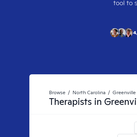
tool to 
4
Browse
/
North Carolina
/
Greenville
Therapists in
Greenvi