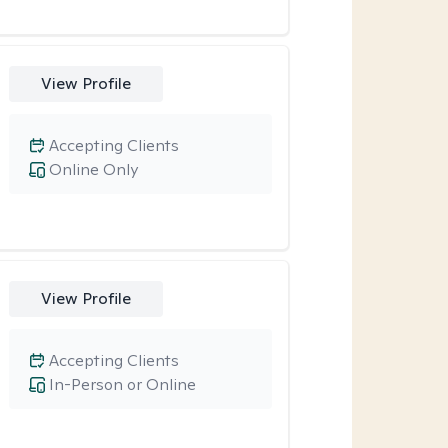
View Profile
Accepting Clients
Online Only
View Profile
Accepting Clients
In-Person or Online