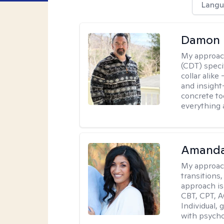
Langu
Damon 
My approac
(CDT) speci
collar alike
and insight
concrete to
everything 
Amanda
My approac
transitions,
approach is
CBT, CPT, A
Individual, 
with psycho