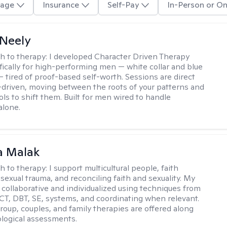
age
Insurance
Self-Pay
In-Person or On
Neely
h to therapy:
I developed Character Driven Therapy
fically for high-performing men — white collar and blue
 — tired of proof-based self-worth. Sessions are direct
-driven, moving between the roots of your patterns and
ols to shift them. Built for men wired to handle
alone.
 Malak
h to therapy:
I support multicultural people, faith
 sexual trauma, and reconciling faith and sexuality. My
 collaborative and individualized using techniques from
CT, DBT, SE, systems, and coordinating when relevant.
group, couples, and family therapies are offered along
logical assessments.