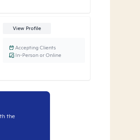
View Profile
Accepting Clients
In-Person or Online
th the