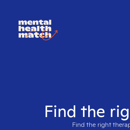
Find the ri
Find the right thera