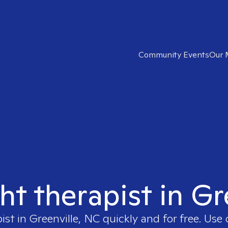
Community Events
Our 
ght therapist in Gr
pist in
Greenville, NC
quickly and for free. Use