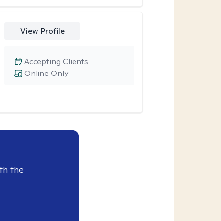
View Profile
Accepting Clients
Online Only
th the