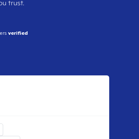
ou trust.
ders
verified