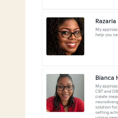
Razaria
My approac
help you na
Bianca
My approac
CBT and DBT
create mean
neurodiverg
solution foc
setting achi
unique need