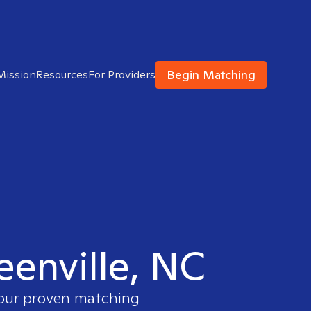
Begin Matching
Mission
Resources
For Providers
eenville, NC
 our proven matching