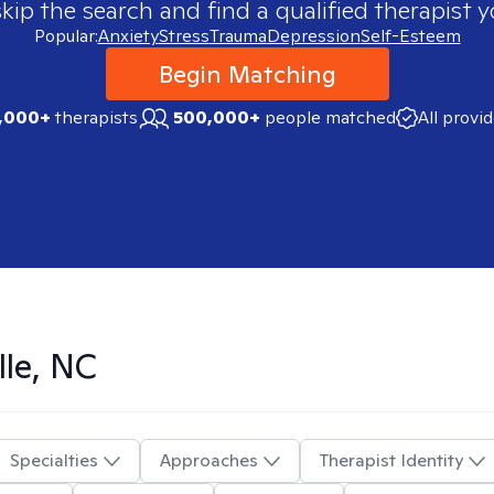
skip the search and find a qualified therapist y
Popular:
Anxiety
Stress
Trauma
Depression
Self-Esteem
Begin Matching
,000+
therapists
500,000+
people matched
All provi
lle, NC
Specialties
Approaches
Therapist Identity