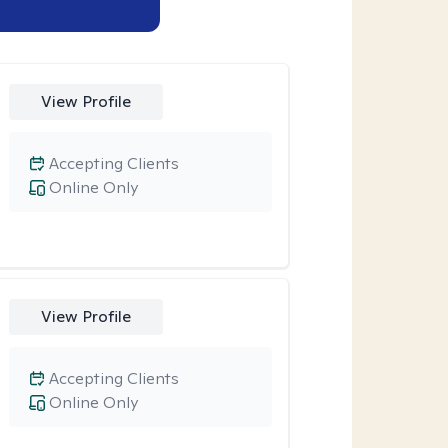
View Profile
Accepting Clients
Online Only
View Profile
Accepting Clients
Online Only