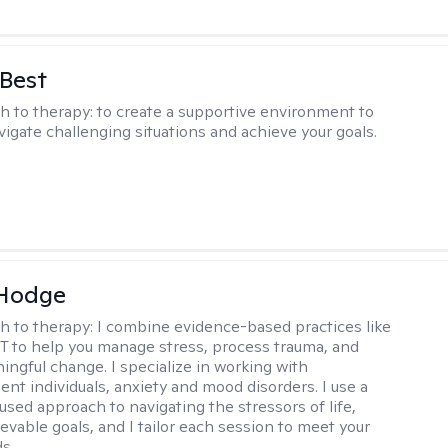
 Best
h to therapy:
to create a supportive environment to
vigate challenging situations and achieve your goals.
 Hodge
h to therapy:
I combine evidence-based practices like
 to help you manage stress, process trauma, and
ingful change. I specialize in working with
ent individuals, anxiety and mood disorders. I use a
used approach to navigating the stressors of life,
evable goals, and I tailor each session to meet your
s..