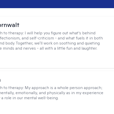
ornwalt
h to therapy:
I will help you figure out what’s behind
fectionism, and self-criticism - and what fuels it in both
nd body. Together, we'll work on soothing and quieting
e minds and nerves - all with a little fun and laughter.
n
h to therapy:
My approach is a whole person approach;
 mentally, emotionally, and physically as in my experience
y a role in our mental well-being.