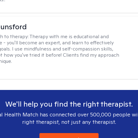
Lunsford
h to therapy:
Therapy with me is educational and
e - you'll become an expert, and learn to effectively
goals. I use mindfulness and self-compassion skills,
t how you've tried it before! Clients find my approach
nique.
We'll help you find the right therapist.
l Health Match has connected over 500,000 people wi
right therapist, not just any therapist.