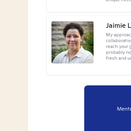
Jaimie 
My approac
collaborativ
reach your 
probably no
fresh and u
Menta