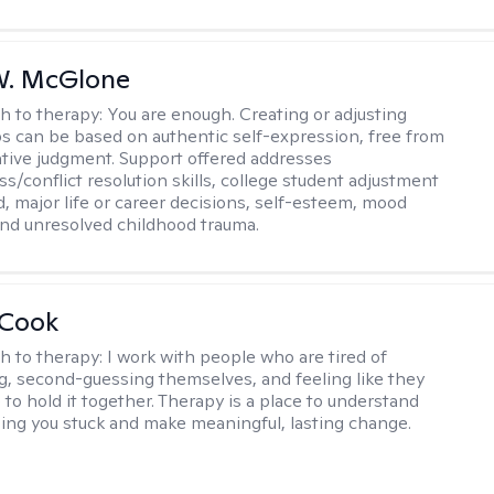
W. McGlone
h to therapy:
You are enough. Creating or adjusting
ps can be based on authentic self-expression, free from
ative judgment. Support offered addresses
s/conflict resolution skills, college student adjustment
d, major life or career decisions, self-esteem, mood
, and unresolved childhood trauma.
 Cook
h to therapy:
I work with people who are tired of
g, second-guessing themselves, and feeling like they
 to hold it together. Therapy is a place to understand
ing you stuck and make meaningful, lasting change.