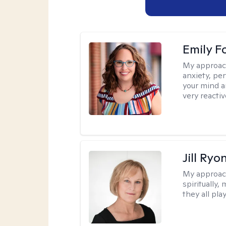
Emily F
My approac
anxiety, per
your mind a
very reactiv
Jill Ryo
My approac
spiritually,
they all pla