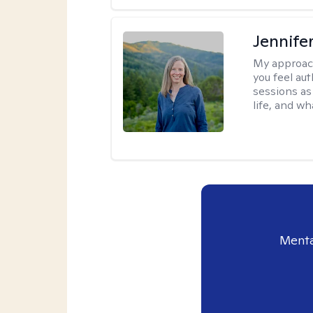
Jennife
My approac
you feel aut
sessions as
life, and wh
Menta