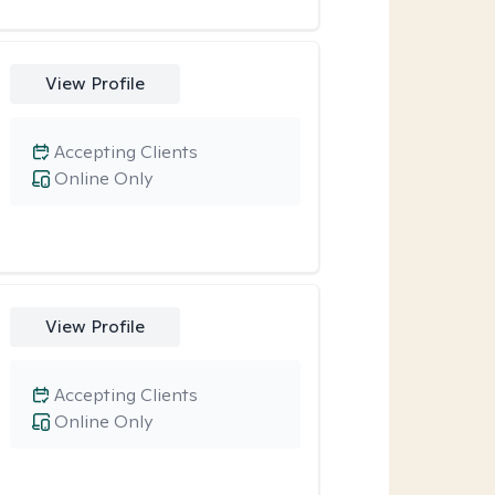
View Profile
Accepting Clients
Online Only
View Profile
Accepting Clients
Online Only