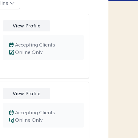
line
View Profile
Accepting Clients
Online Only
View Profile
Accepting Clients
Online Only