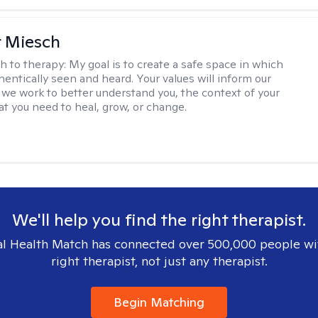
r Miesch
h to therapy:
My goal is to create a safe space in which
hentically seen and heard. Your values will inform our
 we work to better understand you, the context of your
at you need to heal, grow, or change.
We'll help you find the right therapist.
l Health Match has connected over 500,000 people wi
right therapist, not just any therapist.
Begin Matching