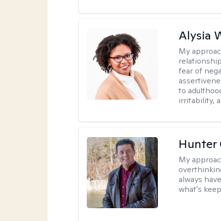
Alysia 
My approac
relationshi
fear of neg
assertivenes
to adulthoo
irritability
Hunter
My approac
overthinkin
always have
what's keep