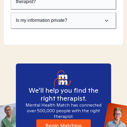
therapist?
Is my information private?
We'll help you find the
right therapist.
Mental Health Match has connected
over 500,000 people with the right
therapist.
Begin Matching