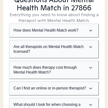
Health Match
in 27866
Everything you need to know about finding a
therapist with Mental Health Match.
How does Mental Health Match work?
Are all therapists on Mental Health Match
licensed?
How much does therapy cost through
Mental Health Match?
Can I find an online or in-person therapist?
What should I look for when choosing a