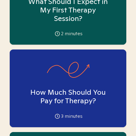
What Should I Expect in
My First Therapy
Session?
2
minutes
How Much Should You
Pay for Therapy?
3
minutes