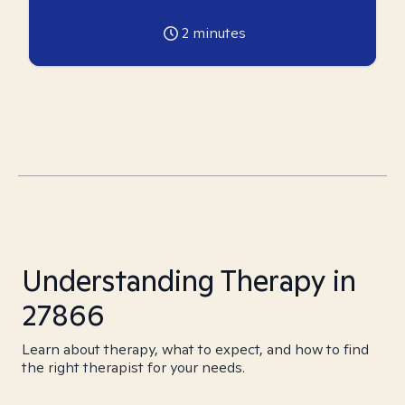
2
minutes
Understanding Therapy in
27866
Learn about therapy, what to expect, and how to find
the right therapist for your needs.