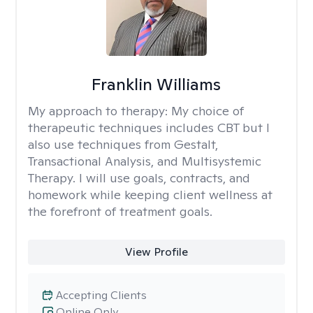
Franklin Williams
My approach to therapy:
My choice of
therapeutic techniques includes CBT but I
also use techniques from Gestalt,
Transactional Analysis, and Multisystemic
Therapy. I will use goals, contracts, and
homework while keeping client wellness at
the forefront of treatment goals.
View Profile
Accepting Clients
Online Only