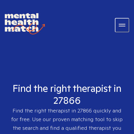
Find the right therapist in
27866
Find the right therapist in
27866
quickly and
for free. Use our proven matching tool to skip
the search and find a qualified therapist you