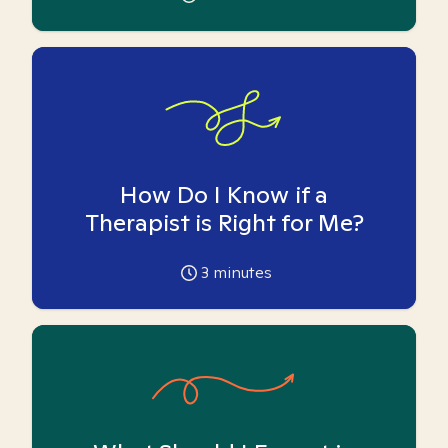
How Do I Know if a
Therapist is Right for Me?
3
minutes