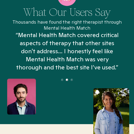
What Our Users Say
Thousands have found the right therapist through
Mental Health Match
“Mental Health Match covered critical
aspects of therapy that other sites
don't address... I honestly feel like
n
Mental Health Match was very
thorough and the best site I’ve used.”