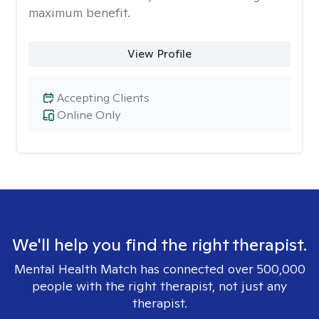
maximum benefit.
View Profile
Accepting Clients
Online Only
We'll help you find the right therapist.
Mental Health Match has connected over 500,000
people with the right therapist, not just any
therapist.