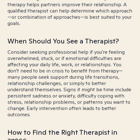
therapy helps partners improve their relationship. A
qualified therapist can help determine which approach
—or combination of approaches—is best suited to your
goals.
When Should You See a Therapist?
Consider seeking professional help if you're feeling
overwhelmed, stuck, or if emotional difficulties are
affecting your daily life, work, or relationships. You
don't need to be in crisis to benefit from therapy—
many people seek support during life transitions,
relationship challenges, or simply to better
understand themselves. Signs it might be time include
persistent sadness or anxiety, difficulty coping with
stress, relationship problems, or patterns you want to
change. Early intervention often leads to better
outcomes.
How to Find the Right Therapist in