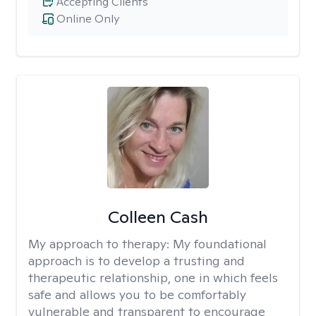
Accepting Clients
Online Only
Colleen Cash
My approach to therapy:
My foundational
approach is to develop a trusting and
therapeutic relationship, one in which feels
safe and allows you to be comfortably
vulnerable and transparent to encourage