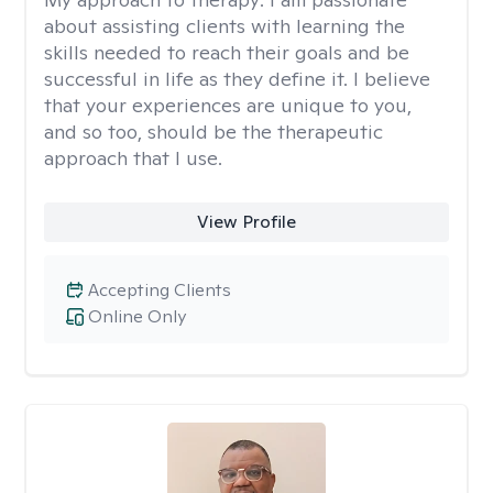
about assisting clients with learning the
skills needed to reach their goals and be
successful in life as they define it. I believe
that your experiences are unique to you,
and so too, should be the therapeutic
approach that I use.
View Profile
Accepting Clients
Online Only