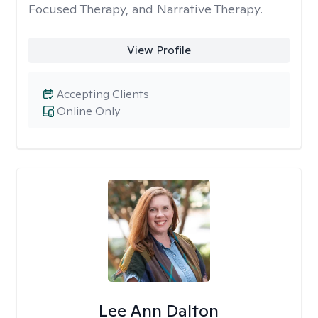
Focused Therapy, and Narrative Therapy.
View Profile
Accepting Clients
Online Only
Lee Ann Dalton