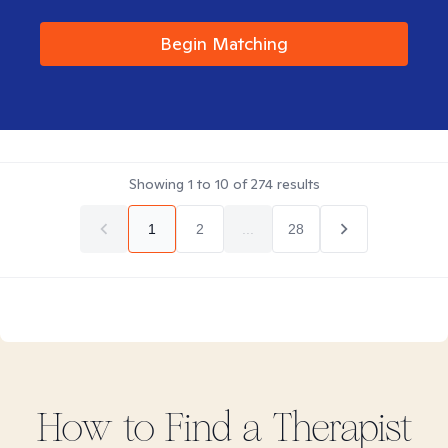
Begin Matching
Showing
1
to
10
of
274
results
1
2
...
28
How to Find
a
Therapist