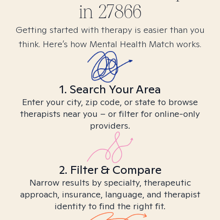
in
27866
Getting started with therapy is easier than you
think. Here’s how Mental Health Match works.
1. Search Your Area
Enter your city, zip code, or state to browse
therapists near you – or filter for online-only
providers.
2. Filter & Compare
Narrow results by specialty, therapeutic
approach, insurance, language, and therapist
identity to find the right fit.