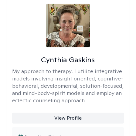
Cynthia Gaskins
My approach to therapy:
I utilize integrative
models involving insight oriented, cognitive-
behavioral, developmental, solution-focused,
and mind-body-spirit models and employ an
eclectic counseling approach.
View Profile