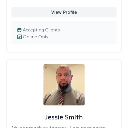
View Profile
Accepting Clients
Online Only
Jessie Smith
My approach to therapy:
I am passionate