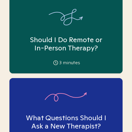
Should I Do Remote or
In-Person Therapy?
3
minutes
What Questions Should I
Ask a New Therapist?