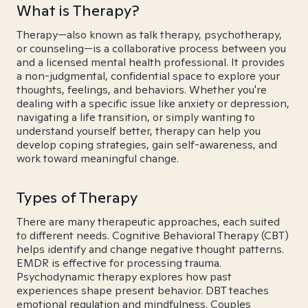
What is Therapy?
Therapy—also known as talk therapy, psychotherapy,
or counseling—is a collaborative process between you
and a licensed mental health professional. It provides
a non-judgmental, confidential space to explore your
thoughts, feelings, and behaviors. Whether you're
dealing with a specific issue like anxiety or depression,
navigating a life transition, or simply wanting to
understand yourself better, therapy can help you
develop coping strategies, gain self-awareness, and
work toward meaningful change.
Types of Therapy
There are many therapeutic approaches, each suited
to different needs. Cognitive Behavioral Therapy (CBT)
helps identify and change negative thought patterns.
EMDR is effective for processing trauma.
Psychodynamic therapy explores how past
experiences shape present behavior. DBT teaches
emotional regulation and mindfulness. Couples