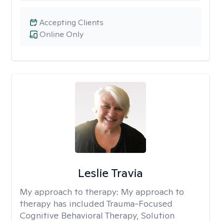
Accepting Clients
Online Only
Leslie Travia
My approach to therapy:
My approach to
therapy has included Trauma-Focused
Cognitive Behavioral Therapy, Solution