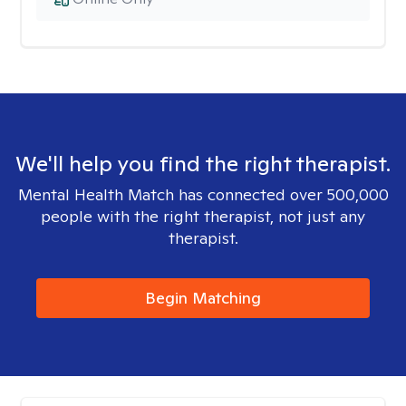
We'll help you find the right therapist.
Mental Health Match has connected over 500,000
people with the right therapist, not just any
therapist.
Begin Matching