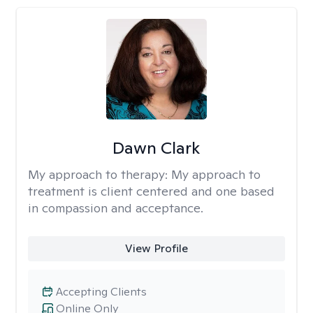
Dawn Clark
My approach to therapy:
My approach to
treatment is client centered and one based
in compassion and acceptance.
View Profile
Accepting Clients
Online Only