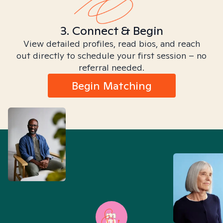
3. Connect & Begin
View detailed profiles, read bios, and reach
out directly to schedule your first session – no
referral needed.
Begin Matching