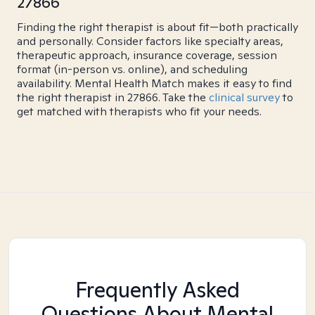
27866
Finding the right therapist is about fit—both practically
and personally. Consider factors like specialty areas,
therapeutic approach, insurance coverage, session
format (in-person vs. online), and scheduling
availability. Mental Health Match makes it easy to find
the right therapist in 27866. Take the
clinical survey
to
get matched with therapists who fit your needs.
Frequently Asked
Questions About Mental