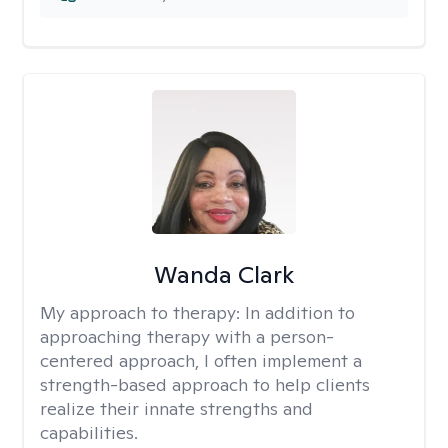
Wanda Clark
My approach to therapy:
In addition to
approaching therapy with a person-
centered approach, I often implement a
strength-based approach to help clients
realize their innate strengths and
capabilities.