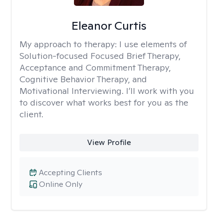
Eleanor Curtis
My approach to therapy:
I use elements of
Solution-focused Focused Brief Therapy,
Acceptance and Commitment Therapy,
Cognitive Behavior Therapy, and
Motivational Interviewing. I’ll work with you
to discover what works best for you as the
client.
View Profile
Accepting Clients
Online Only