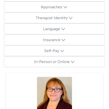
Approaches
Therapist Identity
Language
Insurance
Self-Pay
In-Person or Online