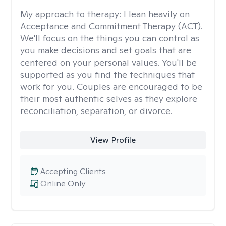
My approach to therapy:
I lean heavily on
Acceptance and Commitment Therapy (ACT).
We'll focus on the things you can control as
you make decisions and set goals that are
centered on your personal values. You'll be
supported as you find the techniques that
work for you. Couples are encouraged to be
their most authentic selves as they explore
reconciliation, separation, or divorce.
View Profile
Accepting Clients
Online Only