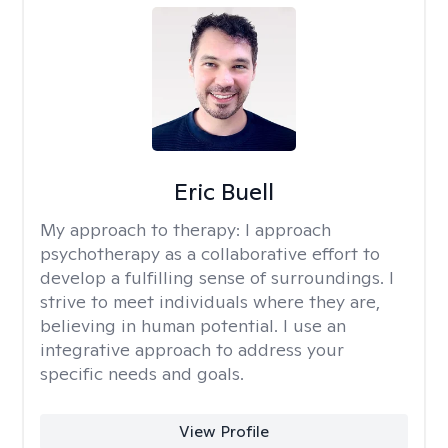
Eric Buell
My approach to therapy:
I approach
psychotherapy as a collaborative effort to
develop a fulfilling sense of surroundings. I
strive to meet individuals where they are,
believing in human potential. I use an
integrative approach to address your
specific needs and goals.
View Profile