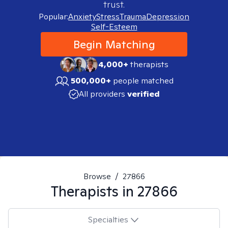
trust.
Popular:
Anxiety
Stress
Trauma
Depression
Self-Esteem
Begin Matching
4,000+
therapists
500,000+
people matched
All providers
verified
Browse
/
27866
Therapists in
27866
Specialties