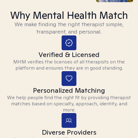
Why Mental Health Match
We make finding the right therapist simple,
transparent, and personal.
Verified & Licensed
MHM verifies the licenses of all therapists on the
platform and ensures they are in good standing.
Personalized Matching
We help people find the right fit by providing therapist
matches based on specialty, approach, identity, and
more.
Diverse Providers