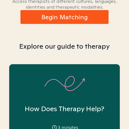
Access therapists of different cultures, languages,
identities and therapeutic modalities.
Begin Matching
Explore our guide to therapy
How Does Therapy Help?
3
minutes