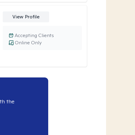
View Profile
Accepting Clients
Online Only
th the