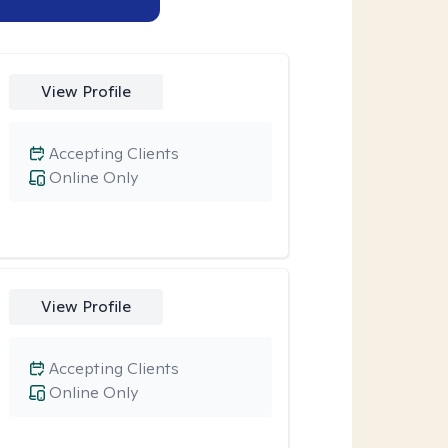
View Profile
Accepting Clients
Online Only
View Profile
Accepting Clients
Online Only