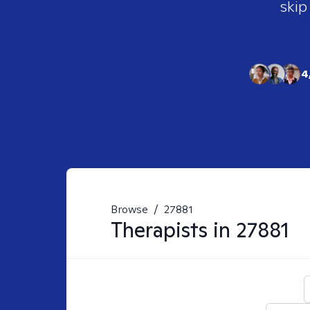
skip
4
Browse
/
27881
Therapists in
27881