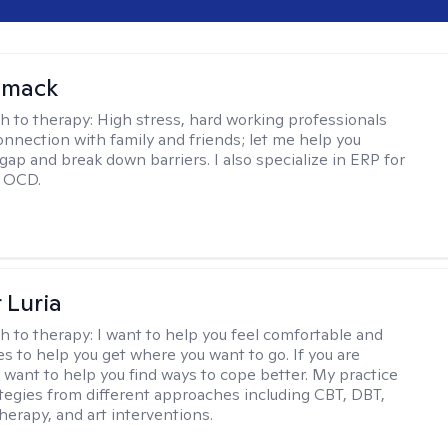
omack
h to therapy:
High stress, hard working professionals
onnection with family and friends; let me help you
gap and break down barriers. I also specialize in ERP for
h OCD.
 Luria
h to therapy:
I want to help you feel comfortable and
s to help you get where you want to go. If you are
I want to help you find ways to cope better. My practice
rategies from different approaches including CBT, DBT,
herapy, and art interventions.