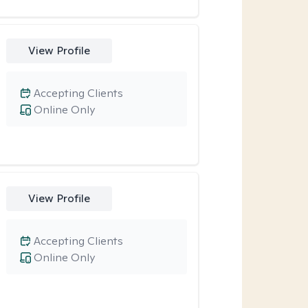
View Profile
Accepting Clients
Online Only
View Profile
Accepting Clients
Online Only