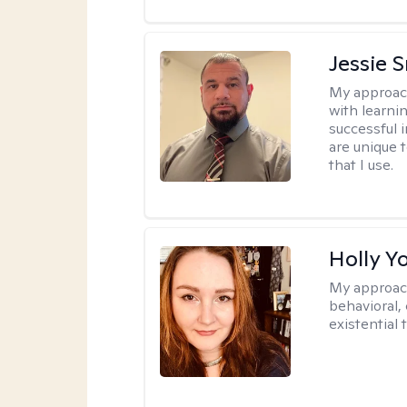
Jessie 
My approac
with learni
successful i
are unique 
that I use.
Holly Y
My approac
behavioral, 
existential 