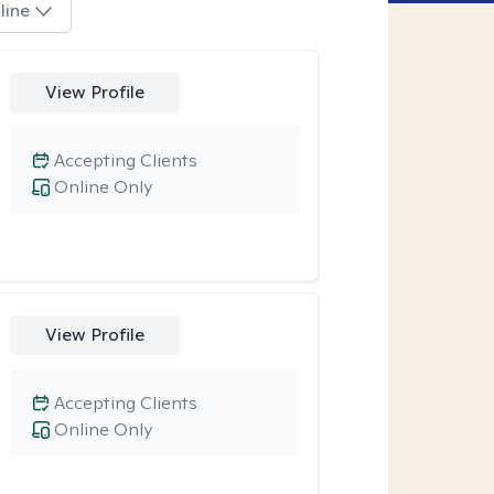
line
View Profile
Accepting Clients
Online Only
View Profile
Accepting Clients
Online Only