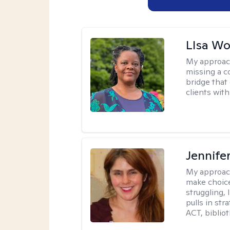
LIsa W
My approac
missing a c
bridge that 
clients wit
Jennifer
My approac
make choice
struggling, 
pulls in st
ACT, bibliot