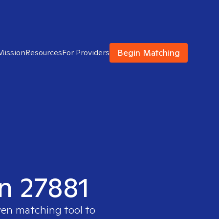
Begin Matching
Mission
Resources
For Providers
in 27881
ven matching tool to