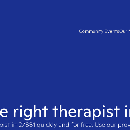
Community Events
Our 
e right therapist 
pist in
27881
quickly and for free. Use our pro