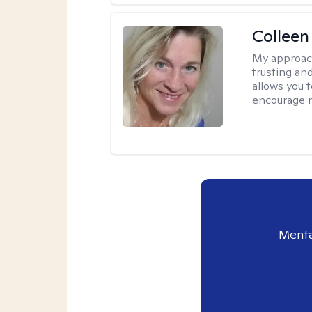
Colleen
My approac
trusting an
allows you 
encourage 
Menta