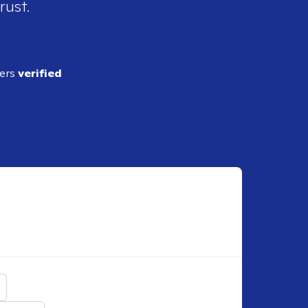
rust.
ders
verified