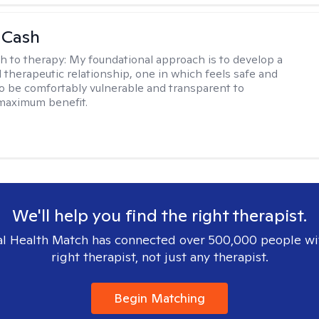
 Cash
h to therapy:
My foundational approach is to develop a
d therapeutic relationship, one in which feels safe and
to be comfortably vulnerable and transparent to
maximum benefit.
We'll help you find the right therapist.
l Health Match has connected over 500,000 people wi
right therapist, not just any therapist.
Begin Matching