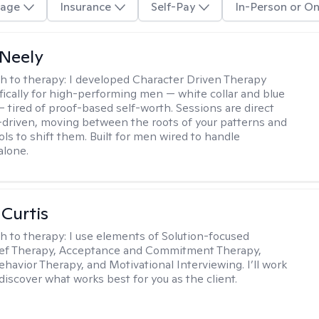
age
Insurance
Self-Pay
In-Person or On
Neely
h to therapy:
I developed Character Driven Therapy
fically for high-performing men — white collar and blue
 — tired of proof-based self-worth. Sessions are direct
-driven, moving between the roots of your patterns and
ols to shift them. Built for men wired to handle
alone.
 Curtis
h to therapy:
I use elements of Solution-focused
ief Therapy, Acceptance and Commitment Therapy,
ehavior Therapy, and Motivational Interviewing. I’ll work
discover what works best for you as the client.