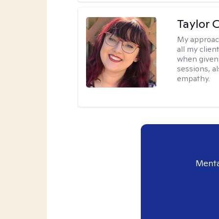
Taylor 
My approac
all my clie
when given 
sessions, a
empathy.
Menta