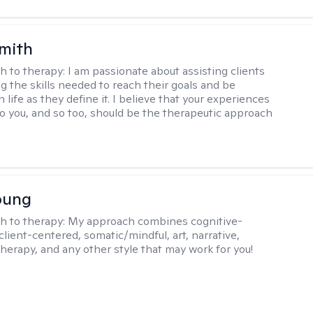
Smith
h to therapy:
I am passionate about assisting clients
ng the skills needed to reach their goals and be
n life as they define it. I believe that your experiences
to you, and so too, should be the therapeutic approach
oung
h to therapy:
My approach combines cognitive-
client-centered, somatic/mindful, art, narrative,
therapy, and any other style that may work for you!