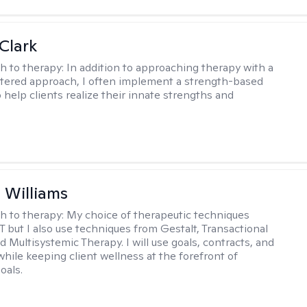
Clark
h to therapy:
In addition to approaching therapy with a
tered approach, I often implement a strength-based
 help clients realize their innate strengths and
.
n Williams
h to therapy:
My choice of therapeutic techniques
T but I also use techniques from Gestalt, Transactional
d Multisystemic Therapy. I will use goals, contracts, and
ile keeping client wellness at the forefront of
oals.