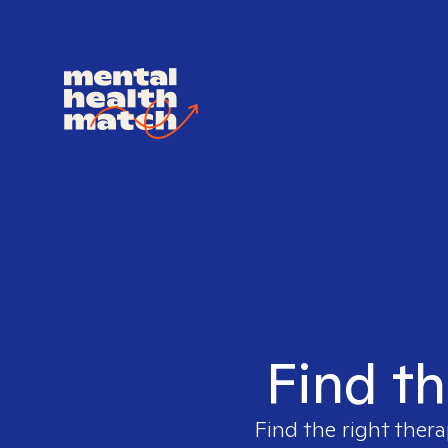
Find th
Find the right thera