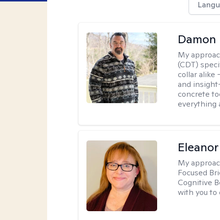
Langu
Damon 
My approac
(CDT) speci
collar alike
and insight
concrete to
everything 
Eleanor
My approac
Focused Br
Cognitive B
with you to 