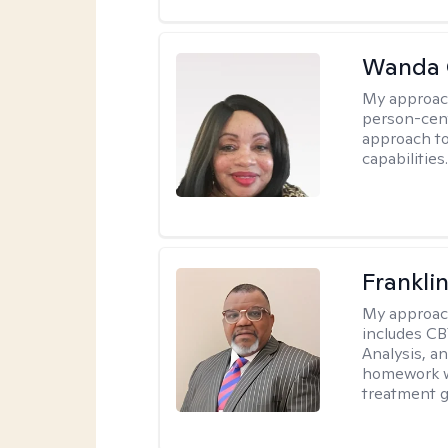
Wanda 
My approac
person-cen
approach to
capabilities
Frankli
My approac
includes CB
Analysis, an
homework wh
treatment g