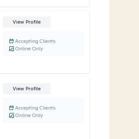
View Profile
Accepting Clients
Online Only
View Profile
Accepting Clients
Online Only