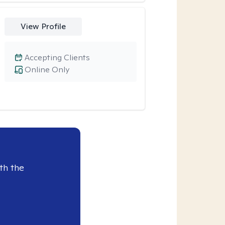
View Profile
Accepting Clients
Online Only
th the