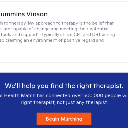
Cummins Vinson
h to therapy:
My approach to therapy is the belief that
nts are capable of change and meeting their potential
tools and support! I typically utilize CBT and DBT during
lso creating an environment of positive regard and
We'll help you find the right therapist.
l Health Match has connected over 500,000 people wi
right therapist, not just any therapist.
Begin Matching