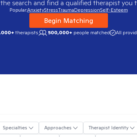
 the search and find a qualified therapist you t
Popular:
Anxiety
Stress
Trauma
Depression
Self-Esteem
Begin Matching
,000+
therapists
500,000+
people matched
All provi
Specialties
Approaches
Therapist Identity