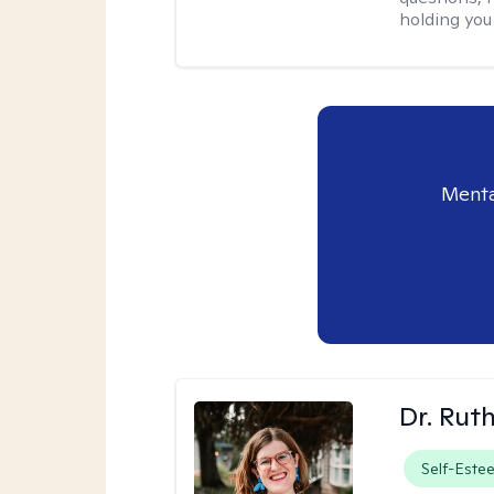
holding you
Menta
Dr. Rut
Self-Este