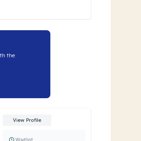
th the
View Profile
Waitlist