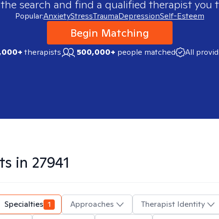
 the search and find a qualified therapist you t
Popular:
Anxiety
Stress
Trauma
Depression
Self-Esteem
Begin Matching
,000+
therapists
500,000+
people matched
All provi
ts in
27941
Specialties
1
Approaches
Therapist Identity