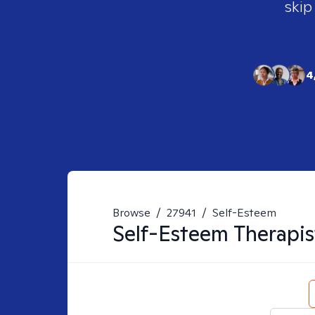
skip
4
Browse
/
27941
/
Self-Esteem
Self-Esteem
Therapis