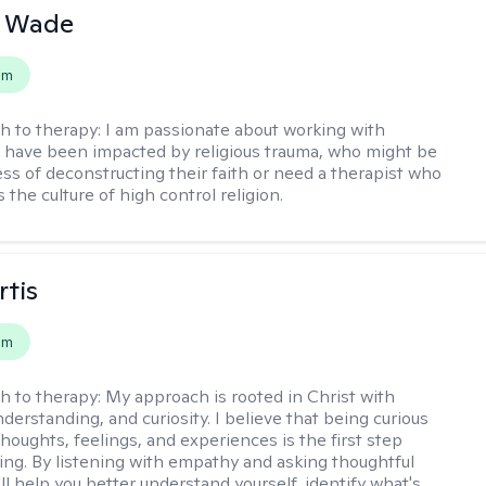
y Wade
em
h to therapy:
I am passionate about working with
have been impacted by religious trauma, who might be
ess of deconstructing their faith or need a therapist who
the culture of high control religion.
rtis
em
h to therapy:
My approach is rooted in Christ with
derstanding, and curiosity. I believe that being curious
houghts, feelings, and experiences is the first step
ing. By listening with empathy and asking thoughtful
'll help you better understand yourself, identify what's