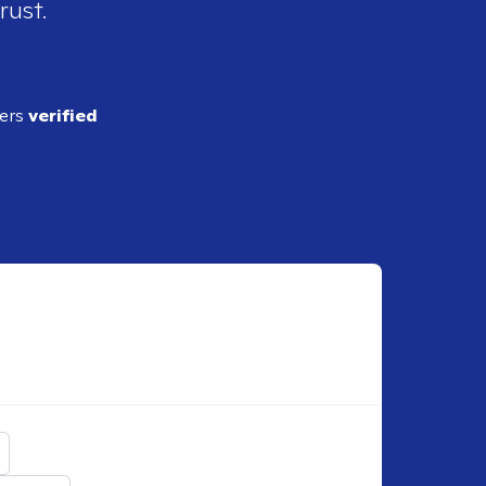
rust.
ders
verified