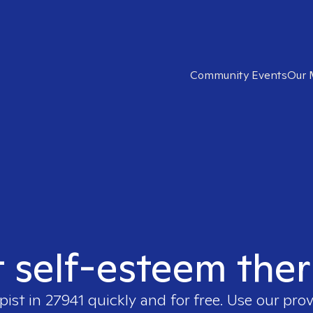
Community Events
Our 
t self-esteem ther
pist in
27941
quickly and for free. Use our pro