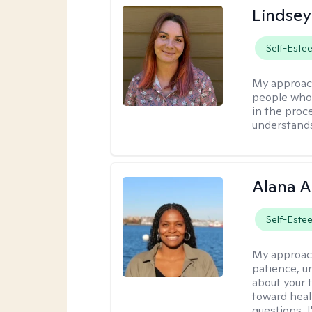
Lindse
Self-Este
My approac
people who 
in the proc
understands 
Alana A
Self-Este
My approac
patience, un
about your t
toward heal
questions, I