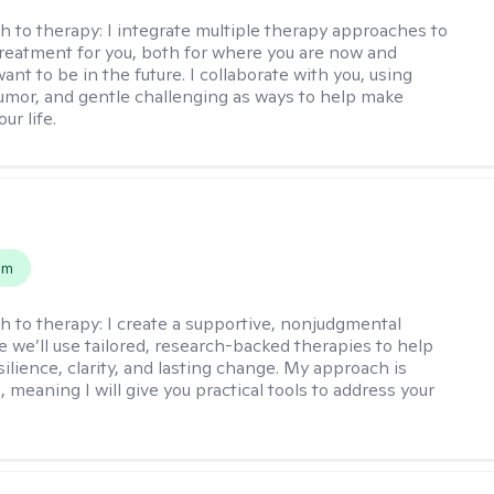
h to therapy:
I integrate multiple therapy approaches to
reatment for you, both for where you are now and
nt to be in the future. I collaborate with you, using
mor, and gentle challenging as ways to help make
ur life.
s
em
h to therapy:
I create a supportive, nonjudgmental
 we’ll use tailored, research-backed therapies to help
silience, clarity, and lasting change. My approach is
, meaning I will give you practical tools to address your