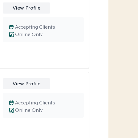
View Profile
Accepting Clients
Online Only
View Profile
Accepting Clients
Online Only