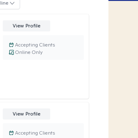
line
View Profile
Accepting Clients
Online Only
View Profile
Accepting Clients