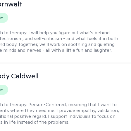
ornwalt
em
h to therapy:
I will help you figure out what’s behind
fectionism, and self-criticism - and what fuels it in both
nd body. Together, we'll work on soothing and quieting
e minds and nerves - all with a little fun and laughter.
ody Caldwell
em
h to therapy:
Person-Centered, meaning that I want to
ents where they need me. I provide empathy, validation,
ional positive regard. I support individuals to focus on
s in life instead of the problems.