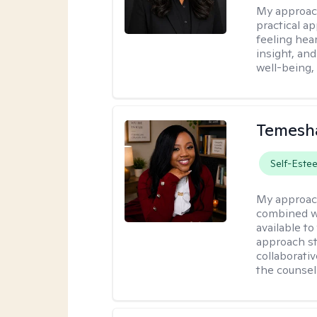
My approac
practical a
feeling hear
insight, an
well-being,
Temesha
Self-Este
My approac
combined wi
available t
approach st
collaborativ
the counsel