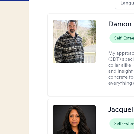
Langu
Damon 
Self-Este
My approac
(CDT) speci
collar alike
and insight
concrete to
everything 
Jacquel
Self-Este