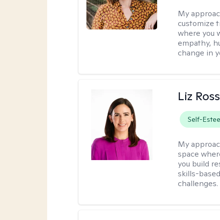
My approac
customize t
where you wa
empathy, hu
change in yo
Liz Ros
Self-Este
My approac
space where
you build re
skills-based
challenges.