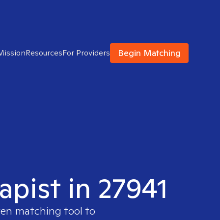
Begin Matching
Mission
Resources
For Providers
apist in 27941
ven matching tool to