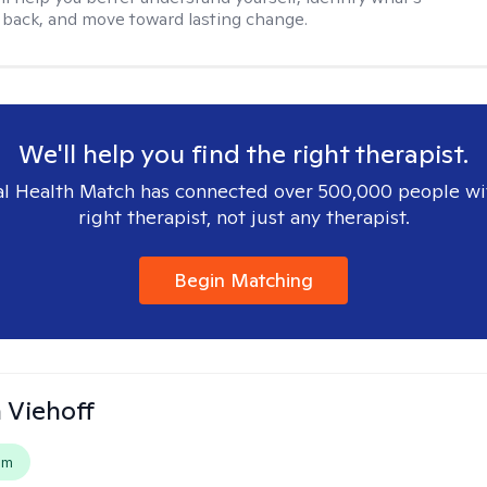
 back, and move toward lasting change.
We'll help you find the right therapist.
l Health Match has connected over 500,000 people wi
right therapist, not just any therapist.
Begin Matching
h Viehoff
em