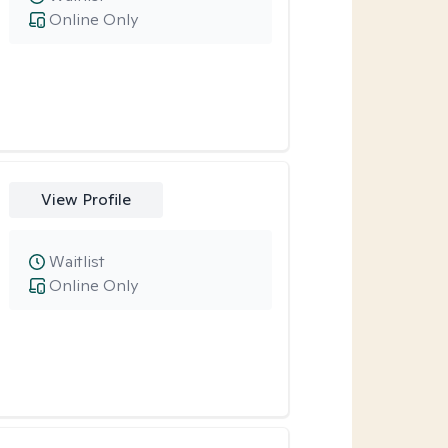
Online Only
View Profile
Waitlist
Online Only