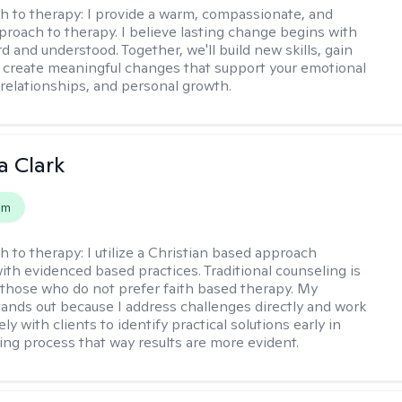
h to therapy:
I provide a warm, compassionate, and
pproach to therapy. I believe lasting change begins with
d and understood. Together, we'll build new skills, gain
d create meaningful changes that support your emotional
 relationships, and personal growth.
 Clark
em
h to therapy:
I utilize a Christian based approach
th evidenced based practices. Traditional counseling is
o those who do not prefer faith based therapy. My
ands out because I address challenges directly and work
ely with clients to identify practical solutions early in
ing process that way results are more evident.