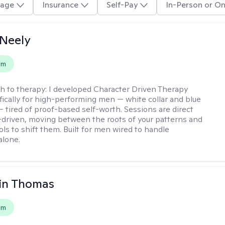
age
Insurance
Self-Pay
In-Person or On
Neely
em
h to therapy:
I developed Character Driven Therapy
fically for high-performing men — white collar and blue
 — tired of proof-based self-worth. Sessions are direct
-driven, moving between the roots of your patterns and
ols to shift them. Built for men wired to handle
alone.
in Thomas
em