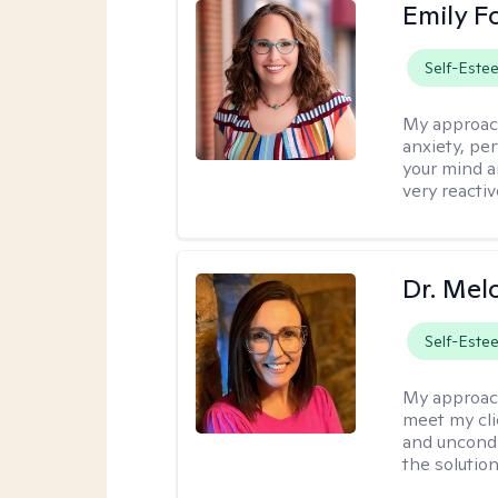
Emily F
Self-Este
My approac
anxiety, per
your mind a
very reactiv
Dr. Mel
Self-Este
My approac
meet my cli
and uncondit
the solution