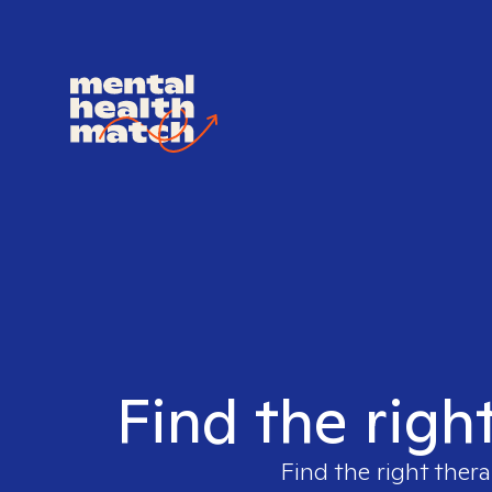
Find the righ
Find the right thera