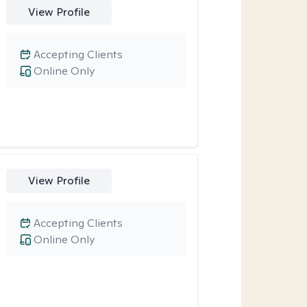
View Profile
Accepting Clients
Online Only
View Profile
Accepting Clients
Online Only