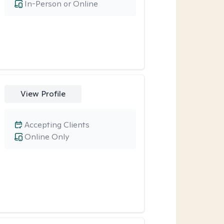
In-Person or Online
View Profile
Accepting Clients
Online Only