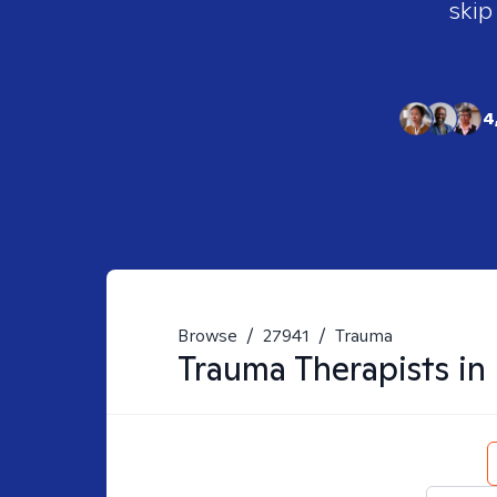
skip
4
Browse
/
27941
/
Trauma
Trauma
Therapists in