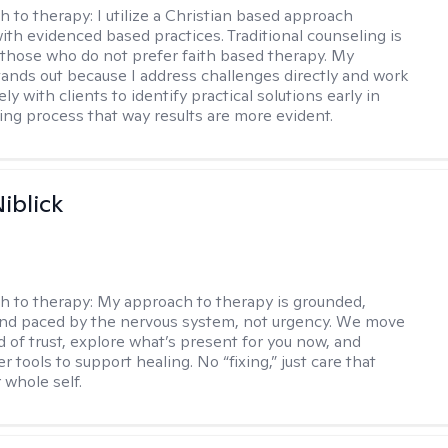
h to therapy:
I utilize a Christian based approach
th evidenced based practices. Traditional counseling is
o those who do not prefer faith based therapy. My
ands out because I address challenges directly and work
ely with clients to identify practical solutions early in
ing process that way results are more evident.
iblick
h to therapy:
My approach to therapy is grounded,
 and paced by the nervous system, not urgency. We move
d of trust, explore what’s present for you now, and
r tools to support healing. No “fixing,” just care that
 whole self.