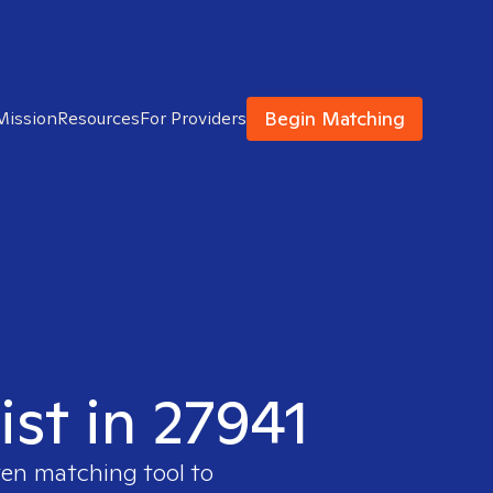
Begin Matching
Mission
Resources
For Providers
ist in 27941
ven matching tool to