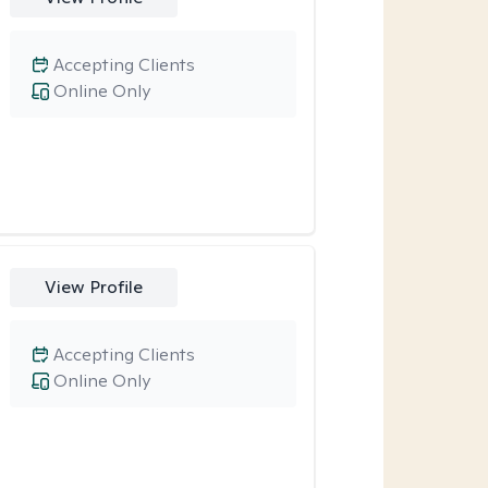
Accepting Clients
Online Only
View Profile
Accepting Clients
Online Only