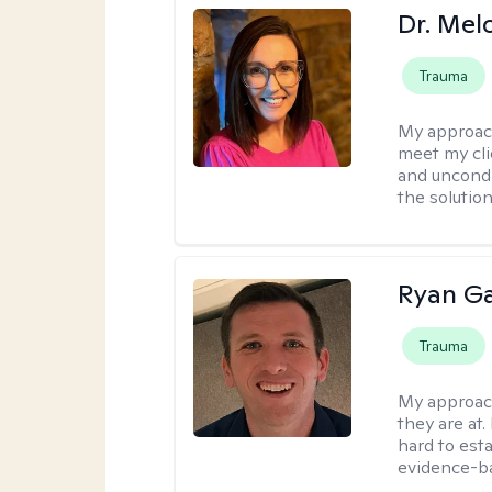
Dr. Mel
Trauma
My approac
meet my cli
and uncondit
the solution
Ryan G
Trauma
My approac
they are at.
hard to esta
evidence-ba