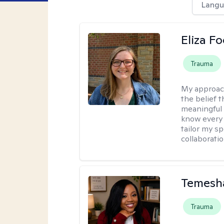
Langu
Eliza Fo
Trauma
My approac
the belief 
meaningful c
know every c
tailor my s
collaboratio
Temesha
Trauma