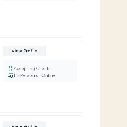
View Profile
Accepting Clients
In-Person or Online
View Profile