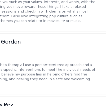
o you such as your values, interests, and wants, with the
ping you move toward those things. I take a relaxed
 sessions and check-in with clients on what's most
them. I also love integrating pop culture such as
themes you can relate to in movies, tv or music.
a Gordon
h to therapy:
I use a person-centered approach and a
therapeutic interventions to meet the individual needs of
I believe my purpose lies in helping others find the
ing, and healing they need in a safe and welcoming
y Rey