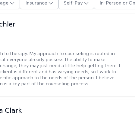
age
Insurance
Self-Pay
In-Person or On
chler
h to therapy:
My approach to counseling is rooted in
that everyone already possess the ability to make
hange, they may just need a little help getting there. I
lient is different and has varying needs, so I work to
pecific approach to the needs of the person. I believe
n is a key part of the counseling process.
 Clark