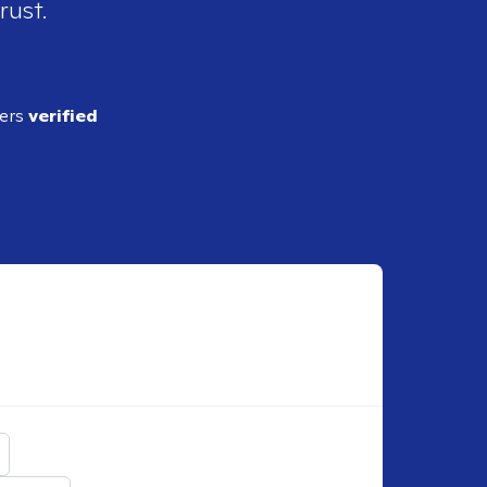
rust.
ders
verified