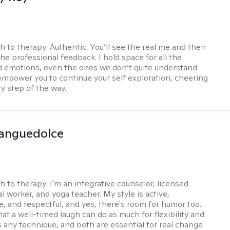
h to therapy:
Authentic. You’ll see the real me and then
 the professional feedback. I hold space for all the
d emotions, even the ones we don’t quite understand
ll empower you to continue your self exploration, cheering
ry step of the way.
Sanguedolce
h to therapy:
I'm an integrative counselor, licensed
ial worker, and yoga teacher. My style is active,
e, and respectful, and yes, there's room for humor too.
hat a well-timed laugh can do as much for flexibility and
 any technique, and both are essential for real change