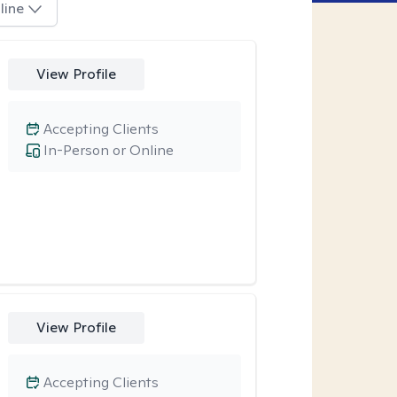
line
View Profile
Accepting Clients
In-Person or Online
View Profile
Accepting Clients