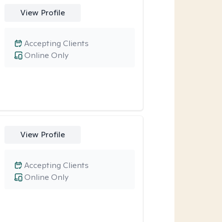
View Profile
Accepting Clients
Online Only
View Profile
Accepting Clients
Online Only