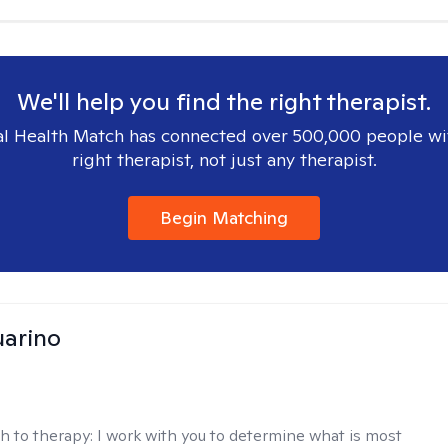
We'll help you find the right therapist.
l Health Match has connected over 500,000 people wi
right therapist, not just any therapist.
Begin Matching
arino
h to therapy:
I work with you to determine what is most