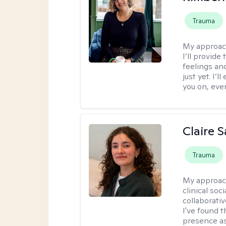
Trauma
My approac
I’ll provide
feelings an
just yet. I’
you on, eve
Claire 
Trauma
My approac
clinical soc
collaborativ
I've found t
presence as