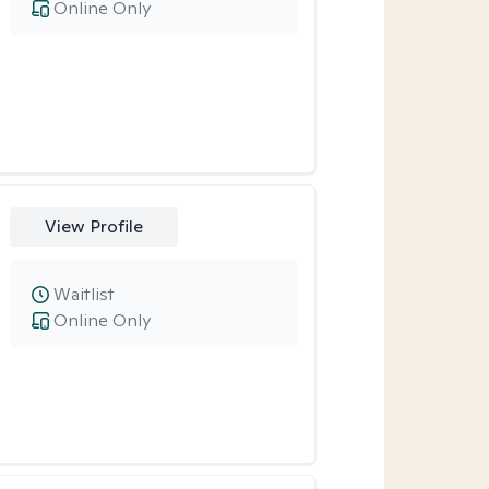
Online Only
View Profile
Waitlist
Online Only