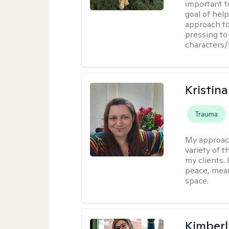
important t
goal of hel
approach to
pressing to 
characters/
Kristin
Trauma
My approac
variety of 
my clients. 
peace, mean
space.
Kimberl