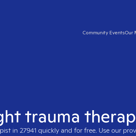
Community Events
Our 
ght trauma therap
pist in
27941
quickly and for free. Use our pro