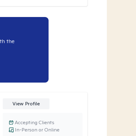
th the
View Profile
Accepting Clients
In-Person or Online