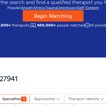
 the search and find a qualified therapist you t
Popular:
Anxiety
Stress
Trauma
Depression
Self-Esteem
Begin Matching
,000+
therapists
500,000+
people matched
All provi
27941
Specialties
1
Approaches
Therapist Identity