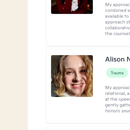
My approac
combined wi
available t
approach st
collaborativ
the counsel
Alison N
Trauma
My approac
relational,
at the spee
gently gathe
honors your