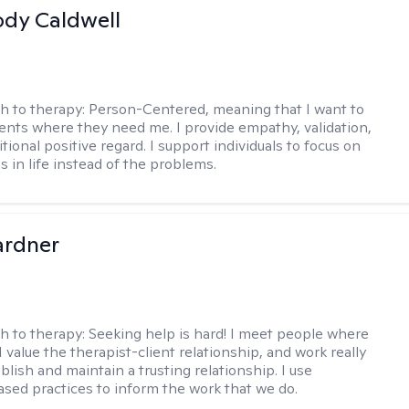
ody Caldwell
h to therapy:
Person-Centered, meaning that I want to
ents where they need me. I provide empathy, validation,
ional positive regard. I support individuals to focus on
s in life instead of the problems.
ardner
h to therapy:
Seeking help is hard! I meet people where
 I value the therapist-client relationship, and work really
blish and maintain a trusting relationship. I use
sed practices to inform the work that we do.