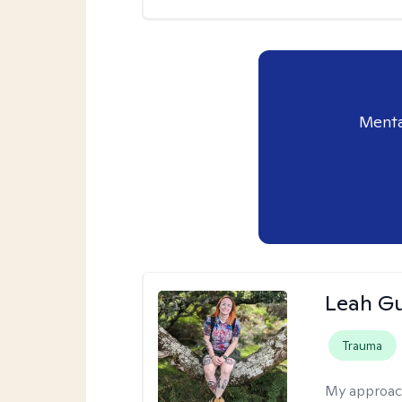
Menta
Leah Gu
Trauma
My approac