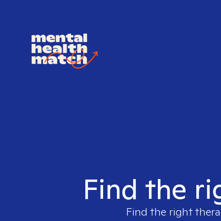
Find the ri
Find the right thera