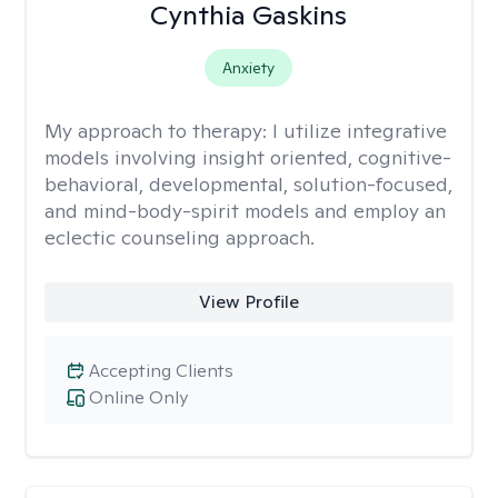
Cynthia Gaskins
Anxiety
My approach to therapy:
I utilize integrative
models involving insight oriented, cognitive-
behavioral, developmental, solution-focused,
and mind-body-spirit models and employ an
eclectic counseling approach.
View Profile
Accepting Clients
Online Only