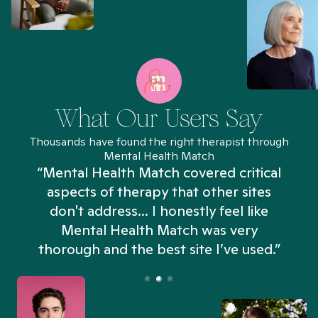
What Our Users Say
Thousands have found the right therapist through
Mental Health Match
“Mental Health Match covered critical
aspects of therapy that other sites
don't address... I honestly feel like
n
Mental Health Match was very
thorough and the best site I’ve used.”