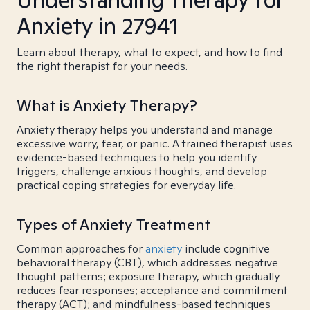
Anxiety in 27941
Learn about therapy, what to expect, and how to find
the right therapist for your needs.
What is Anxiety Therapy?
Anxiety therapy helps you understand and manage
excessive worry, fear, or panic. A trained therapist uses
evidence-based techniques to help you identify
triggers, challenge anxious thoughts, and develop
practical coping strategies for everyday life.
Types of Anxiety Treatment
Common approaches for
anxiety
include cognitive
behavioral therapy (CBT), which addresses negative
thought patterns; exposure therapy, which gradually
reduces fear responses; acceptance and commitment
therapy (ACT); and mindfulness-based techniques