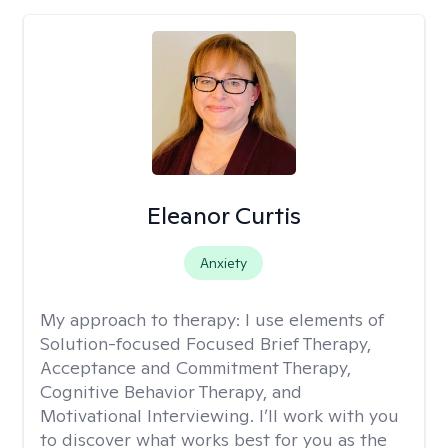
Eleanor Curtis
Anxiety
My approach to therapy:
I use elements of
Solution-focused Focused Brief Therapy,
Acceptance and Commitment Therapy,
Cognitive Behavior Therapy, and
Motivational Interviewing. I’ll work with you
to discover what works best for you as the