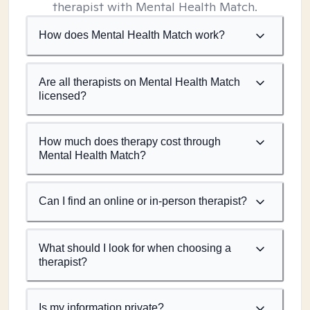
therapist with Mental Health Match.
How does Mental Health Match work?
Are all therapists on Mental Health Match
licensed?
How much does therapy cost through
Mental Health Match?
Can I find an online or in-person therapist?
What should I look for when choosing a
therapist?
Is my information private?