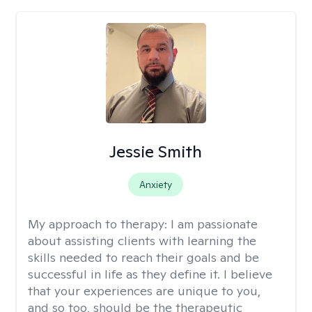
Jessie Smith
Anxiety
My approach to therapy:
I am passionate
about assisting clients with learning the
skills needed to reach their goals and be
successful in life as they define it. I believe
that your experiences are unique to you,
and so too, should be the therapeutic