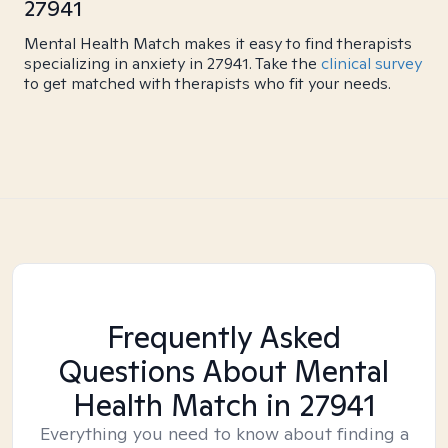
27941
Mental Health Match makes it easy to find therapists
specializing in anxiety in 27941. Take the
clinical survey
to get matched with therapists who fit your needs.
Frequently Asked
Questions About Mental
Health Match
in 27941
Everything you need to know about finding a