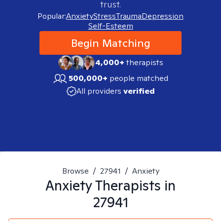
trust.
Popular:
Anxiety
Stress
Trauma
Depression
Self-Esteem
Begin Matching
4,000+
therapists
500,000+
people matched
All providers
verified
Browse
/
27941
/
Anxiety
Anxiety
Therapists in
27941