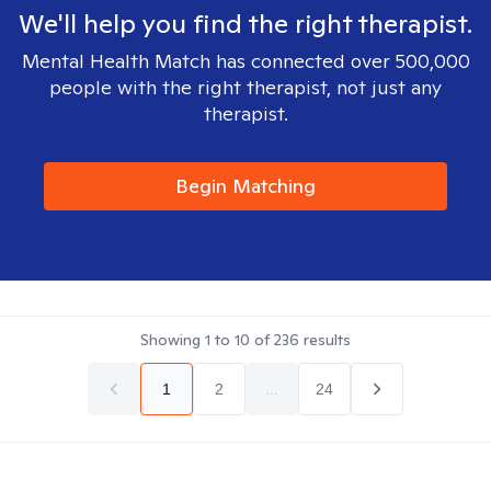
We'll help you find the right therapist.
Mental Health Match has connected over 500,000
people with the right therapist, not just any
therapist.
Begin Matching
Showing
1
to
10
of
236
results
1
2
...
24