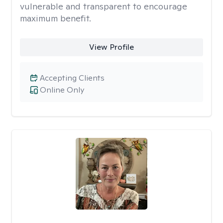
vulnerable and transparent to encourage
maximum benefit.
View Profile
Accepting Clients
Online Only