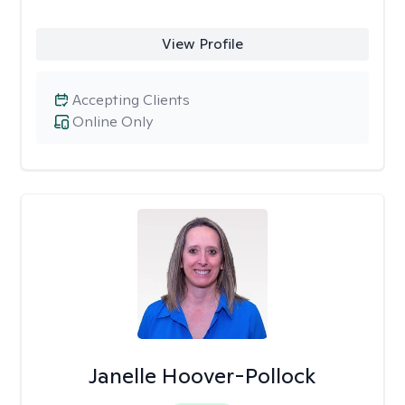
View Profile
Accepting Clients
Online Only
Janelle Hoover-Pollock