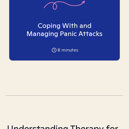
Coping With and
Managing Panic Attacks
8
minutes
Understanding Therapy for