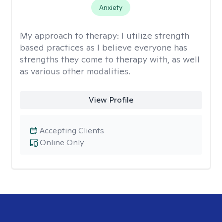
Anxiety
My approach to therapy:
I utilize strength
based practices as I believe everyone has
strengths they come to therapy with, as well
as various other modalities.
View Profile
Accepting Clients
Online Only