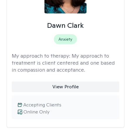
Dawn Clark
Anxiety
My approach to therapy:
My approach to
treatment is client centered and one based
in compassion and acceptance.
View Profile
Accepting Clients
Online Only