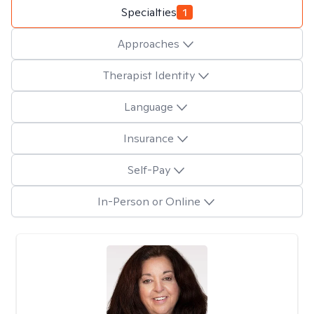
Specialties
1
Approaches
Therapist Identity
Language
Insurance
Self-Pay
In-Person or Online