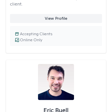
client.
View Profile
Accepting Clients
Online Only
Eric Buell