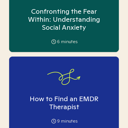
Confronting the Fear
Within: Understanding
Social Anxiety
6
minutes
How to Find an EMDR
Therapist
9
minutes