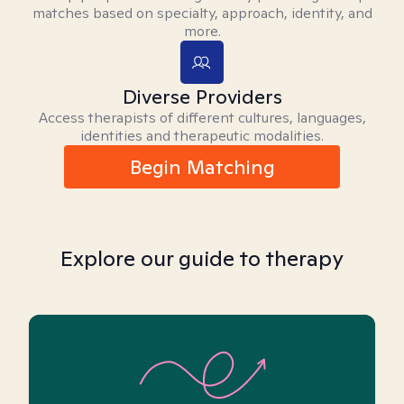
matches based on specialty, approach, identity, and
more.
Diverse Providers
Access therapists of different cultures, languages,
identities and therapeutic modalities.
Begin Matching
Explore our guide to therapy