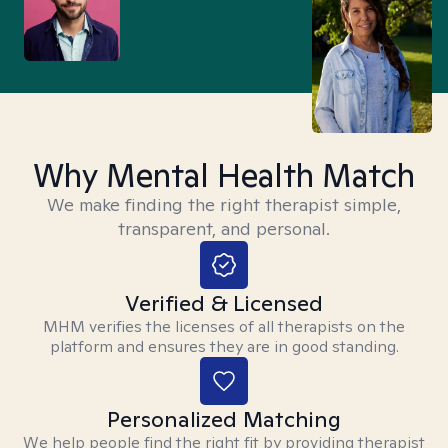
Why Mental Health Match
We make finding the right therapist simple,
transparent, and personal.
Verified & Licensed
MHM verifies the licenses of all therapists on the
platform and ensures they are in good standing.
Personalized Matching
We help people find the right fit by providing therapist