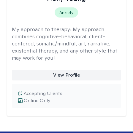
Anxiety
My approach to therapy:
My approach
combines cognitive-behavioral, client-
centered, somatic/mindful, art, narrative,
existential therapy, and any other style that
may work for you!
View Profile
Accepting Clients
Online Only