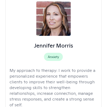
Jennifer Morris
Anxiety
My approach to therapy:
I work to provide a
personalized experience that empowers
clients to improve their well-being through
developing skills to strengthen
relationships, increase connection, manage
stress responses, and create a strong sense
of self.