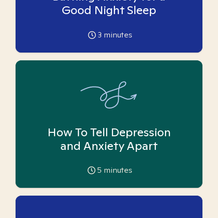
Good Night Sleep
3
minutes
How To Tell Depression
and Anxiety Apart
5
minutes