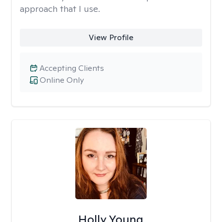
approach that I use.
View Profile
Accepting Clients
Online Only
Holly Young