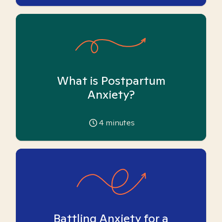
What is Postpartum
Anxiety?
4
minutes
Battling Anxiety for a