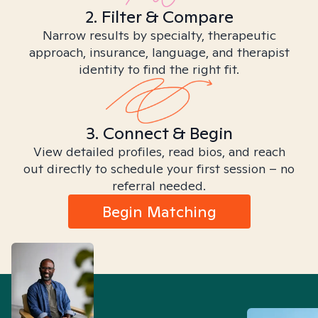
2. Filter & Compare
Narrow results by specialty, therapeutic
approach, insurance, language, and therapist
identity to find the right fit.
3. Connect & Begin
View detailed profiles, read bios, and reach
out directly to schedule your first session – no
referral needed.
Begin Matching