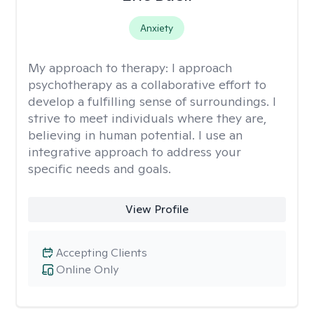
Anxiety
My approach to therapy:
I approach
psychotherapy as a collaborative effort to
develop a fulfilling sense of surroundings. I
strive to meet individuals where they are,
believing in human potential. I use an
integrative approach to address your
specific needs and goals.
View Profile
Accepting Clients
Online Only