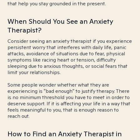
that help you stay grounded in the present.
When Should You See an Anxiety
Therapist?
Consider seeing an anxiety therapist if you experience
persistent worry that interferes with daily life, panic
attacks, avoidance of situations due to fear, physical
symptoms like racing heart or tension, difficulty
sleeping due to anxious thoughts, or social fears that
limit your relationships.
Some people wonder whether what they are
experiencing is "bad enough" to justify therapy. There
is no minimum threshold you have to meet in order to
deserve support. If it is affecting your life in a way that
feels meaningful to you, that is enough reason to
reach out.
How to Find an Anxiety Therapist in