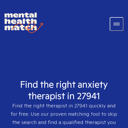
Find the right anxiety
therapist in 27941
Find the right therapist in
27941
quickly and
for free. Use our proven matching tool to skip
the search and find a qualified therapist you