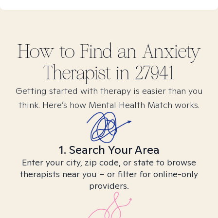
How to Find
an Anxiety
Therapist in
27941
Getting started with therapy is easier than you
think. Here’s how Mental Health Match works.
1. Search Your Area
Enter your city, zip code, or state to browse
therapists near you – or filter for online-only
providers.