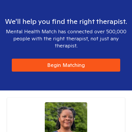
We'll help you find the right therapist.
Mental Health Match has connected over 500,000
people with the right therapist, not just any
therapist.
Begin Matching