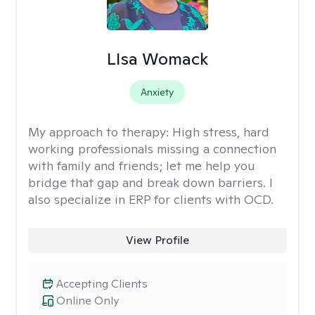
LIsa Womack
Anxiety
My approach to therapy:
High stress, hard
working professionals missing a connection
with family and friends; let me help you
bridge that gap and break down barriers. I
also specialize in ERP for clients with OCD.
View Profile
Accepting Clients
Online Only