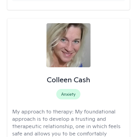
Colleen Cash
Anxiety
My approach to therapy:
My foundational
approach is to develop a trusting and
therapeutic relationship, one in which feels
safe and allows you to be comfortably