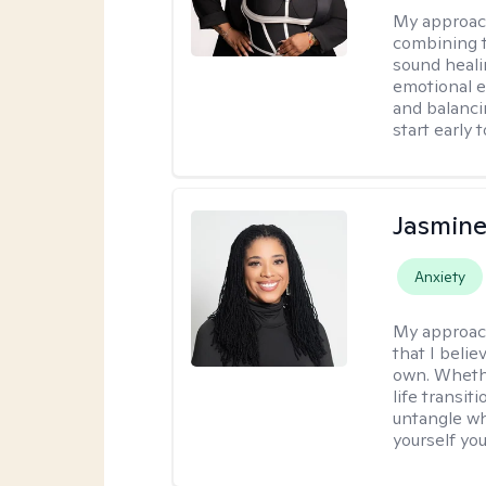
My approac
combining t
sound heali
emotional 
and balanci
start early t
Jasmine
Anxiety
My approac
that I beli
own. Whethe
life transit
untangle wh
yourself yo