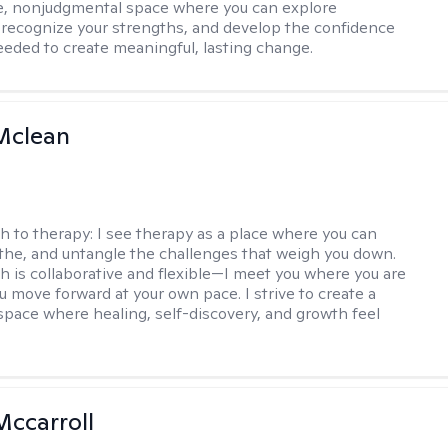
e, nonjudgmental space where you can explore
 recognize your strengths, and develop the confidence
needed to create meaningful, lasting change.
Mclean
h to therapy:
I see therapy as a place where you can
the, and untangle the challenges that weigh you down.
 is collaborative and flexible—I meet you where you are
u move forward at your own pace. I strive to create a
space where healing, self-discovery, and growth feel
Mccarroll