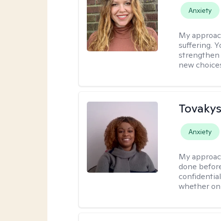
Anxiety
My approac
suffering. 
strengthen 
new choice
Tovakys
Anxiety
My approac
done before
confidentia
whether onl