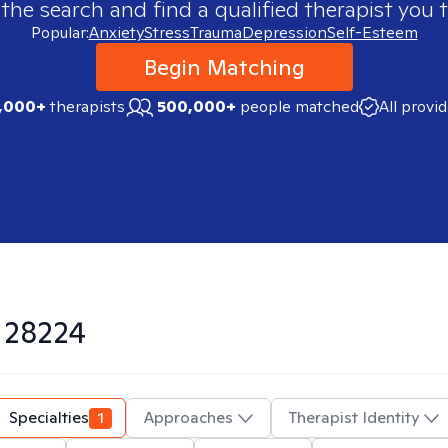
 the search and find a qualified therapist you t
Popular:
Anxiety
Stress
Trauma
Depression
Self-Esteem
Begin Matching
,000+
therapists
500,000+
people matched
All provi
n
28224
Specialties
1
Approaches
Therapist Identity