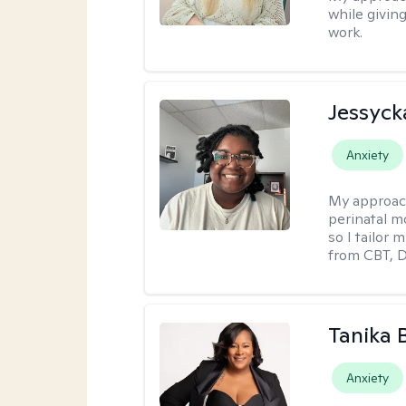
while givin
work.
Jessyck
Anxiety
My approac
perinatal m
so I tailor
from CBT, 
Tanika 
Anxiety