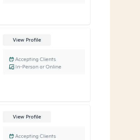
View Profile
Accepting Clients
In-Person or Online
View Profile
Accepting Clients