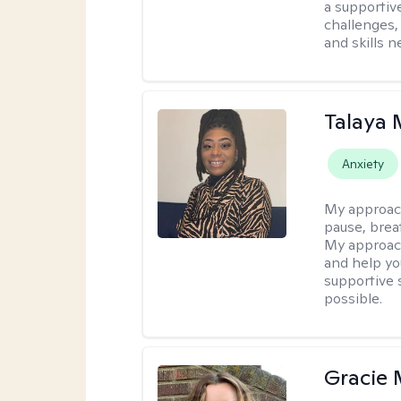
a supportiv
challenges,
and skills 
Talaya 
Anxiety
My approac
pause, brea
My approach
and help yo
supportive 
possible.
Gracie 