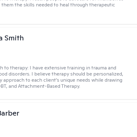
g them the skills needed to heal through therapeutic
a Smith
h to therapy:
I have extensive training in trauma and
ood disorders. I believe therapy should be personalized,
 my approach to each client’s unique needs while drawing
DBT, and Attachment-Based Therapy.
Barber