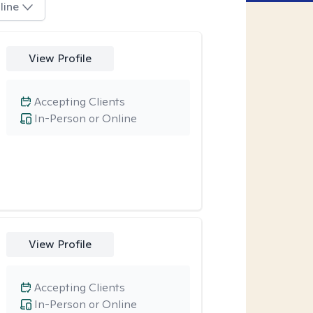
line
View Profile
Accepting Clients
In-Person or Online
View Profile
Accepting Clients
In-Person or Online