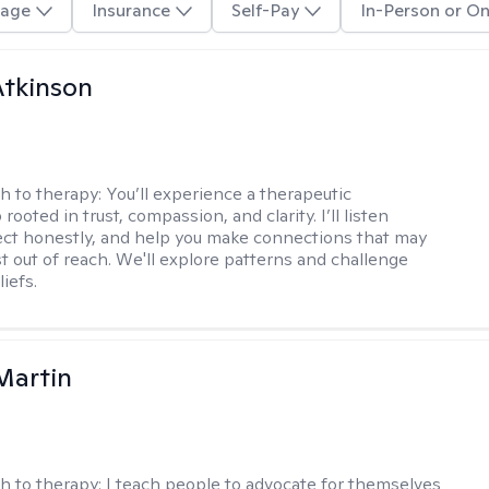
age
Insurance
Self-Pay
In-Person or On
Atkinson
h to therapy:
You’ll experience a therapeutic
 rooted in trust, compassion, and clarity. I’ll listen
lect honestly, and help you make connections that may
st out of reach. We'll explore patterns and challenge
iefs.
Martin
h to therapy:
I teach people to advocate for themselves