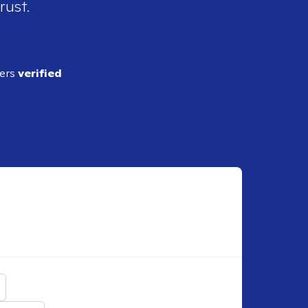
rust.
ders
verified