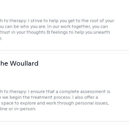
h to therapy:
I strive to help you get to the root of your
You can be who you are. In our work together, you can
trust in your thoughts & feelings to help you unearth
s.
he Woullard
h to therapy:
I ensure that a complete assessment is
 we begin the treatment process. I also offer a
l space to explore and work through personal issues,
ine or in-person.