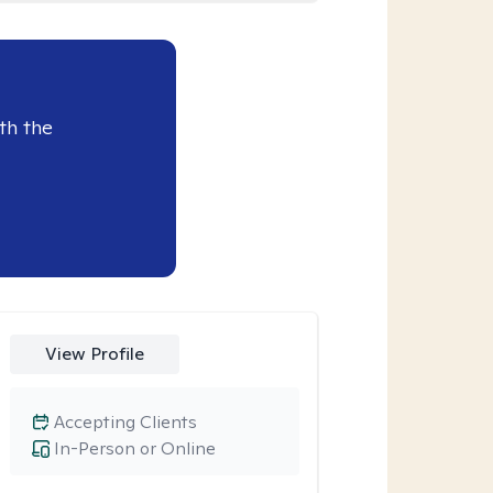
th the
View Profile
Accepting Clients
In-Person or Online