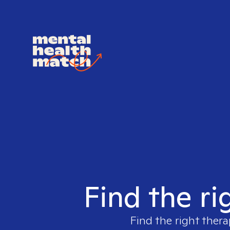
Find the ri
Find the right thera