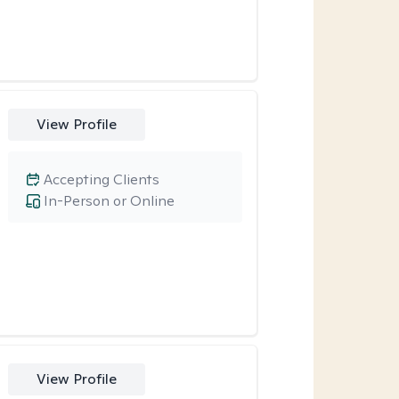
View Profile
Accepting Clients
In-Person or Online
View Profile