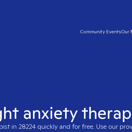
Community Events
Our 
ght anxiety therap
pist in
28224
quickly and for free. Use our pro