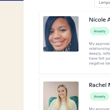
Langu
Nicole 
Anxiety
My approac
relationship
deeply, ref
have felt ju
negative bel
Rachel 
Anxiety
My approac