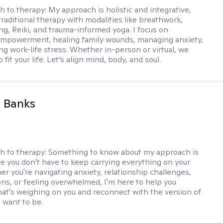
h to therapy:
My approach is holistic and integrative,
raditional therapy with modalities like breathwork,
ng, Reiki, and trauma-informed yoga. I focus on
empowerment, healing family wounds, managing anxiety,
ng work-life stress. Whether in-person or virtual, we
o fit your life. Let’s align mind, body, and soul.
 Banks
h to therapy:
Something to know about my approach is
eve you don't have to keep carrying everything on your
r you're navigating anxiety, relationship challenges,
ions, or feeling overwhelmed, I'm here to help you
at's weighing on you and reconnect with the version of
u want to be.