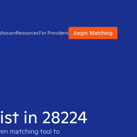
Begin Matching
Mission
Resources
For Providers
ist in 28224
ven matching tool to