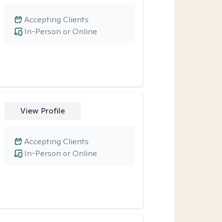
Accepting Clients
In-Person or Online
View Profile
Accepting Clients
In-Person or Online