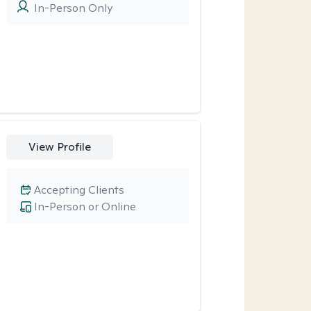
In-Person Only
View Profile
Accepting Clients
In-Person or Online