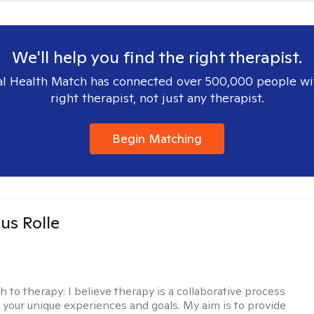
We'll help you find the right therapist.
l Health Match has connected over 500,000 people wi
right therapist, not just any therapist.
Begin Matching
us Rolle
h to therapy:
I believe therapy is a collaborative process
 your unique experiences and goals. My aim is to provide