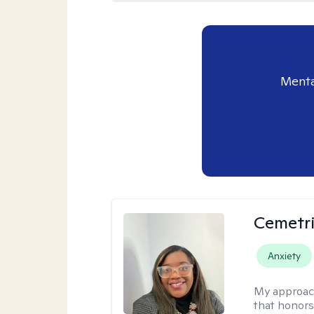
Menta
Cemetri
Anxiety
My approac
that honors