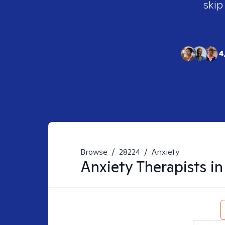
skip
4
Browse
/
28224
/
Anxiety
Anxiety
Therapists i