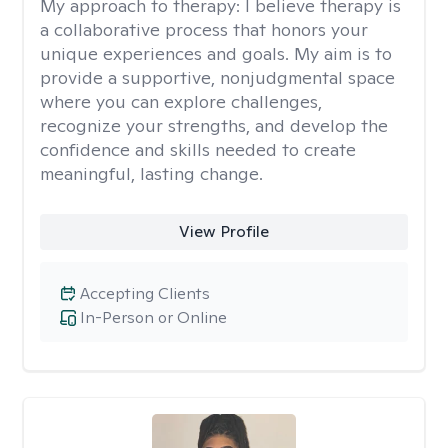
My approach to therapy:
I believe therapy is
a collaborative process that honors your
unique experiences and goals. My aim is to
provide a supportive, nonjudgmental space
where you can explore challenges,
recognize your strengths, and develop the
confidence and skills needed to create
meaningful, lasting change.
View Profile
Accepting Clients
In-Person or Online