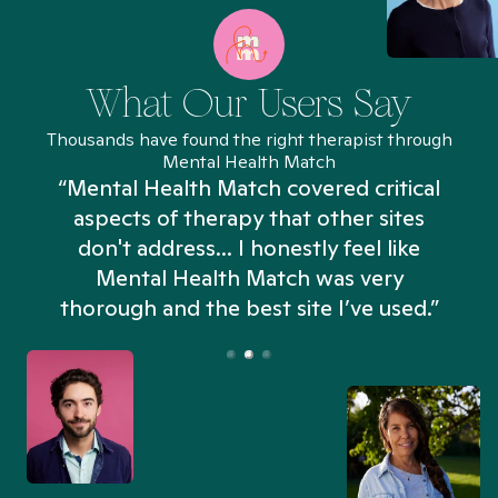
What Our Users Say
Thousands have found the right therapist through
Mental Health Match
“Mental Health Match covered critical
aspects of therapy that other sites
don't address... I honestly feel like
n
Mental Health Match was very
thorough and the best site I’ve used.”