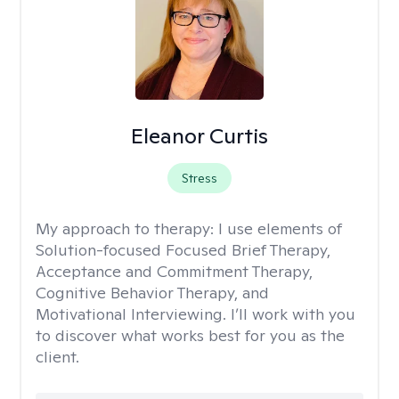
Eleanor Curtis
Stress
My approach to therapy:
I use elements of
Solution-focused Focused Brief Therapy,
Acceptance and Commitment Therapy,
Cognitive Behavior Therapy, and
Motivational Interviewing. I’ll work with you
to discover what works best for you as the
client.