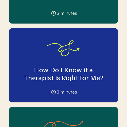
3
minutes
How Do I Know if a
Therapist is Right for Me?
3
minutes