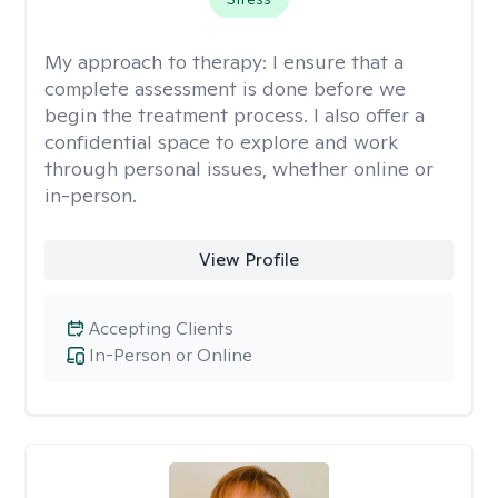
My approach to therapy:
I ensure that a
complete assessment is done before we
begin the treatment process. I also offer a
confidential space to explore and work
through personal issues, whether online or
in-person.
View Profile
Accepting Clients
In-Person or Online