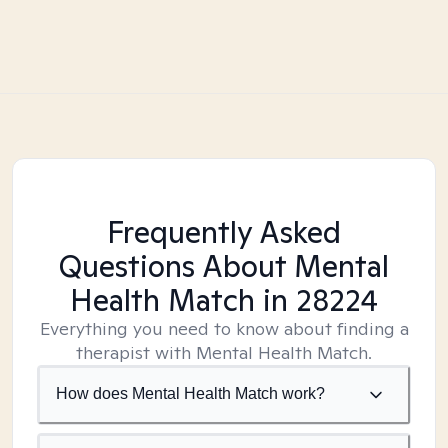
Frequently Asked
Questions About Mental
Health Match
in 28224
Everything you need to know about finding a
therapist with Mental Health Match.
How does Mental Health Match work?