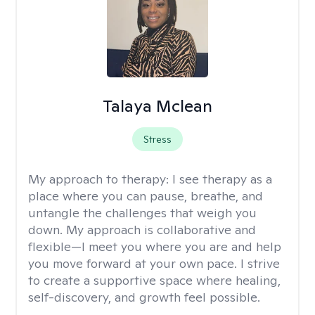
Talaya Mclean
Stress
My approach to therapy:
I see therapy as a
place where you can pause, breathe, and
untangle the challenges that weigh you
down. My approach is collaborative and
flexible—I meet you where you are and help
you move forward at your own pace. I strive
to create a supportive space where healing,
self-discovery, and growth feel possible.