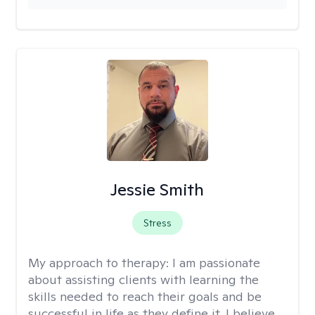
Jessie Smith
Stress
My approach to therapy:
I am passionate
about assisting clients with learning the
skills needed to reach their goals and be
successful in life as they define it. I believe