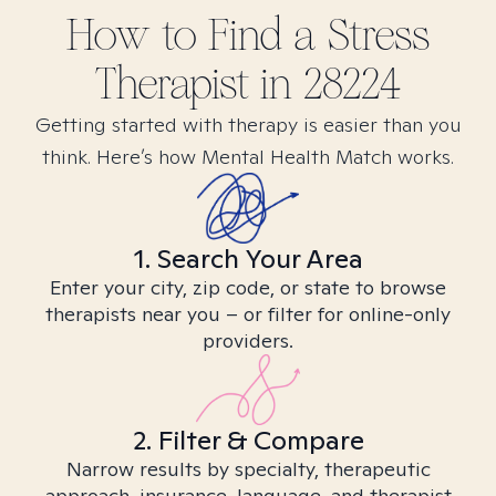
How to Find
a Stress
Therapist in
28224
Getting started with therapy is easier than you
think. Here’s how Mental Health Match works.
1. Search Your Area
Enter your city, zip code, or state to browse
therapists near you – or filter for online-only
providers.
2. Filter & Compare
Narrow results by specialty, therapeutic
approach, insurance, language, and therapist