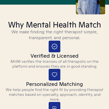
Why Mental Health Match
We make finding the right therapist simple,
transparent, and personal.
Verified & Licensed
MHM verifies the licenses of all therapists on the
platform and ensures they are in good standing.
Personalized Matching
We help people find the right fit by providing therapist
matches based on specialty, approach, identity, and
more.