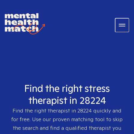
Find the right stress
therapist in 28224
Find the right therapist in
28224
quickly and
for free. Use our proven matching tool to skip
the search and find a qualified therapist you