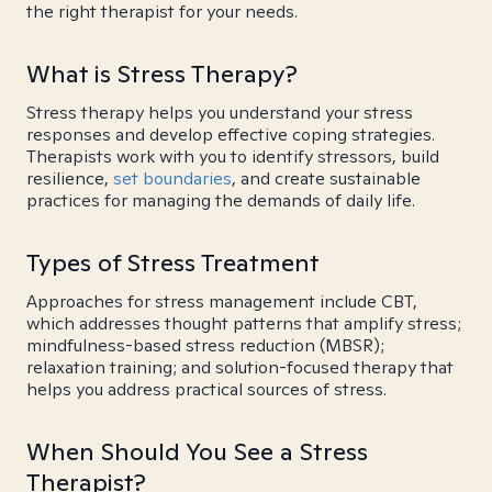
the right therapist for your needs.
What is Stress Therapy?
Stress therapy helps you understand your stress
responses and develop effective coping strategies.
Therapists work with you to identify stressors, build
resilience,
set boundaries
, and create sustainable
practices for managing the demands of daily life.
Types of Stress Treatment
Approaches for stress management include CBT,
which addresses thought patterns that amplify stress;
mindfulness-based stress reduction (MBSR);
relaxation training; and solution-focused therapy that
helps you address practical sources of stress.
When Should You See a Stress
Therapist?