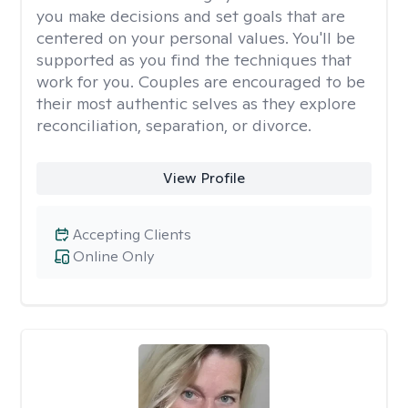
you make decisions and set goals that are
centered on your personal values. You'll be
supported as you find the techniques that
work for you. Couples are encouraged to be
their most authentic selves as they explore
reconciliation, separation, or divorce.
View Profile
Accepting Clients
Online Only