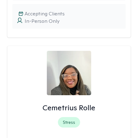
Accepting Clients
In-Person Only
Cemetrius Rolle
Stress