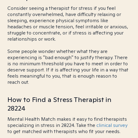
Consider seeing a therapist for stress if you feel
constantly overwhelmed, have difficulty relaxing or
sleeping, experience physical symptoms like
headaches or muscle tension, feel irritable or anxious,
struggle to concentrate, or if stress is affecting your
relationships or work.
Some people wonder whether what they are
experiencing is "bad enough" to justify therapy. There
is no minimum threshold you have to meet in order to
deserve support. If it is affecting your life in a way that
feels meaningful to you, that is enough reason to
reach out.
How to Find a Stress Therapist in
28224
Mental Health Match makes it easy to find therapists
specializing in stress in 28224. Take the
clinical survey
to get matched with therapists who fit your needs.