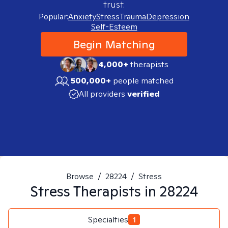
trust.
Popular:
Anxiety
Stress
Trauma
Depression
Self-Esteem
Begin Matching
4,000+
therapists
500,000+
people matched
All providers
verified
Browse
/
28224
/
Stress
Stress
Therapists in
28224
Specialties
1