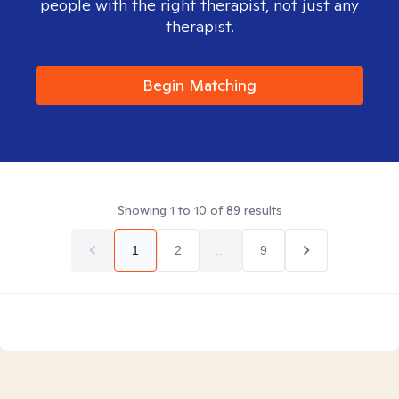
people with the right therapist, not just any
therapist.
Begin Matching
Showing
1
to
10
of
89
results
1
2
...
9