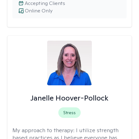
Accepting Clients
Online Only
Janelle Hoover-Pollock
Stress
My approach to therapy:
I utilize strength
based practices as I believe everyone has