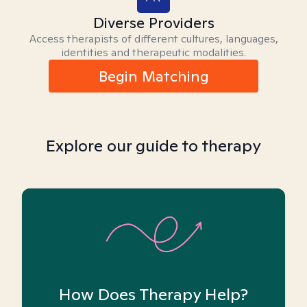
Diverse Providers
Access therapists of different cultures, languages,
identities and therapeutic modalities.
Begin Matching
Explore our guide to therapy
How Does Therapy Help?