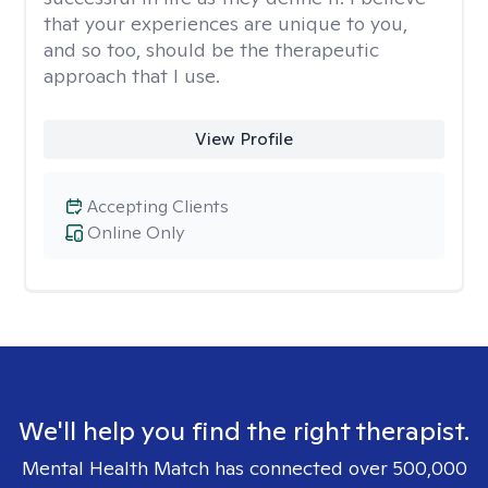
that your experiences are unique to you,
and so too, should be the therapeutic
approach that I use.
View Profile
Accepting Clients
Online Only
We'll help you find the right therapist.
Mental Health Match has connected over 500,000