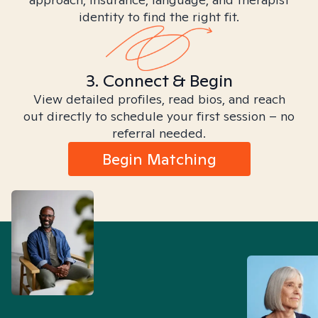
identity to find the right fit.
3. Connect & Begin
View detailed profiles, read bios, and reach
out directly to schedule your first session – no
referral needed.
Begin Matching