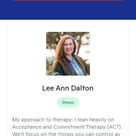
Lee Ann Dalton
Stress
My approach to therapy:
I lean heavily on
Acceptance and Commitment Therapy (ACT).
We'll focus on the things you can control as