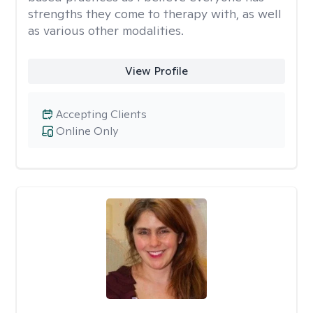
strengths they come to therapy with, as well
as various other modalities.
View Profile
Accepting Clients
Online Only