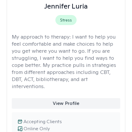
Jennifer Luria
Stress
My approach to therapy:
I want to help you
feel comfortable and make choices to help
you get where you want to go. If you are
struggling, I want to help you find ways to
cope better. My practice pulls in strategies
from different approaches including CBT,
DBT, ACT, bibliotherapy, and art
interventions.
View Profile
Accepting Clients
Online Only