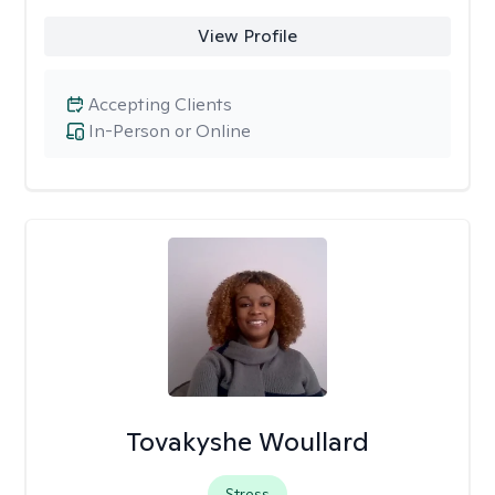
View Profile
Accepting Clients
In-Person or Online
Tovakyshe Woullard
Stress