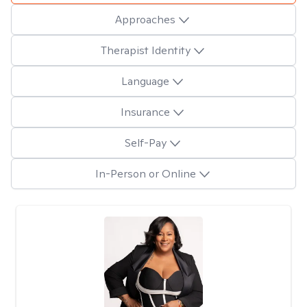
Approaches
Therapist Identity
Language
Insurance
Self-Pay
In-Person or Online