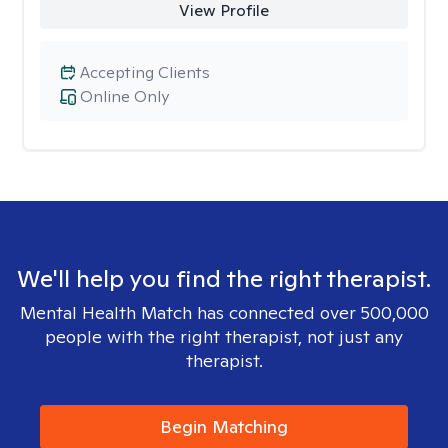
View Profile
Accepting Clients
Online Only
We'll help you find the right therapist.
Mental Health Match has connected over 500,000
people with the right therapist, not just any
therapist.
Begin Matching