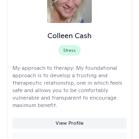
Colleen Cash
Stress
My approach to therapy:
My foundational
approach is to develop a trusting and
therapeutic relationship, one in which feels
safe and allows you to be comfortably
vulnerable and transparent to encourage
maximum benefit.
View Profile