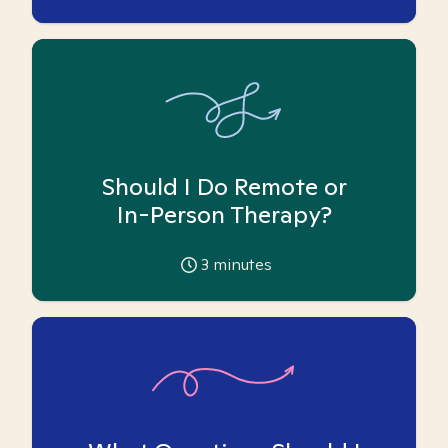
Should I Do Remote or
In-Person Therapy?
3
minutes