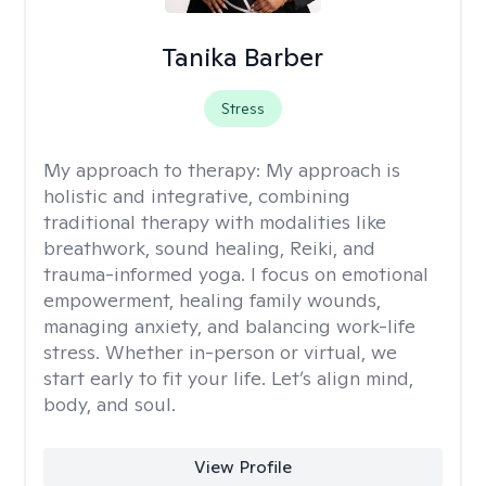
Tanika Barber
Stress
My approach to therapy:
My approach is
holistic and integrative, combining
traditional therapy with modalities like
breathwork, sound healing, Reiki, and
trauma-informed yoga. I focus on emotional
empowerment, healing family wounds,
managing anxiety, and balancing work-life
stress. Whether in-person or virtual, we
start early to fit your life. Let’s align mind,
body, and soul.
View Profile