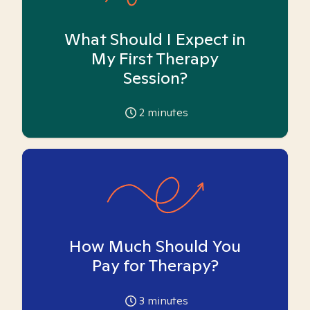
What Should I Expect in
My First Therapy
Session?
2
minutes
How Much Should You
Pay for Therapy?
3
minutes