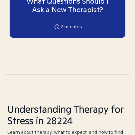
What Questions Should I
Ask a New Therapist?
2
minutes
Understanding Therapy for
Stress in 28224
Learn about therapy, what to expect, and how to find