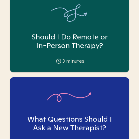
Should I Do Remote or
In-Person Therapy?
3
minutes
What Questions Should I
Ask a New Therapist?