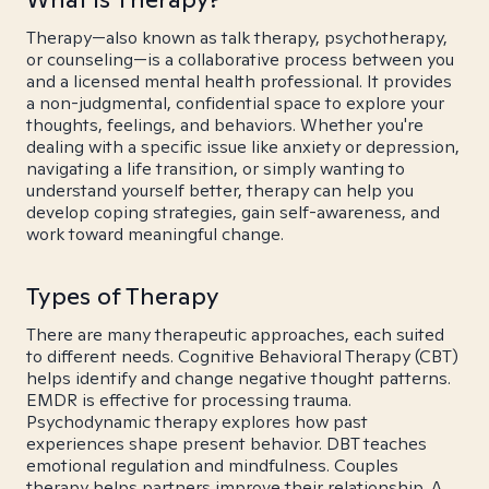
Therapy—also known as talk therapy, psychotherapy,
or counseling—is a collaborative process between you
and a licensed mental health professional. It provides
a non-judgmental, confidential space to explore your
thoughts, feelings, and behaviors. Whether you're
dealing with a specific issue like anxiety or depression,
navigating a life transition, or simply wanting to
understand yourself better, therapy can help you
develop coping strategies, gain self-awareness, and
work toward meaningful change.
Types of Therapy
There are many therapeutic approaches, each suited
to different needs. Cognitive Behavioral Therapy (CBT)
helps identify and change negative thought patterns.
EMDR is effective for processing trauma.
Psychodynamic therapy explores how past
experiences shape present behavior. DBT teaches
emotional regulation and mindfulness. Couples
therapy helps partners improve their relationship. A