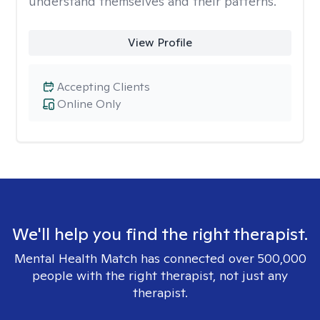
understand themselves and their patterns.
View Profile
Accepting Clients
Online Only
We'll help you find the right therapist.
Mental Health Match has connected over 500,000
people with the right therapist, not just any
therapist.