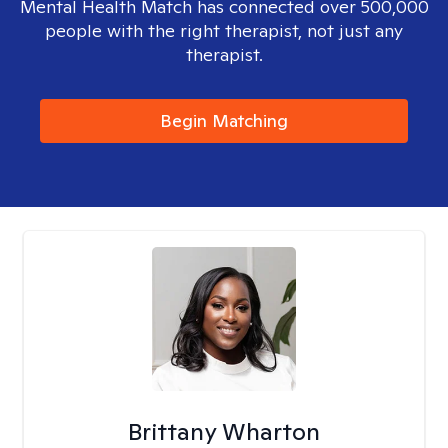
Mental Health Match has connected over 500,000
people with the right therapist, not just any
therapist.
Begin Matching
Brittany Wharton