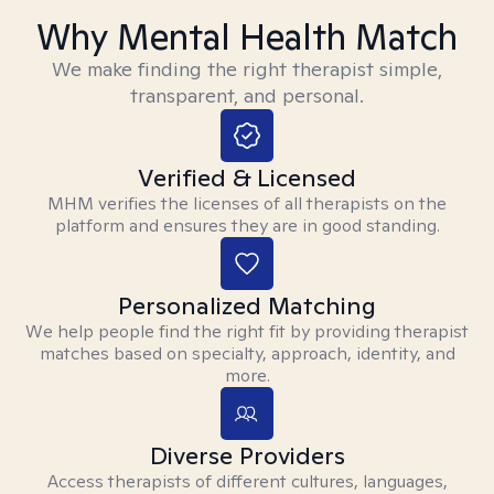
Why Mental Health Match
We make finding the right therapist simple,
transparent, and personal.
Verified & Licensed
MHM verifies the licenses of all therapists on the
platform and ensures they are in good standing.
Personalized Matching
We help people find the right fit by providing therapist
matches based on specialty, approach, identity, and
more.
Diverse Providers
Access therapists of different cultures, languages,