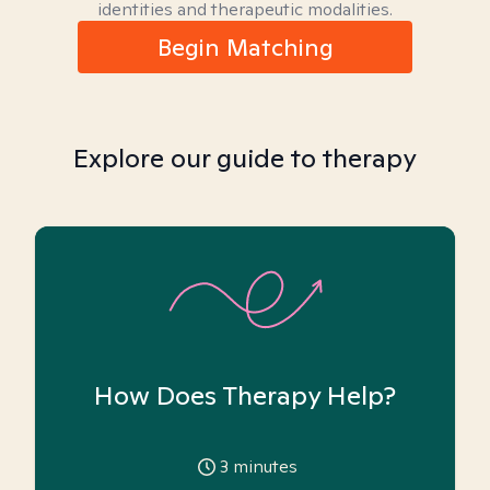
identities and therapeutic modalities.
Begin Matching
Explore our guide to therapy
How Does Therapy Help?
3
minutes