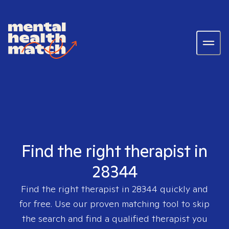
Find the right therapist in
28344
Find the right therapist in
28344
quickly and
for free. Use our proven matching tool to skip
the search and find a qualified therapist you