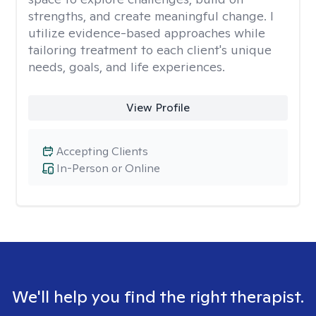
strengths, and create meaningful change. I
utilize evidence-based approaches while
tailoring treatment to each client's unique
needs, goals, and life experiences.
View Profile
Accepting Clients
In-Person or Online
We'll help you find the right therapist.