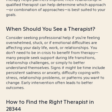
qualified therapist can help determine which approach
—or combination of approaches—is best suited to your
goals.
When Should You See a Therapist?
Consider seeking professional help if you're feeling
overwhelmed, stuck, or if emotional difficulties are
affecting your daily life, work, or relationships. You
don't need to be in crisis to benefit from therapy—
many people seek support during life transitions,
relationship challenges, or simply to better
understand themselves. Signs it might be time include
persistent sadness or anxiety, difficulty coping with
stress, relationship problems, or patterns you want to
change. Early intervention often leads to better
outcomes.
How to Find the Right Therapist in
28344