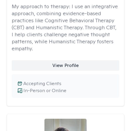
My approach to therapy:
I use an integrative
approach, combining evidence-based
practices like Cognitive Behavioral Therapy
(CBT) and Humanistic Therapy. Through CBT,
I help clients challenge negative thought
patterns, while Humanistic Therapy fosters
empathy.
View Profile
Accepting Clients
In-Person or Online