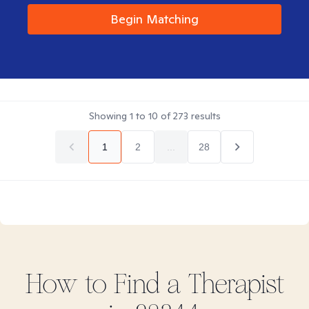
Begin Matching
Showing
1
to
10
of
273
results
1
2
...
28
How to Find
a
Therapist