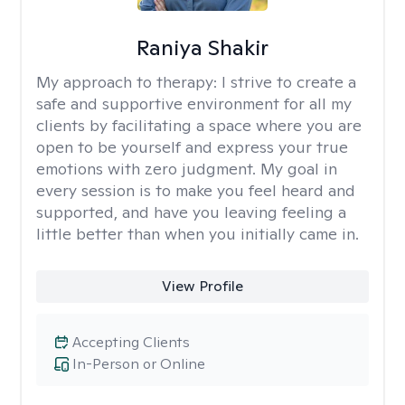
Raniya Shakir
My approach to therapy:
I strive to create a
safe and supportive environment for all my
clients by facilitating a space where you are
open to be yourself and express your true
emotions with zero judgment. My goal in
every session is to make you feel heard and
supported, and have you leaving feeling a
little better than when you initially came in.
View Profile
Accepting Clients
In-Person or Online