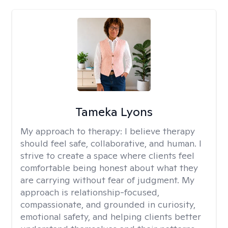
Tameka Lyons
My approach to therapy:
I believe therapy
should feel safe, collaborative, and human. I
strive to create a space where clients feel
comfortable being honest about what they
are carrying without fear of judgment. My
approach is relationship-focused,
compassionate, and grounded in curiosity,
emotional safety, and helping clients better