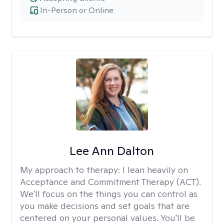
In-Person or Online
Lee Ann Dalton
My approach to therapy:
I lean heavily on
Acceptance and Commitment Therapy (ACT).
We'll focus on the things you can control as
you make decisions and set goals that are
centered on your personal values. You'll be