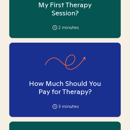
My First Therapy
Session?
2
minutes
How Much Should You
Pay for Therapy?
3
minutes