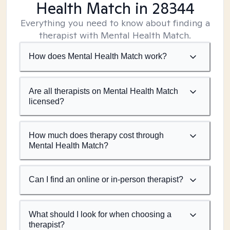
Health Match
in 28344
Everything you need to know about finding a
therapist with Mental Health Match.
How does Mental Health Match work?
Are all therapists on Mental Health Match
licensed?
How much does therapy cost through
Mental Health Match?
Can I find an online or in-person therapist?
What should I look for when choosing a
therapist?