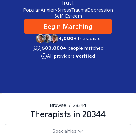
trust.
Popular:
Anxiety
Stress
Trauma
Depression
Self-Esteem
Begin Matching
4,000+
therapists
500,000+
people matched
All providers
verified
Browse
/
28344
Therapists in
28344
Specialties