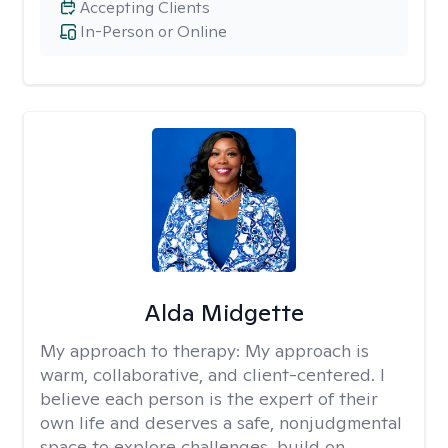
Accepting Clients
In-Person or Online
Alda Midgette
My approach to therapy:
My approach is
warm, collaborative, and client-centered. I
believe each person is the expert of their
own life and deserves a safe, nonjudgmental
space to explore challenges, build on