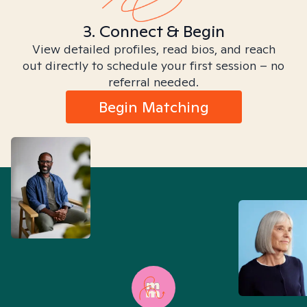
3. Connect & Begin
View detailed profiles, read bios, and reach
out directly to schedule your first session – no
referral needed.
Begin Matching