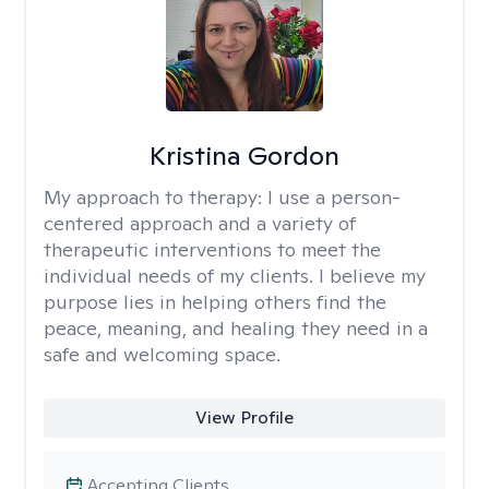
Kristina Gordon
My approach to therapy:
I use a person-
centered approach and a variety of
therapeutic interventions to meet the
individual needs of my clients. I believe my
purpose lies in helping others find the
peace, meaning, and healing they need in a
safe and welcoming space.
View Profile
Accepting Clients