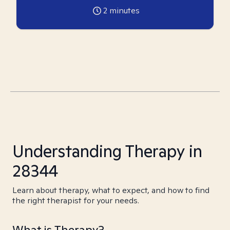
2
minutes
Understanding Therapy in
28344
Learn about therapy, what to expect, and how to find
the right therapist for your needs.
What is Therapy?