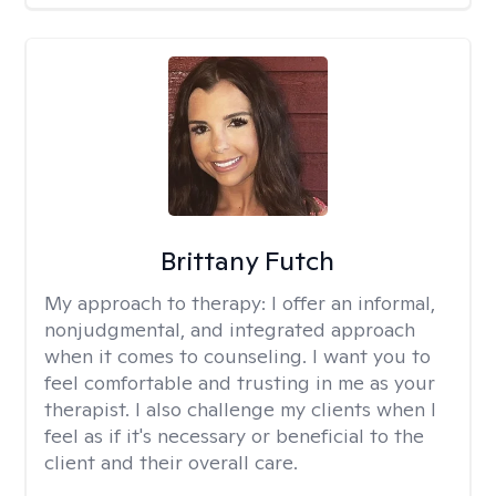
Brittany Futch
My approach to therapy:
I offer an informal,
nonjudgmental, and integrated approach
when it comes to counseling. I want you to
feel comfortable and trusting in me as your
therapist. I also challenge my clients when I
feel as if it's necessary or beneficial to the
client and their overall care.