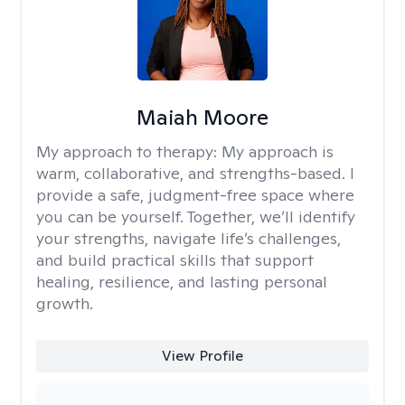
Maiah Moore
My approach to therapy:
My approach is
warm, collaborative, and strengths-based. I
provide a safe, judgment-free space where
you can be yourself. Together, we’ll identify
your strengths, navigate life’s challenges,
and build practical skills that support
healing, resilience, and lasting personal
growth.
View Profile