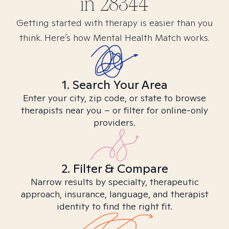
in
28344
Getting started with therapy is easier than you
think. Here’s how Mental Health Match works.
1. Search Your Area
Enter your city, zip code, or state to browse
therapists near you – or filter for online-only
providers.
2. Filter & Compare
Narrow results by specialty, therapeutic
approach, insurance, language, and therapist
identity to find the right fit.