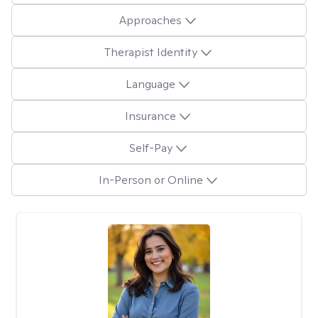
Approaches
Therapist Identity
Language
Insurance
Self-Pay
In-Person or Online