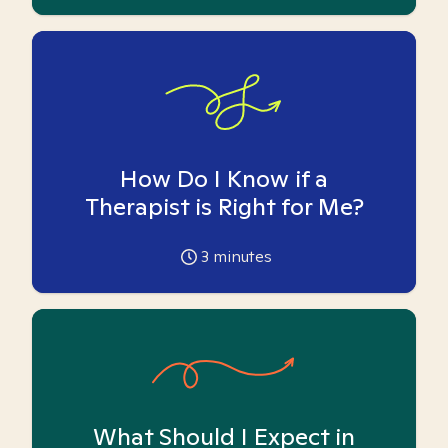
How Do I Know if a
Therapist is Right for Me?
3
minutes
What Should I Expect in