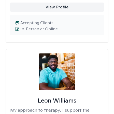
View Profile
Accepting Clients
In-Person or Online
Leon Williams
My approach to therapy:
I support the