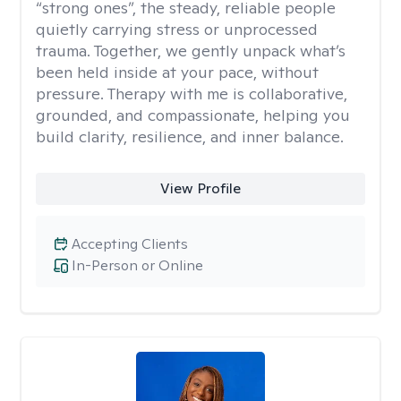
“strong ones”, the steady, reliable people
quietly carrying stress or unprocessed
trauma. Together, we gently unpack what’s
been held inside at your pace, without
pressure. Therapy with me is collaborative,
grounded, and compassionate, helping you
build clarity, resilience, and inner balance.
View Profile
Accepting Clients
In-Person or Online