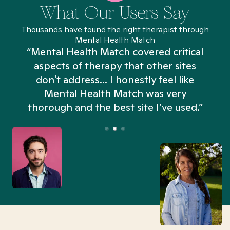
What Our Users Say
Thousands have found the right therapist through
Mental Health Match
“Mental Health Match covered critical
aspects of therapy that other sites
don't address... I honestly feel like
n
Mental Health Match was very
thorough and the best site I’ve used.”