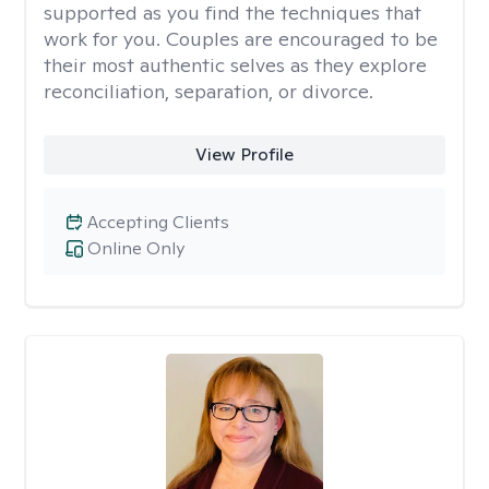
supported as you find the techniques that
work for you. Couples are encouraged to be
their most authentic selves as they explore
reconciliation, separation, or divorce.
View Profile
Accepting Clients
Online Only