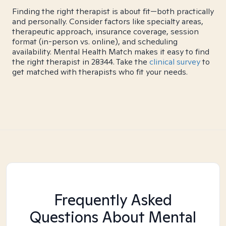
Finding the right therapist is about fit—both practically
and personally. Consider factors like specialty areas,
therapeutic approach, insurance coverage, session
format (in-person vs. online), and scheduling
availability. Mental Health Match makes it easy to find
the right therapist in 28344. Take the
clinical survey
to
get matched with therapists who fit your needs.
Frequently Asked
Questions About Mental