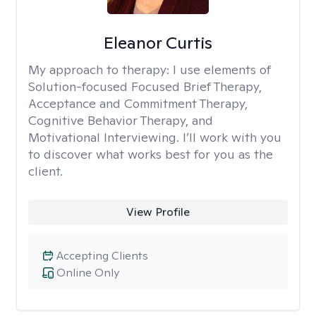
Eleanor Curtis
My approach to therapy:
I use elements of
Solution-focused Focused Brief Therapy,
Acceptance and Commitment Therapy,
Cognitive Behavior Therapy, and
Motivational Interviewing. I’ll work with you
to discover what works best for you as the
client.
View Profile
Accepting Clients
Online Only