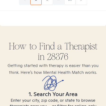
How to Find
a
Therapist
in
28376
Getting started with therapy is easier than you
think. Here’s how Mental Health Match works.
1. Search Your Area
Enter your city, zip code, or state to browse
therapists near you – or filter for online-only