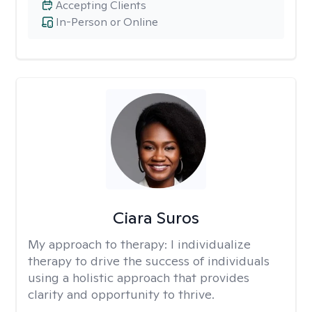
Accepting Clients
In-Person or Online
Ciara Suros
My approach to therapy:
I individualize
therapy to drive the success of individuals
using a holistic approach that provides
clarity and opportunity to thrive.