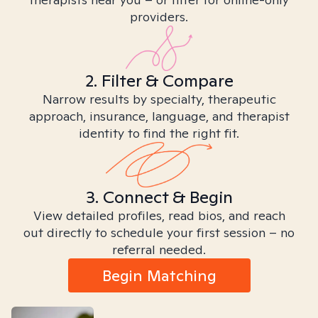
providers.
2. Filter & Compare
Narrow results by specialty, therapeutic
approach, insurance, language, and therapist
identity to find the right fit.
3. Connect & Begin
View detailed profiles, read bios, and reach
out directly to schedule your first session – no
referral needed.
Begin Matching