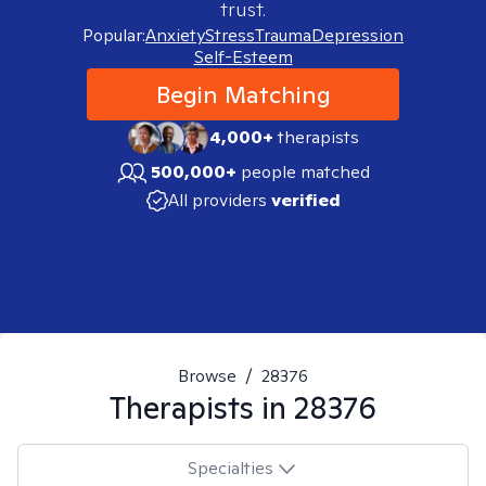
trust.
Popular:
Anxiety
Stress
Trauma
Depression
Self-Esteem
Begin Matching
4,000+
therapists
500,000+
people matched
All providers
verified
Browse
/
28376
Therapists in
28376
Specialties