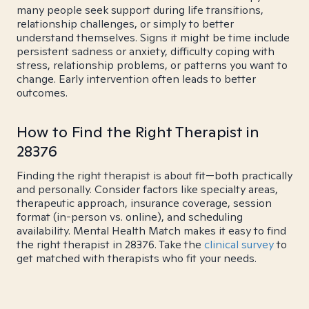
many people seek support during life transitions,
relationship challenges, or simply to better
understand themselves. Signs it might be time include
persistent sadness or anxiety, difficulty coping with
stress, relationship problems, or patterns you want to
change. Early intervention often leads to better
outcomes.
How to Find the Right Therapist in
28376
Finding the right therapist is about fit—both practically
and personally. Consider factors like specialty areas,
therapeutic approach, insurance coverage, session
format (in-person vs. online), and scheduling
availability. Mental Health Match makes it easy to find
the right therapist in 28376. Take the
clinical survey
to
get matched with therapists who fit your needs.