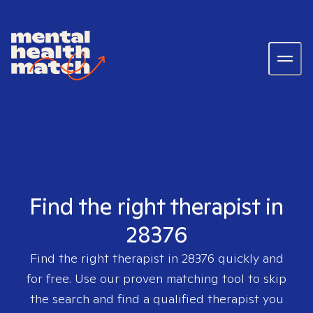
Find the right therapist in
28376
Find the right therapist in
28376
quickly and
for free. Use our proven matching tool to skip
the search and find a qualified therapist you