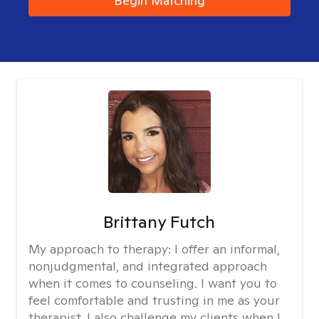
Begin Matching
Brittany Futch
My approach to therapy:
I offer an informal,
nonjudgmental, and integrated approach
when it comes to counseling. I want you to
feel comfortable and trusting in me as your
therapist. I also challenge my clients when I