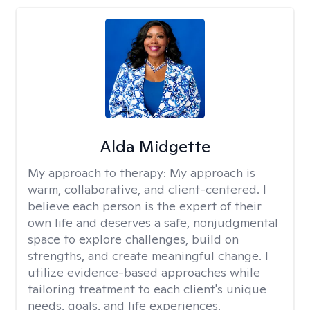
Alda Midgette
My approach to therapy:
My approach is
warm, collaborative, and client-centered. I
believe each person is the expert of their
own life and deserves a safe, nonjudgmental
space to explore challenges, build on
strengths, and create meaningful change. I
utilize evidence-based approaches while
tailoring treatment to each client's unique
needs, goals, and life experiences.