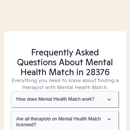
Frequently Asked
Questions About Mental
Health Match
in 28376
Everything you need to know about finding a
therapist with Mental Health Match.
How does Mental Health Match work?
Are all therapists on Mental Health Match
licensed?