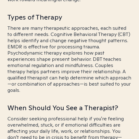
Types of Therapy
There are many therapeutic approaches, each suited
to different needs. Cognitive Behavioral Therapy (CBT)
helps identify and change negative thought patterns.
EMDR is effective for processing trauma.
Psychodynamic therapy explores how past
experiences shape present behavior. DBT teaches
emotional regulation and mindfulness. Couples
therapy helps partners improve their relationship. A
qualified therapist can help determine which approach
—or combination of approaches—is best suited to your
goals.
When Should You See a Therapist?
Consider seeking professional help if you're feeling
overwhelmed, stuck, or if emotional difficulties are
affecting your daily life, work, or relationships. You
don't need to be in crisis to benefit from therapy—