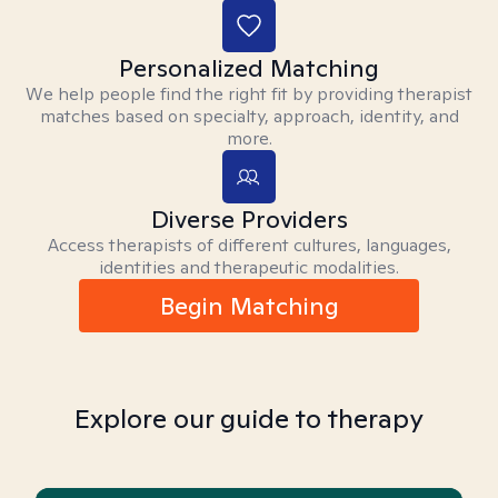
Personalized Matching
We help people find the right fit by providing therapist
matches based on specialty, approach, identity, and
more.
Diverse Providers
Access therapists of different cultures, languages,
identities and therapeutic modalities.
Begin Matching
Explore our guide to therapy