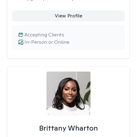
View Profile
Accepting Clients
In-Person or Online
Brittany Wharton