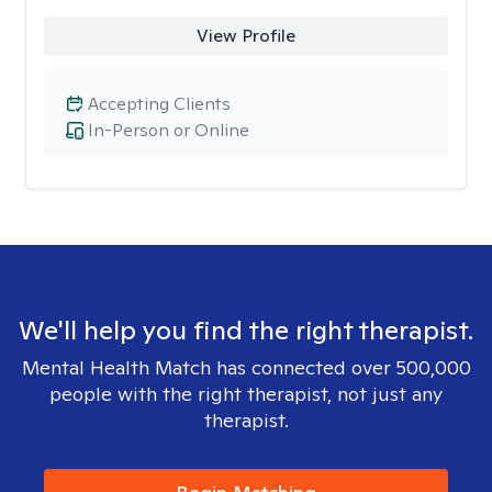
View Profile
Accepting Clients
In-Person or Online
We'll help you find the right therapist.
Mental Health Match has connected over 500,000
people with the right therapist, not just any
therapist.