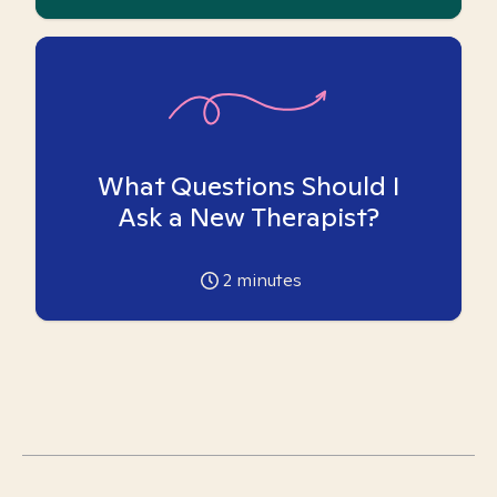
What Questions Should I
Ask a New Therapist?
2
minutes