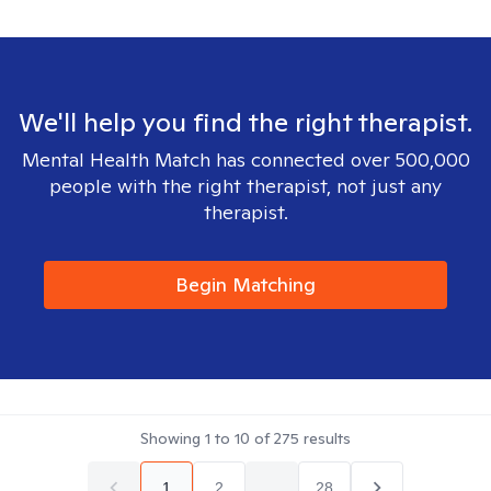
We'll help you find the right therapist.
Mental Health Match has connected over 500,000
people with the right therapist, not just any
therapist.
Begin Matching
Showing
1
to
10
of
275
results
1
2
...
28