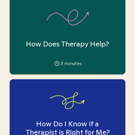
How Does Therapy Help?
3
minutes
How Do I Know if a
Therapist is Right for Me?