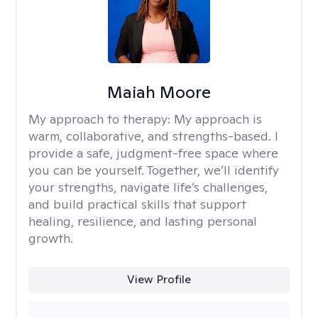
Maiah Moore
My approach to therapy:
My approach is
warm, collaborative, and strengths-based. I
provide a safe, judgment-free space where
you can be yourself. Together, we’ll identify
your strengths, navigate life’s challenges,
and build practical skills that support
healing, resilience, and lasting personal
growth.
View Profile