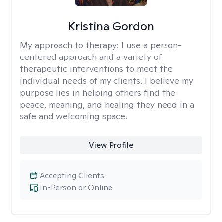
Kristina Gordon
My approach to therapy:
I use a person-
centered approach and a variety of
therapeutic interventions to meet the
individual needs of my clients. I believe my
purpose lies in helping others find the
peace, meaning, and healing they need in a
safe and welcoming space.
View Profile
Accepting Clients
In-Person or Online