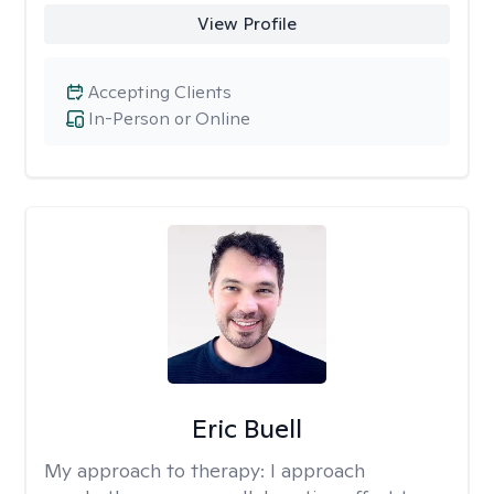
View Profile
Accepting Clients
In-Person or Online
Eric Buell
My approach to therapy:
I approach