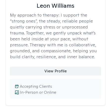
Leon Williams
My approach to therapy:
I support the
“strong ones”, the steady, reliable people
quietly carrying stress or unprocessed
trauma. Together, we gently unpack what’s
been held inside at your pace, without
pressure. Therapy with me is collaborative,
grounded, and compassionate, helping you
build clarity, resilience, and inner balance.
View Profile
Accepting Clients
In-Person or Online