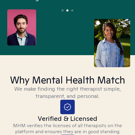
Why Mental Health Match
We make finding the right therapist simple,
transparent, and personal.
Verified & Licensed
MHM verifies the licenses of all therapists on the
platform and ensures they are in good standing.