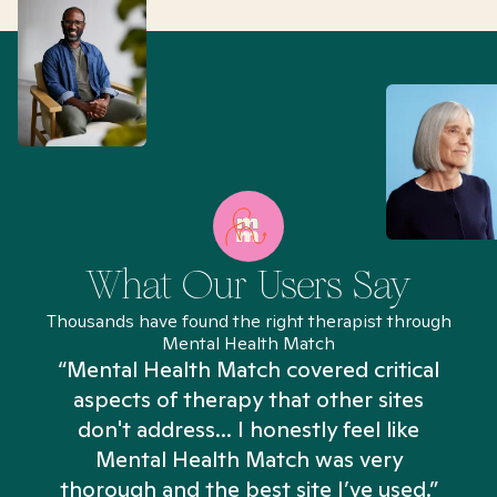
What Our Users Say
Thousands have found the right therapist through
Mental Health Match
“Mental Health Match covered critical
aspects of therapy that other sites
don't address... I honestly feel like
n
Mental Health Match was very
thorough and the best site I’ve used.”