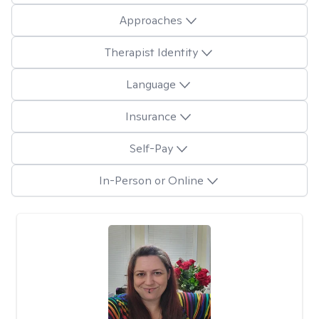
Approaches
Therapist Identity
Language
Insurance
Self-Pay
In-Person or Online