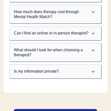
How much does therapy cost through
Mental Health Match?
Can I find an online or in-person therapist?
What should I look for when choosing a
therapist?
Is my information private?