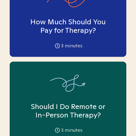
How Much Should You
Pay for Therapy?
3
minutes
Should I Do Remote or
In-Person Therapy?
3
minutes