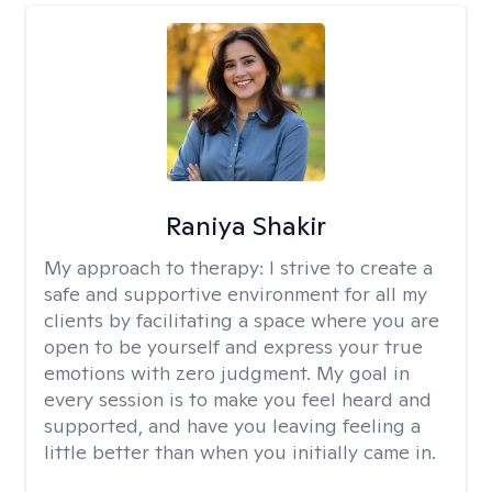
Raniya Shakir
My approach to therapy:
I strive to create a
safe and supportive environment for all my
clients by facilitating a space where you are
open to be yourself and express your true
emotions with zero judgment. My goal in
every session is to make you feel heard and
supported, and have you leaving feeling a
little better than when you initially came in.