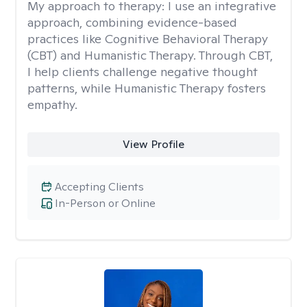
My approach to therapy:
I use an integrative
approach, combining evidence-based
practices like Cognitive Behavioral Therapy
(CBT) and Humanistic Therapy. Through CBT,
I help clients challenge negative thought
patterns, while Humanistic Therapy fosters
empathy.
View Profile
Accepting Clients
In-Person or Online