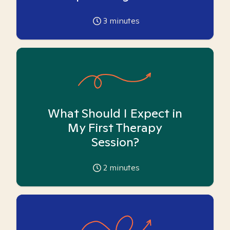
3
minutes
What Should I Expect in
My First Therapy
Session?
2
minutes