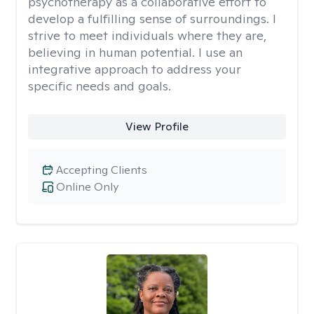
psychotherapy as a collaborative effort to
develop a fulfilling sense of surroundings. I
strive to meet individuals where they are,
believing in human potential. I use an
integrative approach to address your
specific needs and goals.
View Profile
Accepting Clients
Online Only