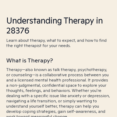
Understanding Therapy in
28376
Learn about therapy, what to expect, and how to find
the right therapist for your needs.
What is Therapy?
Therapy—also known as talk therapy, psychotherapy,
or counseling—is a collaborative process between you
and a licensed mental health professional. It provides
a non-judgmental, confidential space to explore your
thoughts, feelings, and behaviors. Whether you're
dealing with a specific issue like anxiety or depression,
navigating a life transition, or simply wanting to
understand yourself better, therapy can help you
develop coping strategies, gain self-awareness, and
work toward meaningful change.