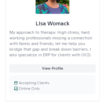
LIsa Womack
My approach to therapy:
High stress, hard
working professionals missing a connection
with family and friends; let me help you
bridge that gap and break down barriers. I
also specialize in ERP for clients with OCD.
View Profile
Accepting Clients
Online Only