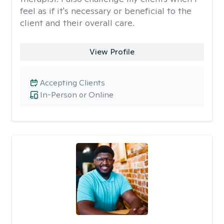
feel as if it's necessary or beneficial to the
client and their overall care.
View Profile
Accepting Clients
In-Person or Online