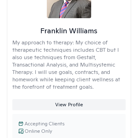
Franklin Williams
My approach to therapy:
My choice of
therapeutic techniques includes CBT but I
also use techniques from Gestalt,
Transactional Analysis, and Multisystemic
Therapy. I will use goals, contracts, and
homework while keeping client wellness at
the forefront of treatment goals.
View Profile
Accepting Clients
Online Only