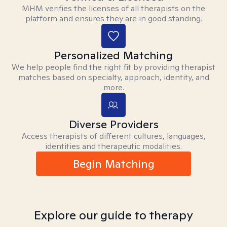
MHM verifies the licenses of all therapists on the
platform and ensures they are in good standing.
Personalized Matching
We help people find the right fit by providing therapist
matches based on specialty, approach, identity, and
more.
Diverse Providers
Access therapists of different cultures, languages,
identities and therapeutic modalities.
Begin Matching
Explore our guide to therapy