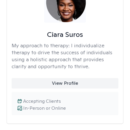
Ciara Suros
My approach to therapy:
I individualize
therapy to drive the success of individuals
using a holistic approach that provides
clarity and opportunity to thrive.
View Profile
Accepting Clients
In-Person or Online