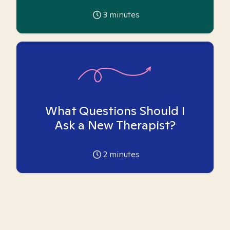
3
minutes
What Questions Should I
Ask a New Therapist?
2
minutes