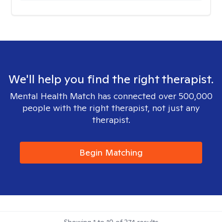
We'll help you find the right therapist.
Mental Health Match has connected over 500,000
people with the right therapist, not just any
therapist.
Begin Matching