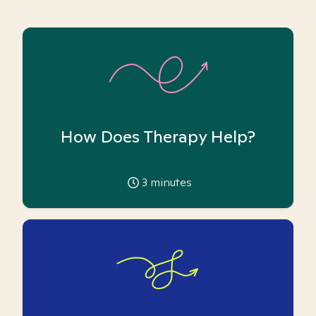
How Does Therapy Help?
3
minutes