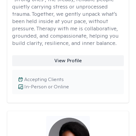
quietly carrying stress or unprocessed
trauma. Together, we gently unpack what’s
been held inside at your pace, without
pressure. Therapy with me is collaborative,
grounded, and compassionate, helping you
build clarity, resilience, and inner balance.
View Profile
Accepting Clients
In-Person or Online