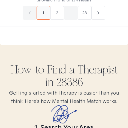
Showing
1
to
10
of
274
results
1
2
...
28
How to Find
a
Therapist
in
28386
Getting started with therapy is easier than you
think. Here’s how Mental Health Match works.
1. Search Your Area