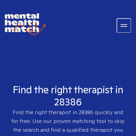
Find the right therapist in
28386
Find the right therapist in
28386
quickly and
for free. Use our proven matching tool to skip
the search and find a qualified therapist you