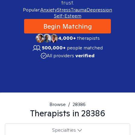
trust.
Popular:
Anxiety
Stress
Trauma
Depression
Self-Esteem
Begin Matching
4,000+
therapists
500,000+
people matched
All providers
verified
Browse
/
28386
Therapists in
28386
Specialties