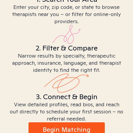
Enter your city, zip code, or state to browse
therapists near you – or filter for online-only
providers.
2. Filter & Compare
Narrow results by specialty, therapeutic
approach, insurance, language, and therapist
identity to find the right fit.
3. Connect & Begin
View detailed profiles, read bios, and reach
out directly to schedule your first session – no
referral needed.
Begin Matching