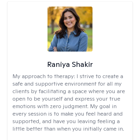
Raniya Shakir
My approach to therapy:
I strive to create a
safe and supportive environment for all my
clients by facilitating a space where you are
open to be yourself and express your true
emotions with zero judgment. My goal in
every session is to make you feel heard and
supported, and have you leaving feeling a
little better than when you initially came in.