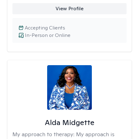
View Profile
Accepting Clients
In-Person or Online
Alda Midgette
My approach to therapy:
My approach is