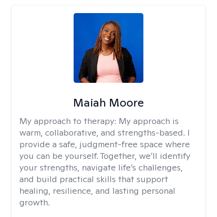
Maiah Moore
My approach to therapy:
My approach is
warm, collaborative, and strengths-based. I
provide a safe, judgment-free space where
you can be yourself. Together, we’ll identify
your strengths, navigate life’s challenges,
and build practical skills that support
healing, resilience, and lasting personal
growth.