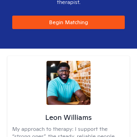
therapist.
Begin Matching
Leon Williams
My approach to therapy:
I support the
“strong ones”, the steady, reliable people