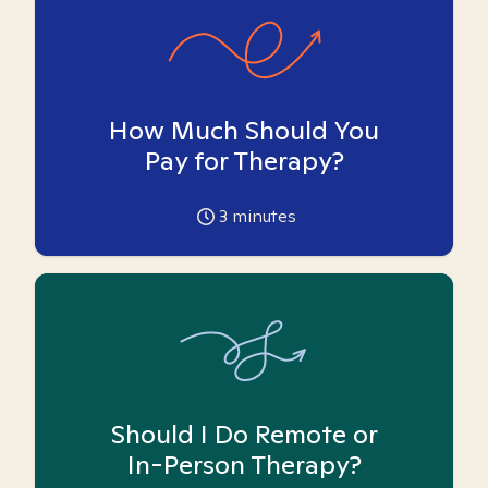
How Much Should You
Pay for Therapy?
3
minutes
Should I Do Remote or
In-Person Therapy?