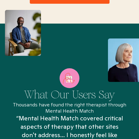
What Our Users Say
Thousands have found the right therapist through
Mental Health Match
“Mental Health Match covered critical
aspects of therapy that other sites
don't address... I honestly feel like