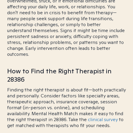
overwhelmed, stuck, or if emotional difficulties are
affecting your daily life, work, or relationships. You
don't need to be in crisis to benefit from therapy—
many people seek support during life transitions,
relationship challenges, or simply to better
understand themselves. Signs it might be time include
persistent sadness or anxiety, difficulty coping with
stress, relationship problems, or patterns you want to
change. Early intervention often leads to better
outcomes.
How to Find the Right Therapist in
28386
Finding the right therapist is about fit—both practically
and personally. Consider factors like specialty areas,
therapeutic approach, insurance coverage, session
format (in-person vs. online), and scheduling
availability. Mental Health Match makes it easy to find
the right therapist in 28386. Take the
clinical survey
to
get matched with therapists who fit your needs.