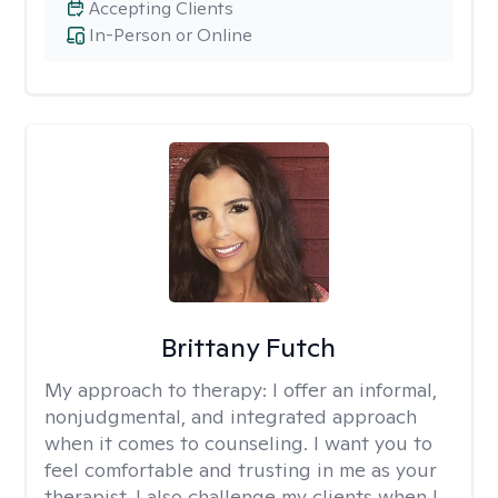
Accepting Clients
In-Person or Online
Brittany Futch
My approach to therapy:
I offer an informal,
nonjudgmental, and integrated approach
when it comes to counseling. I want you to
feel comfortable and trusting in me as your
therapist. I also challenge my clients when I