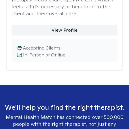
feel as if it's necessary or beneficial to the
client and their overall care.
View Profile
Accepting Clients
In-Person or Online
We'll help you find the right therapist.
Mental Health Match has connected over 500,000
people with the right therapist, not just any