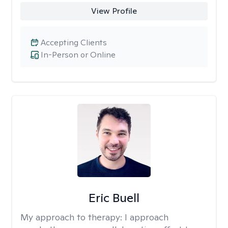
View Profile
Accepting Clients
In-Person or Online
Eric Buell
My approach to therapy:
I approach