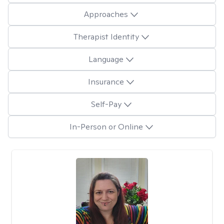
Approaches
Therapist Identity
Language
Insurance
Self-Pay
In-Person or Online