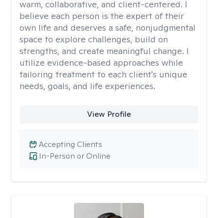
warm, collaborative, and client-centered. I
believe each person is the expert of their
own life and deserves a safe, nonjudgmental
space to explore challenges, build on
strengths, and create meaningful change. I
utilize evidence-based approaches while
tailoring treatment to each client's unique
needs, goals, and life experiences.
View Profile
Accepting Clients
In-Person or Online