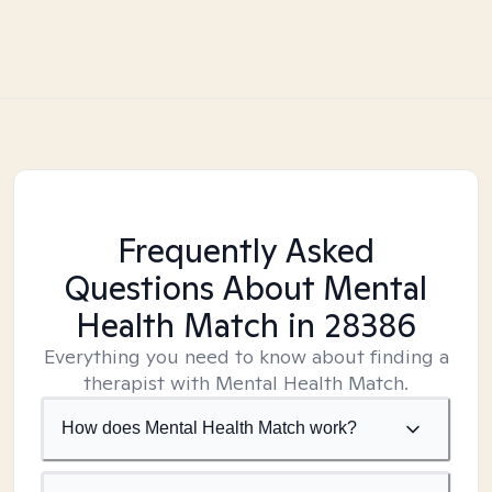
Frequently Asked
Questions About Mental
Health Match
in 28386
Everything you need to know about finding a
therapist with Mental Health Match.
How does Mental Health Match work?