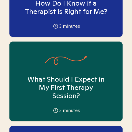
How Do I Know if a
Therapist is Right for Me?
3
minutes
What Should I Expect in
My First Therapy
Session?
2
minutes