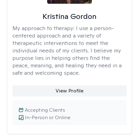
Kristina Gordon
My approach to therapy:
I use a person-
centered approach and a variety of
therapeutic interventions to meet the
individual needs of my clients. I believe my
purpose lies in helping others find the
peace, meaning, and healing they need in a
safe and welcoming space.
View Profile
Accepting Clients
In-Person or Online