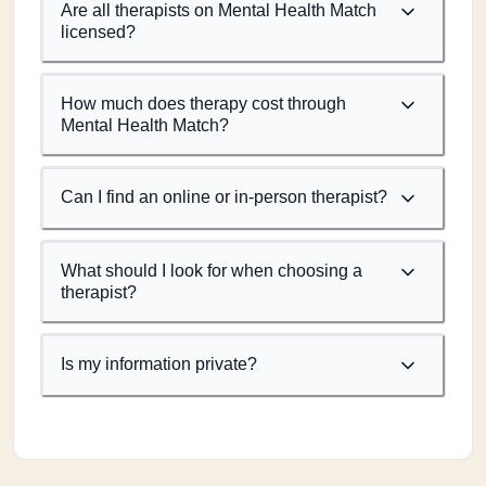
Are all therapists on Mental Health Match
licensed?
How much does therapy cost through
Mental Health Match?
Can I find an online or in-person therapist?
What should I look for when choosing a
therapist?
Is my information private?