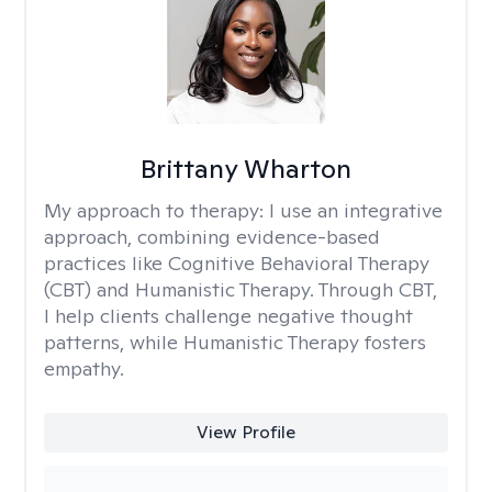
Brittany Wharton
My approach to therapy:
I use an integrative
approach, combining evidence-based
practices like Cognitive Behavioral Therapy
(CBT) and Humanistic Therapy. Through CBT,
I help clients challenge negative thought
patterns, while Humanistic Therapy fosters
empathy.
View Profile