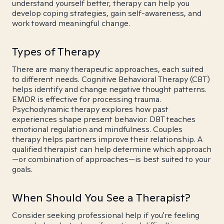
understand yourself better, therapy can help you
develop coping strategies, gain self-awareness, and
work toward meaningful change.
Types of Therapy
There are many therapeutic approaches, each suited
to different needs. Cognitive Behavioral Therapy (CBT)
helps identify and change negative thought patterns.
EMDR is effective for processing trauma.
Psychodynamic therapy explores how past
experiences shape present behavior. DBT teaches
emotional regulation and mindfulness. Couples
therapy helps partners improve their relationship. A
qualified therapist can help determine which approach
—or combination of approaches—is best suited to your
goals.
When Should You See a Therapist?
Consider seeking professional help if you're feeling