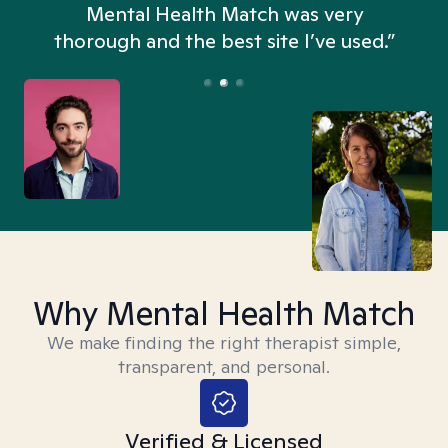
n
Mental Health Match was very
thorough and the best site I’ve used.”
Why Mental Health Match
We make finding the right therapist simple,
transparent, and personal.
Verified & Licensed