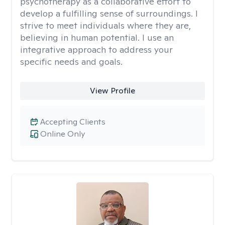
psychotherapy as a collaborative effort to
develop a fulfilling sense of surroundings. I
strive to meet individuals where they are,
believing in human potential. I use an
integrative approach to address your
specific needs and goals.
View Profile
Accepting Clients
Online Only