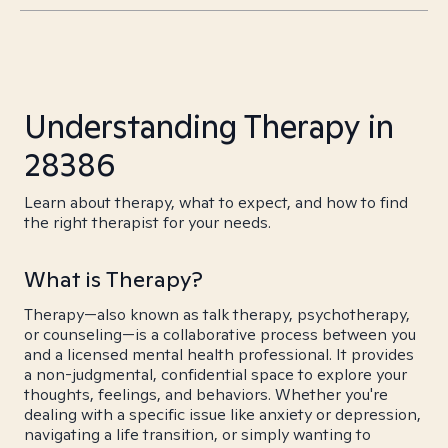
Understanding Therapy in
28386
Learn about therapy, what to expect, and how to find
the right therapist for your needs.
What is Therapy?
Therapy—also known as talk therapy, psychotherapy,
or counseling—is a collaborative process between you
and a licensed mental health professional. It provides
a non-judgmental, confidential space to explore your
thoughts, feelings, and behaviors. Whether you're
dealing with a specific issue like anxiety or depression,
navigating a life transition, or simply wanting to