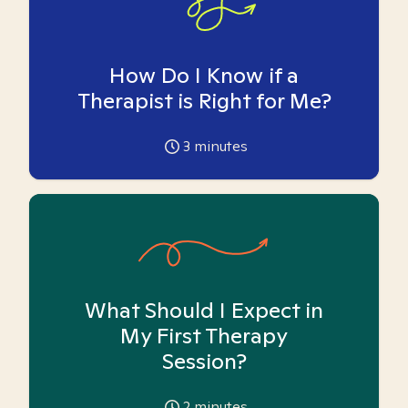
How Do I Know if a
Therapist is Right for Me?
3
minutes
What Should I Expect in
My First Therapy
Session?
2
minutes