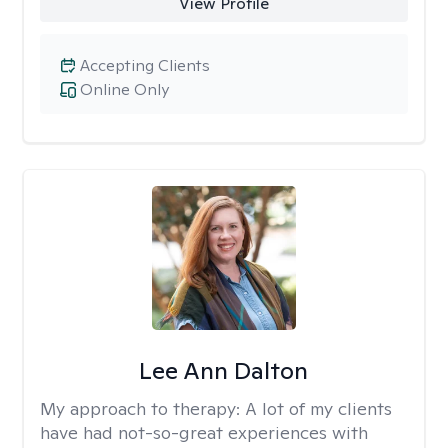
View Profile
Accepting Clients
Online Only
Lee Ann Dalton
My approach to therapy:
A lot of my clients
have had not-so-great experiences with