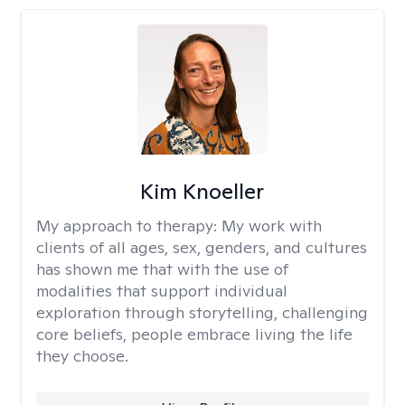
Kim Knoeller
My approach to therapy:
My work with
clients of all ages, sex, genders, and cultures
has shown me that with the use of
modalities that support individual
exploration through storytelling, challenging
core beliefs, people embrace living the life
they choose.