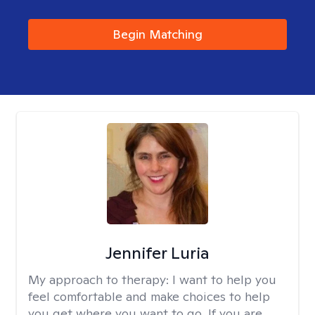
Begin Matching
Jennifer Luria
My approach to therapy:
I want to help you
feel comfortable and make choices to help
you get where you want to go. If you are