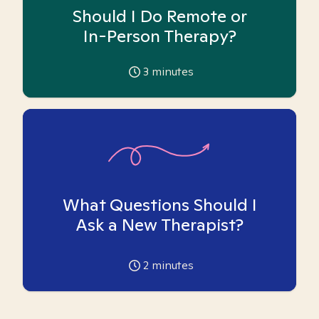
Should I Do Remote or
In-Person Therapy?
3
minutes
What Questions Should I
Ask a New Therapist?
2
minutes