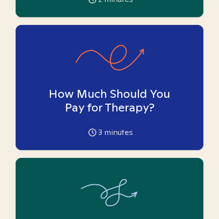
How Much Should You
Pay for Therapy?
3
minutes