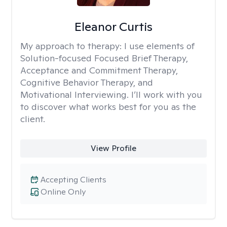
Eleanor Curtis
My approach to therapy:
I use elements of
Solution-focused Focused Brief Therapy,
Acceptance and Commitment Therapy,
Cognitive Behavior Therapy, and
Motivational Interviewing. I’ll work with you
to discover what works best for you as the
client.
View Profile
Accepting Clients
Online Only