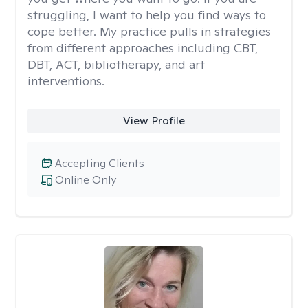
struggling, I want to help you find ways to
cope better. My practice pulls in strategies
from different approaches including CBT,
DBT, ACT, bibliotherapy, and art
interventions.
View Profile
Accepting Clients
Online Only