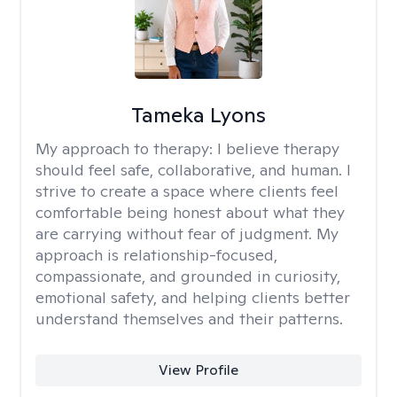
Tameka Lyons
My approach to therapy:
I believe therapy
should feel safe, collaborative, and human. I
strive to create a space where clients feel
comfortable being honest about what they
are carrying without fear of judgment. My
approach is relationship-focused,
compassionate, and grounded in curiosity,
emotional safety, and helping clients better
understand themselves and their patterns.
View Profile