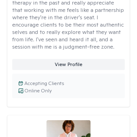
therapy in the past and really appreciate
that working with me feels like a partnership
where they're in the driver's seat. I
encourage clients to be their most authentic
selves and to really explore what they want
from life. I've seen and heard it all, and a
session with me is a judgment-free zone.
View Profile
Accepting Clients
Online Only