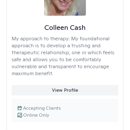
Colleen Cash
My approach to therapy:
My foundational
approach is to develop a trusting and
therapeutic relationship, one in which feels
safe and allows you to be comfortably
vulnerable and transparent to encourage
maximum benefit.
View Profile
Accepting Clients
Online Only