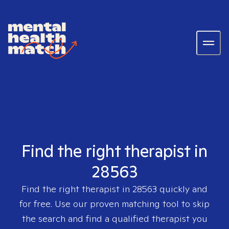
Find the right therapist in
28563
Find the right therapist in
28563
quickly and
for free. Use our proven matching tool to skip
the search and find a qualified therapist you