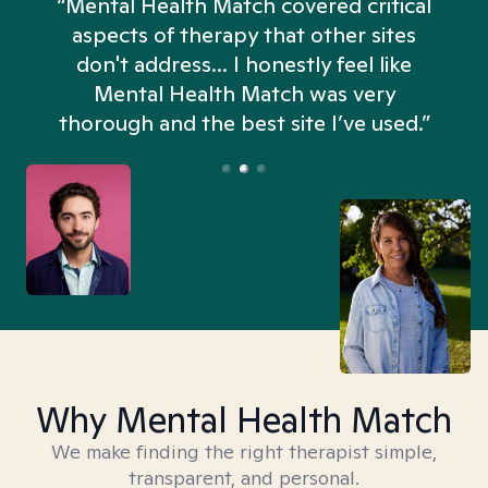
“Mental Health Match covered critical
aspects of therapy that other sites
don't address... I honestly feel like
n
Mental Health Match was very
thorough and the best site I’ve used.”
Why Mental Health Match
We make finding the right therapist simple,
transparent, and personal.