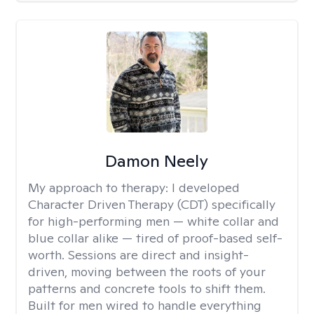
Damon Neely
My approach to therapy:
I developed
Character Driven Therapy (CDT) specifically
for high-performing men — white collar and
blue collar alike — tired of proof-based self-
worth. Sessions are direct and insight-
driven, moving between the roots of your
patterns and concrete tools to shift them.
Built for men wired to handle everything