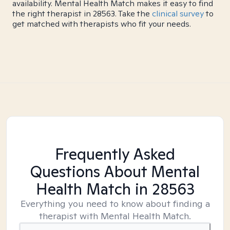
availability. Mental Health Match makes it easy to find
the right therapist in 28563. Take the
clinical survey
to
get matched with therapists who fit your needs.
Frequently Asked
Questions About Mental
Health Match
in 28563
Everything you need to know about finding a
therapist with Mental Health Match.