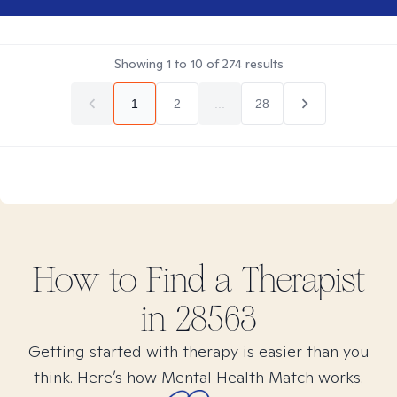
Showing
1
to
10
of
274
results
1
2
...
28
How to Find
a
Therapist
in
28563
Getting started with therapy is easier than you
think. Here’s how Mental Health Match works.