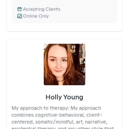
Accepting Clients
Online Only
Holly Young
My approach to therapy:
My approach
combines cognitive-behavioral, client-
centered, somatic/mindful, art, narrative,
existential therapy, and any other style that