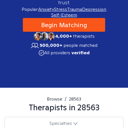
trust.
Popular:
Anxiety
Stress
Trauma
Depression
Self-Esteem
Begin Matching
4,000+
therapists
500,000+
people matched
All providers
verified
Browse
/
28563
Therapists in
28563
Specialties