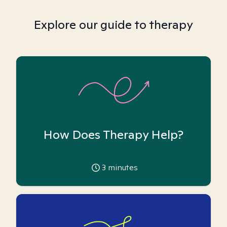
Explore our guide to therapy
How Does Therapy Help?
3
minutes