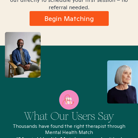
referral needed.
Begin Matching
What Our Users Say
Thousands have found the right therapist through
Mental Health Match