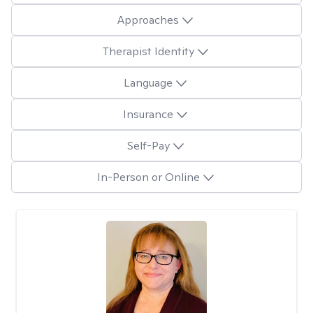
Approaches
Therapist Identity
Language
Insurance
Self-Pay
In-Person or Online