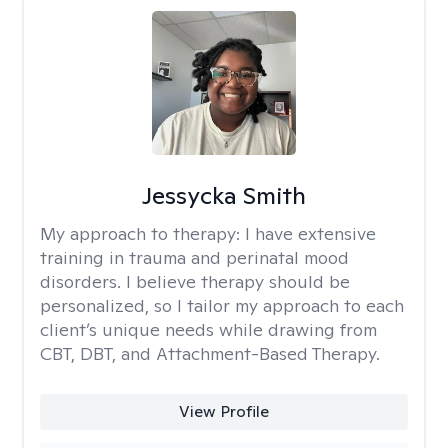
Jessycka Smith
My approach to therapy:
I have extensive
training in trauma and perinatal mood
disorders. I believe therapy should be
personalized, so I tailor my approach to each
client’s unique needs while drawing from
CBT, DBT, and Attachment-Based Therapy.
View Profile