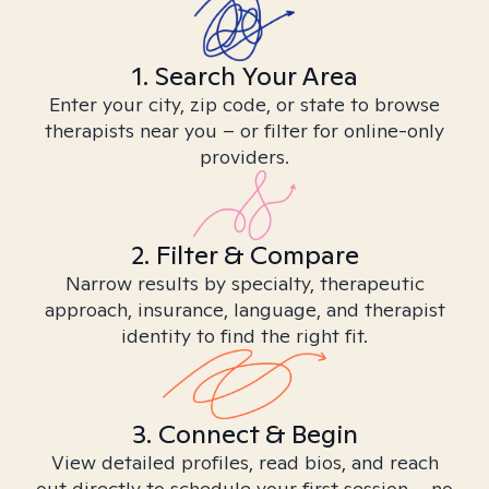
1. Search Your Area
Enter your city, zip code, or state to browse
therapists near you – or filter for online-only
providers.
2. Filter & Compare
Narrow results by specialty, therapeutic
approach, insurance, language, and therapist
identity to find the right fit.
3. Connect & Begin
View detailed profiles, read bios, and reach
out directly to schedule your first session – no