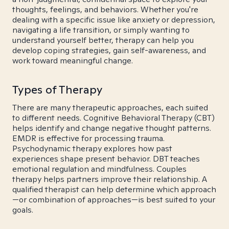
thoughts, feelings, and behaviors. Whether you're
dealing with a specific issue like anxiety or depression,
navigating a life transition, or simply wanting to
understand yourself better, therapy can help you
develop coping strategies, gain self-awareness, and
work toward meaningful change.
Types of Therapy
There are many therapeutic approaches, each suited
to different needs. Cognitive Behavioral Therapy (CBT)
helps identify and change negative thought patterns.
EMDR is effective for processing trauma.
Psychodynamic therapy explores how past
experiences shape present behavior. DBT teaches
emotional regulation and mindfulness. Couples
therapy helps partners improve their relationship. A
qualified therapist can help determine which approach
—or combination of approaches—is best suited to your
goals.