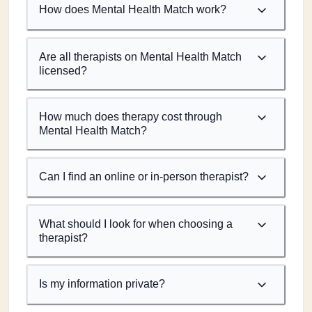
How does Mental Health Match work?
Are all therapists on Mental Health Match
licensed?
How much does therapy cost through
Mental Health Match?
Can I find an online or in-person therapist?
What should I look for when choosing a
therapist?
Is my information private?