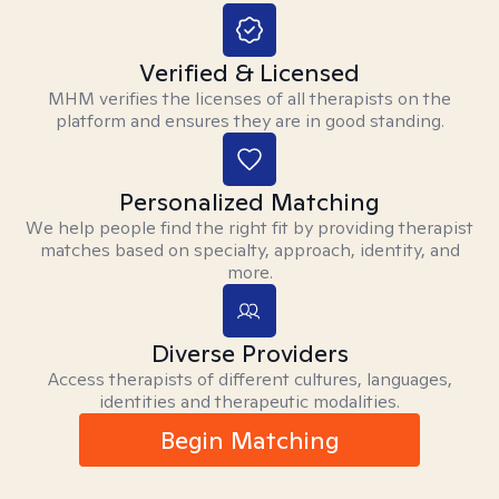
Verified & Licensed
MHM verifies the licenses of all therapists on the
platform and ensures they are in good standing.
Personalized Matching
We help people find the right fit by providing therapist
matches based on specialty, approach, identity, and
more.
Diverse Providers
Access therapists of different cultures, languages,
identities and therapeutic modalities.
Begin Matching