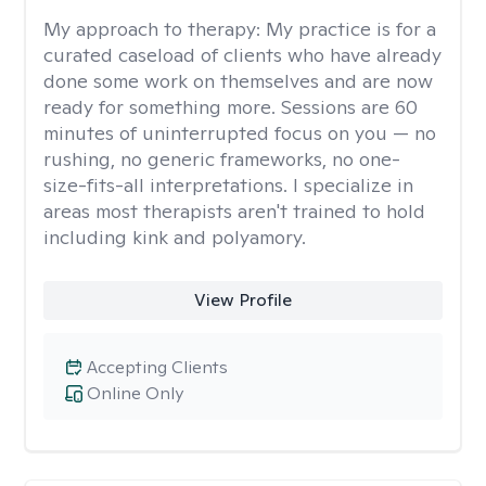
My approach to therapy:
My practice is for a
curated caseload of clients who have already
done some work on themselves and are now
ready for something more. Sessions are 60
minutes of uninterrupted focus on you — no
rushing, no generic frameworks, no one-
size-fits-all interpretations. I specialize in
areas most therapists aren't trained to hold
including kink and polyamory.
View Profile
Accepting Clients
Online Only