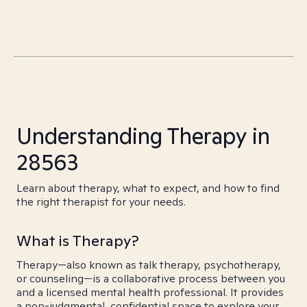
Understanding Therapy in
28563
Learn about therapy, what to expect, and how to find
the right therapist for your needs.
What is Therapy?
Therapy—also known as talk therapy, psychotherapy,
or counseling—is a collaborative process between you
and a licensed mental health professional. It provides
a non-judgmental, confidential space to explore your