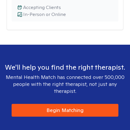
Accepting Clients
In-Person or Online
We'll help you find the right therapist.
Mental Health Match has connected over 500,000
people with the right therapist, not just any
therapist.
Begin Matching