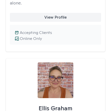
alone.
View Profile
Accepting Clients
Online Only
Ellis Graham