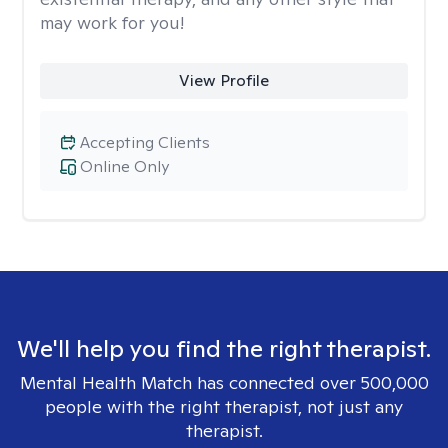
may work for you!
View Profile
Accepting Clients
Online Only
We'll help you find the right therapist.
Mental Health Match has connected over 500,000
people with the right therapist, not just any
therapist.