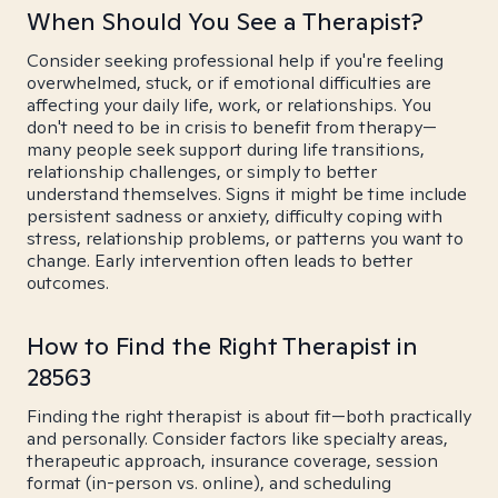
When Should You See a Therapist?
Consider seeking professional help if you're feeling
overwhelmed, stuck, or if emotional difficulties are
affecting your daily life, work, or relationships. You
don't need to be in crisis to benefit from therapy—
many people seek support during life transitions,
relationship challenges, or simply to better
understand themselves. Signs it might be time include
persistent sadness or anxiety, difficulty coping with
stress, relationship problems, or patterns you want to
change. Early intervention often leads to better
outcomes.
How to Find the Right Therapist in
28563
Finding the right therapist is about fit—both practically
and personally. Consider factors like specialty areas,
therapeutic approach, insurance coverage, session
format (in-person vs. online), and scheduling