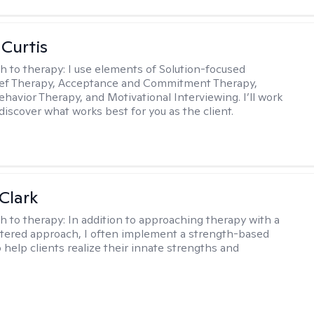
 Curtis
h to therapy:
I use elements of Solution-focused
ief Therapy, Acceptance and Commitment Therapy,
ehavior Therapy, and Motivational Interviewing. I’ll work
discover what works best for you as the client.
Clark
h to therapy:
In addition to approaching therapy with a
tered approach, I often implement a strength-based
 help clients realize their innate strengths and
.