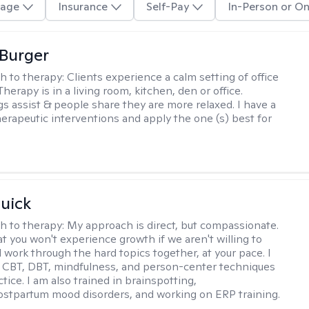
age
Insurance
Self-Pay
In-Person or On
Burger
h to therapy:
Clients experience a calm setting of office
Therapy is in a living room, kitchen, den or office.
s assist & people share they are more relaxed. I have a
therapeutic interventions and apply the one (s) best for
uick
h to therapy:
My approach is direct, but compassionate.
at you won't experience growth if we aren't willing to
 work through the hard topics together, at your pace. I
 CBT, DBT, mindfulness, and person-center techniques
tice. I am also trained in brainspotting,
ostpartum mood disorders, and working on ERP training.