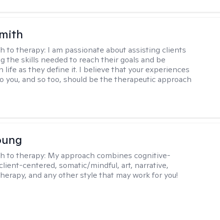
Smith
h to therapy:
I am passionate about assisting clients
ng the skills needed to reach their goals and be
n life as they define it. I believe that your experiences
to you, and so too, should be the therapeutic approach
oung
h to therapy:
My approach combines cognitive-
client-centered, somatic/mindful, art, narrative,
therapy, and any other style that may work for you!