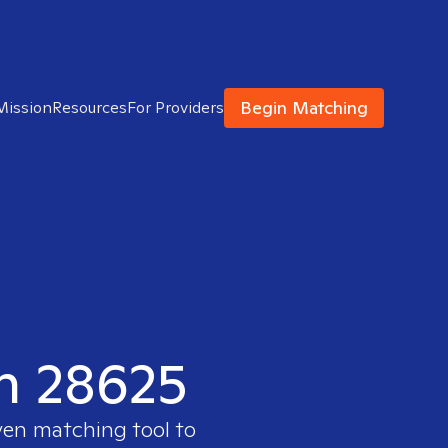
Begin Matching
Mission
Resources
For Providers
in 28625
ven matching tool to