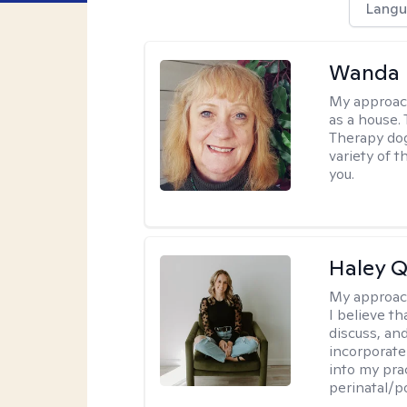
Langu
Wanda 
My approac
as a house. 
Therapy dog
variety of 
you.
Haley Q
My approac
I believe th
discuss, and
incorporate
into my prac
perinatal/p