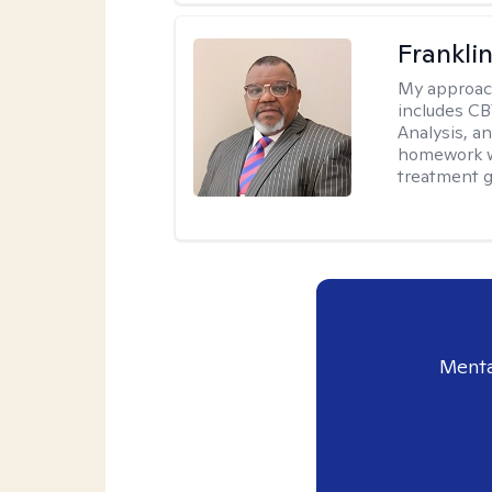
Frankli
My approac
includes CB
Analysis, an
homework wh
treatment g
Menta