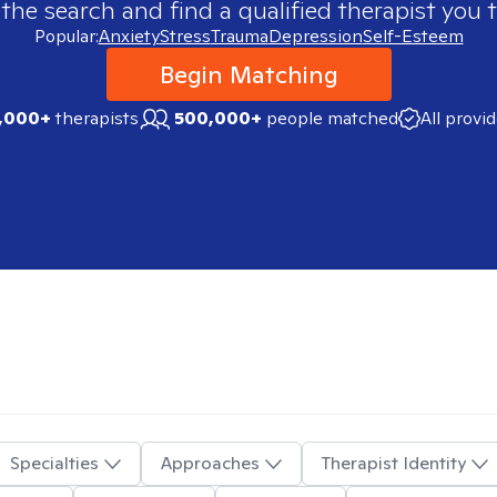
 the search and find a qualified therapist you t
Popular:
Anxiety
Stress
Trauma
Depression
Self-Esteem
Begin Matching
,000+
therapists
500,000+
people matched
All provi
Specialties
Approaches
Therapist Identity