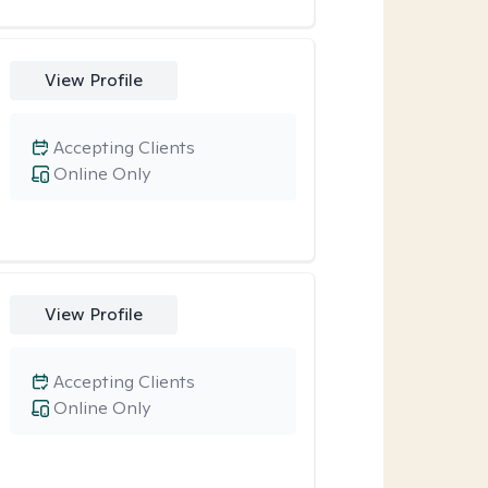
View Profile
Accepting Clients
Online Only
View Profile
Accepting Clients
Online Only