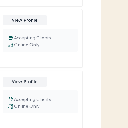
View Profile
Accepting Clients
Online Only
View Profile
Accepting Clients
Online Only