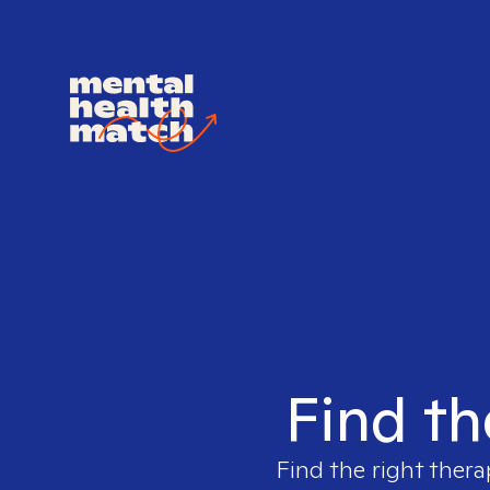
Find th
Find the right thera