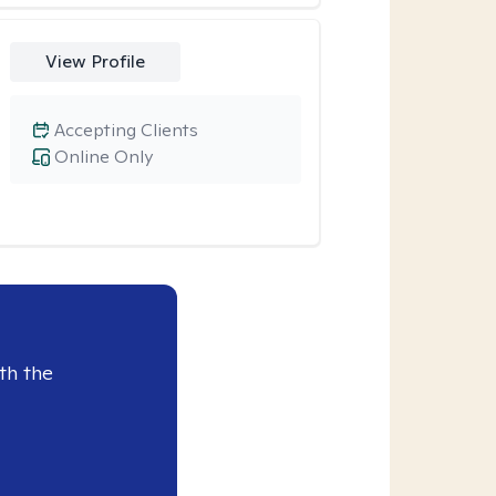
View Profile
Accepting Clients
Online Only
th the