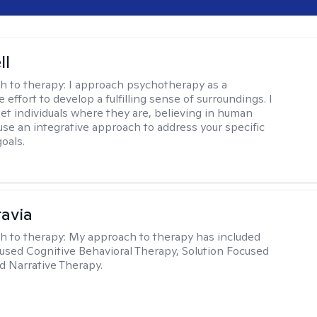
ll
h to therapy:
I approach psychotherapy as a
e effort to develop a fulfilling sense of surroundings. I
eet individuals where they are, believing in human
 use an integrative approach to address your specific
oals.
ravia
h to therapy:
My approach to therapy has included
sed Cognitive Behavioral Therapy, Solution Focused
d Narrative Therapy.