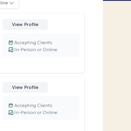
line
View Profile
Accepting Clients
In-Person or Online
View Profile
Accepting Clients
In-Person or Online