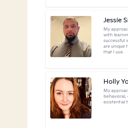
Jessie 
My approac
with learni
successful i
are unique 
that I use.
Holly Y
My approac
behavioral, 
existential 