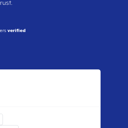
rust.
ders
verified