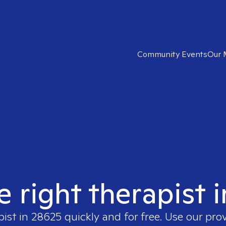
Community Events
Our 
e right therapist 
pist in
28625
quickly and for free. Use our pro