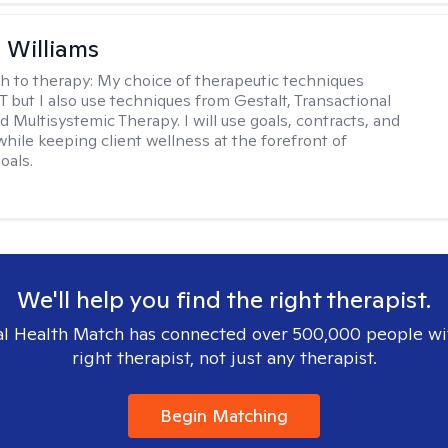
n Williams
h to therapy:
My choice of therapeutic techniques
T but I also use techniques from Gestalt, Transactional
d Multisystemic Therapy. I will use goals, contracts, and
ile keeping client wellness at the forefront of
oals.
We'll help you find the right therapist.
l Health Match has connected over 500,000 people wi
right therapist, not just any therapist.
Begin Matching