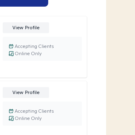
View Profile
Accepting Clients
Online Only
View Profile
Accepting Clients
Online Only