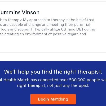
Cummins Vinson
h to therapy:
My approach to therapy is the belief that
nts are capable of change and meeting their potential
tools and support! I typically utilize CBT and DBT during
lso creating an environment of positive regard and
We'll help you find the right therapist.
l Health Match has connected over 500,000 people wi
right therapist, not just any therapist.
Begin Matching