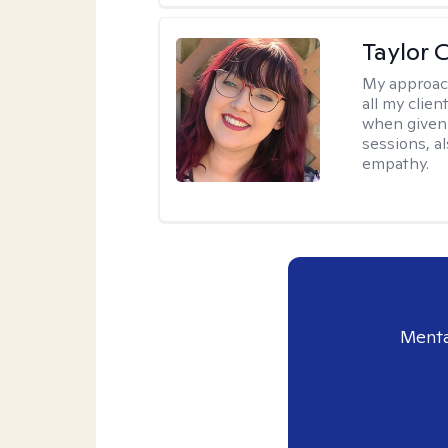
Taylor 
My approac
all my clie
when given 
sessions, a
empathy.
Menta