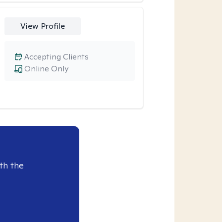
View Profile
Accepting Clients
Online Only
th the