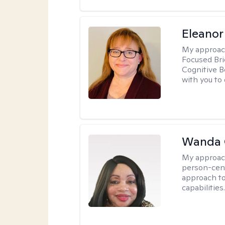
Eleanor
My approac
Focused Br
Cognitive B
with you to 
Wanda 
My approac
person-cen
approach to
capabilities