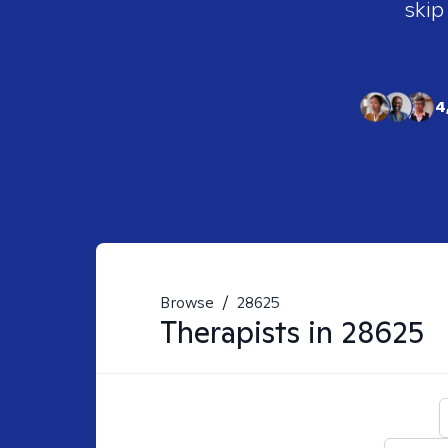
skip
4
Browse
/
28625
Therapists in
28625