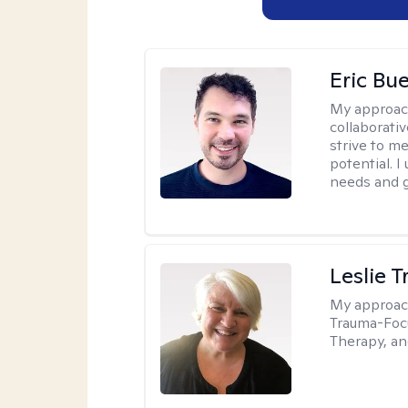
Eric Bue
My approac
collaborativ
strive to m
potential. I
needs and g
Leslie T
My approac
Trauma-Focu
Therapy, an