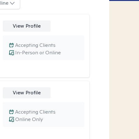
line
View Profile
Accepting Clients
In-Person or Online
View Profile
Accepting Clients
Online Only