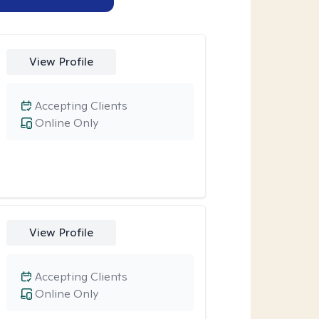
View Profile
Accepting Clients
Online Only
View Profile
Accepting Clients
Online Only