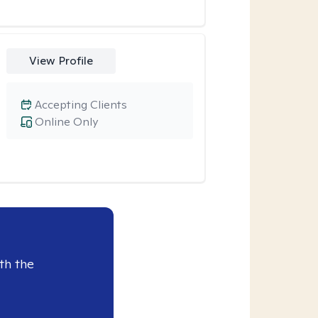
View Profile
Accepting Clients
Online Only
th the