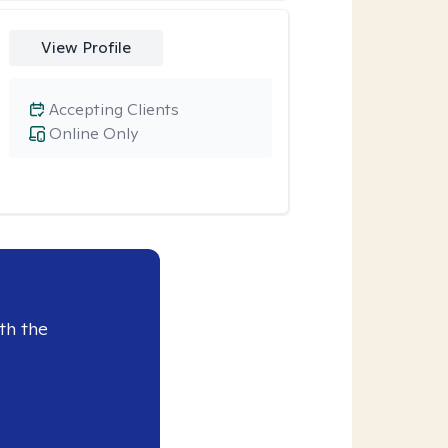
View Profile
Accepting Clients
Online Only
th the