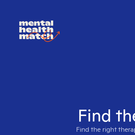
Find th
Find the right thera