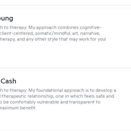
oung
h to therapy:
My approach combines cognitive-
client-centered, somatic/mindful, art, narrative,
therapy, and any other style that may work for you!
 Cash
h to therapy:
My foundational approach is to develop a
d therapeutic relationship, one in which feels safe and
to be comfortably vulnerable and transparent to
maximum benefit.