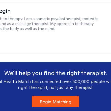
egin
h to therapy:
I am a somatic psychotherapist, rooted in
nd as a massage therapist. My approach to therapy
s the body as well as the mind.
We'll help you find the right therapist.
l Health Match has connected over 500,000 people wi
right therapist, not just any therapist.
Begin Matching