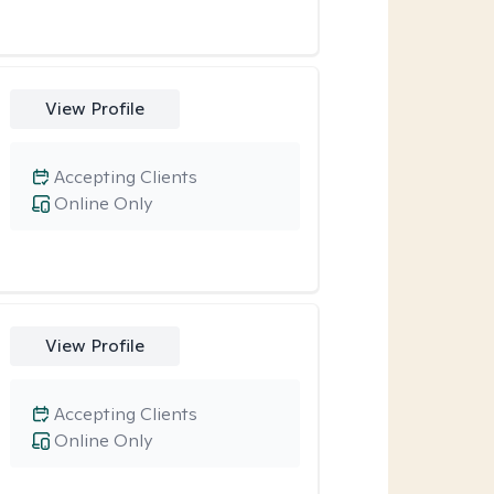
View Profile
Accepting Clients
Online Only
View Profile
Accepting Clients
Online Only