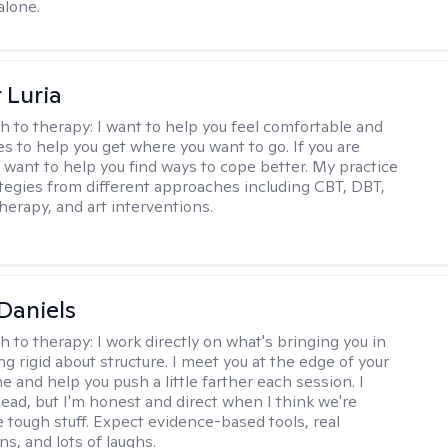
alone.
 Luria
h to therapy:
I want to help you feel comfortable and
s to help you get where you want to go. If you are
I want to help you find ways to cope better. My practice
rategies from different approaches including CBT, DBT,
herapy, and art interventions.
Daniels
h to therapy:
I work directly on what's bringing you in
g rigid about structure. I meet you at the edge of your
 and help you push a little farther each session. I
lead, but I'm honest and direct when I think we're
e tough stuff. Expect evidence-based tools, real
s, and lots of laughs.