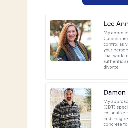
Lee Ann
My approac
Commitment 
control as 
your person
that work f
authentic se
divorce.
Damon 
My approac
(CDT) speci
collar alike
and insight
concrete to