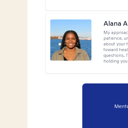
Alana A
My approac
patience, un
about your t
toward heal
questions, I
holding you
Menta