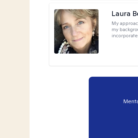
Laura B
My approac
my backgrou
incorporate
Menta