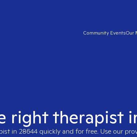
Community Events
Our 
e right therapist 
pist in
28644
quickly and for free. Use our pro