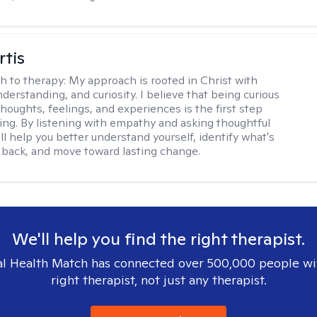
rtis
h to therapy:
My approach is rooted in Christ with
derstanding, and curiosity. I believe that being curious
houghts, feelings, and experiences is the first step
ing. By listening with empathy and asking thoughtful
'll help you better understand yourself, identify what's
 back, and move toward lasting change.
We'll help you find the right therapist.
l Health Match has connected over 500,000 people wi
right therapist, not just any therapist.