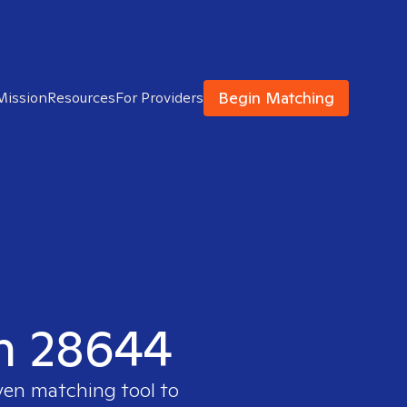
Begin Matching
Mission
Resources
For Providers
in 28644
ven matching tool to