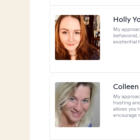
Holly Y
My approac
behavioral, 
existential 
Colleen
My approac
trusting an
allows you 
encourage 