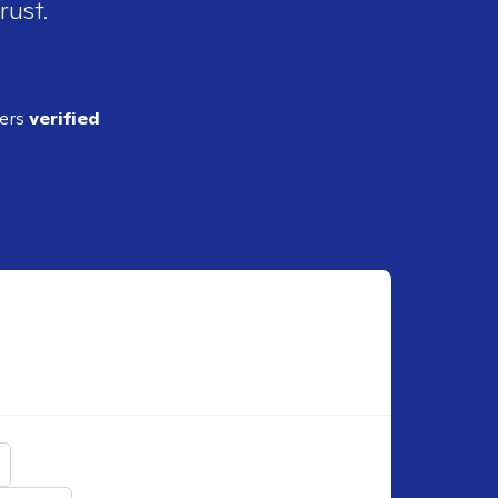
rust.
ders
verified