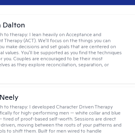
 Dalton
h to therapy:
I lean heavily on Acceptance and
Therapy (ACT). We'll focus on the things you can
you make decisions and set goals that are centered on
al values. You'll be supported as you find the techniques
or you. Couples are encouraged to be their most
lves as they explore reconciliation, separation, or
Neely
h to therapy:
I developed Character Driven Therapy
fically for high-performing men — white collar and blue
 — tired of proof-based self-worth. Sessions are direct
-driven, moving between the roots of your patterns and
ols to shift them. Built for men wired to handle