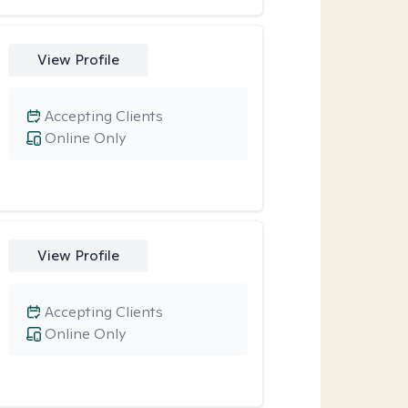
View Profile
Accepting Clients
Online Only
View Profile
Accepting Clients
Online Only