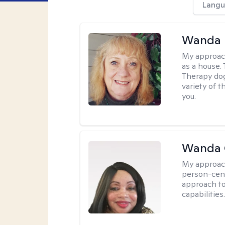
Langu
Wanda 
My approac
as a house. 
Therapy dog
variety of 
you.
Wanda 
My approac
person-cen
approach to
capabilities