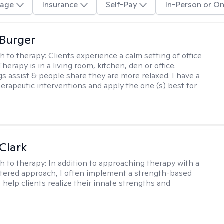
age
Insurance
Self-Pay
In-Person or On
Burger
h to therapy:
Clients experience a calm setting of office
Therapy is in a living room, kitchen, den or office.
s assist & people share they are more relaxed. I have a
therapeutic interventions and apply the one (s) best for
Clark
h to therapy:
In addition to approaching therapy with a
tered approach, I often implement a strength-based
 help clients realize their innate strengths and
.