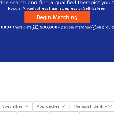
 the search and find a qualified therapist you t
Popular:
Anxiety
Stress
Trauma
Depression
Self-Esteem
Begin Matching
,000+
therapists
500,000+
people matched
All provi
Specialties
Approaches
Therapist Identity