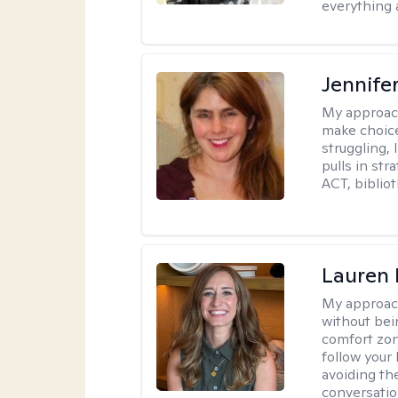
everything 
Jennifer
My approac
make choice
struggling, 
pulls in st
ACT, bibliot
Lauren 
My approac
without bein
comfort zone
follow your 
avoiding th
conversation