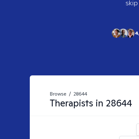
skip
4
Browse
/
28644
Therapists in
28644