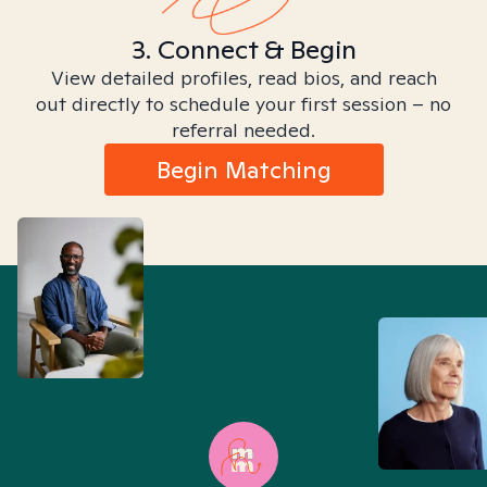
3. Connect & Begin
View detailed profiles, read bios, and reach
out directly to schedule your first session – no
referral needed.
Begin Matching