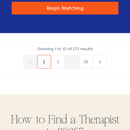
Begin Matching
Showing
1
to
10
of
273
results
1
2
...
28
How to Find
a
Therapist