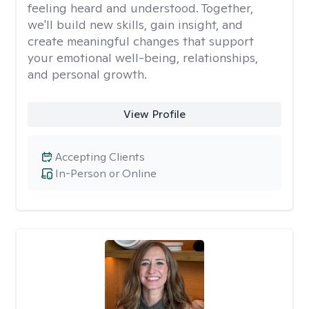
feeling heard and understood. Together,
we'll build new skills, gain insight, and
create meaningful changes that support
your emotional well-being, relationships,
and personal growth.
View Profile
Accepting Clients
In-Person or Online