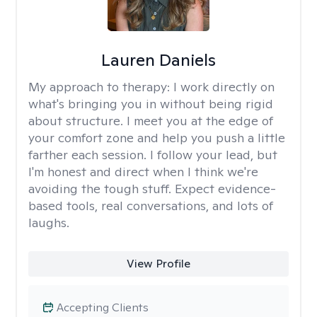
Lauren Daniels
My approach to therapy:
I work directly on
what's bringing you in without being rigid
about structure. I meet you at the edge of
your comfort zone and help you push a little
farther each session. I follow your lead, but
I'm honest and direct when I think we're
avoiding the tough stuff. Expect evidence-
based tools, real conversations, and lots of
laughs.
View Profile
Accepting Clients