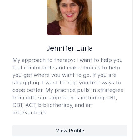
Jennifer Luria
My approach to therapy:
I want to help you
feel comfortable and make choices to help
you get where you want to go. If you are
struggling, I want to help you find ways to
cope better. My practice pulls in strategies
from different approaches including CBT,
DBT, ACT, bibliotherapy, and art
interventions.
View Profile