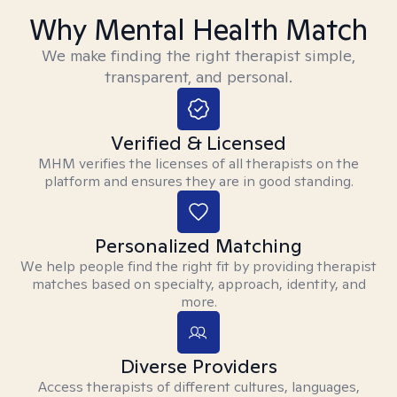
Why Mental Health Match
We make finding the right therapist simple,
transparent, and personal.
Verified & Licensed
MHM verifies the licenses of all therapists on the
platform and ensures they are in good standing.
Personalized Matching
We help people find the right fit by providing therapist
matches based on specialty, approach, identity, and
more.
Diverse Providers
Access therapists of different cultures, languages,