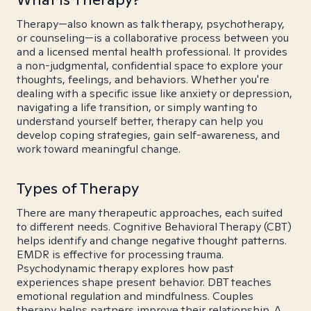
Therapy—also known as talk therapy, psychotherapy,
or counseling—is a collaborative process between you
and a licensed mental health professional. It provides
a non-judgmental, confidential space to explore your
thoughts, feelings, and behaviors. Whether you're
dealing with a specific issue like anxiety or depression,
navigating a life transition, or simply wanting to
understand yourself better, therapy can help you
develop coping strategies, gain self-awareness, and
work toward meaningful change.
Types of Therapy
There are many therapeutic approaches, each suited
to different needs. Cognitive Behavioral Therapy (CBT)
helps identify and change negative thought patterns.
EMDR is effective for processing trauma.
Psychodynamic therapy explores how past
experiences shape present behavior. DBT teaches
emotional regulation and mindfulness. Couples
therapy helps partners improve their relationship. A