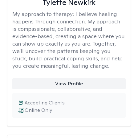
Tylette Newkirk
My approach to therapy:
I believe healing
happens through connection. My approach
is compassionate, collaborative, and
evidence-based, creating a space where you
can show up exactly as you are. Together,
we'll uncover the patterns keeping you
stuck, build practical coping skills, and help
you create meaningful, lasting change.
View Profile
Accepting Clients
Online Only