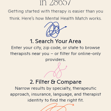
in
28657
Getting started with therapy is easier than you
think. Here’s how Mental Health Match works.
1. Search Your Area
Enter your city, zip code, or state to browse
therapists near you – or filter for online-only
providers.
2. Filter & Compare
Narrow results by specialty, therapeutic
approach, insurance, language, and therapist
identity to find the right fit.