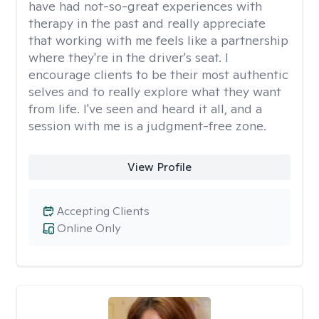
have had not-so-great experiences with
therapy in the past and really appreciate
that working with me feels like a partnership
where they're in the driver's seat. I
encourage clients to be their most authentic
selves and to really explore what they want
from life. I've seen and heard it all, and a
session with me is a judgment-free zone.
View Profile
Accepting Clients
Online Only