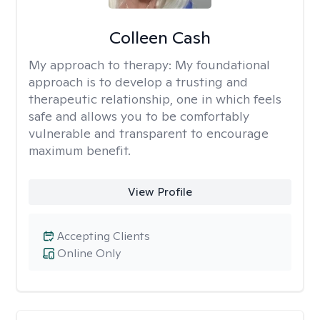
Colleen Cash
My approach to therapy:
My foundational
approach is to develop a trusting and
therapeutic relationship, one in which feels
safe and allows you to be comfortably
vulnerable and transparent to encourage
maximum benefit.
View Profile
Accepting Clients
Online Only