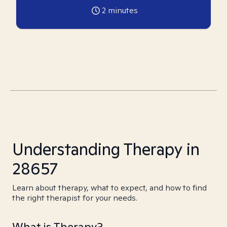
2
minutes
Understanding Therapy in
28657
Learn about therapy, what to expect, and how to find
the right therapist for your needs.
What is Therapy?