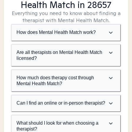
Health Match
in 28657
Everything you need to know about finding a
therapist with Mental Health Match.
How does Mental Health Match work?
Are all therapists on Mental Health Match
licensed?
How much does therapy cost through
Mental Health Match?
Can I find an online or in-person therapist?
What should I look for when choosing a
therapist?