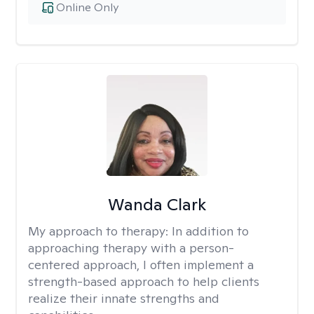
Online Only
Wanda Clark
My approach to therapy:
In addition to
approaching therapy with a person-
centered approach, I often implement a
strength-based approach to help clients
realize their innate strengths and