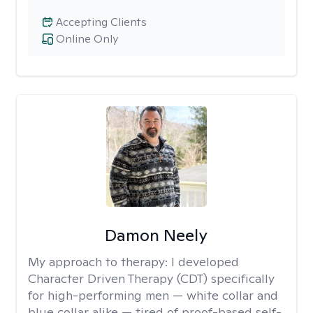
Accepting Clients
Online Only
Damon Neely
My approach to therapy:
I developed
Character Driven Therapy (CDT) specifically
for high-performing men — white collar and
blue collar alike — tired of proof-based self-