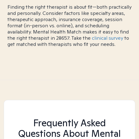
Finding the right therapist is about fit—both practically
and personally. Consider factors like specialty areas,
therapeutic approach, insurance coverage, session
format (in-person vs. online), and scheduling
availability. Mental Health Match makes it easy to find
the right therapist in 28657. Take the
clinical survey
to
get matched with therapists who fit your needs.
Frequently Asked
Questions About Mental