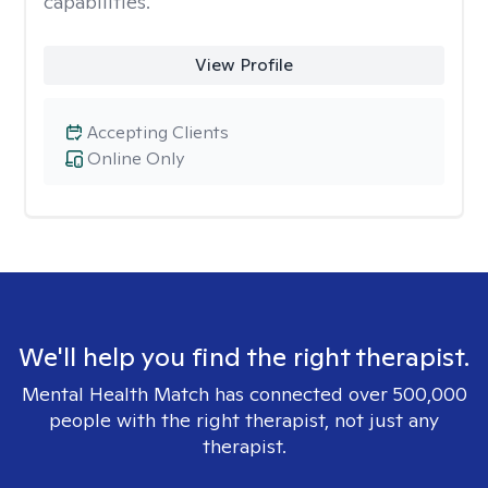
capabilities.
View Profile
Accepting Clients
Online Only
We'll help you find the right therapist.
Mental Health Match has connected over 500,000
people with the right therapist, not just any
therapist.