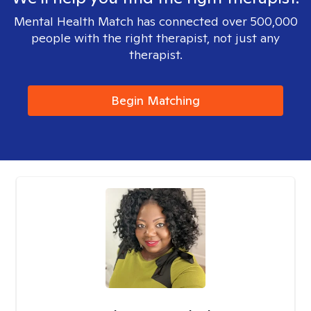
Mental Health Match has connected over 500,000
people with the right therapist, not just any
therapist.
Begin Matching