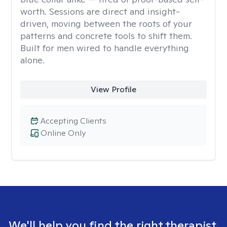
worth. Sessions are direct and insight-
driven, moving between the roots of your
patterns and concrete tools to shift them.
Built for men wired to handle everything
alone.
View Profile
Accepting Clients
Online Only
We'll help you find the right therapist.