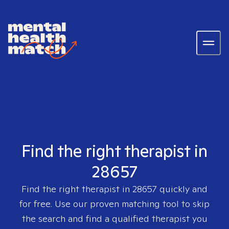
Find the right therapist in
28657
Find the right therapist in
28657
quickly and
for free. Use our proven matching tool to skip
the search and find a qualified therapist you