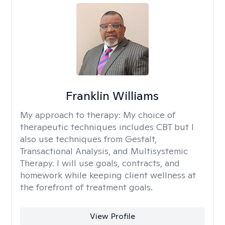
Franklin Williams
My approach to therapy:
My choice of
therapeutic techniques includes CBT but I
also use techniques from Gestalt,
Transactional Analysis, and Multisystemic
Therapy. I will use goals, contracts, and
homework while keeping client wellness at
the forefront of treatment goals.
View Profile