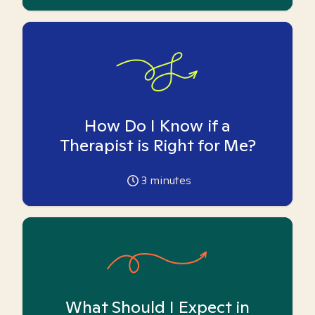
How Do I Know if a
Therapist is Right for Me?
3
minutes
What Should I Expect in