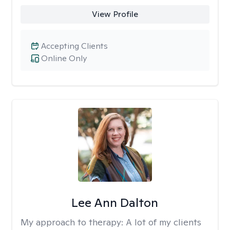
View Profile
Accepting Clients
Online Only
Lee Ann Dalton
My approach to therapy:
A lot of my clients