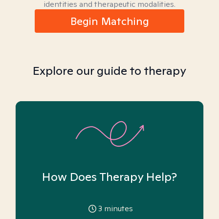
identities and therapeutic modalities.
Begin Matching
Explore our guide to therapy
How Does Therapy Help?
3
minutes