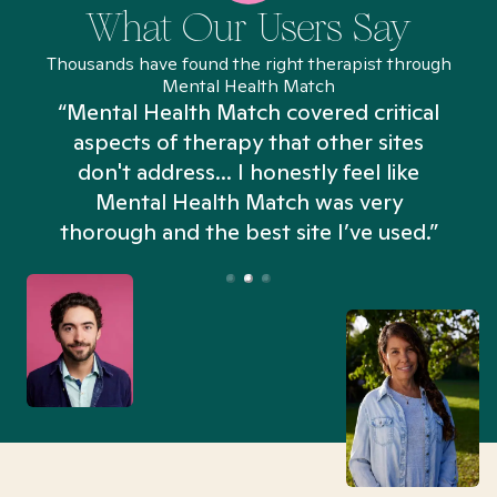
What Our Users Say
Thousands have found the right therapist through
Mental Health Match
“Mental Health Match covered critical
aspects of therapy that other sites
don't address... I honestly feel like
n
Mental Health Match was very
thorough and the best site I’ve used.”