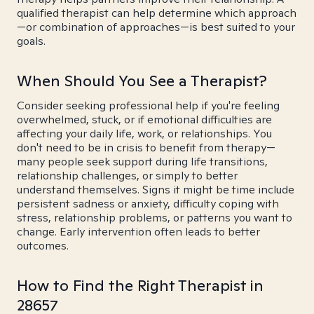
qualified therapist can help determine which approach
—or combination of approaches—is best suited to your
goals.
When Should You See a Therapist?
Consider seeking professional help if you're feeling
overwhelmed, stuck, or if emotional difficulties are
affecting your daily life, work, or relationships. You
don't need to be in crisis to benefit from therapy—
many people seek support during life transitions,
relationship challenges, or simply to better
understand themselves. Signs it might be time include
persistent sadness or anxiety, difficulty coping with
stress, relationship problems, or patterns you want to
change. Early intervention often leads to better
outcomes.
How to Find the Right Therapist in
28657