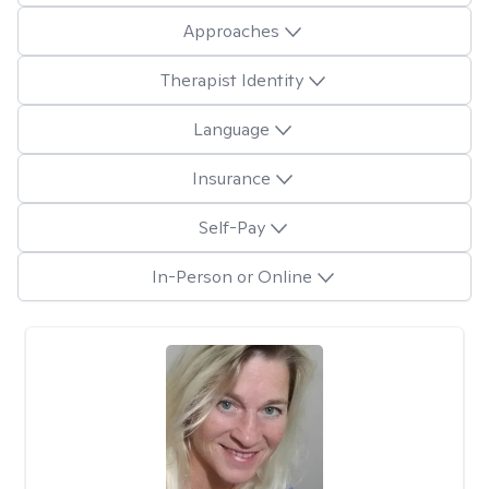
Approaches
Therapist Identity
Language
Insurance
Self-Pay
In-Person or Online