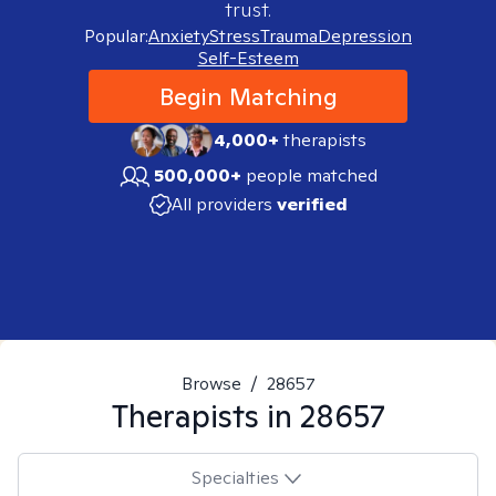
trust.
Popular:
Anxiety
Stress
Trauma
Depression
Self-Esteem
Begin Matching
4,000+
therapists
500,000+
people matched
All providers
verified
Browse
/
28657
Therapists in
28657
Specialties