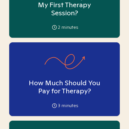
My First Therapy
Session?
2
minutes
How Much Should You
Pay for Therapy?
3
minutes