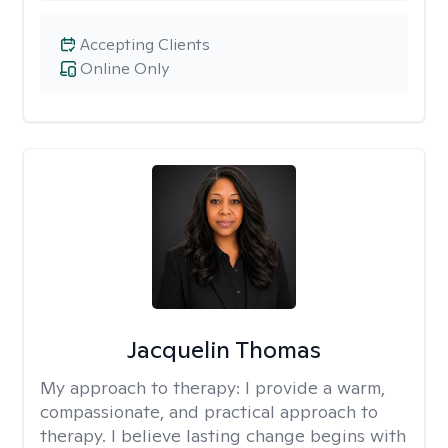
Accepting Clients
Online Only
Jacquelin Thomas
My approach to therapy:
I provide a warm,
compassionate, and practical approach to
therapy. I believe lasting change begins with