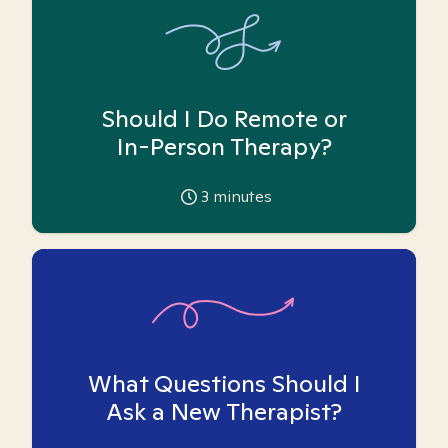
Should I Do Remote or
In-Person Therapy?
3
minutes
What Questions Should I
Ask a New Therapist?