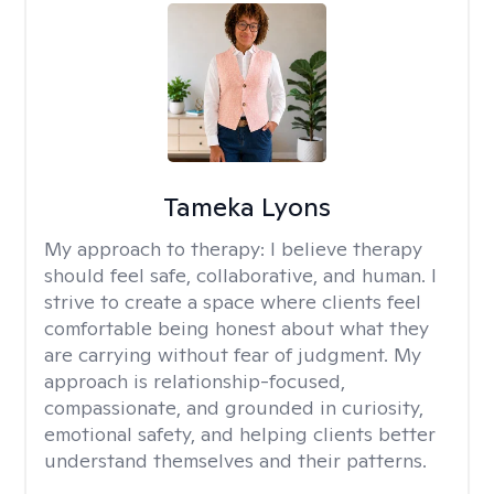
Tameka Lyons
My approach to therapy:
I believe therapy
should feel safe, collaborative, and human. I
strive to create a space where clients feel
comfortable being honest about what they
are carrying without fear of judgment. My
approach is relationship-focused,
compassionate, and grounded in curiosity,
emotional safety, and helping clients better
understand themselves and their patterns.