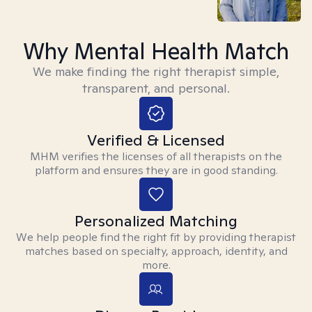
Why Mental Health Match
We make finding the right therapist simple,
transparent, and personal.
Verified & Licensed
MHM verifies the licenses of all therapists on the
platform and ensures they are in good standing.
Personalized Matching
We help people find the right fit by providing therapist
matches based on specialty, approach, identity, and
more.