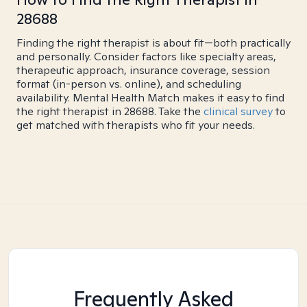
28688
Finding the right therapist is about fit—both practically
and personally. Consider factors like specialty areas,
therapeutic approach, insurance coverage, session
format (in-person vs. online), and scheduling
availability. Mental Health Match makes it easy to find
the right therapist in 28688. Take the
clinical survey
to
get matched with therapists who fit your needs.
Frequently Asked