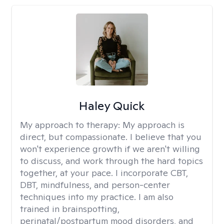
Haley Quick
My approach to therapy:
My approach is
direct, but compassionate. I believe that you
won't experience growth if we aren't willing
to discuss, and work through the hard topics
together, at your pace. I incorporate CBT,
DBT, mindfulness, and person-center
techniques into my practice. I am also
trained in brainspotting,
perinatal/postpartum mood disorders, and