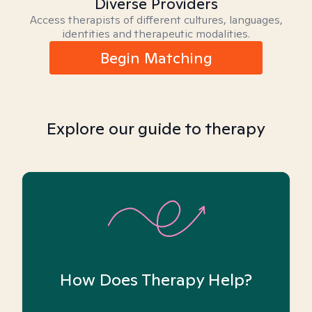
Diverse Providers
Access therapists of different cultures, languages,
identities and therapeutic modalities.
Begin Matching
Explore our guide to therapy
How Does Therapy Help?