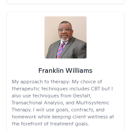
Franklin Williams
My approach to therapy:
My choice of
therapeutic techniques includes CBT but I
also use techniques from Gestalt,
Transactional Analysis, and Multisystemic
Therapy. I will use goals, contracts, and
homework while keeping client wellness at
the forefront of treatment goals.