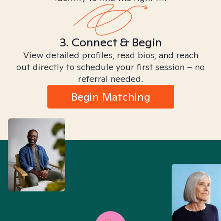
3. Connect & Begin
View detailed profiles, read bios, and reach
out directly to schedule your first session – no
referral needed.
Begin Matching