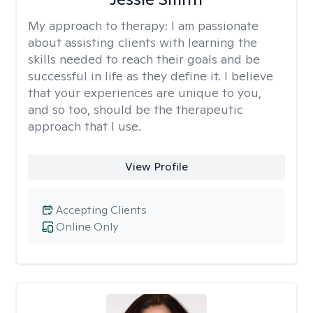
My approach to therapy:
I am passionate
about assisting clients with learning the
skills needed to reach their goals and be
successful in life as they define it. I believe
that your experiences are unique to you,
and so too, should be the therapeutic
approach that I use.
View Profile
Accepting Clients
Online Only