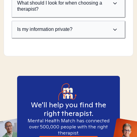
What should I look for when choosing a
therapist?
Is my information private?
We'll help you find the
right therapist.
Mental Health Match has connected
over 500,000 people with the right
therapist.