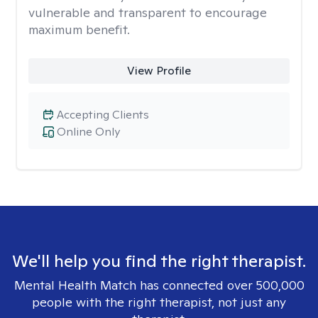
vulnerable and transparent to encourage
maximum benefit.
View Profile
Accepting Clients
Online Only
We'll help you find the right therapist.
Mental Health Match has connected over 500,000
people with the right therapist, not just any