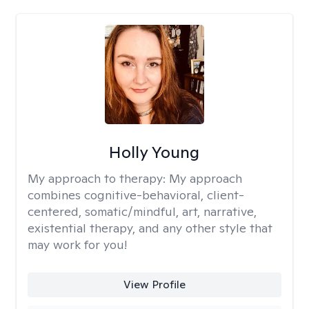
Holly Young
My approach to therapy:
My approach
combines cognitive-behavioral, client-
centered, somatic/mindful, art, narrative,
existential therapy, and any other style that
may work for you!
View Profile