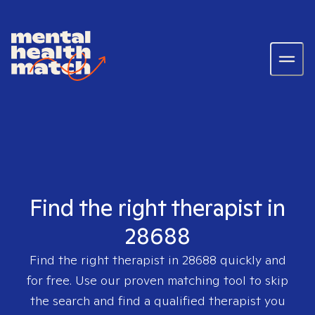
Find the right therapist in
28688
Find the right therapist in
28688
quickly and
for free. Use our proven matching tool to skip
the search and find a qualified therapist you