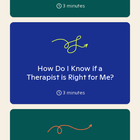
3
minutes
How Do I Know if a
Therapist is Right for Me?
3
minutes