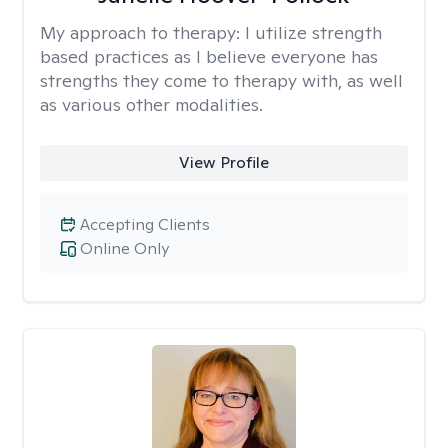
My approach to therapy:
I utilize strength
based practices as I believe everyone has
strengths they come to therapy with, as well
as various other modalities.
View Profile
Accepting Clients
Online Only