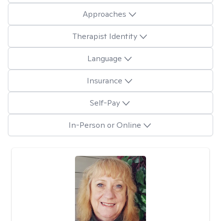
Approaches
Therapist Identity
Language
Insurance
Self-Pay
In-Person or Online