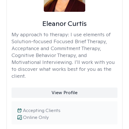
Eleanor Curtis
My approach to therapy:
I use elements of
Solution-focused Focused Brief Therapy,
Acceptance and Commitment Therapy,
Cognitive Behavior Therapy, and
Motivational Interviewing. I’ll work with you
to discover what works best for you as the
client.
View Profile
Accepting Clients
Online Only