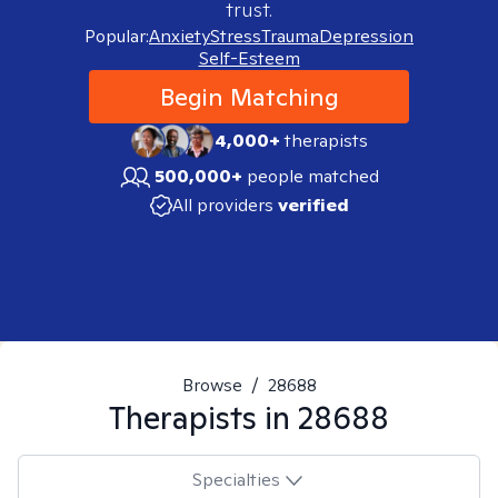
trust.
Popular:
Anxiety
Stress
Trauma
Depression
Self-Esteem
Begin Matching
4,000+
therapists
500,000+
people matched
All providers
verified
Browse
/
28688
Therapists in
28688
Specialties