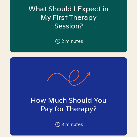
What Should I Expect in
My First Therapy
Session?
2
minutes
How Much Should You
Pay for Therapy?
3
minutes