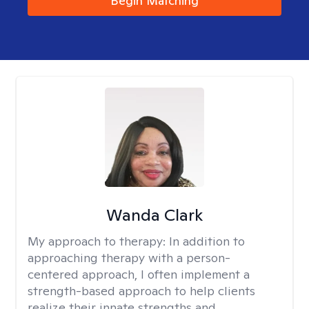
Begin Matching
Wanda Clark
My approach to therapy:
In addition to
approaching therapy with a person-
centered approach, I often implement a
strength-based approach to help clients
realize their innate strengths and