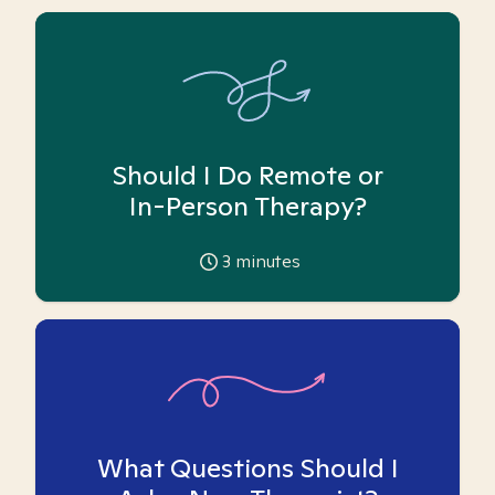
Should I Do Remote or
In-Person Therapy?
3
minutes
What Questions Should I