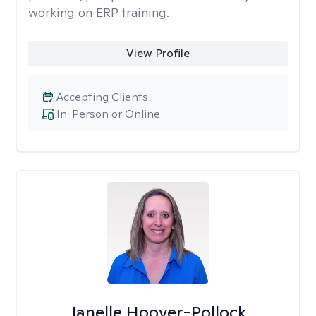
working on ERP training.
View Profile
Accepting Clients
In-Person or Online
Janelle Hoover-Pollock