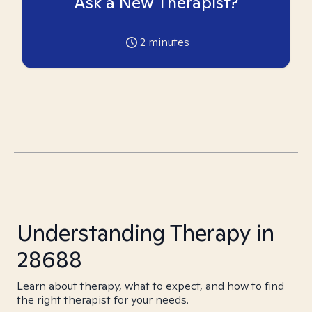
Ask a New Therapist?
2
minutes
Understanding Therapy in
28688
Learn about therapy, what to expect, and how to find
the right therapist for your needs.