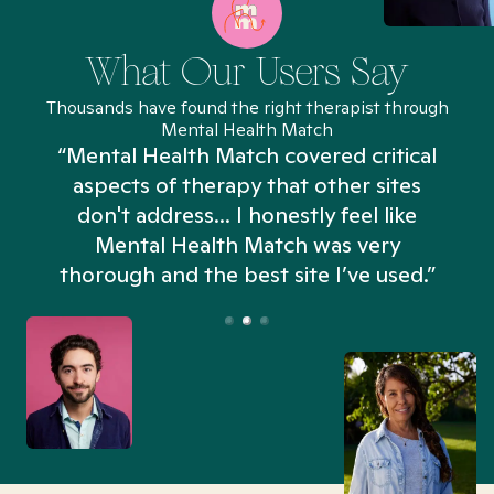
What Our Users Say
Thousands have found the right therapist through
Mental Health Match
“Mental Health Match covered critical
aspects of therapy that other sites
don't address... I honestly feel like
n
Mental Health Match was very
thorough and the best site I’ve used.”