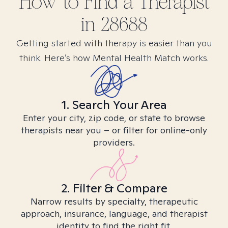
How to Find
a
Therapist
in
28688
Getting started with therapy is easier than you
think. Here’s how Mental Health Match works.
1. Search Your Area
Enter your city, zip code, or state to browse
therapists near you – or filter for online-only
providers.
2. Filter & Compare
Narrow results by specialty, therapeutic
approach, insurance, language, and therapist
identity to find the right fit.