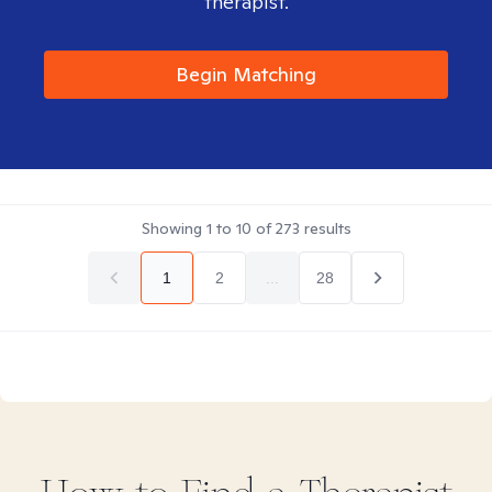
therapist.
Begin Matching
Showing
1
to
10
of
273
results
1
2
...
28