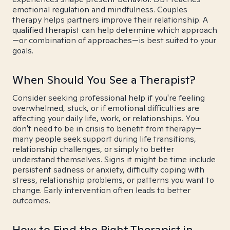
emotional regulation and mindfulness. Couples
therapy helps partners improve their relationship. A
qualified therapist can help determine which approach
—or combination of approaches—is best suited to your
goals.
When Should You See a Therapist?
Consider seeking professional help if you're feeling
overwhelmed, stuck, or if emotional difficulties are
affecting your daily life, work, or relationships. You
don't need to be in crisis to benefit from therapy—
many people seek support during life transitions,
relationship challenges, or simply to better
understand themselves. Signs it might be time include
persistent sadness or anxiety, difficulty coping with
stress, relationship problems, or patterns you want to
change. Early intervention often leads to better
outcomes.
How to Find the Right Therapist in