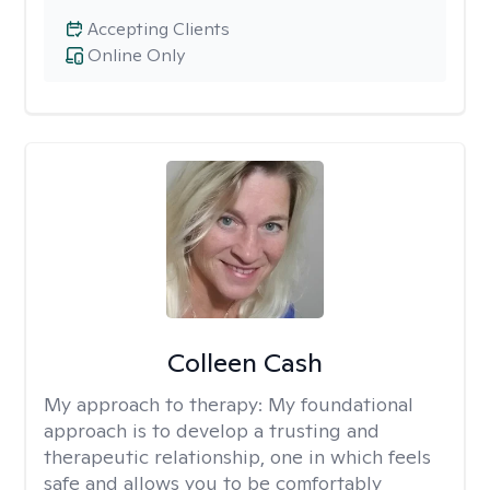
Accepting Clients
Online Only
Colleen Cash
My approach to therapy:
My foundational
approach is to develop a trusting and
therapeutic relationship, one in which feels
safe and allows you to be comfortably