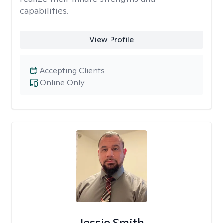
capabilities.
View Profile
Accepting Clients
Online Only
Jessie Smith