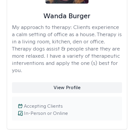
Wanda Burger
My approach to therapy:
Clients experience
a calm setting of office as a house. Therapy is
in a living room, kitchen, den or office.
Therapy dogs assist & people share they are
more relaxed. I have a variety of therapeutic
interventions and apply the one (s) best for
you.
View Profile
Accepting Clients
In-Person or Online