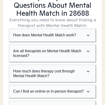
Questions About Mental
Health Match
in 28688
Everything you need to know about finding a
therapist with Mental Health Match.
How does Mental Health Match work?
Are all therapists on Mental Health Match
licensed?
How much does therapy cost through
Mental Health Match?
Can I find an online or in-person therapist?