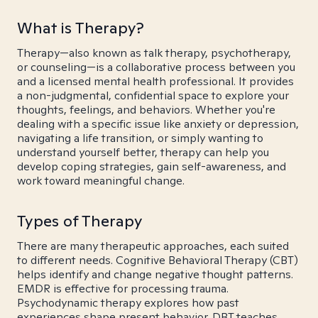
What is Therapy?
Therapy—also known as talk therapy, psychotherapy,
or counseling—is a collaborative process between you
and a licensed mental health professional. It provides
a non-judgmental, confidential space to explore your
thoughts, feelings, and behaviors. Whether you're
dealing with a specific issue like anxiety or depression,
navigating a life transition, or simply wanting to
understand yourself better, therapy can help you
develop coping strategies, gain self-awareness, and
work toward meaningful change.
Types of Therapy
There are many therapeutic approaches, each suited
to different needs. Cognitive Behavioral Therapy (CBT)
helps identify and change negative thought patterns.
EMDR is effective for processing trauma.
Psychodynamic therapy explores how past
experiences shape present behavior. DBT teaches