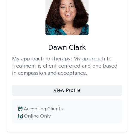
Dawn Clark
My approach to therapy:
My approach to
treatment is client centered and one based
in compassion and acceptance.
View Profile
Accepting Clients
Online Only