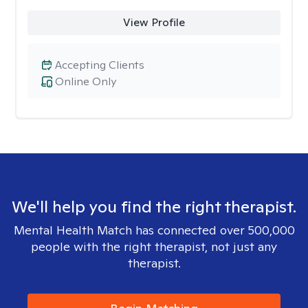
View Profile
Accepting Clients
Online Only
We'll help you find the right therapist.
Mental Health Match has connected over 500,000
people with the right therapist, not just any
therapist.