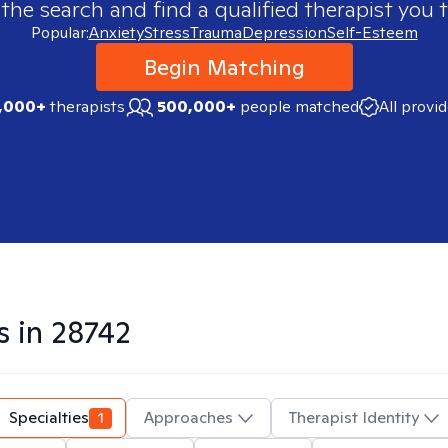
 the search and find a qualified therapist you t
Popular:
Anxiety
Stress
Trauma
Depression
Self-Esteem
Begin Matching
,000+
therapists
500,000+
people matched
All provi
s in
28742
Specialties
1
Approaches
Therapist Identity