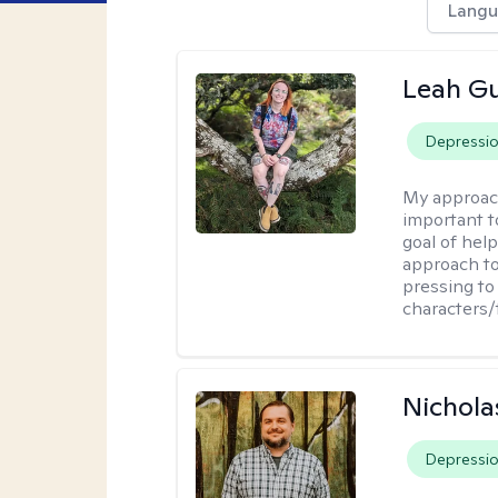
Langu
Leah Gu
Depressi
My approac
important t
goal of hel
approach to
pressing to 
characters/
Nichola
Depressi