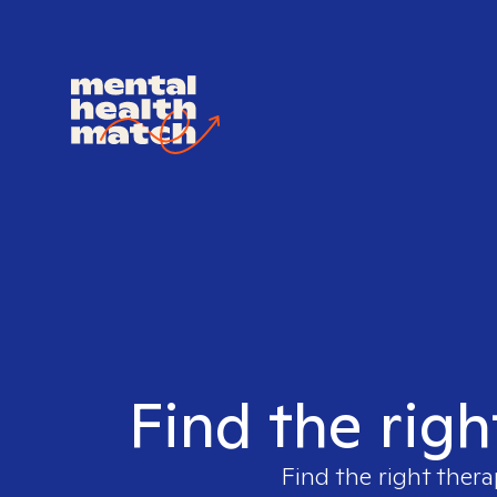
Find the righ
Find the right thera