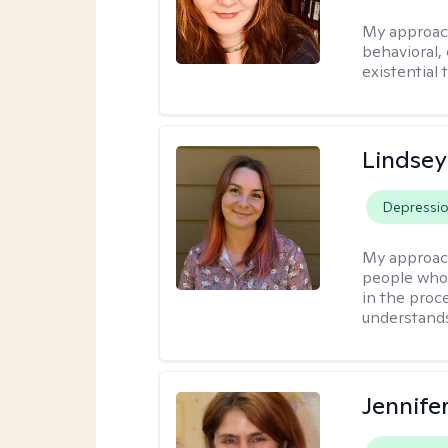
My approac
behavioral, 
existential 
Lindse
Depressi
My approac
people who 
in the proc
understands 
Jennifer