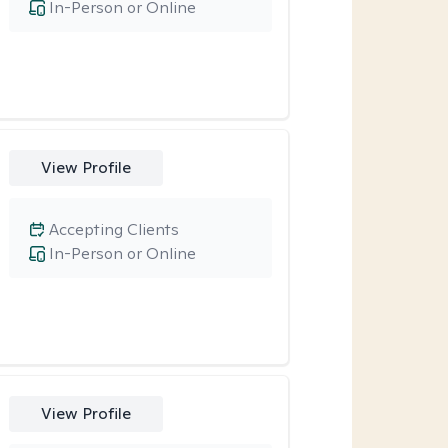
In-Person or Online
View Profile
Accepting Clients
In-Person or Online
View Profile