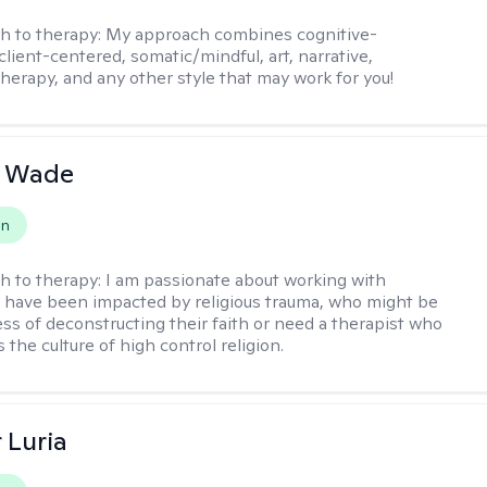
h to therapy:
My approach combines cognitive-
client-centered, somatic/mindful, art, narrative,
therapy, and any other style that may work for you!
y Wade
on
h to therapy:
I am passionate about working with
have been impacted by religious trauma, who might be
ess of deconstructing their faith or need a therapist who
the culture of high control religion.
 Luria