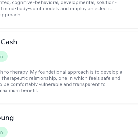
ented, cognitive-behavioral, developmental, solution-
d mind-body-spirit models and employ an eclectic
approach.
 Cash
on
h to therapy:
My foundational approach is to develop a
d therapeutic relationship, one in which feels safe and
to be comfortably vulnerable and transparent to
maximum benefit.
oung
on