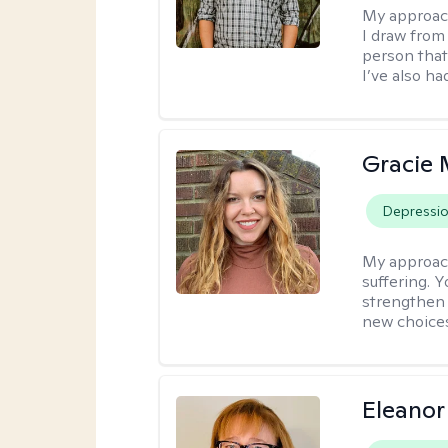
My approac
I draw from
person that
I’ve also ha
Gracie 
Depressi
My approac
suffering. 
strengthen 
new choice
Eleanor