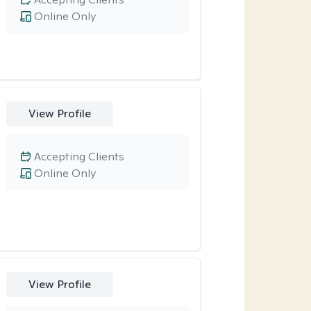
Online Only
View Profile
Accepting Clients
Online Only
View Profile