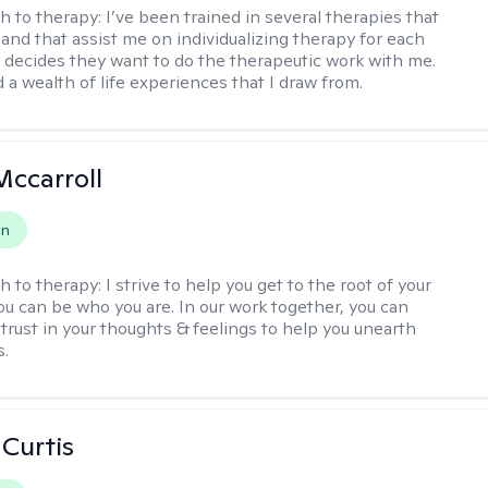
h to therapy:
I’ve been trained in several therapies that
 and that assist me on individualizing therapy for each
 decides they want to do the therapeutic work with me.
d a wealth of life experiences that I draw from.
Mccarroll
on
h to therapy:
I strive to help you get to the root of your
You can be who you are. In our work together, you can
trust in your thoughts & feelings to help you unearth
s.
 Curtis