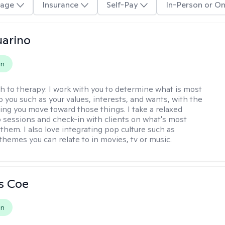
age
Insurance
Self-Pay
In-Person or On
arino
on
h to therapy:
I work with you to determine what is most
o you such as your values, interests, and wants, with the
ping you move toward those things. I take a relaxed
 sessions and check-in with clients on what's most
them. I also love integrating pop culture such as
themes you can relate to in movies, tv or music.
s Coe
on