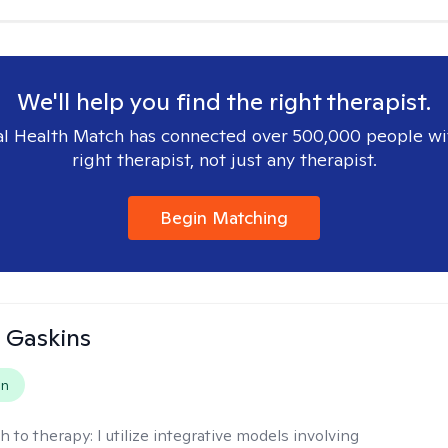
We'll help you find the right therapist.
l Health Match has connected over 500,000 people wi
right therapist, not just any therapist.
Begin Matching
 Gaskins
on
h to therapy:
I utilize integrative models involving