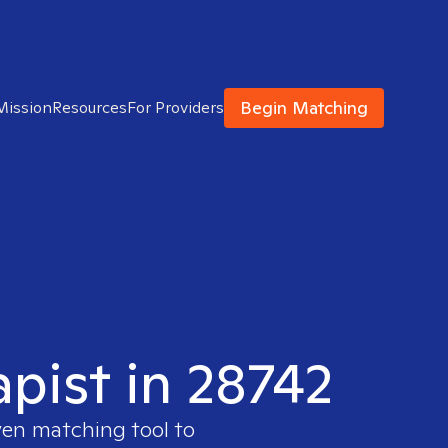
Begin Matching
Mission
Resources
For Providers
apist in 28742
ven matching tool to