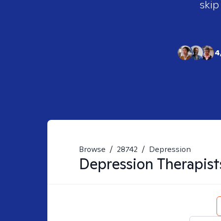
skip
4
Browse
/
28742
/
Depression
Depression
Therapist