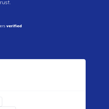
rust.
ders
verified