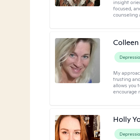
insight ori
focused, an
counseling 
Colleen
Depressi
My approac
trusting an
allows you 
encourage 
Holly Y
Depressi