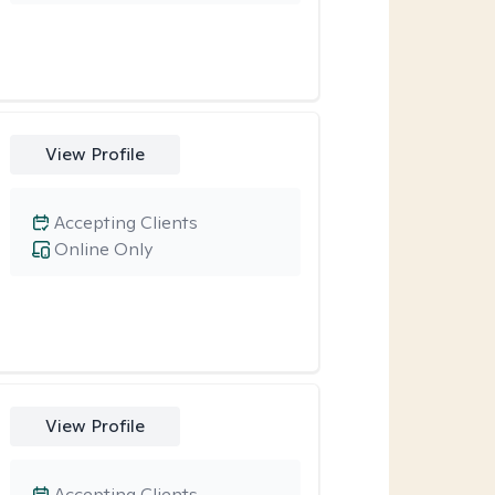
View Profile
Accepting Clients
Online Only
View Profile
Accepting Clients