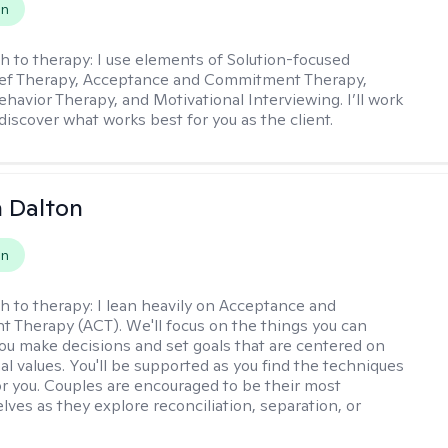
on
h to therapy:
I use elements of Solution-focused
ief Therapy, Acceptance and Commitment Therapy,
ehavior Therapy, and Motivational Interviewing. I’ll work
discover what works best for you as the client.
 Dalton
on
h to therapy:
I lean heavily on Acceptance and
Therapy (ACT). We'll focus on the things you can
you make decisions and set goals that are centered on
al values. You'll be supported as you find the techniques
or you. Couples are encouraged to be their most
lves as they explore reconciliation, separation, or