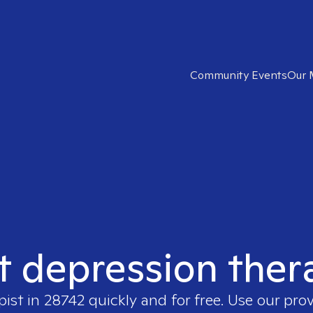
Community Events
Our 
t depression ther
pist in
28742
quickly and for free. Use our pro