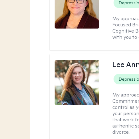
Depressi
My approac
Focused Br
Cognitive B
with you to 
Lee Ann
Depressi
My approac
Commitment 
control as 
your person
that work f
authentic se
divorce.