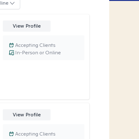
line
View Profile
Accepting Clients
In-Person or Online
View Profile
Accepting Clients