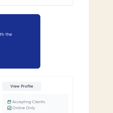
th the
View Profile
Accepting Clients
Online Only