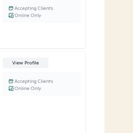
Accepting Clients
Online Only
View Profile
Accepting Clients
Online Only