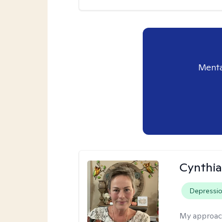
Menta
Cynthia
Depressi
My approac