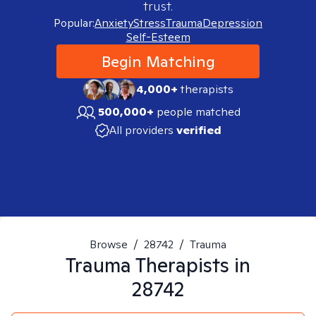
trust.
Popular:
Anxiety
Stress
Trauma
Depression
Self-Esteem
Begin Matching
4,000+
therapists
500,000+
people matched
All providers
verified
Browse
/
28742
/
Trauma
Trauma
Therapists in
28742