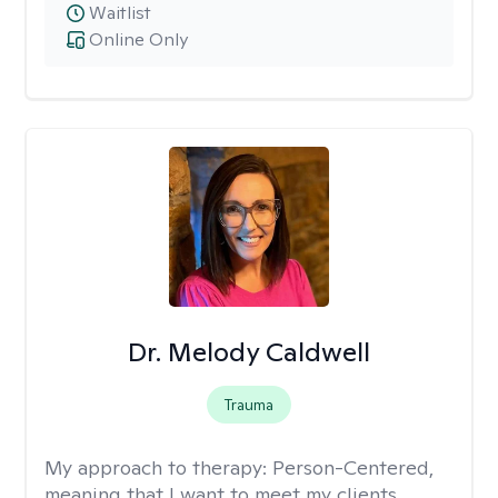
Waitlist
Online Only
Dr. Melody Caldwell
Trauma
My approach to therapy:
Person-Centered,
meaning that I want to meet my clients