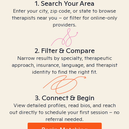
1. Search Your Area
Enter your city, zip code, or state to browse
therapists near you – or filter for online-only
providers.
2. Filter & Compare
Narrow results by specialty, therapeutic
approach, insurance, language, and therapist
identity to find the right fit.
3. Connect & Begin
View detailed profiles, read bios, and reach
out directly to schedule your first session – no
referral needed.