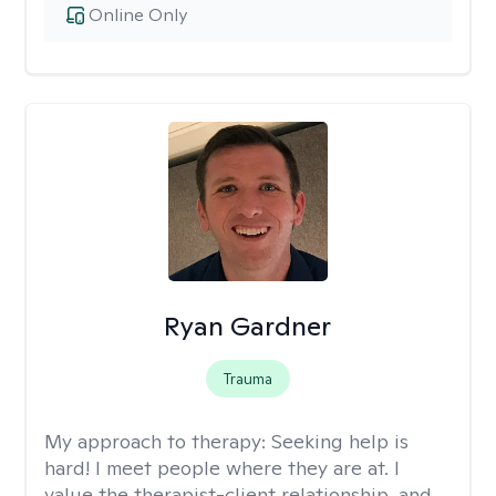
Online Only
Ryan Gardner
Trauma
My approach to therapy:
Seeking help is
hard! I meet people where they are at. I
value the therapist-client relationship, and