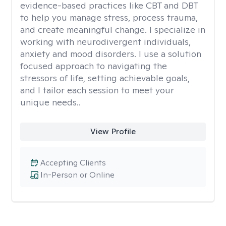
evidence-based practices like CBT and DBT
to help you manage stress, process trauma,
and create meaningful change. I specialize in
working with neurodivergent individuals,
anxiety and mood disorders. I use a solution
focused approach to navigating the
stressors of life, setting achievable goals,
and I tailor each session to meet your
unique needs..
View Profile
Accepting Clients
In-Person or Online