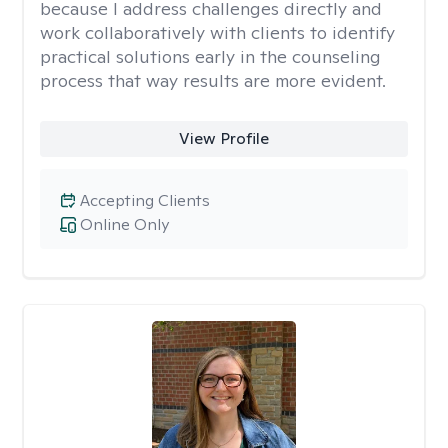
because I address challenges directly and
work collaboratively with clients to identify
practical solutions early in the counseling
process that way results are more evident.
View Profile
Accepting Clients
Online Only