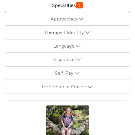
Specialties
1
Approaches
Therapist Identity
Language
Insurance
Self-Pay
In-Person or Online