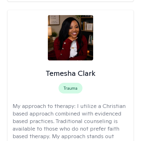
Temesha Clark
Trauma
My approach to therapy:
I utilize a Christian
based approach combined with evidenced
based practices. Traditional counseling is
available to those who do not prefer faith
based therapy. My approach stands out