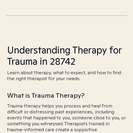
Understanding Therapy for
Trauma in 28742
Learn about therapy, what to expect, and how to find
the right therapist for your needs.
What is Trauma Therapy?
Trauma therapy helps you process and heal from
difficult or distressing past experiences, including
events that happened to you, someone close to you, or
something you witnessed. Therapists trained in
trauma-informed care create a supportive