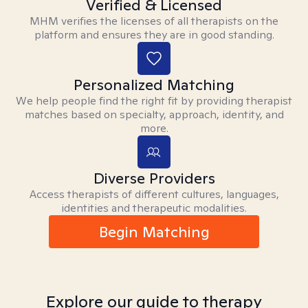
Verified & Licensed
MHM verifies the licenses of all therapists on the
platform and ensures they are in good standing.
Personalized Matching
We help people find the right fit by providing therapist
matches based on specialty, approach, identity, and
more.
Diverse Providers
Access therapists of different cultures, languages,
identities and therapeutic modalities.
Begin Matching
Explore our guide to therapy