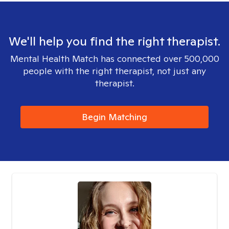
We'll help you find the right therapist.
Mental Health Match has connected over 500,000
people with the right therapist, not just any
therapist.
Begin Matching