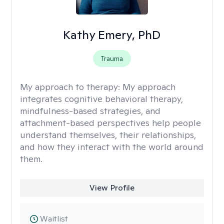
Kathy Emery, PhD
Trauma
My approach to therapy:
My approach
integrates cognitive behavioral therapy,
mindfulness-based strategies, and
attachment-based perspectives help people
understand themselves, their relationships,
and how they interact with the world around
them.
View Profile
Waitlist