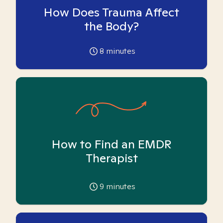
How Does Trauma Affect
the Body?
8
minutes
How to Find an EMDR
Therapist
9
minutes