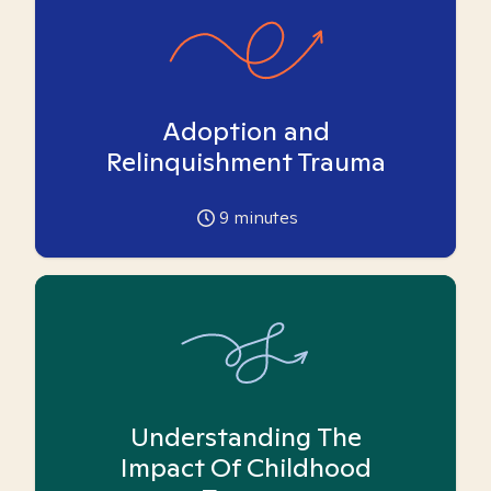
Adoption and
Relinquishment Trauma
9
minutes
Understanding The
Impact Of Childhood