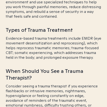
environment and use specialized techniques to help
you work through painful memories, reduce distressing
symptoms, and rebuild a sense of security in a way
that feels safe and contained.
Types of Trauma Treatment
Evidence-based trauma treatments include EMDR (eye
movement desensitization and reprocessing), which
helps reprocess traumatic memories; trauma-focused
CBT; somatic experiencing, which addresses trauma
held in the body; and prolonged exposure therapy.
When Should You See a Trauma
Therapist?
Consider seeing a trauma therapist if you experience
flashbacks or intrusive memories, nightmares,
hypervigilance or feeling constantly on edge,
avoidance of reminders of the traumatic event,
emotional numbness, difficulty trusting others, or