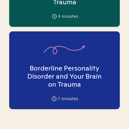
Trauma
3
minutes
Borderline Personality
Disorder and Your Brain
on Trauma
7
minutes