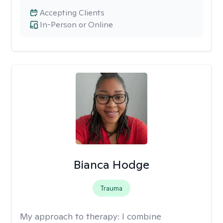
Accepting Clients
In-Person or Online
Bianca Hodge
Trauma
My approach to therapy:
I combine