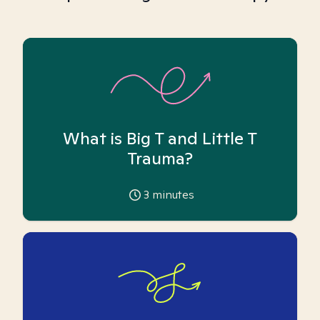
What is Big T and Little T
Trauma?
3
minutes