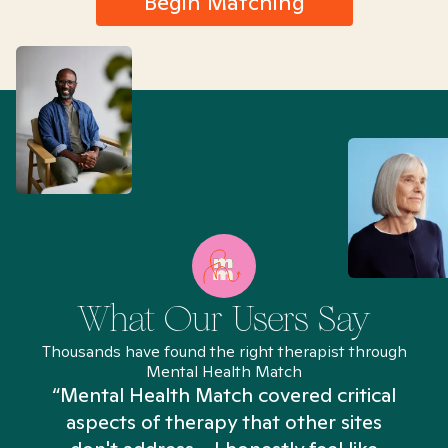
Begin Matching
What Our Users Say
Thousands have found the right therapist through
Mental Health Match
“Mental Health Match covered critical
aspects of therapy that other sites