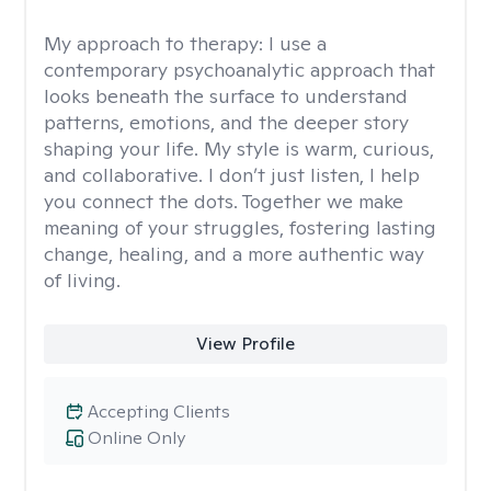
My approach to therapy:
I use a
contemporary psychoanalytic approach that
looks beneath the surface to understand
patterns, emotions, and the deeper story
shaping your life. My style is warm, curious,
and collaborative. I don’t just listen, I help
you connect the dots. Together we make
meaning of your struggles, fostering lasting
change, healing, and a more authentic way
of living.
View Profile
Accepting Clients
Online Only