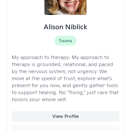
Alison Niblick
Trauma
My approach to therapy:
My approach to
therapy is grounded, relational, and paced
by the nervous system, not urgency. We
move at the speed of trust, explore what’s
present for you now, and gently gather tools
to support healing. No “fixing,” just care that
honors your whole self.
View Profile