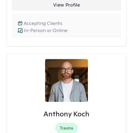
View Profile
Accepting Clients
In-Person or Online
Anthony Koch
Trauma