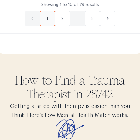
Showing
1
to
10
of
79
results
1
2
...
8
How to Find
a Trauma
Therapist in
28742
Getting started with therapy is easier than you
think. Here’s how Mental Health Match works.