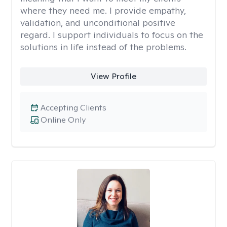
where they need me. I provide empathy,
validation, and unconditional positive
regard. I support individuals to focus on the
solutions in life instead of the problems.
View Profile
Accepting Clients
Online Only