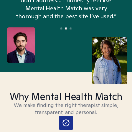
don't address... I honestly feel like
n
Mental Health Match was very
thorough and the best site I’ve used.”
Why Mental Health Match
We make finding the right therapist simple,
transparent, and personal.