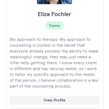
Eliza Fochler
Trauma
My approach to therapy:
My approach to
counseling is rooted in the belief that
everyone already possess the ability to make
meaningful change, they may just need a
little help getting there. I know every client
is different and has varying needs, so I work
to tailor my specific approach to the needs
of the person. I believe collaboration is a key
part of the counseling process.
View Profile