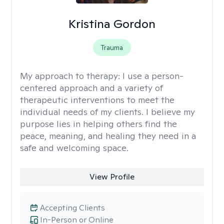
Kristina Gordon
Trauma
My approach to therapy:
I use a person-
centered approach and a variety of
therapeutic interventions to meet the
individual needs of my clients. I believe my
purpose lies in helping others find the
peace, meaning, and healing they need in a
safe and welcoming space.
View Profile
Accepting Clients
In-Person or Online