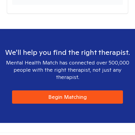
We'll help you find the right therapist.
Mental Health Match has connected over 500,000
people with the right therapist, not just any
therapist.
Begin Matching