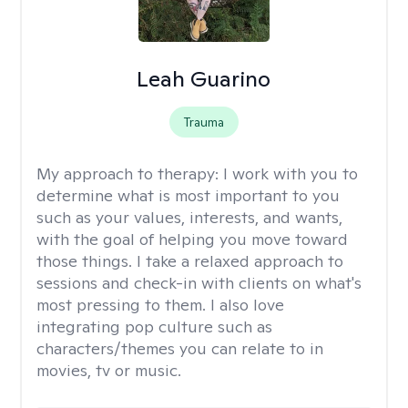
Leah Guarino
Trauma
My approach to therapy:
I work with you to
determine what is most important to you
such as your values, interests, and wants,
with the goal of helping you move toward
those things. I take a relaxed approach to
sessions and check-in with clients on what's
most pressing to them. I also love
integrating pop culture such as
characters/themes you can relate to in
movies, tv or music.