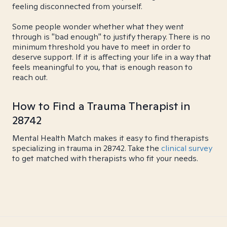
feeling disconnected from yourself.
Some people wonder whether what they went
through is "bad enough" to justify therapy. There is no
minimum threshold you have to meet in order to
deserve support. If it is affecting your life in a way that
feels meaningful to you, that is enough reason to
reach out.
How to Find a Trauma Therapist in
28742
Mental Health Match makes it easy to find therapists
specializing in trauma in 28742. Take the
clinical survey
to get matched with therapists who fit your needs.