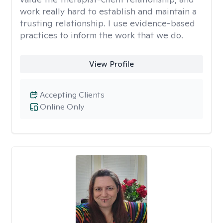
work really hard to establish and maintain a
trusting relationship. I use evidence-based
practices to inform the work that we do.
View Profile
Accepting Clients
Online Only