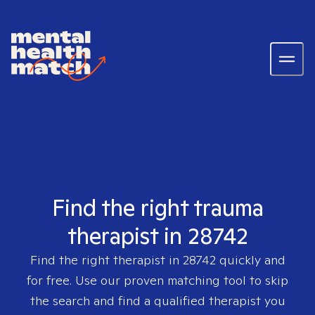
Find the right trauma
therapist in 28742
Find the right therapist in
28742
quickly and
for free. Use our proven matching tool to skip
the search and find a qualified therapist you