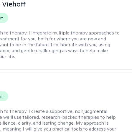
h Viehoff
em
h to therapy:
I integrate multiple therapy approaches to
reatment for you, both for where you are now and
nt to be in the future. I collaborate with you, using
mor, and gentle challenging as ways to help make
ur life.
s
em
h to therapy:
I create a supportive, nonjudgmental
 we’ll use tailored, research-backed therapies to help
silience, clarity, and lasting change. My approach is
, meaning I will give you practical tools to address your