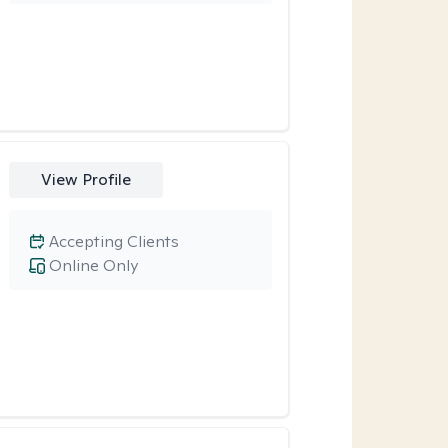
View Profile
Accepting Clients
Online Only