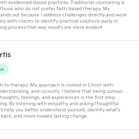
th evidenced based practices. Traditional counseling is
o those who do not prefer faith based therapy. My
ands out because I address challenges directly and work
ely with clients to identify practical solutions early in
ing process that way results are more evident.
rtis
em
h to therapy:
My approach is rooted in Christ with
derstanding, and curiosity. I believe that being curious
houghts, feelings, and experiences is the first step
ing. By listening with empathy and asking thoughtful
'll help you better understand yourself, identify what's
 back, and move toward lasting change.