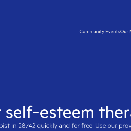
Community Events
Our 
t self-esteem ther
pist in
28742
quickly and for free. Use our pro