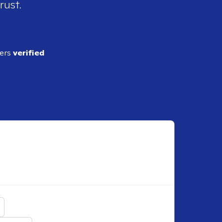
rust.
ders
verified