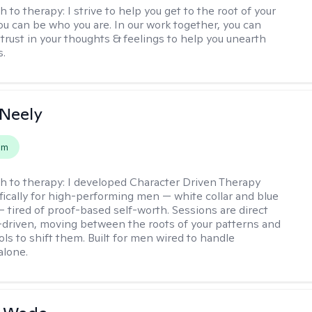
h to therapy:
I strive to help you get to the root of your
You can be who you are. In our work together, you can
trust in your thoughts & feelings to help you unearth
s.
Neely
em
h to therapy:
I developed Character Driven Therapy
fically for high-performing men — white collar and blue
 — tired of proof-based self-worth. Sessions are direct
-driven, moving between the roots of your patterns and
ols to shift them. Built for men wired to handle
alone.