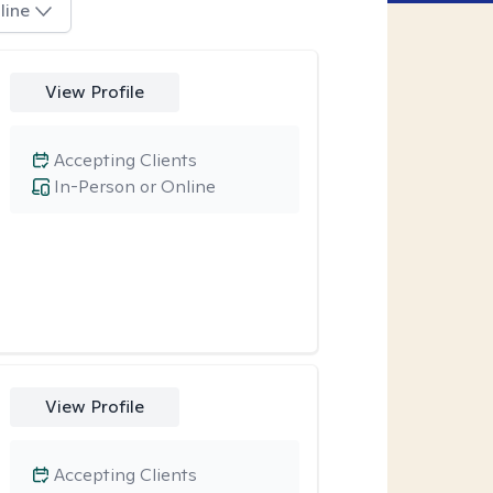
line
View Profile
Accepting Clients
In-Person or Online
View Profile
Accepting Clients