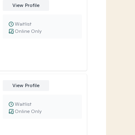
View Profile
Waitlist
Online Only
View Profile
Waitlist
Online Only