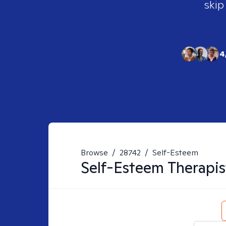
skip
4
Browse
/
28742
/
Self-Esteem
Self-Esteem
Therapis