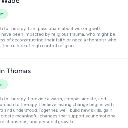
y Wade
em
h to therapy:
I am passionate about working with
have been impacted by religious trauma, who might be
ess of deconstructing their faith or need a therapist who
the culture of high control religion.
in Thomas
em
h to therapy:
I provide a warm, compassionate, and
pproach to therapy. I believe lasting change begins with
d and understood. Together, we'll build new skills, gain
d create meaningful changes that support your emotional
 relationships, and personal growth.