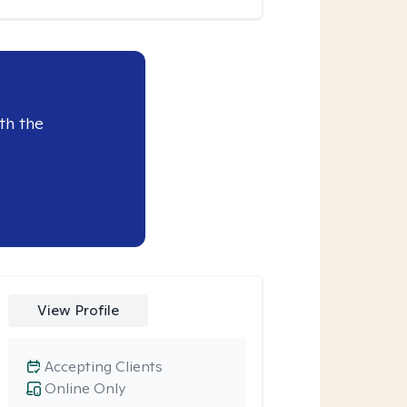
th the
View Profile
Accepting Clients
Online Only