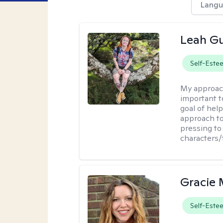
Langu
Leah Gu
Self-Este
My approac
important t
goal of hel
approach to
pressing to 
characters/
Gracie 
Self-Este