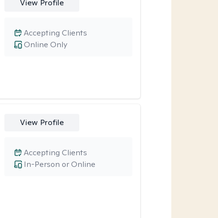
View Profile
Accepting Clients
Online Only
View Profile
Accepting Clients
In-Person or Online