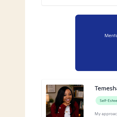
Menta
Temesha
Self-Este
My approac