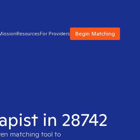
Begin Matching
Mission
Resources
For Providers
apist in 28742
ven matching tool to