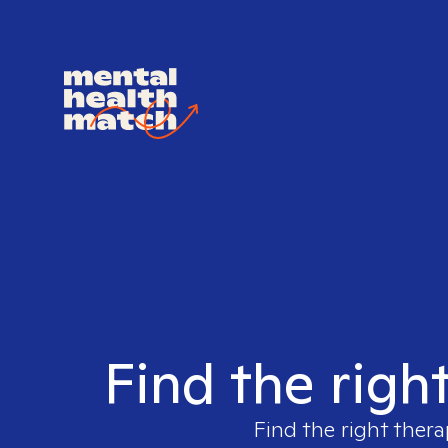
Find the righ
Find the right thera