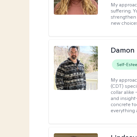
My approac
suffering. 
strengthen 
new choice
Damon 
Self-Este
My approac
(CDT) speci
collar alike
and insight
concrete to
everything 