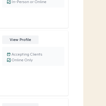
In-Person or Online
View Profile
Accepting Clients
Online Only