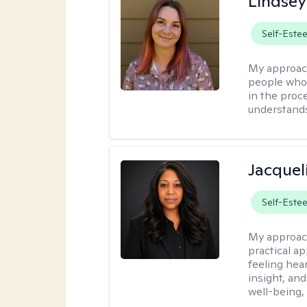
Lindse
Self-Este
My approac
people who 
in the proc
understands 
Jacquel
Self-Este
My approac
practical a
feeling hear
insight, an
well-being,