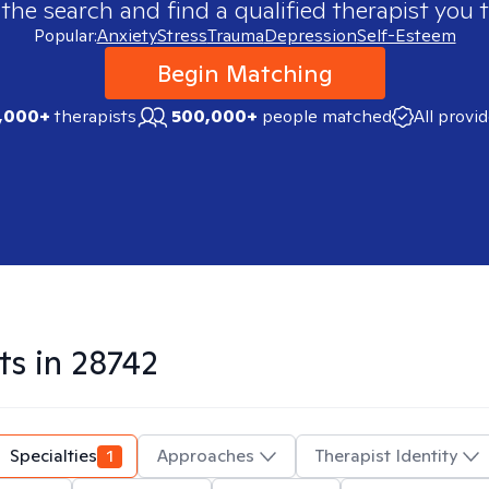
 the search and find a qualified therapist you t
Popular:
Anxiety
Stress
Trauma
Depression
Self-Esteem
Begin Matching
,000+
therapists
500,000+
people matched
All provi
ts in
28742
Specialties
1
Approaches
Therapist Identity