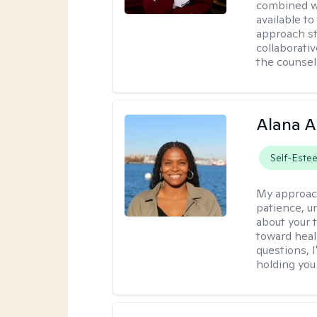
combined wi
available t
approach st
collaborativ
the counsel
Alana A
Self-Este
My approac
patience, un
about your t
toward heal
questions, I
holding you