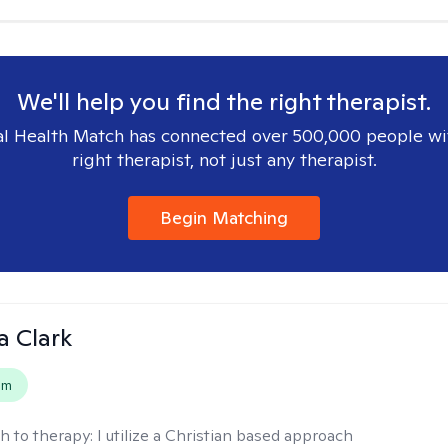
We'll help you find the right therapist.
l Health Match has connected over 500,000 people wi
right therapist, not just any therapist.
Begin Matching
 Clark
em
h to therapy:
I utilize a Christian based approach