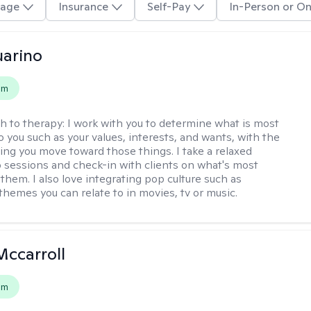
age
Insurance
Self-Pay
In-Person or On
arino
em
h to therapy:
I work with you to determine what is most
o you such as your values, interests, and wants, with the
ping you move toward those things. I take a relaxed
 sessions and check-in with clients on what's most
them. I also love integrating pop culture such as
themes you can relate to in movies, tv or music.
Mccarroll
em