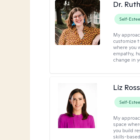
Dr. Rut
Self-Este
My approac
customize t
where you wa
empathy, hu
change in yo
Liz Ros
Self-Este
My approac
space where
you build re
skills-based