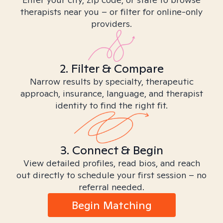
therapists near you – or filter for online-only
providers.
2. Filter & Compare
Narrow results by specialty, therapeutic
approach, insurance, language, and therapist
identity to find the right fit.
3. Connect & Begin
View detailed profiles, read bios, and reach
out directly to schedule your first session – no
referral needed.
Begin Matching