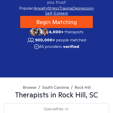
you trust.
Popular:
Anxiety
Stress
Trauma
Depression
Self-Esteem
Begin Matching
4,000+
therapists
500,000+
people matched
All providers
verified
Browse
/
South Carolina
/
Rock Hill
Therapists in
Rock Hill, SC
Specialties