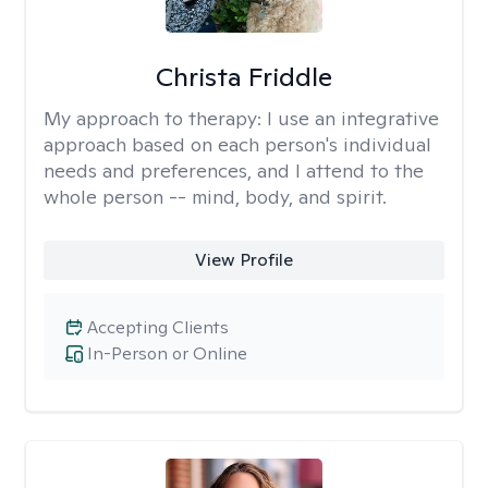
Christa Friddle
My approach to therapy:
I use an integrative
approach based on each person's individual
needs and preferences, and I attend to the
whole person -- mind, body, and spirit.
View Profile
Accepting Clients
In-Person or Online