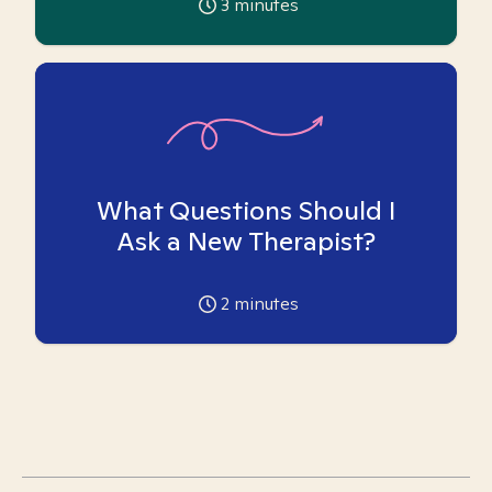
3
minutes
What Questions Should I
Ask a New Therapist?
2
minutes