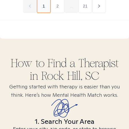
1
2
...
21
How to Find
a
Therapist
in
Rock Hill, SC
Getting started with therapy is easier than you
think. Here’s how Mental Health Match works.
1. Search Your Area
Enter your city, zip code, or state to browse