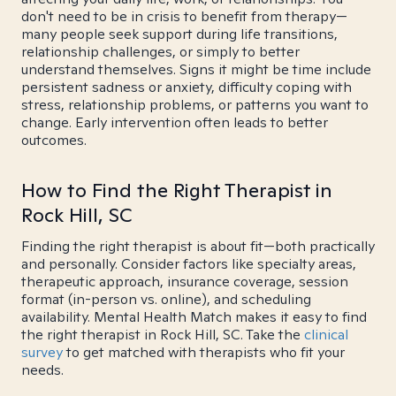
don't need to be in crisis to benefit from therapy—
many people seek support during life transitions,
relationship challenges, or simply to better
understand themselves. Signs it might be time include
persistent sadness or anxiety, difficulty coping with
stress, relationship problems, or patterns you want to
change. Early intervention often leads to better
outcomes.
How to Find the Right Therapist in
Rock Hill, SC
Finding the right therapist is about fit—both practically
and personally. Consider factors like specialty areas,
therapeutic approach, insurance coverage, session
format (in-person vs. online), and scheduling
availability. Mental Health Match makes it easy to find
the right therapist in Rock Hill, SC. Take the
clinical
survey
to get matched with therapists who fit your
needs.