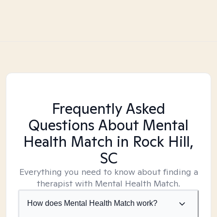
Frequently Asked
Questions About Mental
Health Match
in Rock Hill,
SC
Everything you need to know about finding a
therapist with Mental Health Match.
How does Mental Health Match work?