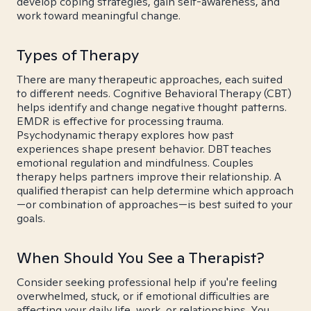
develop coping strategies, gain self-awareness, and
work toward meaningful change.
Types of Therapy
There are many therapeutic approaches, each suited
to different needs. Cognitive Behavioral Therapy (CBT)
helps identify and change negative thought patterns.
EMDR is effective for processing trauma.
Psychodynamic therapy explores how past
experiences shape present behavior. DBT teaches
emotional regulation and mindfulness. Couples
therapy helps partners improve their relationship. A
qualified therapist can help determine which approach
—or combination of approaches—is best suited to your
goals.
When Should You See a Therapist?
Consider seeking professional help if you're feeling
overwhelmed, stuck, or if emotional difficulties are
affecting your daily life, work, or relationships. You