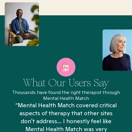
What Our Users Say
Thousands have found the right therapist through
Mental Health Match
“Mental Health Match covered critical
aspects of therapy that other sites
don't address... I honestly feel like
n
Mental Health Match was very