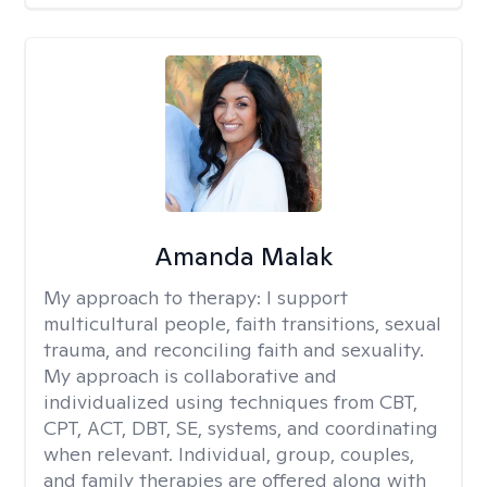
Amanda Malak
My approach to therapy:
I support
multicultural people, faith transitions, sexual
trauma, and reconciling faith and sexuality.
My approach is collaborative and
individualized using techniques from CBT,
CPT, ACT, DBT, SE, systems, and coordinating
when relevant. Individual, group, couples,
and family therapies are offered along with