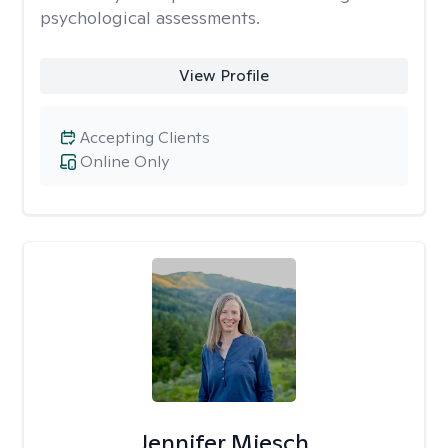
psychological assessments.
View Profile
Accepting Clients
Online Only
Jennifer Miesch