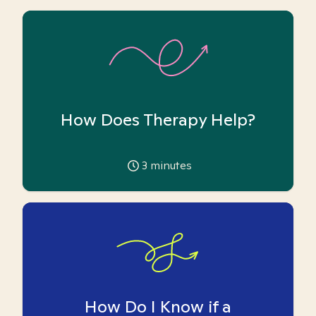
How Does Therapy Help?
3
minutes
How Do I Know if a