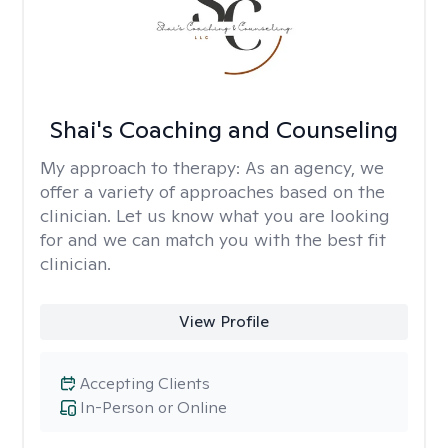
Shai's Coaching and Counseling
My approach to therapy:
As an agency, we
offer a variety of approaches based on the
clinician. Let us know what you are looking
for and we can match you with the best fit
clinician.
View Profile
Accepting Clients
In-Person or Online