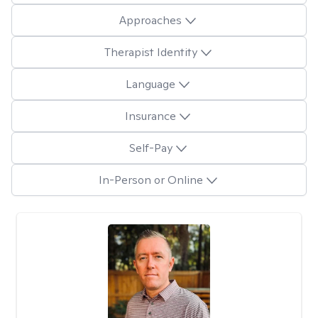
Approaches
Therapist Identity
Language
Insurance
Self-Pay
In-Person or Online