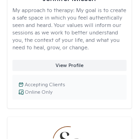
My approach to therapy:
My goal is to create
a safe space in which you feel authentically
seen and heard. Your values will inform our
sessions as we work to better understand
you, the context of your life, and what you
need to heal, grow, or change.
View Profile
Accepting Clients
Online Only