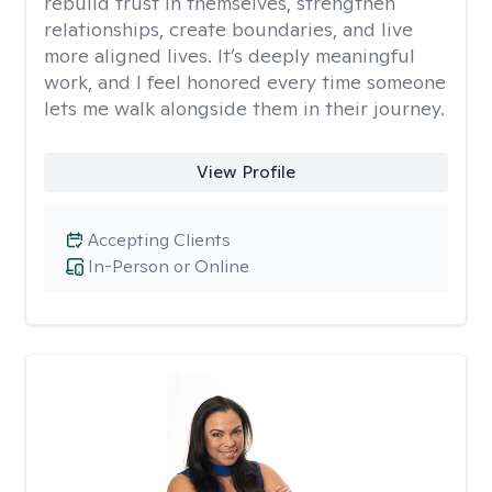
rebuild trust in themselves, strengthen
relationships, create boundaries, and live
more aligned lives. It’s deeply meaningful
work, and I feel honored every time someone
lets me walk alongside them in their journey.
View Profile
Accepting Clients
In-Person or Online