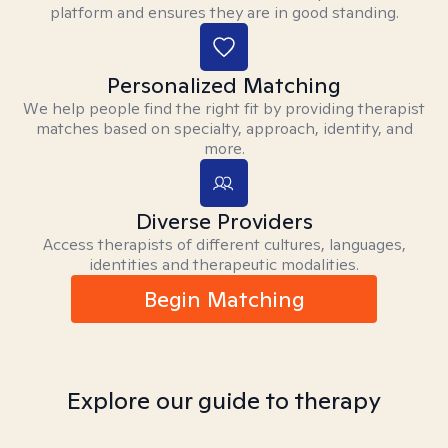
platform and ensures they are in good standing.
Personalized Matching
We help people find the right fit by providing therapist
matches based on specialty, approach, identity, and
more.
Diverse Providers
Access therapists of different cultures, languages,
identities and therapeutic modalities.
Begin Matching
Explore our guide to therapy