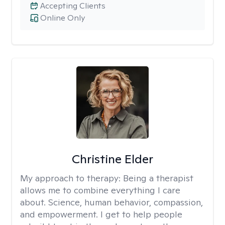
Accepting Clients
Online Only
Christine Elder
My approach to therapy:
Being a therapist
allows me to combine everything I care
about. Science, human behavior, compassion,
and empowerment. I get to help people