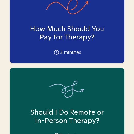
How Much Should You
Pay for Therapy?
3
minutes
Should I Do Remote or
In-Person Therapy?