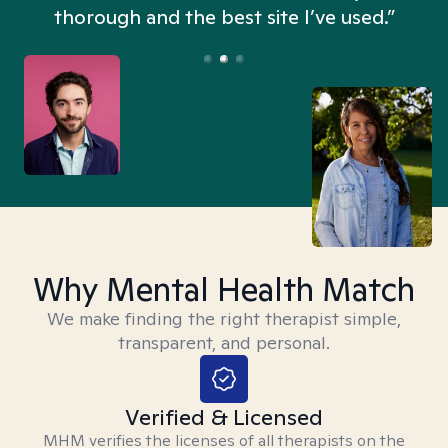
thorough and the best site I’ve used.”
Why Mental Health Match
We make finding the right therapist simple,
transparent, and personal.
Verified & Licensed
MHM verifies the licenses of all therapists on the