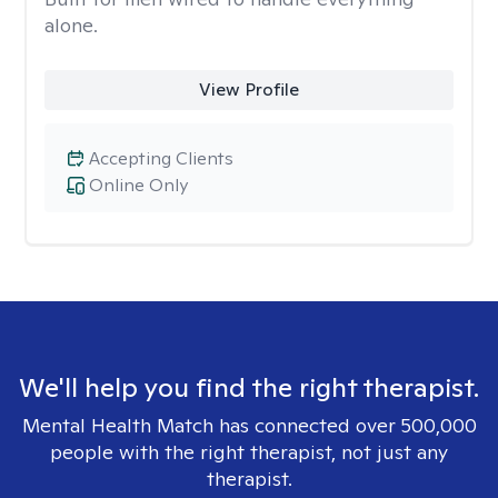
alone.
View Profile
Accepting Clients
Online Only
We'll help you find the right therapist.
Mental Health Match has connected over 500,000
people with the right therapist, not just any
therapist.