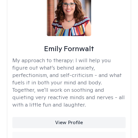
Emily Fornwalt
My approach to therapy:
I will help you
figure out what’s behind anxiety,
perfectionism, and self-criticism - and what
fuels it in both your mind and body.
Together, we'll work on soothing and
quieting very reactive minds and nerves - all
with a little fun and laughter.
View Profile