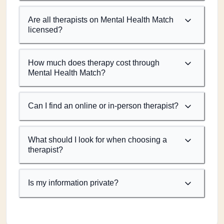
Are all therapists on Mental Health Match
licensed?
How much does therapy cost through
Mental Health Match?
Can I find an online or in-person therapist?
What should I look for when choosing a
therapist?
Is my information private?