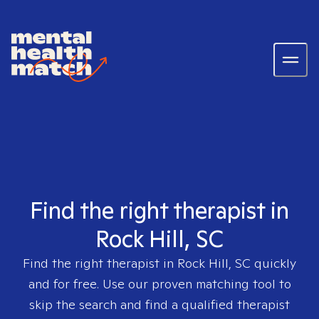
Find the right therapist in
Rock Hill, SC
Find the right therapist in
Rock Hill, SC
quickly
and for free. Use our proven matching tool to
skip the search and find a qualified therapist