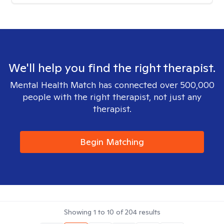
We'll help you find the right therapist.
Mental Health Match has connected over 500,000
people with the right therapist, not just any
therapist.
Begin Matching
Showing
1
to
10
of
204
results