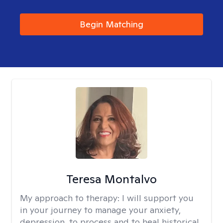
Begin Matching
Teresa Montalvo
My approach to therapy:
I will support you
in your journey to manage your anxiety,
depression, to process and to heal historical