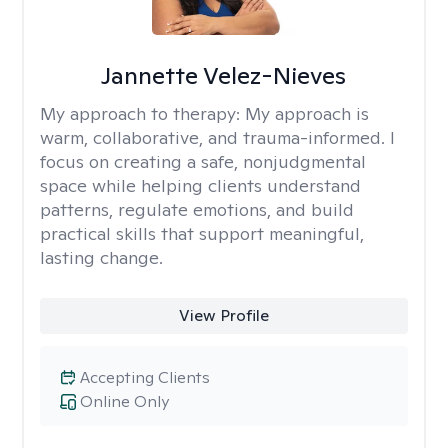
Jannette Velez-Nieves
My approach to therapy:
My approach is
warm, collaborative, and trauma-informed. I
focus on creating a safe, nonjudgmental
space while helping clients understand
patterns, regulate emotions, and build
practical skills that support meaningful,
lasting change.
View Profile
Accepting Clients
Online Only