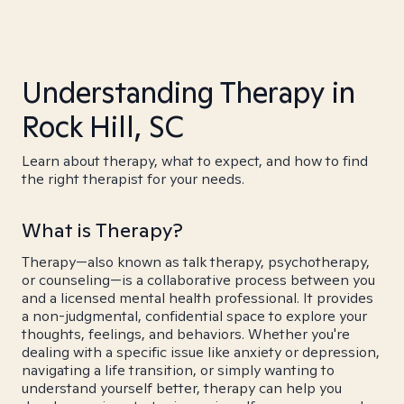
Understanding Therapy in
Rock Hill, SC
Learn about therapy, what to expect, and how to find
the right therapist for your needs.
What is Therapy?
Therapy—also known as talk therapy, psychotherapy,
or counseling—is a collaborative process between you
and a licensed mental health professional. It provides
a non-judgmental, confidential space to explore your
thoughts, feelings, and behaviors. Whether you're
dealing with a specific issue like anxiety or depression,
navigating a life transition, or simply wanting to
understand yourself better, therapy can help you