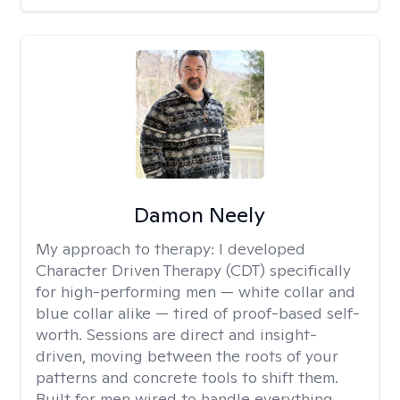
Damon Neely
My approach to therapy:
I developed
Character Driven Therapy (CDT) specifically
for high-performing men — white collar and
blue collar alike — tired of proof-based self-
worth. Sessions are direct and insight-
driven, moving between the roots of your
patterns and concrete tools to shift them.
Built for men wired to handle everything