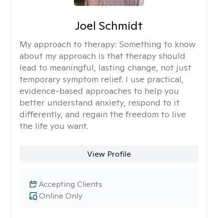
Joel Schmidt
My approach to therapy:
Something to know
about my approach is that therapy should
lead to meaningful, lasting change, not just
temporary symptom relief. I use practical,
evidence-based approaches to help you
better understand anxiety, respond to it
differently, and regain the freedom to live
the life you want.
View Profile
Accepting Clients
Online Only