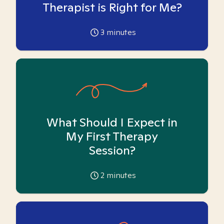
Therapist is Right for Me?
3
minutes
What Should I Expect in
My First Therapy
Session?
2
minutes