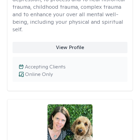
trauma, childhood trauma, complex trauma
and to enhance your over all mental well-
being, including your physical and spiritual
self.
View Profile
Accepting Clients
Online Only