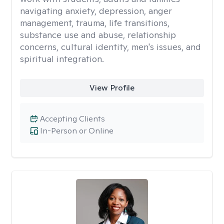
navigating anxiety, depression, anger
management, trauma, life transitions,
substance use and abuse, relationship
concerns, cultural identity, men's issues, and
spiritual integration.
View Profile
Accepting Clients
In-Person or Online