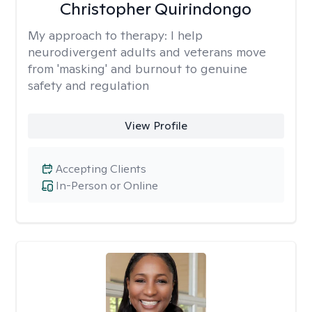
Christopher Quirindongo
My approach to therapy:
I help
neurodivergent adults and veterans move
from 'masking' and burnout to genuine
safety and regulation
View Profile
Accepting Clients
In-Person or Online