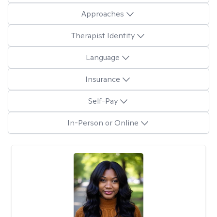
Approaches
Therapist Identity
Language
Insurance
Self-Pay
In-Person or Online