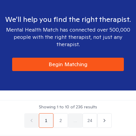
We'll help you find the right therapist.
Mental Health Match has connected over 500,000
people with the right therapist, not just any
therapist.
Begin Matching
Showing
1
to
10
of
236
results
1
2
...
24