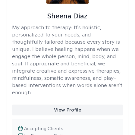
Sheena Diaz
My approach to therapy:
It's holistic,
personalized to your needs, and
thoughtfully tailored because every story is
unique. I believe healing happens when we
engage the whole person, mind, body, and
soul. If appropriate and beneficial, we
integrate creative and expressive therapies,
mindfulness, somatic awareness, and play-
based interventions when words alone aren't
enough.
View Profile
Accepting Clients