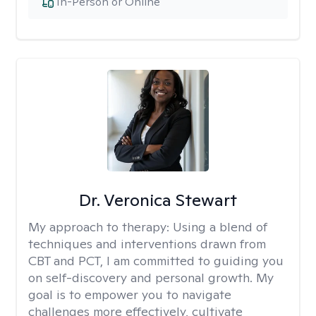
In-Person or Online
Dr. Veronica Stewart
My approach to therapy:
Using a blend of
techniques and interventions drawn from
CBT and PCT, I am committed to guiding you
on self-discovery and personal growth. My
goal is to empower you to navigate
challenges more effectively, cultivate