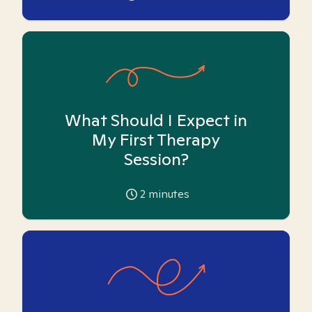
What Should I Expect in
My First Therapy
Session?
2
minutes