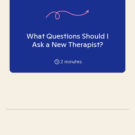
What Questions Should I
Ask a New Therapist?
2
minutes