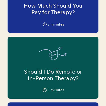
How Much Should You
Pay for Therapy?
3
minutes
Should I Do Remote or
In-Person Therapy?
3
minutes