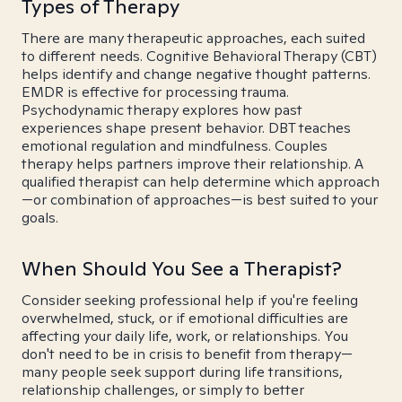
Types of Therapy
There are many therapeutic approaches, each suited
to different needs. Cognitive Behavioral Therapy (CBT)
helps identify and change negative thought patterns.
EMDR is effective for processing trauma.
Psychodynamic therapy explores how past
experiences shape present behavior. DBT teaches
emotional regulation and mindfulness. Couples
therapy helps partners improve their relationship. A
qualified therapist can help determine which approach
—or combination of approaches—is best suited to your
goals.
When Should You See a Therapist?
Consider seeking professional help if you're feeling
overwhelmed, stuck, or if emotional difficulties are
affecting your daily life, work, or relationships. You
don't need to be in crisis to benefit from therapy—
many people seek support during life transitions,
relationship challenges, or simply to better