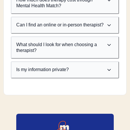
Mental Health Match?
Can I find an online or in-person therapist?
What should I look for when choosing a
therapist?
Is my information private?