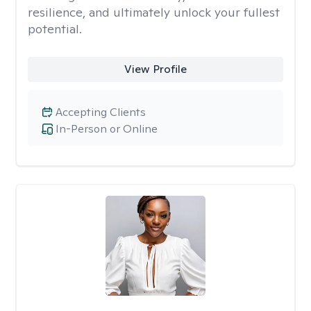
resilience, and ultimately unlock your fullest
potential.
View Profile
Accepting Clients
In-Person or Online