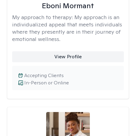
Eboni Mormant
My approach to therapy:
My approach is an
individualized appeal that meets individuals
where they presently are in their journey of
emotional wellness.
View Profile
Accepting Clients
In-Person or Online