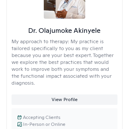
Dr. Olajumoke Akinyele
My approach to therapy:
My practice is
tailored specifically to you as my client
because you are your best expert. Together
we explore the best practices that would
work to improve both your symptoms and
the functional impact associated with your
diagnosis.
View Profile
Accepting Clients
In-Person or Online