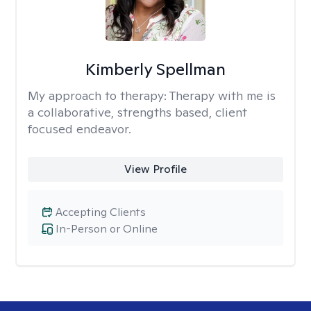
Kimberly Spellman
My approach to therapy:
Therapy with me is
a collaborative, strengths based, client
focused endeavor.
View Profile
Accepting Clients
In-Person or Online