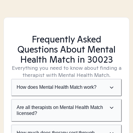
Frequently Asked
Questions About Mental
Health Match
in 30023
Everything you need to know about finding a
therapist with Mental Health Match.
How does Mental Health Match work?
Are all therapists on Mental Health Match
licensed?
How much does therapy cost through