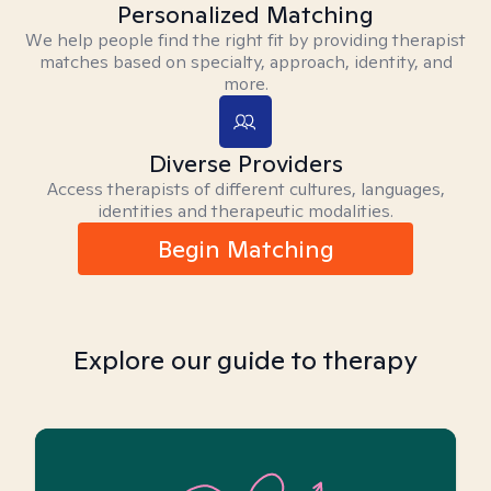
Personalized Matching
We help people find the right fit by providing therapist
matches based on specialty, approach, identity, and
more.
Diverse Providers
Access therapists of different cultures, languages,
identities and therapeutic modalities.
Begin Matching
Explore our guide to therapy