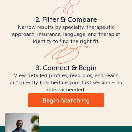
2. Filter & Compare
Narrow results by specialty, therapeutic
approach, insurance, language, and therapist
identity to find the right fit.
3. Connect & Begin
View detailed profiles, read bios, and reach
out directly to schedule your first session – no
referral needed.
Begin Matching