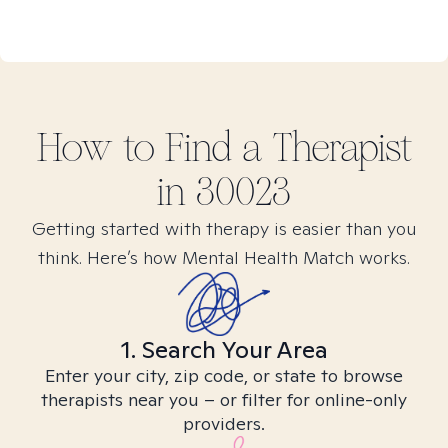
How to Find
a
Therapist
in
30023
Getting started with therapy is easier than you
think. Here’s how Mental Health Match works.
1. Search Your Area
Enter your city, zip code, or state to browse
therapists near you – or filter for online-only
providers.