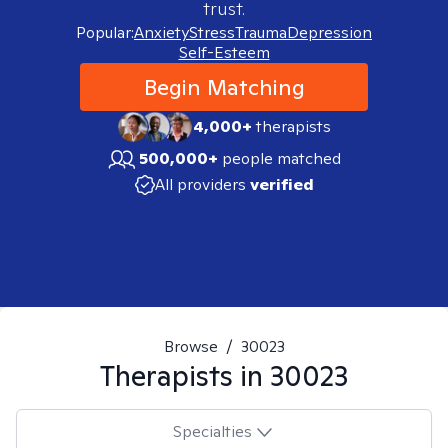
trust.
Popular:
Anxiety
Stress
Trauma
Depression
Self-Esteem
Begin Matching
4,000+
therapists
500,000+
people matched
All providers
verified
Browse
/
30023
Therapists in
30023
Specialties