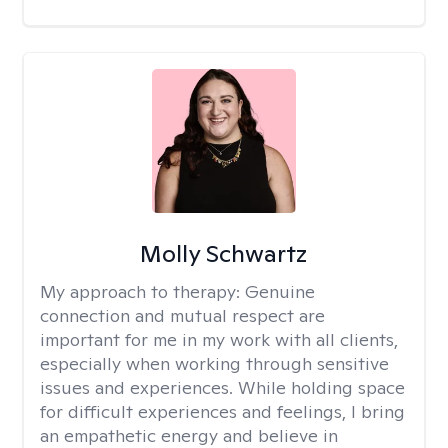
Molly Schwartz
My approach to therapy:
Genuine
connection and mutual respect are
important for me in my work with all clients,
especially when working through sensitive
issues and experiences. While holding space
for difficult experiences and feelings, I bring
an empathetic energy and believe in