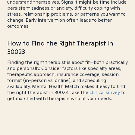
understand themselves. Signs it might be time include
persistent sadness or anxiety, difficulty coping with
stress, relationship problems, or patterns you want to
change. Early intervention often leads to better
outcomes.
How to Find the Right Therapist in
30023
Finding the right therapist is about fit—both practically
and personally. Consider factors like specialty areas,
therapeutic approach, insurance coverage, session
format (in-person vs. online), and scheduling
availability. Mental Health Match makes it easy to find
the right therapist in 30023. Take the
clinical survey
to
get matched with therapists who fit your needs.