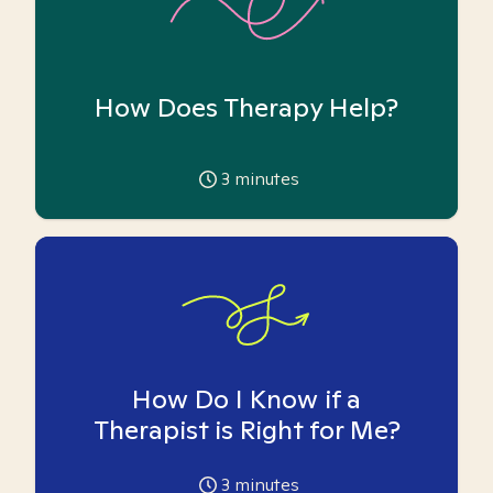
How Does Therapy Help?
3
minutes
How Do I Know if a
Therapist is Right for Me?
3
minutes