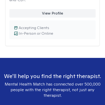
View Profile
Accepting Clients
In-Person or Online
We'll help you find the right therapist.
Mental Health Match has connected over 500,000
people with the right therapist, not just any
therapist.