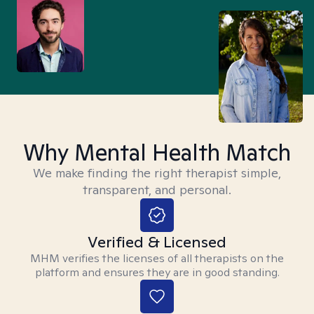
Why Mental Health Match
We make finding the right therapist simple,
transparent, and personal.
Verified & Licensed
MHM verifies the licenses of all therapists on the
platform and ensures they are in good standing.