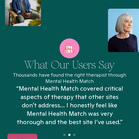
What Our Users Say
Thousands have found the right therapist through
Mental Health Match
“Mental Health Match covered critical
aspects of therapy that other sites
don't address... I honestly feel like
n
Mental Health Match was very
thorough and the best site I’ve used.”