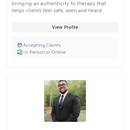
bringing an authenticity to therapy that
helps clients feel safe, seen and heard.
View Profile
Accepting Clients
In-Person or Online