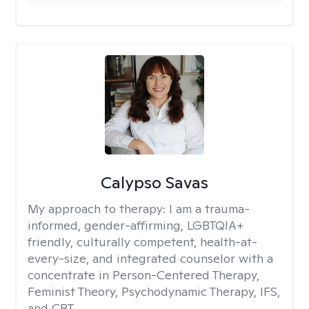
Calypso Savas
My approach to therapy:
I am a trauma-
informed, gender-affirming, LGBTQIA+
friendly, culturally competent, health-at-
every-size, and integrated counselor with a
concentrate in Person-Centered Therapy,
Feminist Theory, Psychodynamic Therapy, IFS,
and CBT.