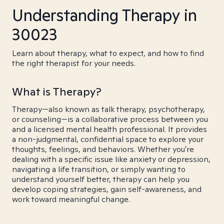
Understanding Therapy in
30023
Learn about therapy, what to expect, and how to find
the right therapist for your needs.
What is Therapy?
Therapy—also known as talk therapy, psychotherapy,
or counseling—is a collaborative process between you
and a licensed mental health professional. It provides
a non-judgmental, confidential space to explore your
thoughts, feelings, and behaviors. Whether you're
dealing with a specific issue like anxiety or depression,
navigating a life transition, or simply wanting to
understand yourself better, therapy can help you
develop coping strategies, gain self-awareness, and
work toward meaningful change.