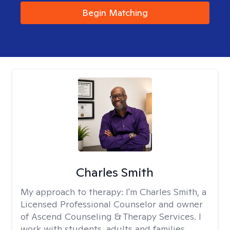
Begin Matching
Charles Smith
My approach to therapy:
I'm Charles Smith, a
Licensed Professional Counselor and owner
of Ascend Counseling & Therapy Services. I
work with students, adults and families