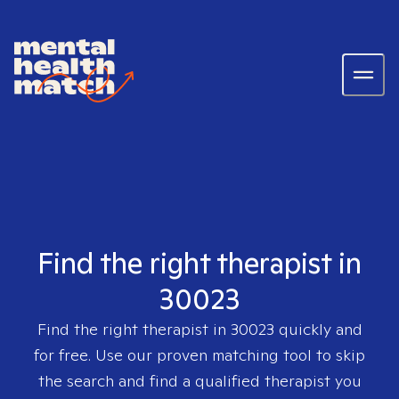
Find the right therapist in
30023
Find the right therapist in
30023
quickly and
for free. Use our proven matching tool to skip
the search and find a qualified therapist you