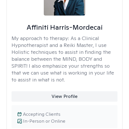
Affiniti Harris-Mordecai
My approach to therapy:
As a Clinical
Hypnotherapist and a Reiki Master, I use
Holistic techniques to assist in finding the
balance between the MIND, BODY and
SPIRIT! I also emphasize your strengths so
that we can use what is working in your life
to assist in what is not.
View Profile
Accepting Clients
In-Person or Online