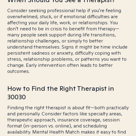
Consider seeking professional help if you're feeling
overwhelmed, stuck, or if emotional difficulties are
affecting your daily life, work, or relationships. You
don't need to be in crisis to benefit from therapy—
many people seek support during life transitions,
relationship challenges, or simply to better
understand themselves. Signs it might be time include
persistent sadness or anxiety, difficulty coping with
stress, relationship problems, or patterns you want to
change. Early intervention often leads to better
outcomes.
How to Find the Right Therapist in
30030
Finding the right therapist is about fit—both practically
and personally. Consider factors like specialty areas,
therapeutic approach, insurance coverage, session
format (in-person vs. online), and scheduling
availability. Mental Health Match makes it easy to find