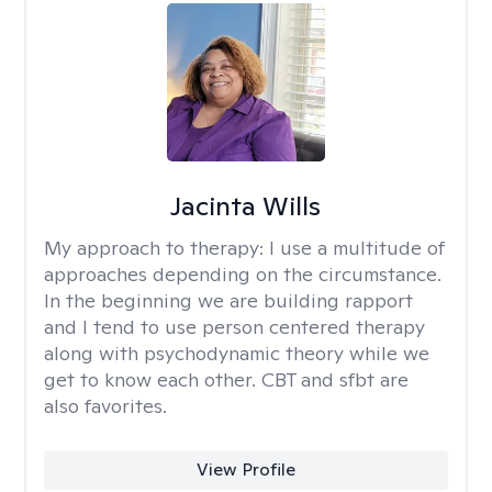
Jacinta Wills
My approach to therapy:
I use a multitude of
approaches depending on the circumstance.
In the beginning we are building rapport
and I tend to use person centered therapy
along with psychodynamic theory while we
get to know each other. CBT and sfbt are
also favorites.
View Profile