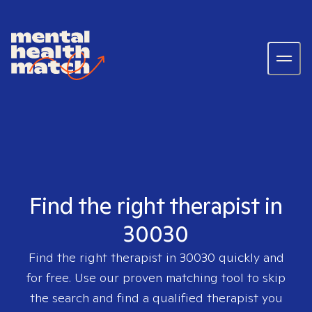
Find the right therapist in
30030
Find the right therapist in
30030
quickly and
for free. Use our proven matching tool to skip
the search and find a qualified therapist you