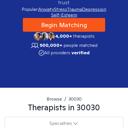
trust.
Popular:
Anxiety
Stress
Trauma
Depression
Self-Esteem
Begin Matching
4,000+
therapists
500,000+
people matched
All providers
verified
Browse
/
30030
Therapists in
30030
Specialties