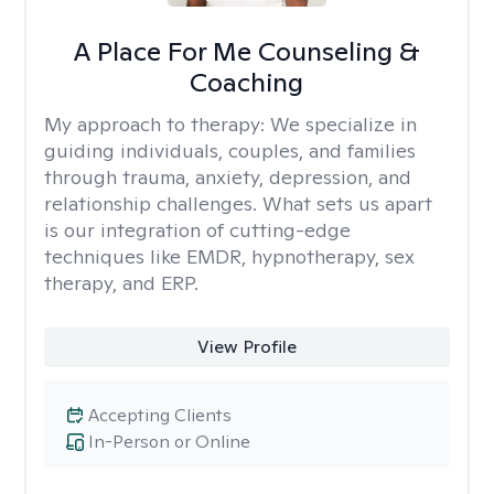
A Place For Me Counseling &
Coaching
My approach to therapy:
We specialize in
guiding individuals, couples, and families
through trauma, anxiety, depression, and
relationship challenges. What sets us apart
is our integration of cutting-edge
techniques like EMDR, hypnotherapy, sex
therapy, and ERP.
View Profile
Accepting Clients
In-Person or Online