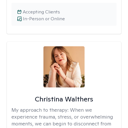
Accepting Clients
In-Person or Online
Christina Walthers
My approach to therapy:
When we
experience trauma, stress, or overwhelming
moments, we can begin to disconnect from