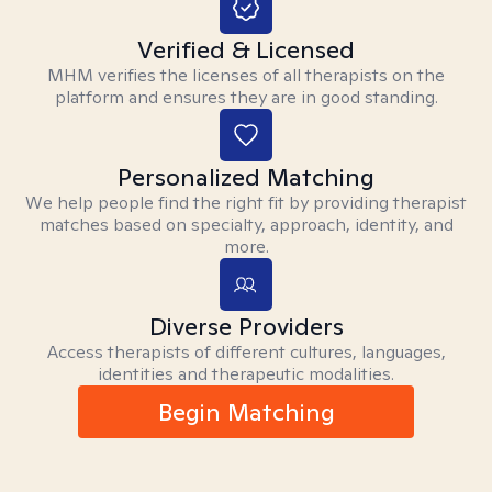
Verified & Licensed
MHM verifies the licenses of all therapists on the
platform and ensures they are in good standing.
Personalized Matching
We help people find the right fit by providing therapist
matches based on specialty, approach, identity, and
more.
Diverse Providers
Access therapists of different cultures, languages,
identities and therapeutic modalities.
Begin Matching