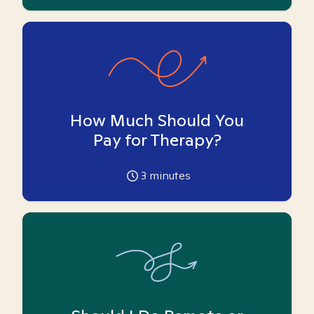
How Much Should You
Pay for Therapy?
3
minutes