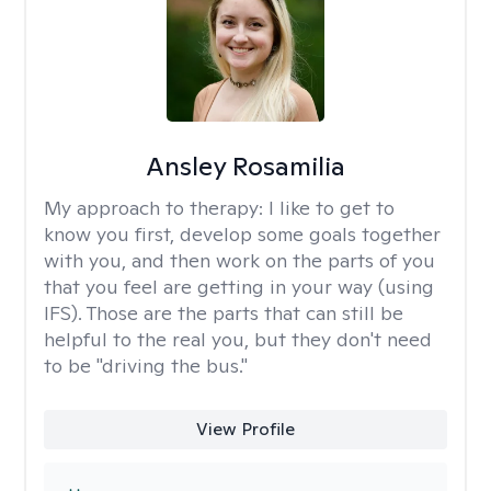
Ansley Rosamilia
My approach to therapy:
I like to get to
know you first, develop some goals together
with you, and then work on the parts of you
that you feel are getting in your way (using
IFS). Those are the parts that can still be
helpful to the real you, but they don't need
to be "driving the bus."
View Profile