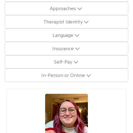
Approaches
Therapist Identity
Language
Insurance
Self-Pay
In-Person or Online