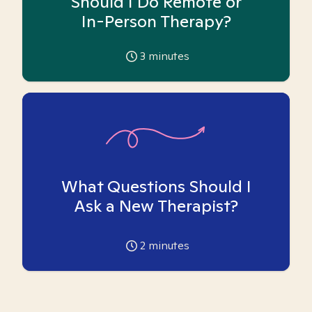
Should I Do Remote or
In-Person Therapy?
3
minutes
What Questions Should I
Ask a New Therapist?
2
minutes