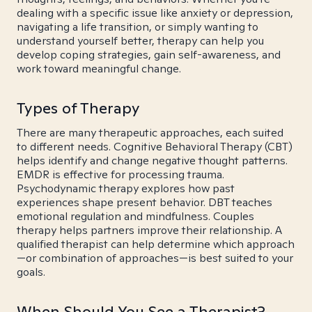
dealing with a specific issue like anxiety or depression,
navigating a life transition, or simply wanting to
understand yourself better, therapy can help you
develop coping strategies, gain self-awareness, and
work toward meaningful change.
Types of Therapy
There are many therapeutic approaches, each suited
to different needs. Cognitive Behavioral Therapy (CBT)
helps identify and change negative thought patterns.
EMDR is effective for processing trauma.
Psychodynamic therapy explores how past
experiences shape present behavior. DBT teaches
emotional regulation and mindfulness. Couples
therapy helps partners improve their relationship. A
qualified therapist can help determine which approach
—or combination of approaches—is best suited to your
goals.
When Should You See a Therapist?