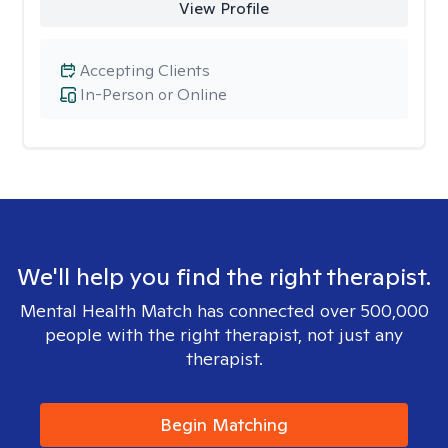
View Profile
Accepting Clients
In-Person or Online
We'll help you find the right therapist.
Mental Health Match has connected over 500,000
people with the right therapist, not just any
therapist.
Begin Matching