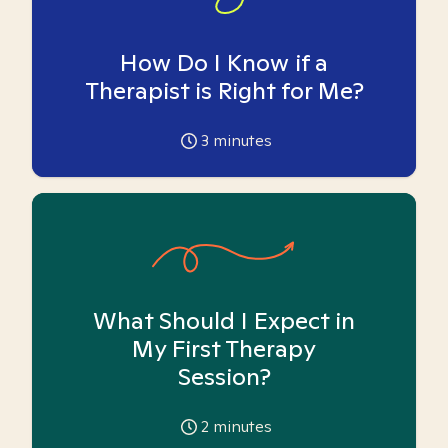
How Do I Know if a
Therapist is Right for Me?
3
minutes
What Should I Expect in
My First Therapy
Session?
2
minutes