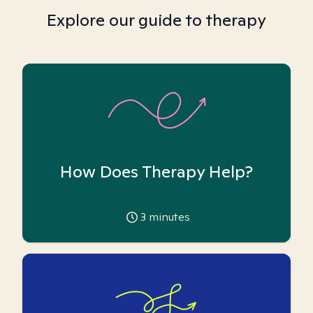
Explore our guide to therapy
How Does Therapy Help?
3
minutes