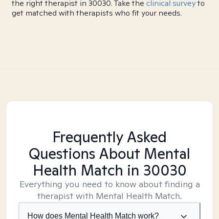
the right therapist in 30030. Take the
clinical survey
to
get matched with therapists who fit your needs.
Frequently Asked
Questions About Mental
Health Match
in 30030
Everything you need to know about finding a
therapist with Mental Health Match.
How does Mental Health Match work?