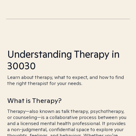
Understanding Therapy in
30030
Learn about therapy, what to expect, and how to find
the right therapist for your needs.
What is Therapy?
Therapy—also known as talk therapy, psychotherapy,
or counseling—is a collaborative process between you
and a licensed mental health professional. It provides
a non-judgmental, confidential space to explore your
thoughts, feelings, and behaviors. Whether you're