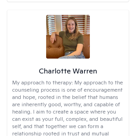
Charlotte Warren
My approach to therapy:
My approach to the
counseling process is one of encouragement
and hope, rooted in the belief that humans
are inherently good, worthy, and capable of
healing. I aim to create a space where you
can exist as your full, complex, and beautiful
self, and that together we can form a
relationship rooted in trust and mutual