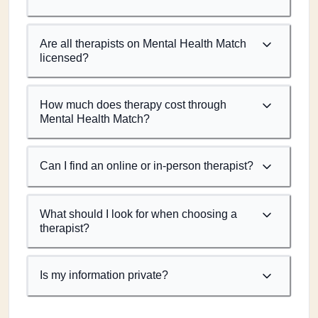
Are all therapists on Mental Health Match
licensed?
How much does therapy cost through
Mental Health Match?
Can I find an online or in-person therapist?
What should I look for when choosing a
therapist?
Is my information private?