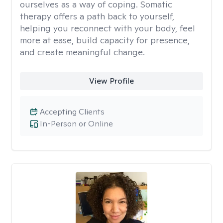
ourselves as a way of coping. Somatic
therapy offers a path back to yourself,
helping you reconnect with your body, feel
more at ease, build capacity for presence,
and create meaningful change.
View Profile
Accepting Clients
In-Person or Online