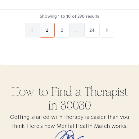
Showing
1
to
10
of
236
results
1
2
...
24
How to Find
a
Therapist
in
30030
Getting started with therapy is easier than you
think. Here’s how Mental Health Match works.