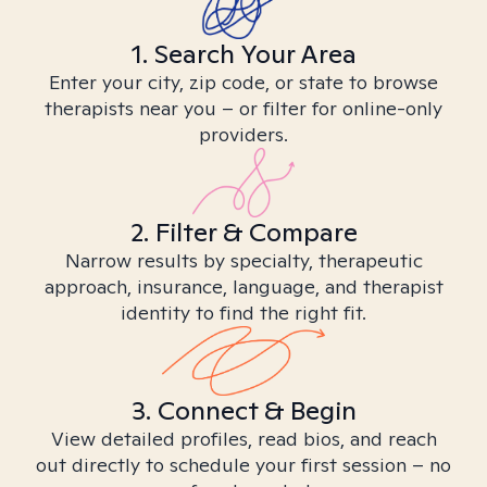
1. Search Your Area
Enter your city, zip code, or state to browse
therapists near you – or filter for online-only
providers.
2. Filter & Compare
Narrow results by specialty, therapeutic
approach, insurance, language, and therapist
identity to find the right fit.
3. Connect & Begin
View detailed profiles, read bios, and reach
out directly to schedule your first session – no