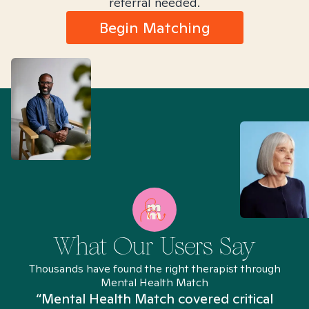
referral needed.
Begin Matching
What Our Users Say
Thousands have found the right therapist through
Mental Health Match
“Mental Health Match covered critical