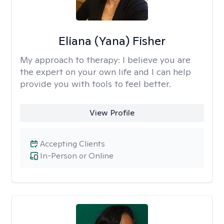
Eliana (Yana) Fisher
My approach to therapy:
I believe you are
the expert on your own life and I can help
provide you with tools to feel better.
View Profile
Accepting Clients
In-Person or Online