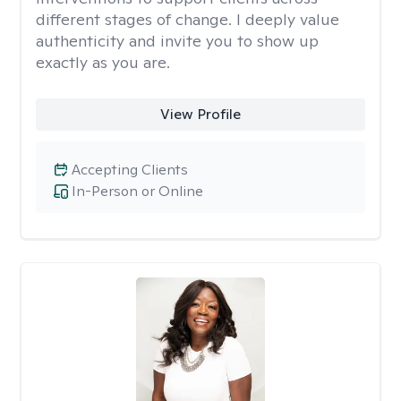
different stages of change. I deeply value
authenticity and invite you to show up
exactly as you are.
View Profile
Accepting Clients
In-Person or Online