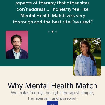
aspects of therapy that other sites
don't address... I honestly feel like
n
Mental Health Match was very
thorough and the best site I’ve used.”
Why Mental Health Match
We make finding the right therapist simple,
transparent, and personal.