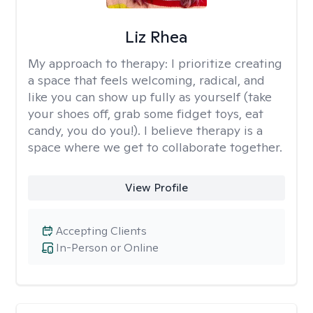
Liz Rhea
My approach to therapy:
I prioritize creating
a space that feels welcoming, radical, and
like you can show up fully as yourself (take
your shoes off, grab some fidget toys, eat
candy, you do you!). I believe therapy is a
space where we get to collaborate together.
View Profile
Accepting Clients
In-Person or Online