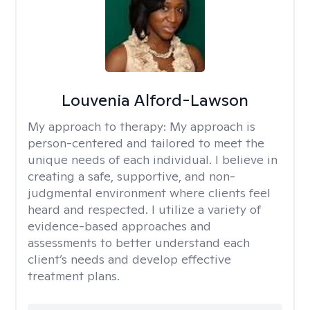
Louvenia Alford-Lawson
My approach to therapy:
My approach is
person-centered and tailored to meet the
unique needs of each individual. I believe in
creating a safe, supportive, and non-
judgmental environment where clients feel
heard and respected. I utilize a variety of
evidence-based approaches and
assessments to better understand each
client’s needs and develop effective
treatment plans.