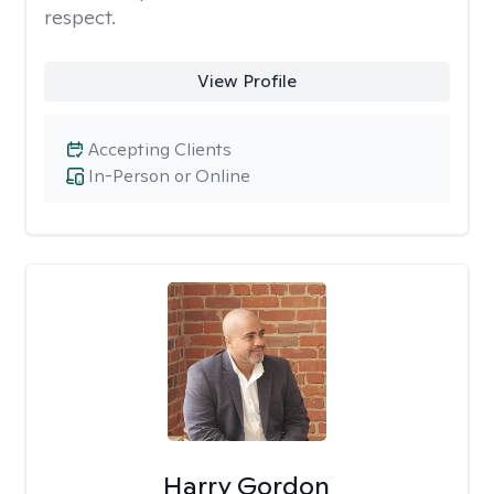
respect.
View Profile
Accepting Clients
In-Person or Online
Harry Gordon