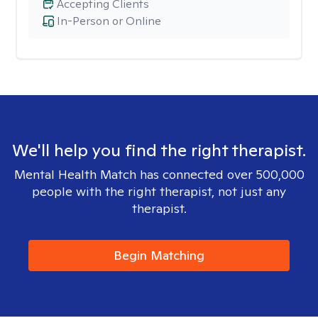
Accepting Clients
In-Person or Online
We'll help you find the right therapist.
Mental Health Match has connected over 500,000
people with the right therapist, not just any
therapist.
Begin Matching