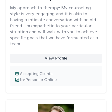
My approach to therapy:
My counseling
style is very engaging and it is akin to
having a intimate conversation with an old
friend. I'm empathetic to your particular
situation and will walk with you to achieve
specific goals that we have formulated as a
team.
View Profile
Accepting Clients
In-Person or Online