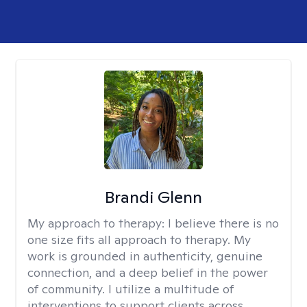
Brandi Glenn
My approach to therapy:
I believe there is no
one size fits all approach to therapy. My
work is grounded in authenticity, genuine
connection, and a deep belief in the power
of community. I utilize a multitude of
interventions to support clients across