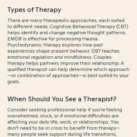
Types of Therapy
There are many therapeutic approaches, each suited
to different needs. Cognitive Behavioral Therapy (CBT)
helps identify and change negative thought patterns.
EMDR is effective for processing trauma.
Psychodynamic therapy explores how past
experiences shape present behavior. DBT teaches
emotional regulation and mindfulness. Couples
therapy helps partners improve their relationship. A
qualified therapist can help determine which approach
—or combination of approaches—is best suited to your
goals.
When Should You See a Therapist?
Consider seeking professional help if you're feeling
overwhelmed, stuck, or if emotional difficulties are
affecting your daily life, work, or relationships. You
don't need to be in crisis to benefit from therapy—
many people seek support during life transitions,