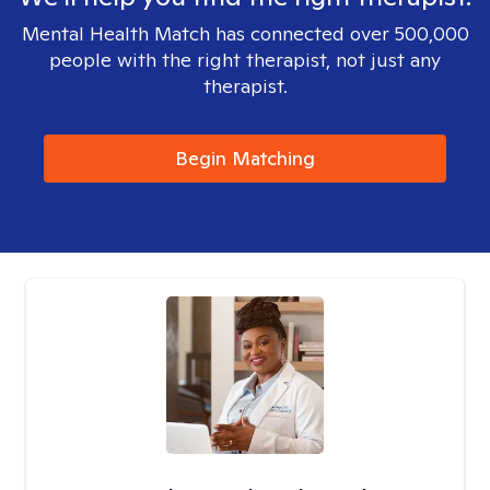
Mental Health Match has connected over 500,000
people with the right therapist, not just any
therapist.
Begin Matching