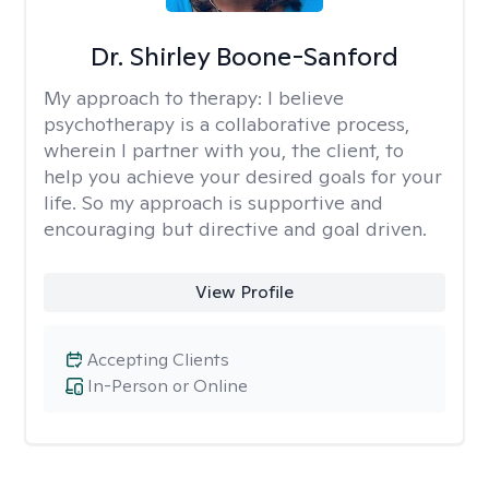
Dr. Shirley Boone-Sanford
My approach to therapy:
I believe
psychotherapy is a collaborative process,
wherein I partner with you, the client, to
help you achieve your desired goals for your
life. So my approach is supportive and
encouraging but directive and goal driven.
View Profile
Accepting Clients
In-Person or Online