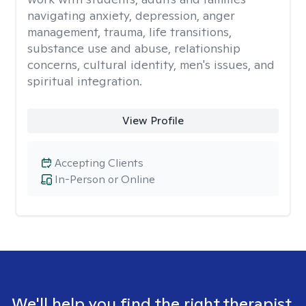
navigating anxiety, depression, anger
management, trauma, life transitions,
substance use and abuse, relationship
concerns, cultural identity, men's issues, and
spiritual integration.
View Profile
Accepting Clients
In-Person or Online
We'll help you find the right therapist.