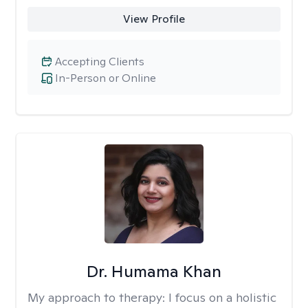
View Profile
Accepting Clients
In-Person or Online
Dr. Humama Khan
My approach to therapy:
I focus on a holistic