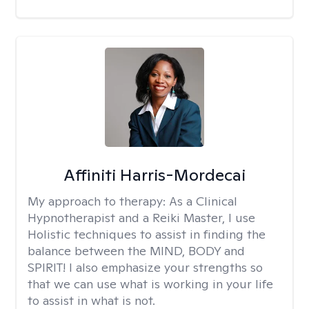
Affiniti Harris-Mordecai
My approach to therapy:
As a Clinical
Hypnotherapist and a Reiki Master, I use
Holistic techniques to assist in finding the
balance between the MIND, BODY and
SPIRIT! I also emphasize your strengths so
that we can use what is working in your life
to assist in what is not.