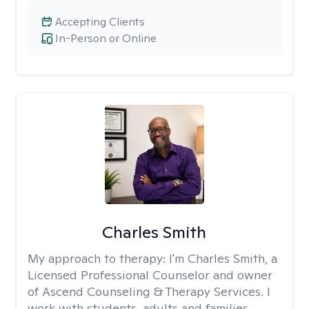
Accepting Clients
In-Person or Online
Charles Smith
My approach to therapy:
I'm Charles Smith, a
Licensed Professional Counselor and owner
of Ascend Counseling & Therapy Services. I
work with students, adults and families