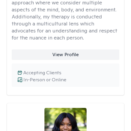
approach where we consider multiple
aspects of the mind, body, and environment.
Additionally, my therapy is conducted
through a multicultural lens which
advocates for an understanding and respect
for the nuance in each person.
View Profile
Accepting Clients
In-Person or Online