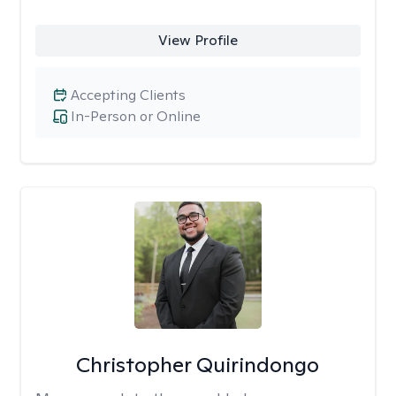
View Profile
Accepting Clients
In-Person or Online
Christopher Quirindongo