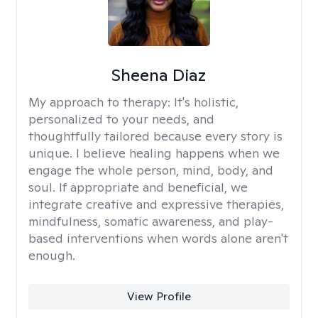
Sheena Diaz
My approach to therapy:
It's holistic,
personalized to your needs, and
thoughtfully tailored because every story is
unique. I believe healing happens when we
engage the whole person, mind, body, and
soul. If appropriate and beneficial, we
integrate creative and expressive therapies,
mindfulness, somatic awareness, and play-
based interventions when words alone aren't
enough.
View Profile