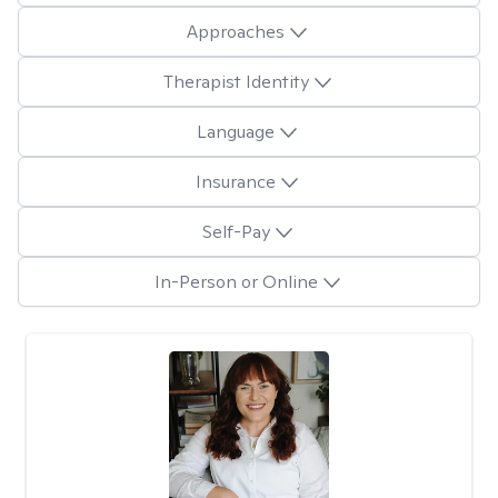
Approaches
Therapist Identity
Language
Insurance
Self-Pay
In-Person or Online