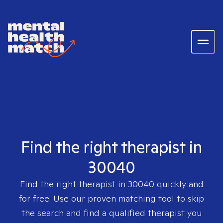
Find the right therapist in
30040
Find the right therapist in
30040
quickly and
for free. Use our proven matching tool to skip
the search and find a qualified therapist you