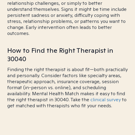
relationship challenges, or simply to better
understand themselves. Signs it might be time include
persistent sadness or anxiety, difficulty coping with
stress, relationship problems, or patterns you want to
change. Early intervention often leads to better
outcomes.
How to Find the Right Therapist in
30040
Finding the right therapist is about fit—both practically
and personally. Consider factors like specialty areas,
therapeutic approach, insurance coverage, session
format (in-person vs. online), and scheduling
availability. Mental Health Match makes it easy to find
the right therapist in 30040. Take the
clinical survey
to
get matched with therapists who fit your needs.