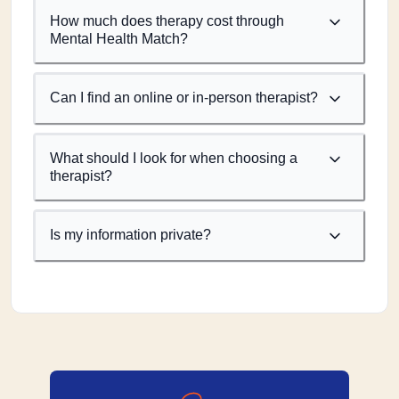
How much does therapy cost through
Mental Health Match?
Can I find an online or in-person therapist?
What should I look for when choosing a
therapist?
Is my information private?