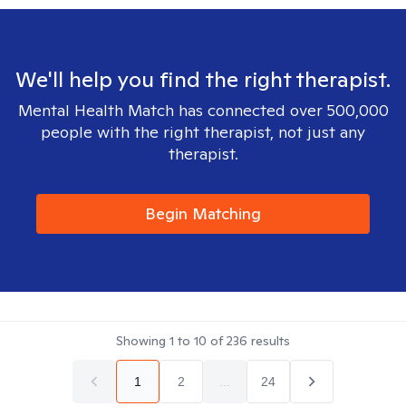
We'll help you find the right therapist.
Mental Health Match has connected over 500,000
people with the right therapist, not just any
therapist.
Begin Matching
Showing
1
to
10
of
236
results
1
2
...
24