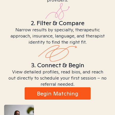
2. Filter & Compare
Narrow results by specialty, therapeutic
approach, insurance, language, and therapist
identity to find the right fit.
3. Connect & Begin
View detailed profiles, read bios, and reach
out directly to schedule your first session – no
referral needed.
Begin Matching