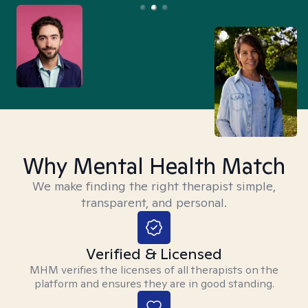
Why Mental Health Match
We make finding the right therapist simple,
transparent, and personal.
Verified & Licensed
MHM verifies the licenses of all therapists on the
platform and ensures they are in good standing.