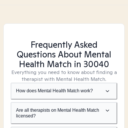
Frequently Asked
Questions About Mental
Health Match
in 30040
Everything you need to know about finding a
therapist with Mental Health Match.
How does Mental Health Match work?
Are all therapists on Mental Health Match
licensed?