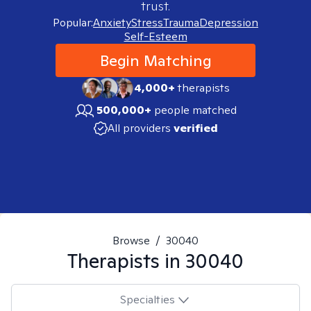
trust.
Popular:
Anxiety
Stress
Trauma
Depression
Self-Esteem
Begin Matching
4,000+
therapists
500,000+
people matched
All providers
verified
Browse
/
30040
Therapists in
30040
Specialties