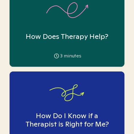
How Does Therapy Help?
3
minutes
How Do I Know if a
Therapist is Right for Me?