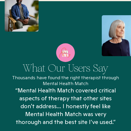
What Our Users Say
Thousands have found the right therapist through
Mental Health Match
“Mental Health Match covered critical
aspects of therapy that other sites
don't address... I honestly feel like
n
Mental Health Match was very
thorough and the best site I’ve used.”