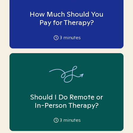
How Much Should You
Pay for Therapy?
3
minutes
Should I Do Remote or
In-Person Therapy?
3
minutes