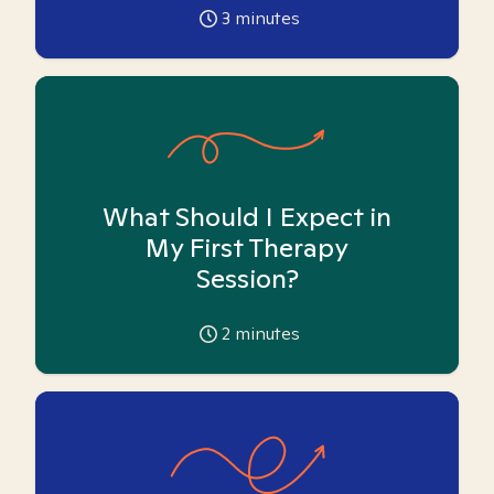
3
minutes
What Should I Expect in
My First Therapy
Session?
2
minutes