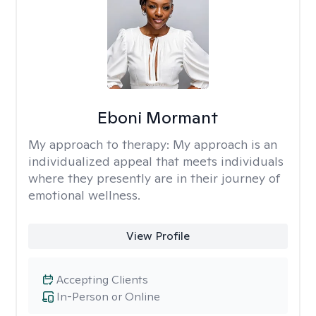
Eboni Mormant
My approach to therapy:
My approach is an
individualized appeal that meets individuals
where they presently are in their journey of
emotional wellness.
View Profile
Accepting Clients
In-Person or Online