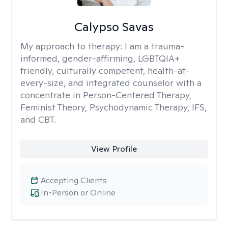
Calypso Savas
My approach to therapy:
I am a trauma-
informed, gender-affirming, LGBTQIA+
friendly, culturally competent, health-at-
every-size, and integrated counselor with a
concentrate in Person-Centered Therapy,
Feminist Theory, Psychodynamic Therapy, IFS,
and CBT.
View Profile
Accepting Clients
In-Person or Online