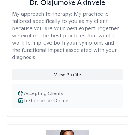
Dr. Olajumoke Akinyele
My approach to therapy:
My practice is
tailored specifically to you as my client
because you are your best expert. Together
we explore the best practices that would
work to improve both your symptoms and
the functional impact associated with your
diagnosis.
View Profile
Accepting Clients
In-Person or Online