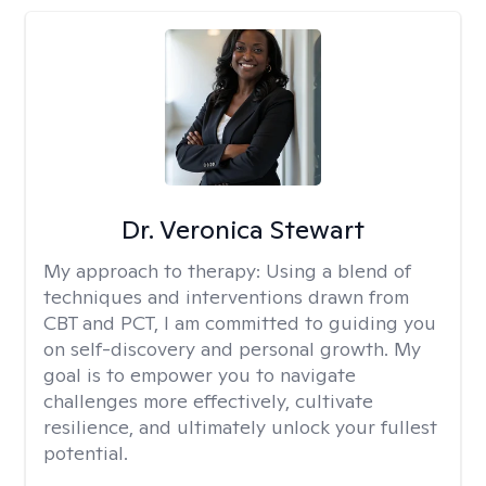
Dr. Veronica Stewart
My approach to therapy:
Using a blend of
techniques and interventions drawn from
CBT and PCT, I am committed to guiding you
on self-discovery and personal growth. My
goal is to empower you to navigate
challenges more effectively, cultivate
resilience, and ultimately unlock your fullest
potential.