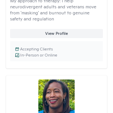
My approach to therapy:
I help
neurodivergent adults and veterans move
from 'masking' and burnout to genuine
safety and regulation
View Profile
Accepting Clients
In-Person or Online