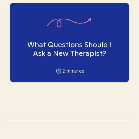
What Questions Should I
Ask a New Therapist?
2
minutes