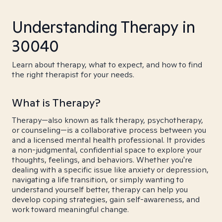
Understanding Therapy in
30040
Learn about therapy, what to expect, and how to find
the right therapist for your needs.
What is Therapy?
Therapy—also known as talk therapy, psychotherapy,
or counseling—is a collaborative process between you
and a licensed mental health professional. It provides
a non-judgmental, confidential space to explore your
thoughts, feelings, and behaviors. Whether you're
dealing with a specific issue like anxiety or depression,
navigating a life transition, or simply wanting to
understand yourself better, therapy can help you
develop coping strategies, gain self-awareness, and
work toward meaningful change.