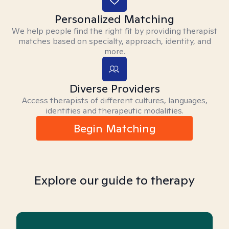
Personalized Matching
We help people find the right fit by providing therapist
matches based on specialty, approach, identity, and
more.
Diverse Providers
Access therapists of different cultures, languages,
identities and therapeutic modalities.
Begin Matching
Explore our guide to therapy