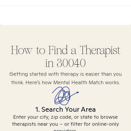
How to Find
a
Therapist
in
30040
Getting started with therapy is easier than you
think. Here’s how Mental Health Match works.
1. Search Your Area
Enter your city, zip code, or state to browse
therapists near you – or filter for online-only
providers.