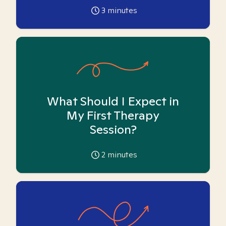
3
minutes
What Should I Expect in
My First Therapy
Session?
2
minutes