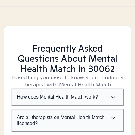
Frequently Asked
Questions About Mental
Health Match
in 30062
Everything you need to know about finding a
therapist with Mental Health Match.
How does Mental Health Match work?
Are all therapists on Mental Health Match
licensed?