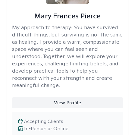
Mary Frances Pierce
My approach to therapy:
You have survived
difficult things, but surviving is not the same
as healing. I provide a warm, compassionate
space where you can feel seen and
understood. Together, we will explore your
experiences, challenge limiting beliefs, and
develop practical tools to help you
reconnect with your strength and create
meaningful change.
View Profile
Accepting Clients
In-Person or Online