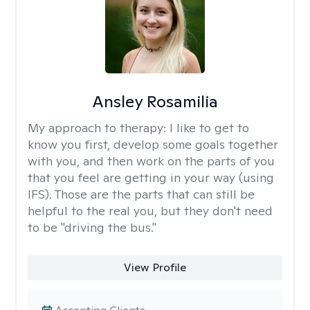
Ansley Rosamilia
My approach to therapy:
I like to get to
know you first, develop some goals together
with you, and then work on the parts of you
that you feel are getting in your way (using
IFS). Those are the parts that can still be
helpful to the real you, but they don't need
to be "driving the bus."
View Profile