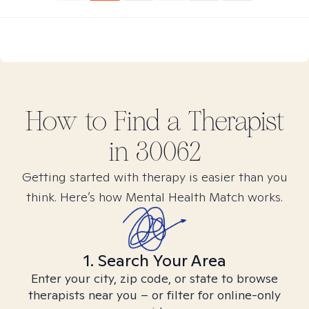
How to Find
a
Therapist
in
30062
Getting started with therapy is easier than you
think. Here’s how Mental Health Match works.
1. Search Your Area
Enter your city, zip code, or state to browse
therapists near you – or filter for online-only