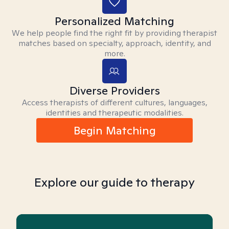
Personalized Matching
We help people find the right fit by providing therapist
matches based on specialty, approach, identity, and
more.
Diverse Providers
Access therapists of different cultures, languages,
identities and therapeutic modalities.
Begin Matching
Explore our guide to therapy