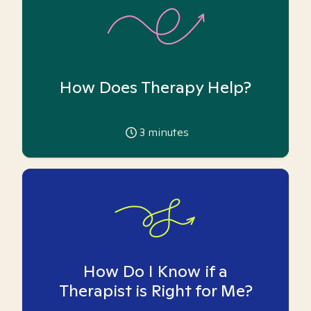
How Does Therapy Help?
3
minutes
How Do I Know if a
Therapist is Right for Me?