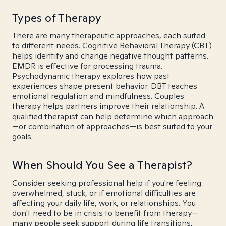
Types of Therapy
There are many therapeutic approaches, each suited
to different needs. Cognitive Behavioral Therapy (CBT)
helps identify and change negative thought patterns.
EMDR is effective for processing trauma.
Psychodynamic therapy explores how past
experiences shape present behavior. DBT teaches
emotional regulation and mindfulness. Couples
therapy helps partners improve their relationship. A
qualified therapist can help determine which approach
—or combination of approaches—is best suited to your
goals.
When Should You See a Therapist?
Consider seeking professional help if you're feeling
overwhelmed, stuck, or if emotional difficulties are
affecting your daily life, work, or relationships. You
don't need to be in crisis to benefit from therapy—
many people seek support during life transitions,