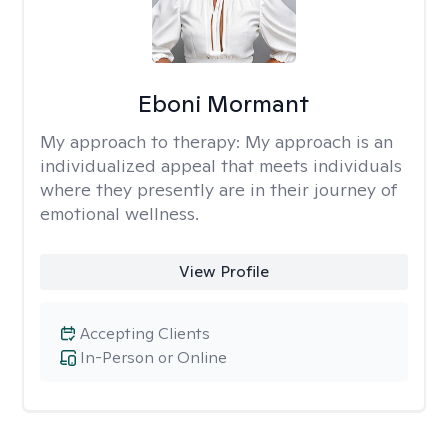
Eboni Mormant
My approach to therapy:
My approach is an
individualized appeal that meets individuals
where they presently are in their journey of
emotional wellness.
View Profile
Accepting Clients
In-Person or Online