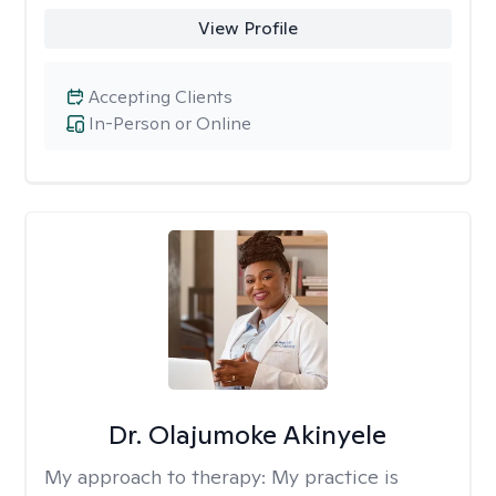
View Profile
Accepting Clients
In-Person or Online
Dr. Olajumoke Akinyele
My approach to therapy:
My practice is