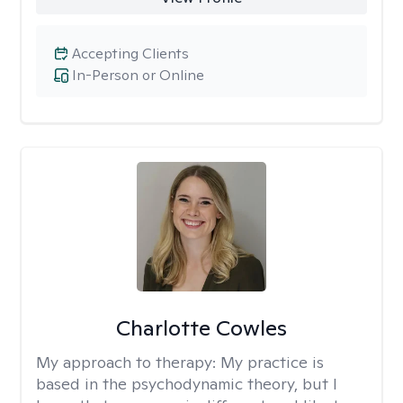
Accepting Clients
In-Person or Online
Charlotte Cowles
My approach to therapy:
My practice is
based in the psychodynamic theory, but I