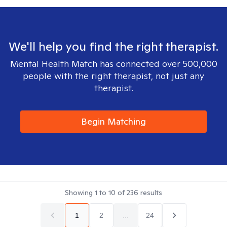
We'll help you find the right therapist.
Mental Health Match has connected over 500,000
people with the right therapist, not just any
therapist.
Begin Matching
Showing
1
to
10
of
236
results
1
2
...
24