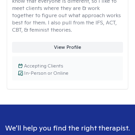
know that everyone is different, so I like to
meet clients where they are & work
together to figure out what approach works
best for them. I also pull from the IFS, ACT,
CBT, & feminist theories.
View Profile
Accepting Clients
In-Person or Online
We'll help you find the right therapist.