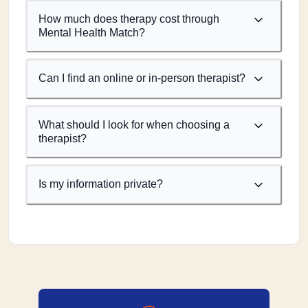
How much does therapy cost through
Mental Health Match?
Can I find an online or in-person therapist?
What should I look for when choosing a
therapist?
Is my information private?