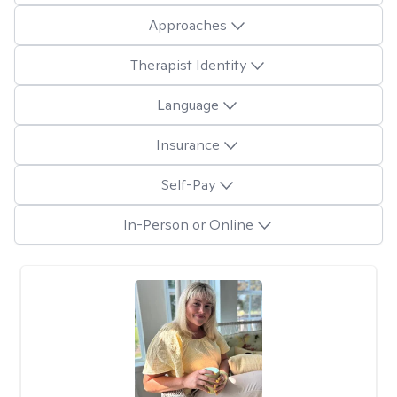
Approaches
Therapist Identity
Language
Insurance
Self-Pay
In-Person or Online