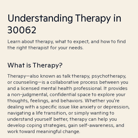
Understanding Therapy in
30062
Learn about therapy, what to expect, and how to find
the right therapist for your needs.
What is Therapy?
Therapy—also known as talk therapy, psychotherapy,
or counseling—is a collaborative process between you
and a licensed mental health professional. It provides
a non-judgmental, confidential space to explore your
thoughts, feelings, and behaviors. Whether you're
dealing with a specific issue like anxiety or depression,
navigating a life transition, or simply wanting to
understand yourself better, therapy can help you
develop coping strategies, gain self-awareness, and
work toward meaningful change.