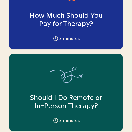
How Much Should You
Pay for Therapy?
3
minutes
Should I Do Remote or
In-Person Therapy?
3
minutes