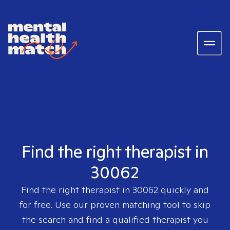
Find the right therapist in
30062
Find the right therapist in
30062
quickly and
for free. Use our proven matching tool to skip
the search and find a qualified therapist you