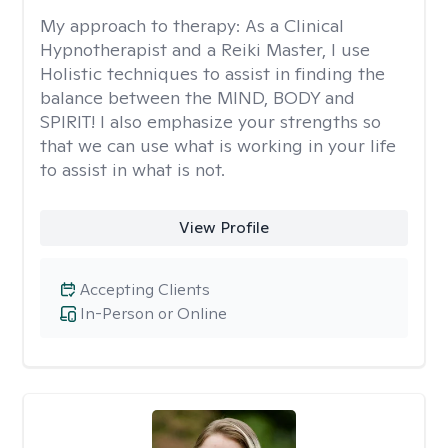
My approach to therapy:
As a Clinical
Hypnotherapist and a Reiki Master, I use
Holistic techniques to assist in finding the
balance between the MIND, BODY and
SPIRIT! I also emphasize your strengths so
that we can use what is working in your life
to assist in what is not.
View Profile
Accepting Clients
In-Person or Online