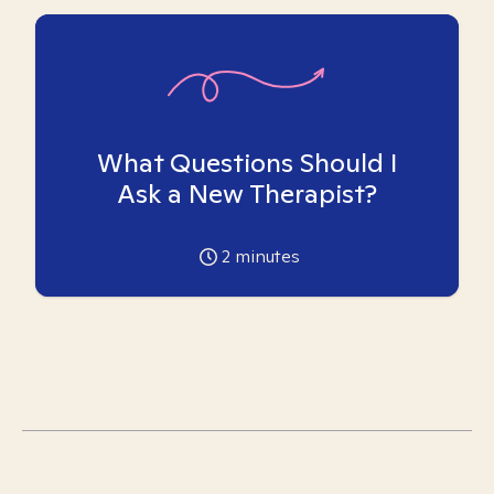
What Questions Should I
Ask a New Therapist?
2
minutes