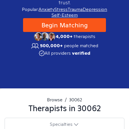
trust.
Popular:
Anxiety
Stress
Trauma
Depression
Self-Esteem
Begin Matching
4,000+
therapists
500,000+
people matched
All providers
verified
Browse
/
30062
Therapists in
30062
Specialties