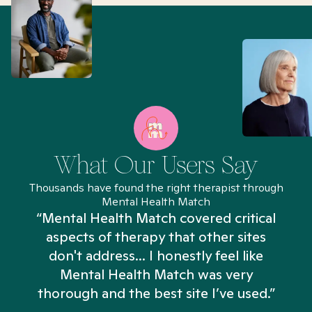
What Our Users Say
Thousands have found the right therapist through
Mental Health Match
“Mental Health Match covered critical
aspects of therapy that other sites
don't address... I honestly feel like
n
Mental Health Match was very
thorough and the best site I’ve used.”