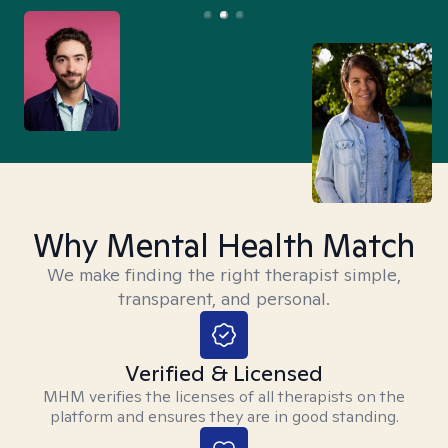
Why Mental Health Match
We make finding the right therapist simple,
transparent, and personal.
Verified & Licensed
MHM verifies the licenses of all therapists on the
platform and ensures they are in good standing.