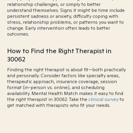
relationship challenges, or simply to better
understand themselves. Signs it might be time include
persistent sadness or anxiety, difficulty coping with
stress, relationship problems, or patterns you want to
change. Early intervention often leads to better
outcomes.
How to Find the Right Therapist in
30062
Finding the right therapist is about fit—both practically
and personally. Consider factors like specialty areas,
therapeutic approach, insurance coverage, session
format (in-person vs. online), and scheduling
availability. Mental Health Match makes it easy to find
the right therapist in 30062. Take the
clinical survey
to
get matched with therapists who fit your needs.