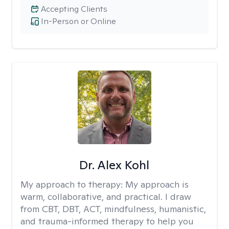
Accepting Clients
In-Person or Online
Dr. Alex Kohl
My approach to therapy:
My approach is
warm, collaborative, and practical. I draw
from CBT, DBT, ACT, mindfulness, humanistic,
and trauma-informed therapy to help you