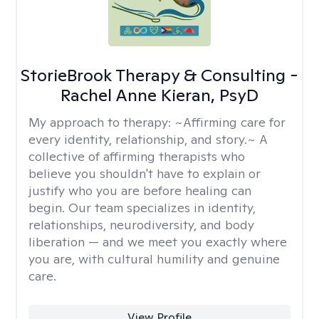
StorieBrook Therapy & Consulting -
Rachel Anne Kieran, PsyD
My approach to therapy:
~Affirming care for
every identity, relationship, and story.~ A
collective of affirming therapists who
believe you shouldn't have to explain or
justify who you are before healing can
begin. Our team specializes in identity,
relationships, neurodiversity, and body
liberation — and we meet you exactly where
you are, with cultural humility and genuine
care.
View Profile