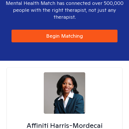
Mental Health Match has connected over 500,000
people with the right therapist, not just any
therapist.
Begin Matching
Affiniti Harris-Mordecai