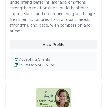
understand patterns, manage emotions,
strengthen relationships, build healthier
coping skills, and create meaningful change.
Treatment is tailored to your goals, needs,
strengths, and pace, with compassion and
humor.
View Profile
Accepting Clients
In-Person or Online