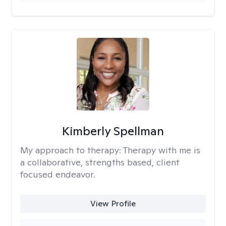
Kimberly Spellman
My approach to therapy:
Therapy with me is
a collaborative, strengths based, client
focused endeavor.
View Profile