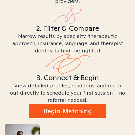
providers.
2. Filter & Compare
Narrow results by specialty, therapeutic
approach, insurance, language, and therapist
identity to find the right fit.
3. Connect & Begin
View detailed profiles, read bios, and reach
out directly to schedule your first session – no
referral needed.
Begin Matching