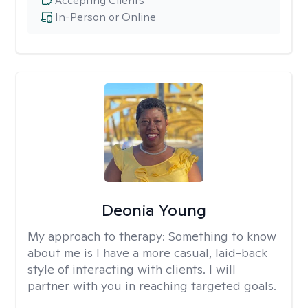
Accepting Clients
In-Person or Online
Deonia Young
My approach to therapy:
Something to know
about me is I have a more casual, laid-back
style of interacting with clients. I will
partner with you in reaching targeted goals.