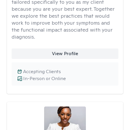
tailored specifically to you as my client
because you are your best expert. Together
we explore the best practices that would
work to improve both your symptoms and
the functional impact associated with your
diagnosis.
View Profile
Accepting Clients
In-Person or Online