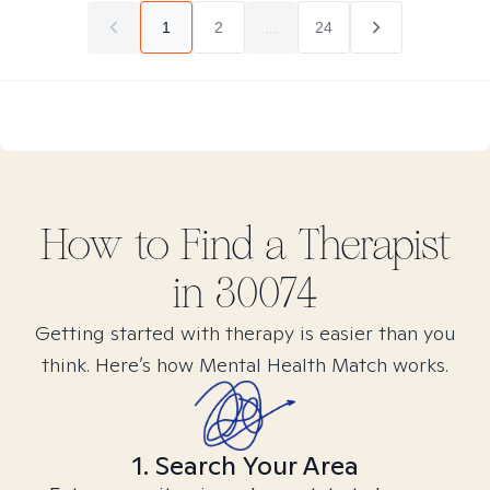
1
2
...
24
How to Find
a
Therapist
in
30074
Getting started with therapy is easier than you
think. Here’s how Mental Health Match works.
1. Search Your Area