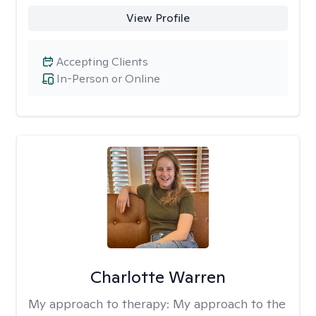
View Profile
Accepting Clients
In-Person or Online
Charlotte Warren
My approach to therapy:
My approach to the