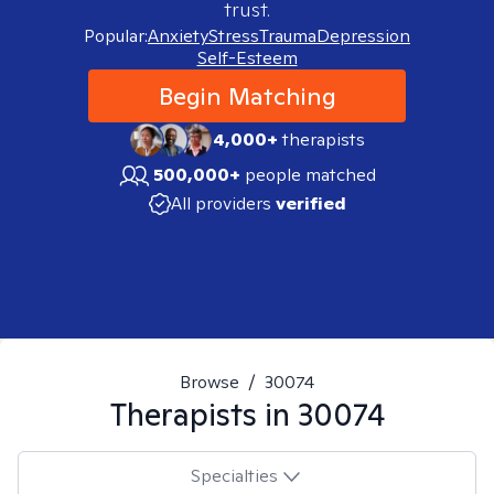
trust.
Popular:
Anxiety
Stress
Trauma
Depression
Self-Esteem
Begin Matching
4,000+
therapists
500,000+
people matched
All providers
verified
Browse
/
30074
Therapists in
30074
Specialties