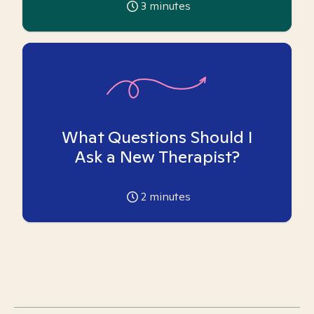
3
minutes
What Questions Should I
Ask a New Therapist?
2
minutes