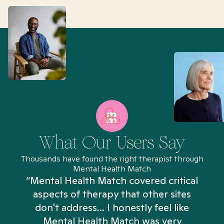
What Our Users Say
Thousands have found the right therapist through
Mental Health Match
“Mental Health Match covered critical
aspects of therapy that other sites
don't address... I honestly feel like
n
Mental Health Match was very