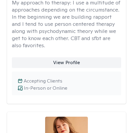
My approach to therapy:
I use a multitude of
approaches depending on the circumstance.
In the beginning we are building rapport
and I tend to use person centered therapy
along with psychodynamic theory while we
get to know each other. CBT and sfbt are
also favorites.
View Profile
Accepting Clients
In-Person or Online