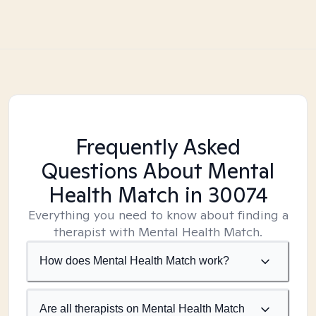
Frequently Asked
Questions About Mental
Health Match
in 30074
Everything you need to know about finding a
therapist with Mental Health Match.
How does Mental Health Match work?
Are all therapists on Mental Health Match