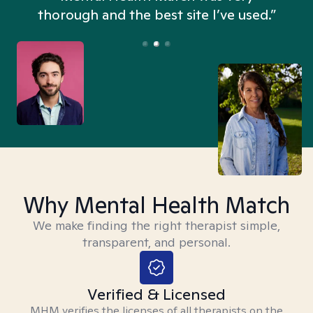
thorough and the best site I’ve used.”
Why Mental Health Match
We make finding the right therapist simple,
transparent, and personal.
Verified & Licensed
MHM verifies the licenses of all therapists on the