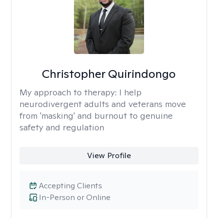
Christopher Quirindongo
My approach to therapy:
I help
neurodivergent adults and veterans move
from 'masking' and burnout to genuine
safety and regulation
View Profile
Accepting Clients
In-Person or Online