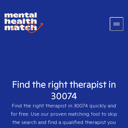
Find the right therapist in
30074
Find the right therapist in
30074
quickly and
for free. Use our proven matching tool to skip
the search and find a qualified therapist you