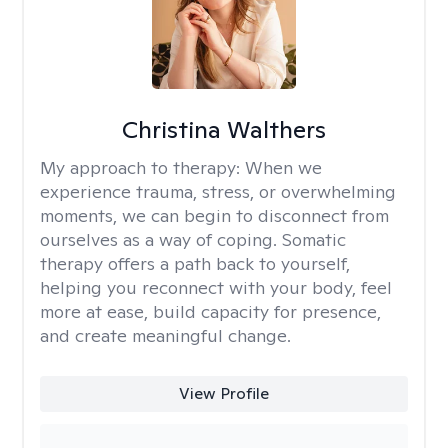
Christina Walthers
My approach to therapy:
When we
experience trauma, stress, or overwhelming
moments, we can begin to disconnect from
ourselves as a way of coping. Somatic
therapy offers a path back to yourself,
helping you reconnect with your body, feel
more at ease, build capacity for presence,
and create meaningful change.
View Profile