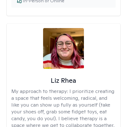
In-Person or Online
Liz Rhea
My approach to therapy:
I prioritize creating
a space that feels welcoming, radical, and
like you can show up fully as yourself (take
your shoes off, grab some fidget toys, eat
candy, you do you!). I believe therapy is a
space where we get to collaborate together.