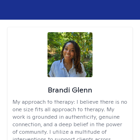
Brandi Glenn
My approach to therapy:
I believe there is no
one size fits all approach to therapy. My
work is grounded in authenticity, genuine
connection, and a deep belief in the power
of community. I utilize a multitude of
interventions to support clients across