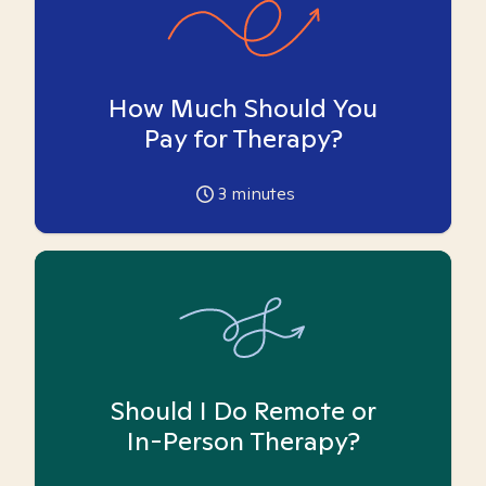
How Much Should You
Pay for Therapy?
3
minutes
Should I Do Remote or
In-Person Therapy?