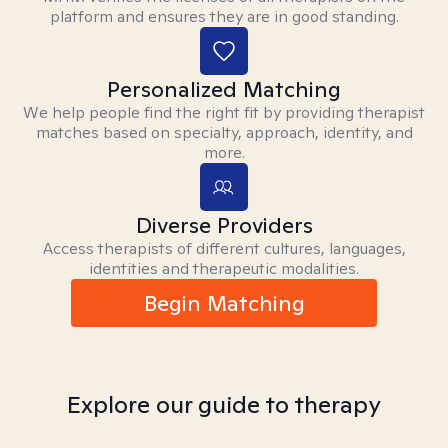
platform and ensures they are in good standing.
Personalized Matching
We help people find the right fit by providing therapist
matches based on specialty, approach, identity, and
more.
Diverse Providers
Access therapists of different cultures, languages,
identities and therapeutic modalities.
Begin Matching
Explore our guide to therapy