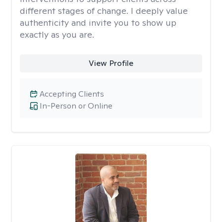
different stages of change. I deeply value
authenticity and invite you to show up
exactly as you are.
View Profile
Accepting Clients
In-Person or Online