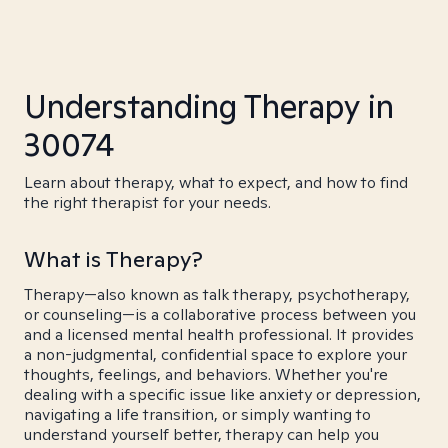
Understanding Therapy in
30074
Learn about therapy, what to expect, and how to find
the right therapist for your needs.
What is Therapy?
Therapy—also known as talk therapy, psychotherapy,
or counseling—is a collaborative process between you
and a licensed mental health professional. It provides
a non-judgmental, confidential space to explore your
thoughts, feelings, and behaviors. Whether you're
dealing with a specific issue like anxiety or depression,
navigating a life transition, or simply wanting to
understand yourself better, therapy can help you