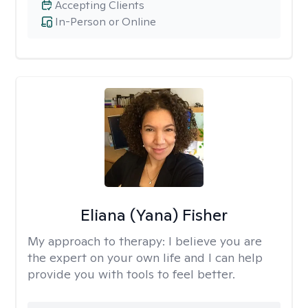
Accepting Clients
In-Person or Online
Eliana (Yana) Fisher
My approach to therapy:
I believe you are
the expert on your own life and I can help
provide you with tools to feel better.