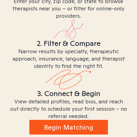
Enter your city, zip code, or state to browse
therapists near you – or filter for online-only
providers.
2. Filter & Compare
Narrow results by specialty, therapeutic
approach, insurance, language, and therapist
identity to find the right fit.
3. Connect & Begin
View detailed profiles, read bios, and reach
out directly to schedule your first session – no
referral needed.
Begin Matching