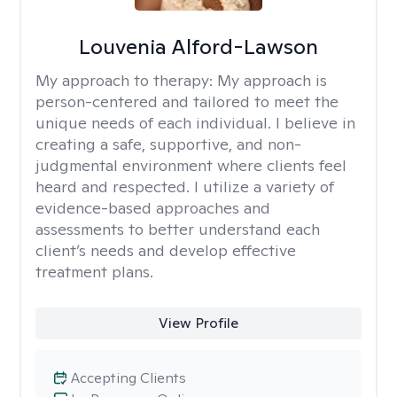
Louvenia Alford-Lawson
My approach to therapy:
My approach is
person-centered and tailored to meet the
unique needs of each individual. I believe in
creating a safe, supportive, and non-
judgmental environment where clients feel
heard and respected. I utilize a variety of
evidence-based approaches and
assessments to better understand each
client’s needs and develop effective
treatment plans.
View Profile
Accepting Clients