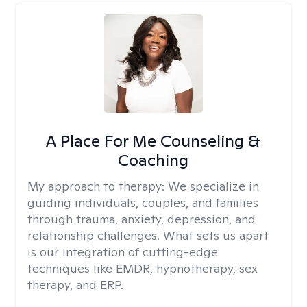
A Place For Me Counseling &
Coaching
My approach to therapy:
We specialize in
guiding individuals, couples, and families
through trauma, anxiety, depression, and
relationship challenges. What sets us apart
is our integration of cutting-edge
techniques like EMDR, hypnotherapy, sex
therapy, and ERP.