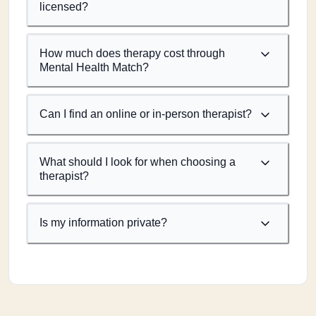
licensed?
How much does therapy cost through
Mental Health Match?
Can I find an online or in-person therapist?
What should I look for when choosing a
therapist?
Is my information private?