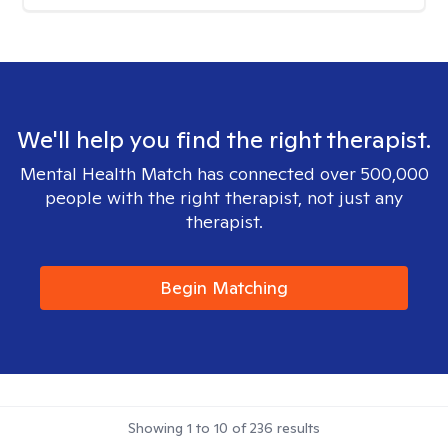
We'll help you find the right therapist.
Mental Health Match has connected over 500,000
people with the right therapist, not just any
therapist.
Begin Matching
Showing
1
to
10
of
236
results