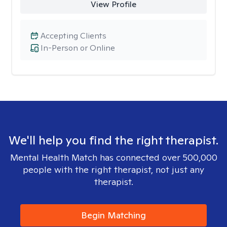
View Profile
Accepting Clients
In-Person or Online
We'll help you find the right therapist.
Mental Health Match has connected over 500,000
people with the right therapist, not just any
therapist.
Begin Matching