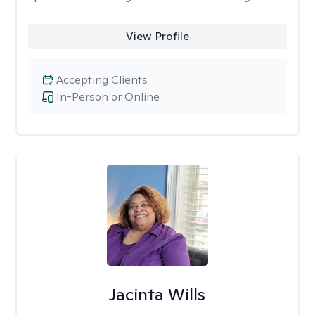
View Profile
Accepting Clients
In-Person or Online
Jacinta Wills