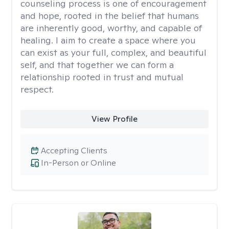
counseling process is one of encouragement
and hope, rooted in the belief that humans
are inherently good, worthy, and capable of
healing. I aim to create a space where you
can exist as your full, complex, and beautiful
self, and that together we can form a
relationship rooted in trust and mutual
respect.
View Profile
Accepting Clients
In-Person or Online