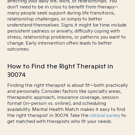
affecting your daily life, work, or relationships. You
don't need to be in crisis to benefit from therapy—
many people seek support during life transitions,
relationship challenges, or simply to better
understand themselves. Signs it might be time include
persistent sadness or anxiety, difficulty coping with
stress, relationship problems, or patterns you want to
change. Early intervention often leads to better
outcomes.
How to Find the Right Therapist in
30074
Finding the right therapist is about fit—both practically
and personally. Consider factors like specialty areas,
therapeutic approach, insurance coverage, session
format (in-person vs. online), and scheduling
availability. Mental Health Match makes it easy to find
the right therapist in 30074. Take the
clinical survey
to
get matched with therapists who fit your needs.