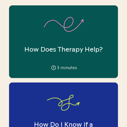
How Does Therapy Help?
3
minutes
How Do I Know if a