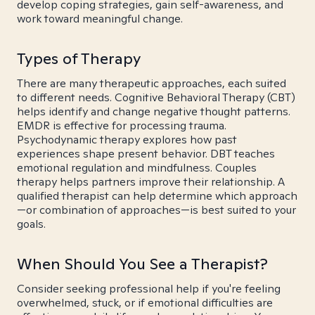
develop coping strategies, gain self-awareness, and
work toward meaningful change.
Types of Therapy
There are many therapeutic approaches, each suited
to different needs. Cognitive Behavioral Therapy (CBT)
helps identify and change negative thought patterns.
EMDR is effective for processing trauma.
Psychodynamic therapy explores how past
experiences shape present behavior. DBT teaches
emotional regulation and mindfulness. Couples
therapy helps partners improve their relationship. A
qualified therapist can help determine which approach
—or combination of approaches—is best suited to your
goals.
When Should You See a Therapist?
Consider seeking professional help if you're feeling
overwhelmed, stuck, or if emotional difficulties are