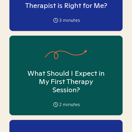
Therapist is Right for Me?
3
minutes
What Should I Expect in
My First Therapy
Session?
2
minutes