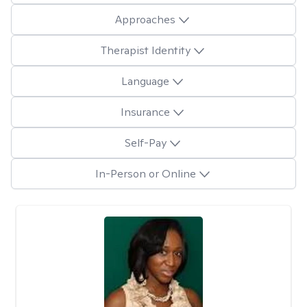
Approaches
Therapist Identity
Language
Insurance
Self-Pay
In-Person or Online