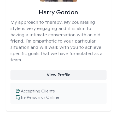
Harry Gordon
My approach to therapy:
My counseling
style is very engaging and it is akin to
having a intimate conversation with an old
friend. I'm empathetic to your particular
situation and will walk with you to achieve
specific goals that we have formulated as a
team.
View Profile
Accepting Clients
In-Person or Online