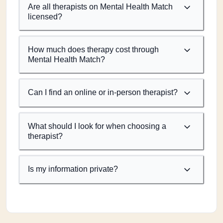
Are all therapists on Mental Health Match
licensed?
How much does therapy cost through
Mental Health Match?
Can I find an online or in-person therapist?
What should I look for when choosing a
therapist?
Is my information private?