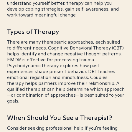
understand yourself better, therapy can help you
develop coping strategies, gain self-awareness, and
work toward meaningful change.
Types of Therapy
There are many therapeutic approaches, each suited
to different needs. Cognitive Behavioral Therapy (CBT)
helps identify and change negative thought patterns.
EMDR is effective for processing trauma.
Psychodynamic therapy explores how past
experiences shape present behavior. DBT teaches
emotional regulation and mindfulness. Couples
therapy helps partners improve their relationship. A
qualified therapist can help determine which approach
—or combination of approaches—is best suited to your
goals.
When Should You See a Therapist?
Consider seeking professional help if you're feeling