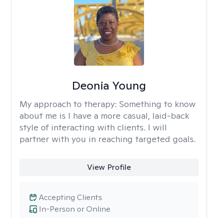
Deonia Young
My approach to therapy:
Something to know
about me is I have a more casual, laid-back
style of interacting with clients. I will
partner with you in reaching targeted goals.
View Profile
Accepting Clients
In-Person or Online