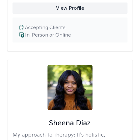
View Profile
Accepting Clients
In-Person or Online
Sheena Diaz
My approach to therapy:
It's holistic,