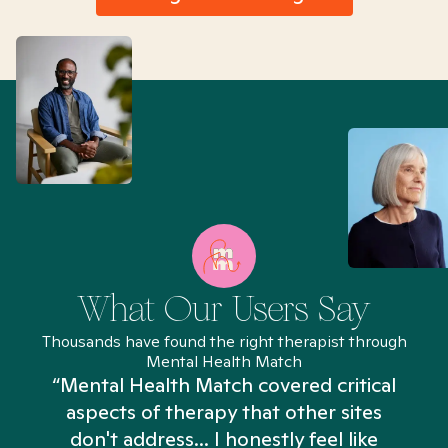
What Our Users Say
Thousands have found the right therapist through
Mental Health Match
“Mental Health Match covered critical
aspects of therapy that other sites
don't address... I honestly feel like