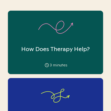
How Does Therapy Help?
3
minutes