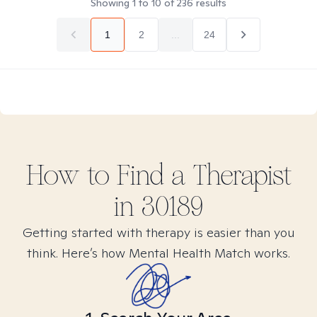
Showing
1
to
10
of
236
results
1
2
...
24
How to Find
a
Therapist
in
30189
Getting started with therapy is easier than you
think. Here’s how Mental Health Match works.