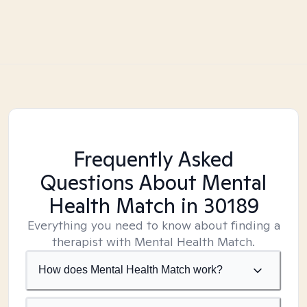
Frequently Asked
Questions About Mental
Health Match
in 30189
Everything you need to know about finding a
therapist with Mental Health Match.
How does Mental Health Match work?