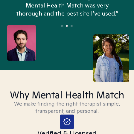
n
Mental Health Match was very
thorough and the best site I’ve used.”
Why Mental Health Match
We make finding the right therapist simple,
transparent, and personal.
Verified & Licensed