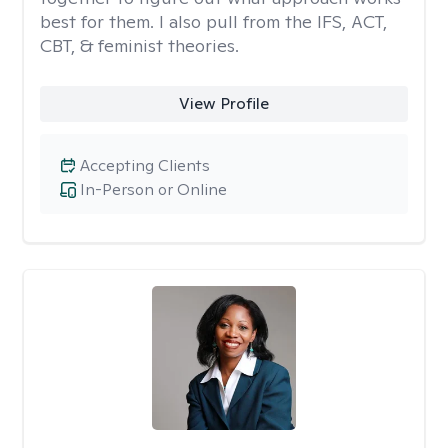
best for them. I also pull from the IFS, ACT,
CBT, & feminist theories.
View Profile
Accepting Clients
In-Person or Online