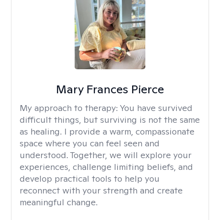
Mary Frances Pierce
My approach to therapy:
You have survived
difficult things, but surviving is not the same
as healing. I provide a warm, compassionate
space where you can feel seen and
understood. Together, we will explore your
experiences, challenge limiting beliefs, and
develop practical tools to help you
reconnect with your strength and create
meaningful change.