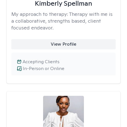
Kimberly Spellman
My approach to therapy:
Therapy with me is
a collaborative, strengths based, client
focused endeavor.
View Profile
Accepting Clients
In-Person or Online