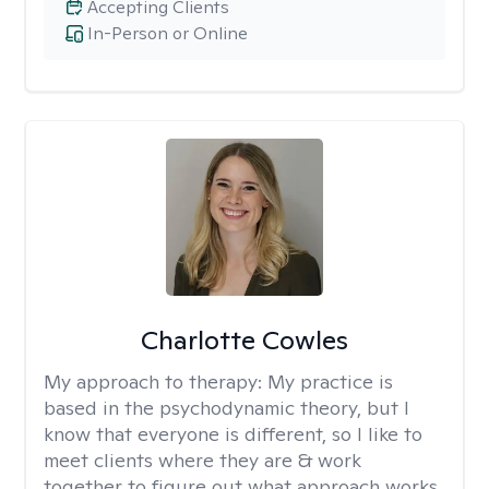
Accepting Clients
In-Person or Online
Charlotte Cowles
My approach to therapy:
My practice is
based in the psychodynamic theory, but I
know that everyone is different, so I like to
meet clients where they are & work
together to figure out what approach works