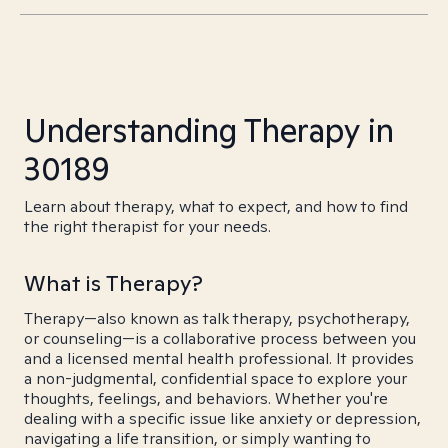
Understanding Therapy in
30189
Learn about therapy, what to expect, and how to find
the right therapist for your needs.
What is Therapy?
Therapy—also known as talk therapy, psychotherapy,
or counseling—is a collaborative process between you
and a licensed mental health professional. It provides
a non-judgmental, confidential space to explore your
thoughts, feelings, and behaviors. Whether you're
dealing with a specific issue like anxiety or depression,
navigating a life transition, or simply wanting to