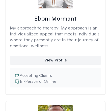
Eboni Mormant
My approach to therapy:
My approach is an
individualized appeal that meets individuals
where they presently are in their journey of
emotional wellness.
View Profile
Accepting Clients
In-Person or Online