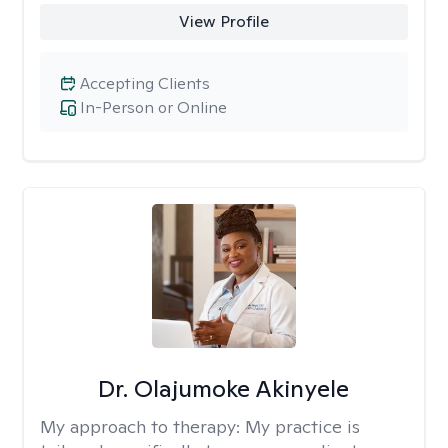
View Profile
Accepting Clients
In-Person or Online
Dr. Olajumoke Akinyele
My approach to therapy:
My practice is