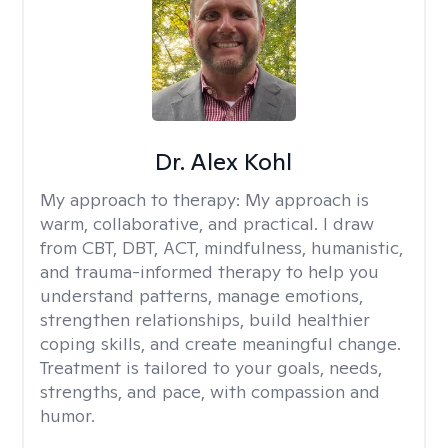
Dr. Alex Kohl
My approach to therapy:
My approach is
warm, collaborative, and practical. I draw
from CBT, DBT, ACT, mindfulness, humanistic,
and trauma-informed therapy to help you
understand patterns, manage emotions,
strengthen relationships, build healthier
coping skills, and create meaningful change.
Treatment is tailored to your goals, needs,
strengths, and pace, with compassion and
humor.