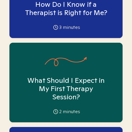
How Do I Know if a
Therapist is Right for Me?
3
minutes
What Should I Expect in
My First Therapy
Session?
2
minutes