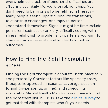
overwhelmed, stuck, or if emotional difficulties are
affecting your daily life, work, or relationships. You
don't need to be in crisis to benefit from therapy—
many people seek support during life transitions,
relationship challenges, or simply to better
understand themselves. Signs it might be time include
persistent sadness or anxiety, difficulty coping with
stress, relationship problems, or patterns you want to
change. Early intervention often leads to better
outcomes.
How to Find the Right Therapist in
30189
Finding the right therapist is about fit—both practically
and personally. Consider factors like specialty areas,
therapeutic approach, insurance coverage, session
format (in-person vs. online), and scheduling
availability. Mental Health Match makes it easy to find
the right therapist in 30189. Take the
clinical survey
to
get matched with therapists who fit your needs.