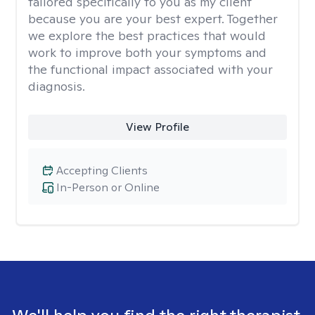
tailored specifically to you as my client
because you are your best expert. Together
we explore the best practices that would
work to improve both your symptoms and
the functional impact associated with your
diagnosis.
View Profile
Accepting Clients
In-Person or Online