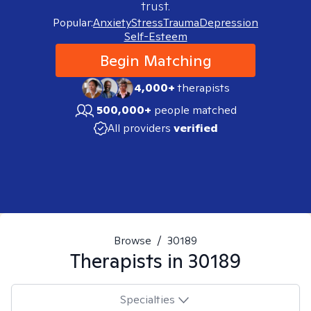
trust.
Popular:
Anxiety
Stress
Trauma
Depression
Self-Esteem
Begin Matching
4,000+
therapists
500,000+
people matched
All providers
verified
Browse
/
30189
Therapists in
30189
Specialties