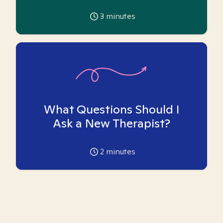
3
minutes
What Questions Should I
Ask a New Therapist?
2
minutes