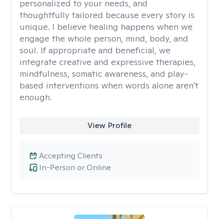
personalized to your needs, and
thoughtfully tailored because every story is
unique. I believe healing happens when we
engage the whole person, mind, body, and
soul. If appropriate and beneficial, we
integrate creative and expressive therapies,
mindfulness, somatic awareness, and play-
based interventions when words alone aren't
enough.
View Profile
Accepting Clients
In-Person or Online