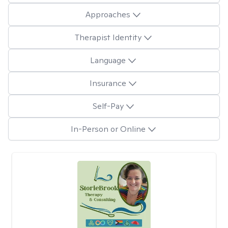
Approaches
Therapist Identity
Language
Insurance
Self-Pay
In-Person or Online