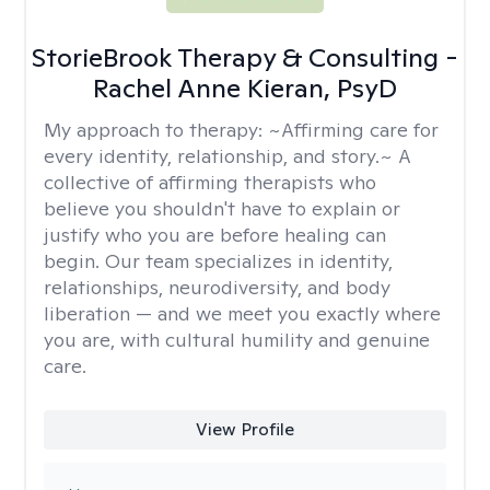
StorieBrook Therapy & Consulting -
Rachel Anne Kieran, PsyD
My approach to therapy:
~Affirming care for
every identity, relationship, and story.~ A
collective of affirming therapists who
believe you shouldn't have to explain or
justify who you are before healing can
begin. Our team specializes in identity,
relationships, neurodiversity, and body
liberation — and we meet you exactly where
you are, with cultural humility and genuine
care.
View Profile