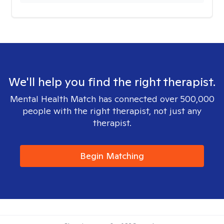
We'll help you find the right therapist.
Mental Health Match has connected over 500,000
people with the right therapist, not just any
therapist.
Begin Matching