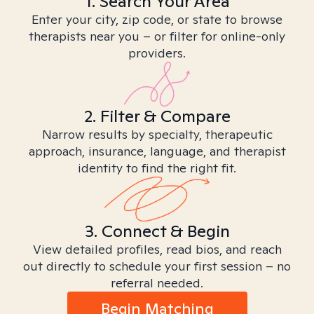
1. Search Your Area
Enter your city, zip code, or state to browse
therapists near you – or filter for online-only
providers.
2. Filter & Compare
Narrow results by specialty, therapeutic
approach, insurance, language, and therapist
identity to find the right fit.
3. Connect & Begin
View detailed profiles, read bios, and reach
out directly to schedule your first session – no
referral needed.
Begin Matching