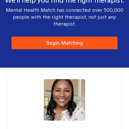
We'll help you find the right therapist.
Mental Health Match has connected over 500,000
people with the right therapist, not just any
therapist.
Begin Matching