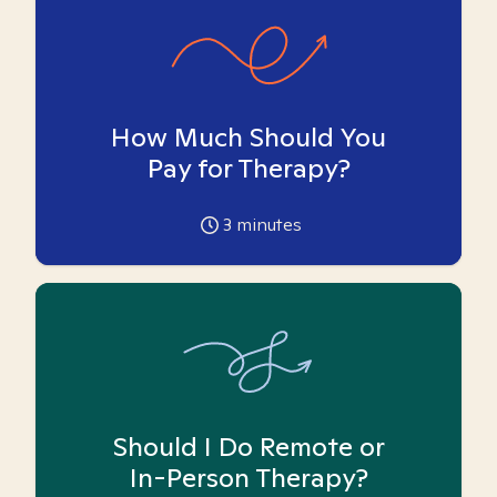
How Much Should You
Pay for Therapy?
3
minutes
Should I Do Remote or
In-Person Therapy?