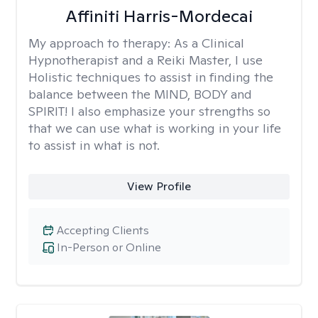
Affiniti Harris-Mordecai
My approach to therapy:
As a Clinical
Hypnotherapist and a Reiki Master, I use
Holistic techniques to assist in finding the
balance between the MIND, BODY and
SPIRIT! I also emphasize your strengths so
that we can use what is working in your life
to assist in what is not.
View Profile
Accepting Clients
In-Person or Online