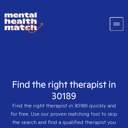
Find the right therapist in
30189
Find the right therapist in
30189
quickly and
for free. Use our proven matching tool to skip
the search and find a qualified therapist you