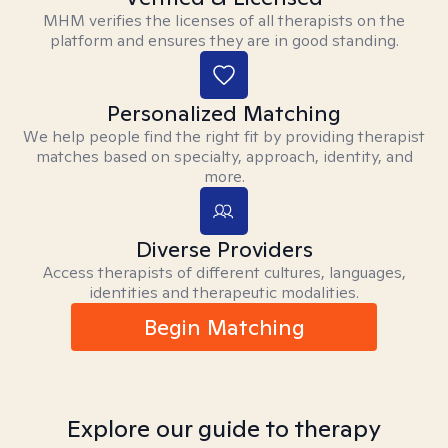
MHM verifies the licenses of all therapists on the
platform and ensures they are in good standing.
Personalized Matching
We help people find the right fit by providing therapist
matches based on specialty, approach, identity, and
more.
Diverse Providers
Access therapists of different cultures, languages,
identities and therapeutic modalities.
Begin Matching
Explore our guide to therapy