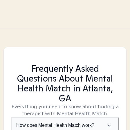
Frequently Asked
Questions About Mental
Health Match
in Atlanta,
GA
Everything you need to know about finding a
therapist with Mental Health Match.
How does Mental Health Match work?