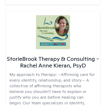
StorieBrook Therapy & Consulting -
Rachel Anne Kieran, PsyD
My approach to therapy:
~Affirming care for
every identity, relationship, and story.~ A
collective of affirming therapists who
believe you shouldn't have to explain or
justify who you are before healing can
begin. Our team specializes in identity,