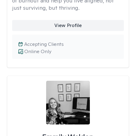
of burnout and help you live aligned, not
just surviving, but thriving.
View Profile
Accepting Clients
Online Only