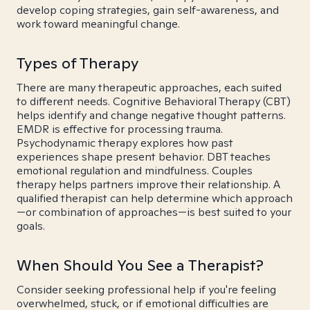
develop coping strategies, gain self-awareness, and
work toward meaningful change.
Types of Therapy
There are many therapeutic approaches, each suited
to different needs. Cognitive Behavioral Therapy (CBT)
helps identify and change negative thought patterns.
EMDR is effective for processing trauma.
Psychodynamic therapy explores how past
experiences shape present behavior. DBT teaches
emotional regulation and mindfulness. Couples
therapy helps partners improve their relationship. A
qualified therapist can help determine which approach
—or combination of approaches—is best suited to your
goals.
When Should You See a Therapist?
Consider seeking professional help if you're feeling
overwhelmed, stuck, or if emotional difficulties are