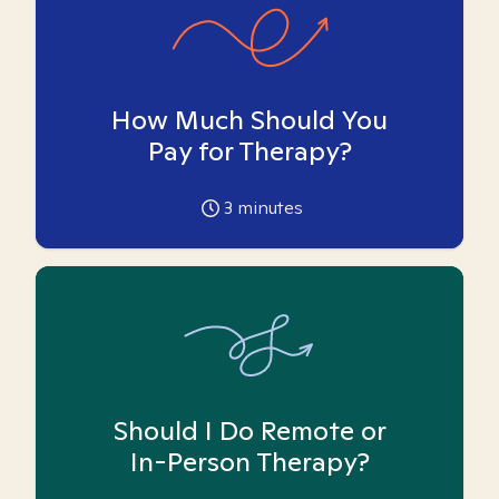
How Much Should You
Pay for Therapy?
3
minutes
Should I Do Remote or
In-Person Therapy?