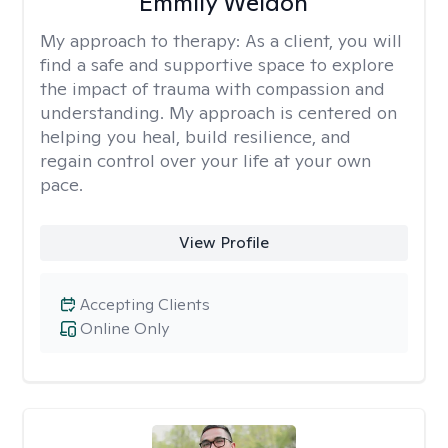
Emmily Weldon
My approach to therapy:
As a client, you will
find a safe and supportive space to explore
the impact of trauma with compassion and
understanding. My approach is centered on
helping you heal, build resilience, and
regain control over your life at your own
pace.
View Profile
Accepting Clients
Online Only