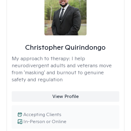
Christopher Quirindongo
My approach to therapy:
I help
neurodivergent adults and veterans move
from 'masking' and burnout to genuine
safety and regulation
View Profile
Accepting Clients
In-Person or Online