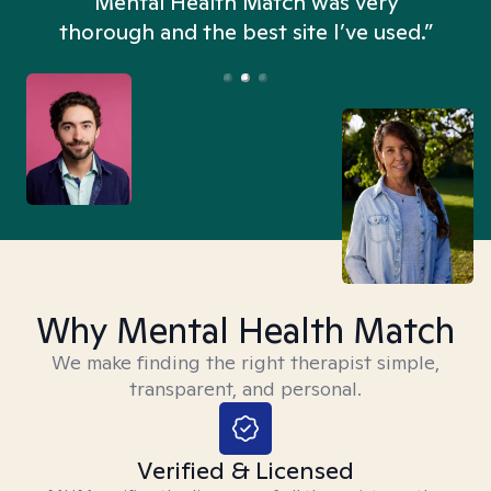
n
Mental Health Match was very
thorough and the best site I’ve used.”
Why Mental Health Match
We make finding the right therapist simple,
transparent, and personal.
Verified & Licensed