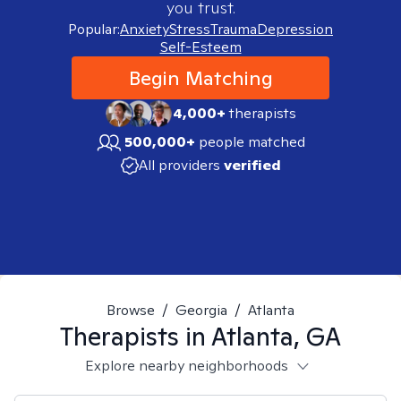
you trust.
Popular:
Anxiety
Stress
Trauma
Depression
Self-Esteem
Begin Matching
4,000+
therapists
500,000+
people matched
All providers
verified
Browse
/
Georgia
/
Atlanta
Therapists in
Atlanta, GA
Explore nearby neighborhoods