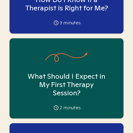
Therapist is Right for Me?
3
minutes
What Should I Expect in
My First Therapy
Session?
2
minutes