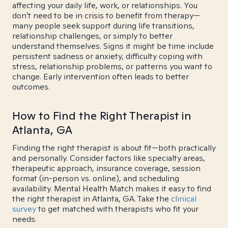
affecting your daily life, work, or relationships. You
don't need to be in crisis to benefit from therapy—
many people seek support during life transitions,
relationship challenges, or simply to better
understand themselves. Signs it might be time include
persistent sadness or anxiety, difficulty coping with
stress, relationship problems, or patterns you want to
change. Early intervention often leads to better
outcomes.
How to Find the Right Therapist in
Atlanta, GA
Finding the right therapist is about fit—both practically
and personally. Consider factors like specialty areas,
therapeutic approach, insurance coverage, session
format (in-person vs. online), and scheduling
availability. Mental Health Match makes it easy to find
the right therapist in Atlanta, GA. Take the
clinical
survey
to get matched with therapists who fit your
needs.