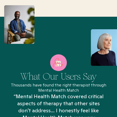
What Our Users Say
Thousands have found the right therapist through
Mental Health Match
“Mental Health Match covered critical
aspects of therapy that other sites
don't address... I honestly feel like