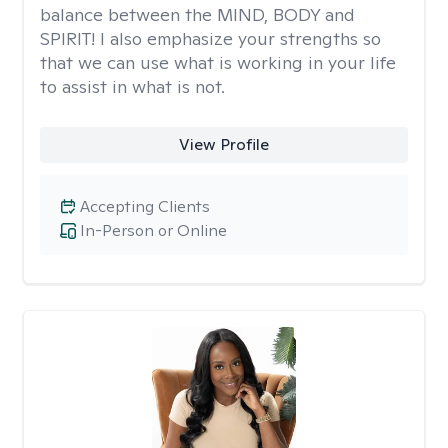
balance between the MIND, BODY and
SPIRIT! I also emphasize your strengths so
that we can use what is working in your life
to assist in what is not.
View Profile
Accepting Clients
In-Person or Online