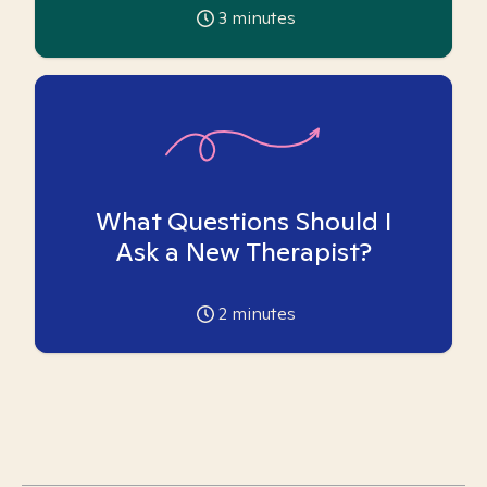
3
minutes
What Questions Should I
Ask a New Therapist?
2
minutes