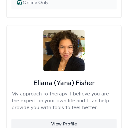
Online Only
Eliana (Yana) Fisher
My approach to therapy:
I believe you are
the expert on your own life and I can help
provide you with tools to feel better.
View Profile