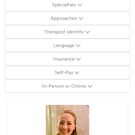
Specialties
Approaches
Therapist Identity
Language
Insurance
Self-Pay
In-Person or Online