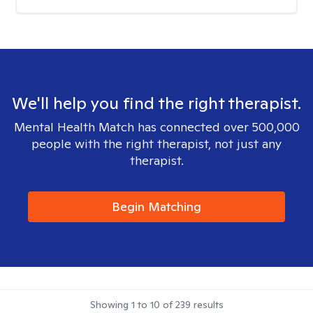
We'll help you find the right therapist.
Mental Health Match has connected over 500,000
people with the right therapist, not just any
therapist.
Begin Matching
Showing
1
to
10
of
239
results