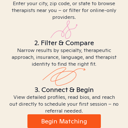
Enter your city, zip code, or state to browse
therapists near you – or filter for online-only
providers.
2. Filter & Compare
Narrow results by specialty, therapeutic
approach, insurance, language, and therapist
identity to find the right fit.
3. Connect & Begin
View detailed profiles, read bios, and reach
out directly to schedule your first session – no
referral needed.
Begin Matching