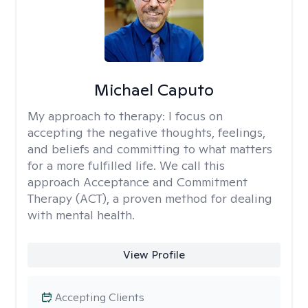
Michael Caputo
My approach to therapy:
I focus on
accepting the negative thoughts, feelings,
and beliefs and committing to what matters
for a more fulfilled life. We call this
approach Acceptance and Commitment
Therapy (ACT), a proven method for dealing
with mental health.
View Profile
Accepting Clients