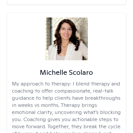
Michelle Scolaro
My approach to therapy:
I blend therapy and
coaching to offer compassionate, real-talk
guidance to help clients have breakthroughs
in weeks vs months. Therapy brings
emotional clarity, uncovering what’s blocking
you. Coaching gives you actionable steps to
move forward. Together, they break the cycle