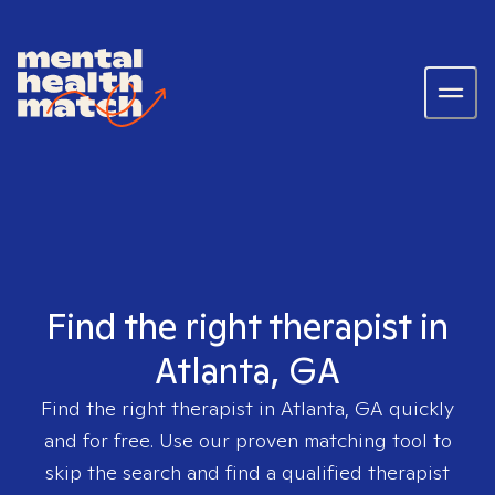
Find the right therapist in
Atlanta, GA
Find the right therapist in
Atlanta, GA
quickly
and for free. Use our proven matching tool to
skip the search and find a qualified therapist