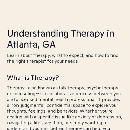
Understanding Therapy in
Atlanta, GA
Learn about therapy, what to expect, and how to find
the right therapist for your needs.
What is Therapy?
Therapy—also known as talk therapy, psychotherapy,
or counseling—is a collaborative process between you
and a licensed mental health professional. It provides
a non-judgmental, confidential space to explore your
thoughts, feelings, and behaviors. Whether you're
dealing with a specific issue like anxiety or depression,
navigating a life transition, or simply wanting to
understand yourself better, therapy can help you