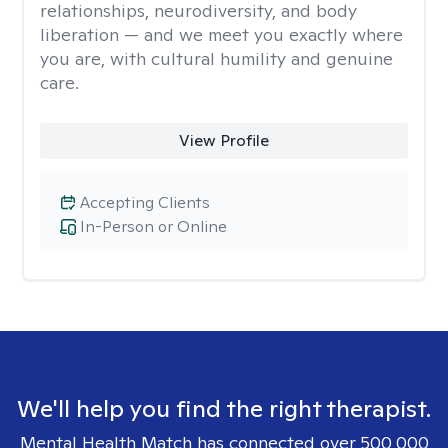
relationships, neurodiversity, and body
liberation — and we meet you exactly where
you are, with cultural humility and genuine
care.
View Profile
Accepting Clients
In-Person or Online
We'll help you find the right therapist.
Mental Health Match has connected over 500,000