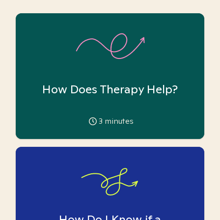
How Does Therapy Help?
3
minutes
How Do I Know if a