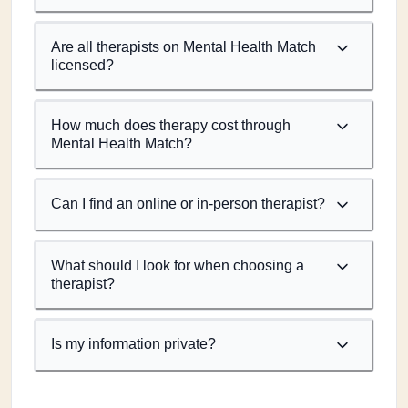
Are all therapists on Mental Health Match
licensed?
How much does therapy cost through
Mental Health Match?
Can I find an online or in-person therapist?
What should I look for when choosing a
therapist?
Is my information private?