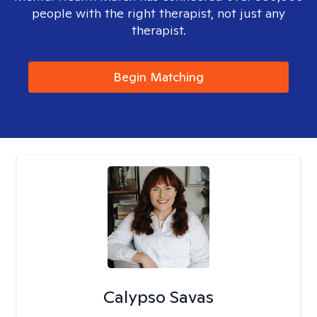
people with the right therapist, not just any
therapist.
Begin Matching
Calypso Savas