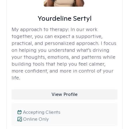
Yourdeline Sertyl
My approach to therapy:
In our work
together, you can expect a supportive,
practical, and personalized approach. I focus
on helping you understand what’s driving
your thoughts, emotions, and patterns while
building tools that help you feel calmer,
more confident, and more in control of your
life.
View Profile
Accepting Clients
Online Only