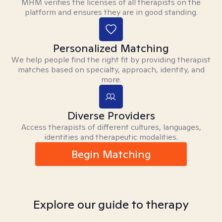
MHM verifies the licenses of all therapists on the
platform and ensures they are in good standing.
Personalized Matching
We help people find the right fit by providing therapist
matches based on specialty, approach, identity, and
more.
Diverse Providers
Access therapists of different cultures, languages,
identities and therapeutic modalities.
Begin Matching
Explore our guide to therapy