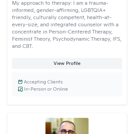
My approach to therapy:
I am a trauma-
informed, gender-affirming, LGBTQIA+
friendly, culturally competent, health-at-
every-size, and integrated counselor with a
concentrate in Person-Centered Therapy,
Feminist Theory, Psychodynamic Therapy, IFS,
and CBT.
View Profile
Accepting Clients
In-Person or Online