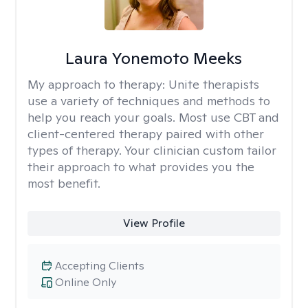
Laura Yonemoto Meeks
My approach to therapy:
Unite therapists
use a variety of techniques and methods to
help you reach your goals. Most use CBT and
client-centered therapy paired with other
types of therapy. Your clinician custom tailor
their approach to what provides you the
most benefit.
View Profile
Accepting Clients
Online Only