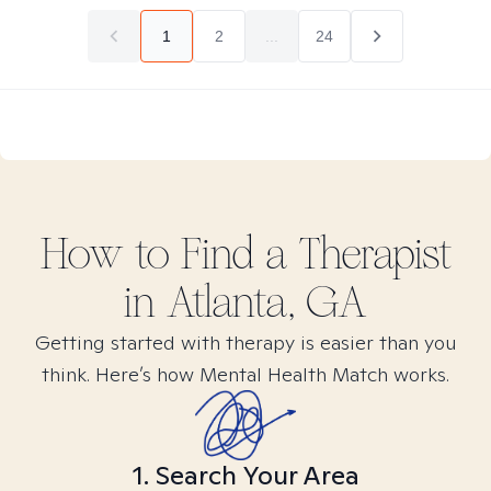
1
2
...
24
How to Find
a
Therapist
in
Atlanta, GA
Getting started with therapy is easier than you
think. Here’s how Mental Health Match works.
1. Search Your Area