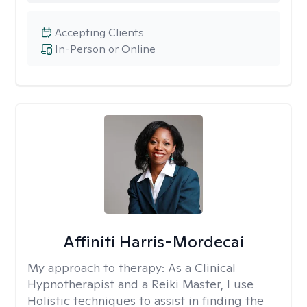
Accepting Clients
In-Person or Online
Affiniti Harris-Mordecai
My approach to therapy:
As a Clinical
Hypnotherapist and a Reiki Master, I use
Holistic techniques to assist in finding the