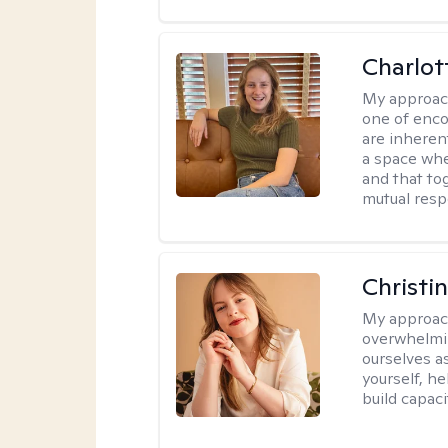
Charlot
My approac
one of enco
are inherent
a space wher
and that to
mutual resp
Christi
My approac
overwhelmi
ourselves a
yourself, h
build capac