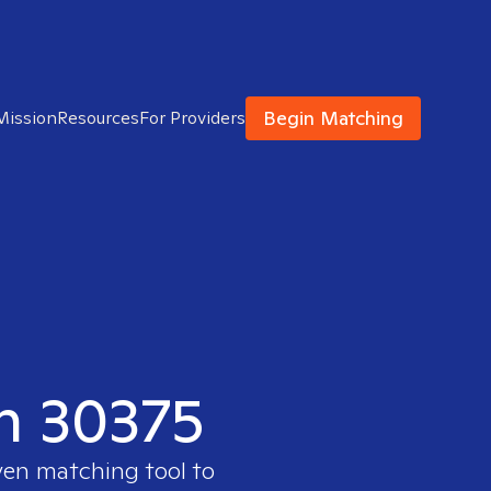
Begin Matching
Mission
Resources
For Providers
in 30375
ven matching tool to