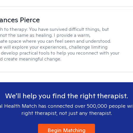
ances Pierce
h to therapy:
You have survived difficult things, but
 not the same as healing. I provide a warm,
te space where you can feel seen and understood.
e will explore your experiences, challenge limiting
d develop practical tools to help you reconnect with your
d create meaningful change.
We'll help you find the right therapist.
l Health Match has connected over 500,000 people wi
right therapist, not just any therapist.
Begin Matching