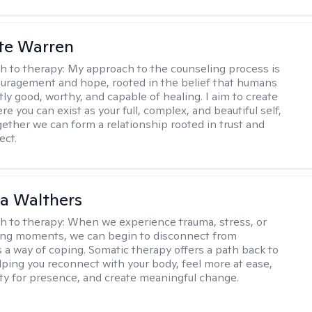
te Warren
h to therapy:
My approach to the counseling process is
uragement and hope, rooted in the belief that humans
ly good, worthy, and capable of healing. I aim to create
e you can exist as your full, complex, and beautiful self,
gether we can form a relationship rooted in trust and
ect.
na Walthers
h to therapy:
When we experience trauma, stress, or
ng moments, we can begin to disconnect from
s a way of coping. Somatic therapy offers a path back to
elping you reconnect with your body, feel more at ease,
ity for presence, and create meaningful change.