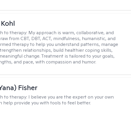
 Kohl
h to therapy:
My approach is warm, collaborative, and
I draw from CBT, DBT, ACT, mindfulness, humanistic, and
rmed therapy to help you understand patterns, manage
rengthen relationships, build healthier coping skills,
meaningful change. Treatment is tailored to your goals,
ngths, and pace, with compassion and humor.
Yana) Fisher
h to therapy:
I believe you are the expert on your own
an help provide you with tools to feel better.