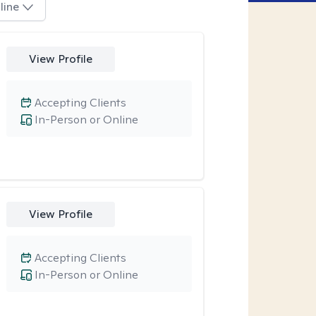
line
View Profile
Accepting Clients
In-Person or Online
View Profile
Accepting Clients
In-Person or Online