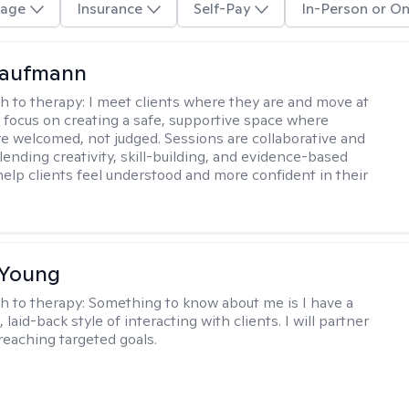
age
Insurance
Self-Pay
In-Person or On
Kaufmann
h to therapy:
I meet clients where they are and move at
 I focus on creating a safe, supportive space where
e welcomed, not judged. Sessions are collaborative and
lending creativity, skill-building, and evidence-based
help clients feel understood and more confident in their
 Young
h to therapy:
Something to know about me is I have a
 laid-back style of interacting with clients. I will partner
 reaching targeted goals.