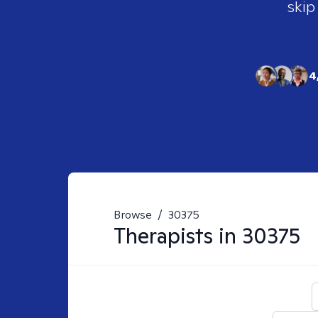
skip
4
Browse
/
30375
Therapists in
30375