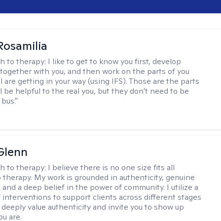
Rosamilia
h to therapy:
I like to get to know you first, develop
together with you, and then work on the parts of you
l are getting in your way (using IFS). Those are the parts
ll be helpful to the real you, but they don't need to be
 bus."
Glenn
h to therapy:
I believe there is no one size fits all
 therapy. My work is grounded in authenticity, genuine
 and a deep belief in the power of community. I utilize a
f interventions to support clients across different stages
I deeply value authenticity and invite you to show up
ou are.