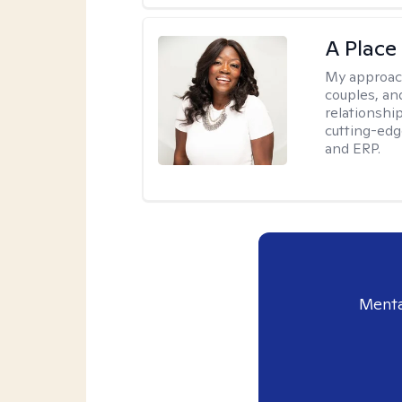
A Place
My approac
couples, an
relationship
cutting-edg
and ERP.
Menta