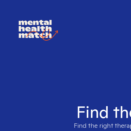
Find th
Find the right thera