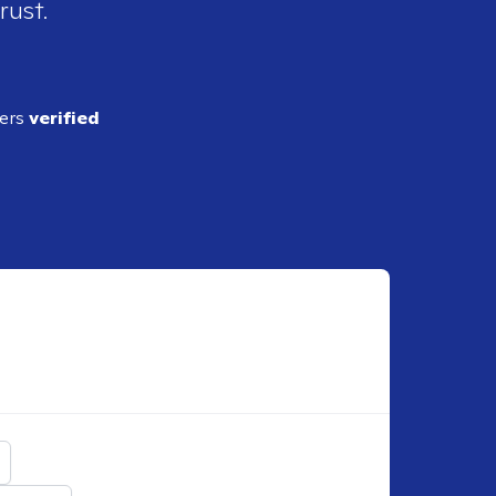
rust.
ders
verified