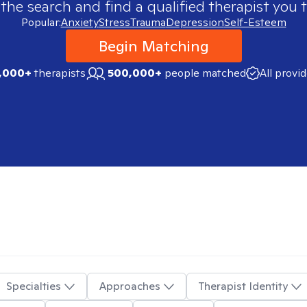
 the search and find a qualified therapist you t
Popular:
Anxiety
Stress
Trauma
Depression
Self-Esteem
Begin Matching
,000+
therapists
500,000+
people matched
All provi
Specialties
Approaches
Therapist Identity