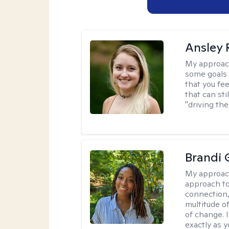
Ansley 
My approac
some goals 
that you fee
that can sti
"driving the
Brandi 
My approac
approach to
connection,
multitude o
of change. 
exactly as y