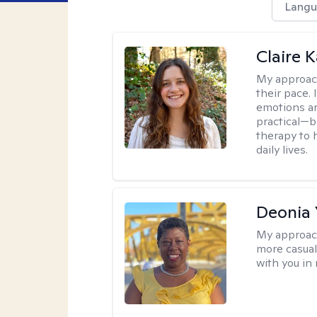
Langu
Claire 
My approac
their pace.
emotions ar
practical—b
therapy to 
daily lives.
Deonia
My approac
more casual,
with you in