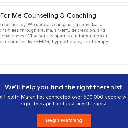
 For Me Counseling & Coaching
h to therapy:
We specialize in guiding individuals,
d families through trauma, anxiety, depression, and
 challenges. What sets us apart is our integration of
e techniques like EMDR, hypnotherapy, sex therapy,
We'll help you find the right therapist.
l Health Match has connected over 500,000 people wi
right therapist, not just any therapist.
Begin Matching