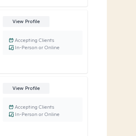
View Profile
Accepting Clients
In-Person or Online
View Profile
Accepting Clients
In-Person or Online