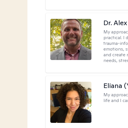
Dr. Alex
My approac
practical. 
trauma-info
emotions, st
and create 
needs, stre
Eliana (
My approac
life and I c