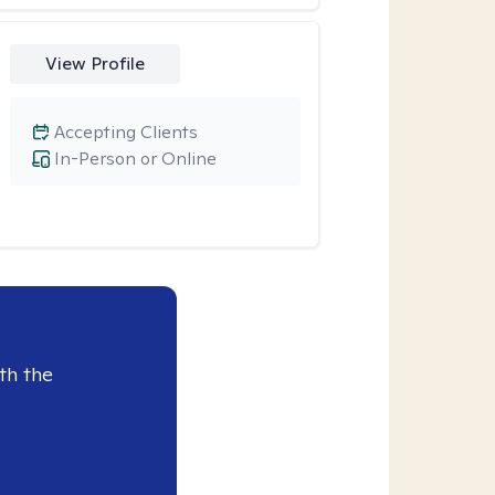
View Profile
Accepting Clients
In-Person or Online
th the