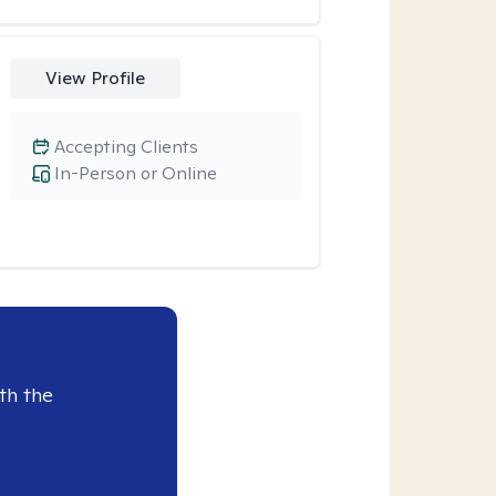
View Profile
Accepting Clients
In-Person or Online
th the