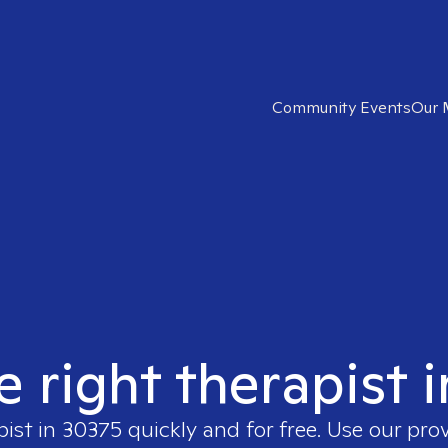
Community Events
Our 
e right therapist 
pist in
30375
quickly and for free. Use our pro