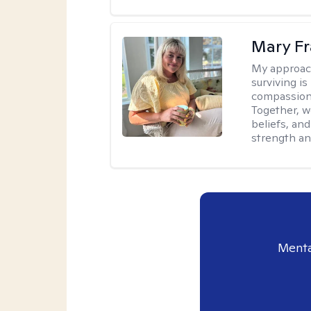
Mary Fr
My approac
surviving is
compassiona
Together, w
beliefs, an
strength an
Menta