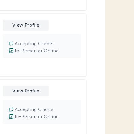
View Profile
Accepting Clients
In-Person or Online
View Profile
Accepting Clients
In-Person or Online