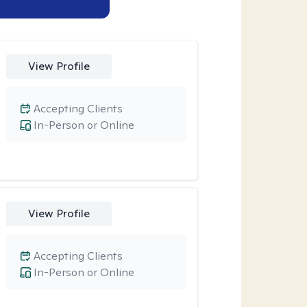
View Profile
Accepting Clients
In-Person or Online
View Profile
Accepting Clients
In-Person or Online