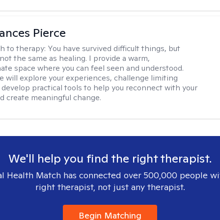
ances Pierce
h to therapy:
You have survived difficult things, but
 not the same as healing. I provide a warm,
te space where you can feel seen and understood.
e will explore your experiences, challenge limiting
d develop practical tools to help you reconnect with your
d create meaningful change.
We'll help you find the right therapist.
l Health Match has connected over 500,000 people wi
right therapist, not just any therapist.
Begin Matching