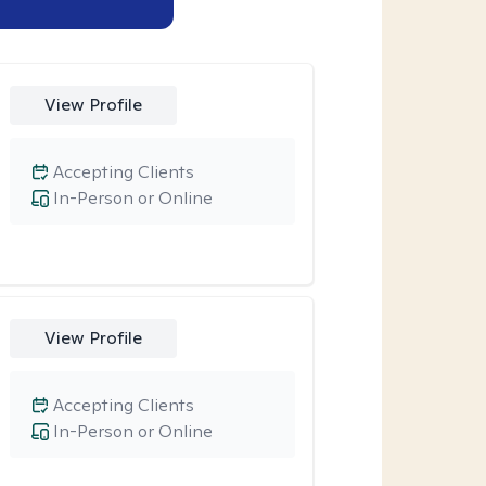
View Profile
Accepting Clients
In-Person or Online
View Profile
Accepting Clients
In-Person or Online