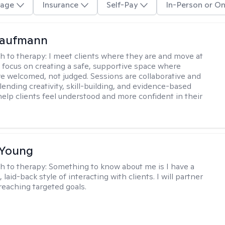
age
Insurance
Self-Pay
In-Person or On
Kaufmann
h to therapy:
I meet clients where they are and move at
 I focus on creating a safe, supportive space where
e welcomed, not judged. Sessions are collaborative and
lending creativity, skill-building, and evidence-based
help clients feel understood and more confident in their
 Young
h to therapy:
Something to know about me is I have a
 laid-back style of interacting with clients. I will partner
 reaching targeted goals.