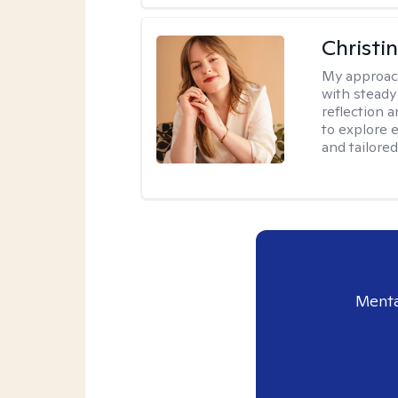
Christi
My approac
with steady
reflection a
to explore e
and tailored
Menta