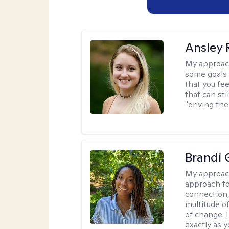
Ansley 
My approac
some goals 
that you fee
that can sti
"driving the
Brandi 
My approac
approach to
connection,
multitude o
of change. 
exactly as y