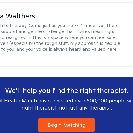
na Walthers
h to therapy:
Come just as you are -- I’ll meet you there
 support and gentle challenge that invites meaningful
nd real growth. This is a space where you can feel safe
ven (especially!) the tough stuff. My approach is flexible
 to you, and your voice is always heard and valued here.
We'll help you find the right therapist.
l Health Match has connected over 500,000 people wi
right therapist, not just any therapist.
Begin Matching