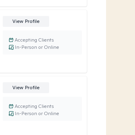
View Profile
Accepting Clients
In-Person or Online
View Profile
Accepting Clients
In-Person or Online