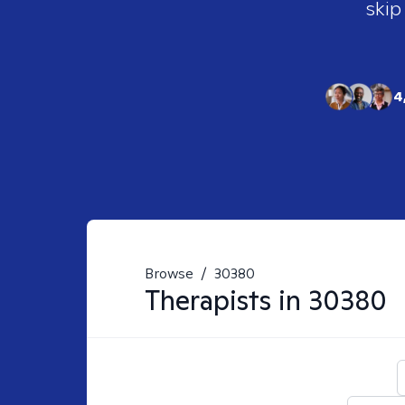
skip
4
Browse
/
30380
Therapists in
30380