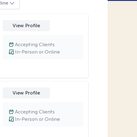
line
View Profile
Accepting Clients
In-Person or Online
View Profile
Accepting Clients
In-Person or Online