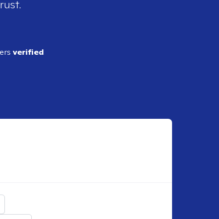
rust.
ders
verified