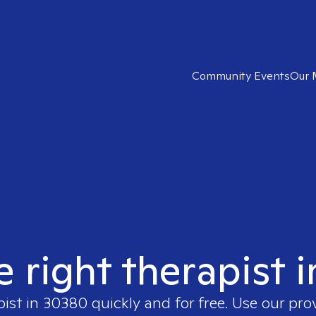
Community Events
Our 
e right therapist 
pist in
30380
quickly and for free. Use our pr