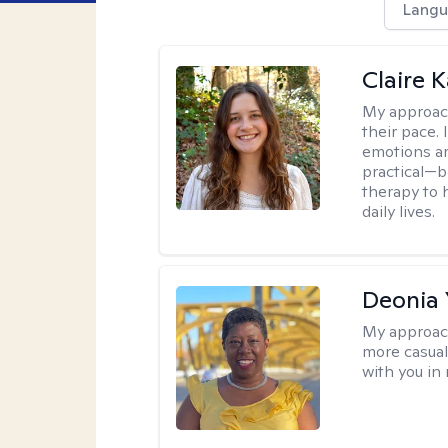
Langu
Claire 
My approac
their pace.
emotions ar
practical—b
therapy to 
daily lives.
Deonia
My approac
more casual,
with you in