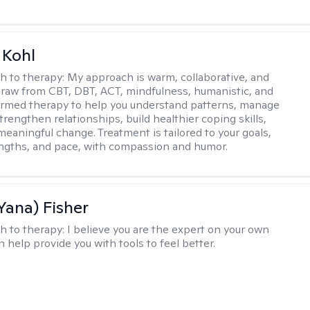
 Kohl
h to therapy:
My approach is warm, collaborative, and
I draw from CBT, DBT, ACT, mindfulness, humanistic, and
rmed therapy to help you understand patterns, manage
rengthen relationships, build healthier coping skills,
meaningful change. Treatment is tailored to your goals,
ngths, and pace, with compassion and humor.
Yana) Fisher
h to therapy:
I believe you are the expert on your own
an help provide you with tools to feel better.