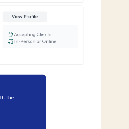
View Profile
Accepting Clients
In-Person or Online
th the