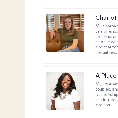
Charlot
My approac
one of enco
are inherent
a space wher
and that to
mutual resp
A Place
My approac
couples, an
relationship
cutting-edg
and ERP.