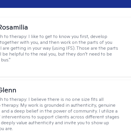
Rosamilia
h to therapy:
I like to get to know you first, develop
together with you, and then work on the parts of you
l are getting in your way (using IFS). Those are the parts
ll be helpful to the real you, but they don't need to be
 bus."
Glenn
h to therapy:
I believe there is no one size fits all
 therapy. My work is grounded in authenticity, genuine
 and a deep belief in the power of community. I utilize a
f interventions to support clients across different stages
I deeply value authenticity and invite you to show up
ou are.