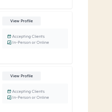
View Profile
Accepting Clients
In-Person or Online
View Profile
Accepting Clients
In-Person or Online