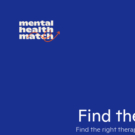
Find th
Find the right thera