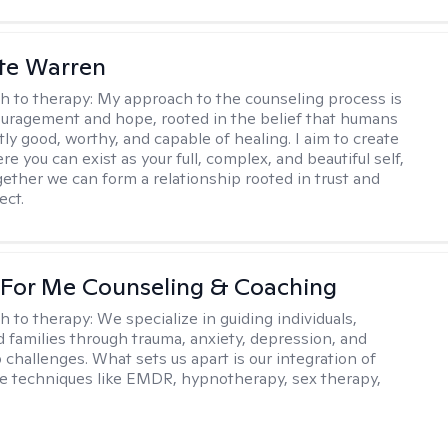
te Warren
h to therapy:
My approach to the counseling process is
uragement and hope, rooted in the belief that humans
ly good, worthy, and capable of healing. I aim to create
e you can exist as your full, complex, and beautiful self,
gether we can form a relationship rooted in trust and
ect.
 For Me Counseling & Coaching
h to therapy:
We specialize in guiding individuals,
d families through trauma, anxiety, depression, and
 challenges. What sets us apart is our integration of
e techniques like EMDR, hypnotherapy, sex therapy,