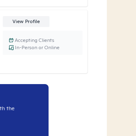
View Profile
Accepting Clients
In-Person or Online
th the