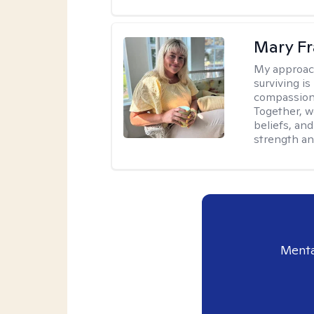
Mary Fr
My approac
surviving is
compassiona
Together, w
beliefs, an
strength an
Menta