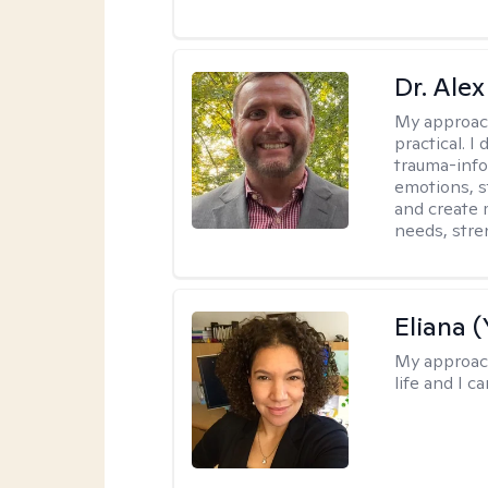
Dr. Alex
My approac
practical. 
trauma-info
emotions, st
and create 
needs, stre
Eliana (
My approac
life and I c