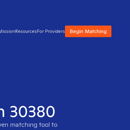
Begin Matching
Mission
Resources
For Providers
in 30380
oven matching tool to