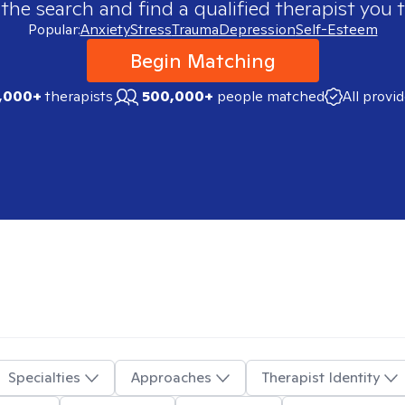
 the search and find a qualified therapist you t
Popular:
Anxiety
Stress
Trauma
Depression
Self-Esteem
Begin Matching
,000+
therapists
500,000+
people matched
All provi
Specialties
Approaches
Therapist Identity