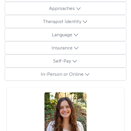
Approaches
Therapist Identity
Language
Insurance
Self-Pay
In-Person or Online