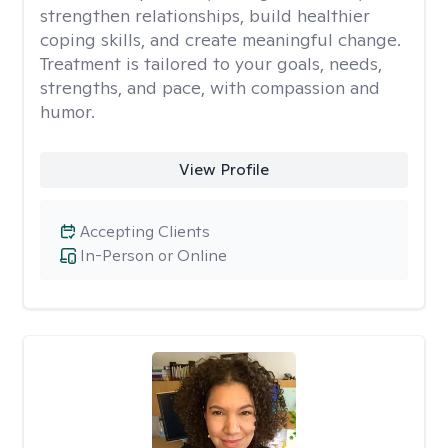
strengthen relationships, build healthier
coping skills, and create meaningful change.
Treatment is tailored to your goals, needs,
strengths, and pace, with compassion and
humor.
View Profile
Accepting Clients
In-Person or Online