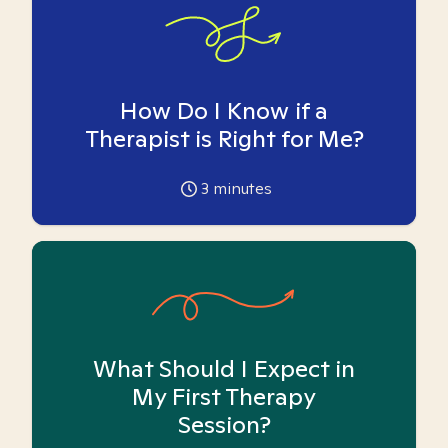
How Do I Know if a
Therapist is Right for Me?
3
minutes
What Should I Expect in
My First Therapy
Session?