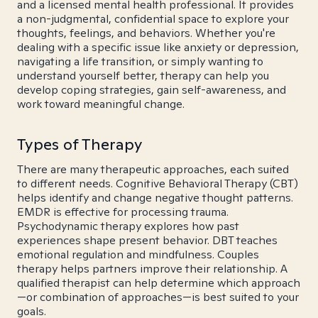
and a licensed mental health professional. It provides
a non-judgmental, confidential space to explore your
thoughts, feelings, and behaviors. Whether you're
dealing with a specific issue like anxiety or depression,
navigating a life transition, or simply wanting to
understand yourself better, therapy can help you
develop coping strategies, gain self-awareness, and
work toward meaningful change.
Types of Therapy
There are many therapeutic approaches, each suited
to different needs. Cognitive Behavioral Therapy (CBT)
helps identify and change negative thought patterns.
EMDR is effective for processing trauma.
Psychodynamic therapy explores how past
experiences shape present behavior. DBT teaches
emotional regulation and mindfulness. Couples
therapy helps partners improve their relationship. A
qualified therapist can help determine which approach
—or combination of approaches—is best suited to your
goals.