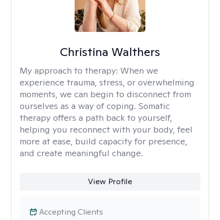
Christina Walthers
My approach to therapy:
When we
experience trauma, stress, or overwhelming
moments, we can begin to disconnect from
ourselves as a way of coping. Somatic
therapy offers a path back to yourself,
helping you reconnect with your body, feel
more at ease, build capacity for presence,
and create meaningful change.
View Profile
Accepting Clients