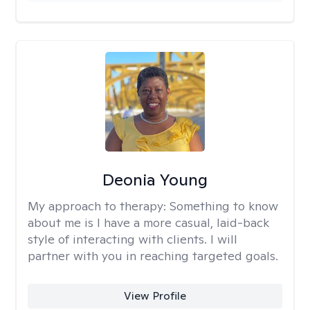
Deonia Young
My approach to therapy:
Something to know
about me is I have a more casual, laid-back
style of interacting with clients. I will
partner with you in reaching targeted goals.
View Profile