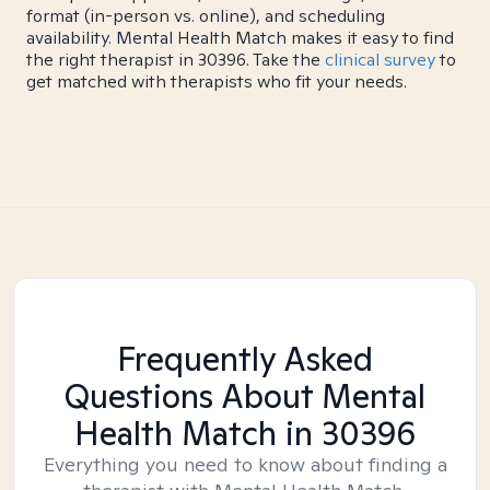
format (in-person vs. online), and scheduling
availability. Mental Health Match makes it easy to find
the right therapist in 30396. Take the
clinical survey
to
get matched with therapists who fit your needs.
Frequently Asked
Questions About Mental
Health Match
in 30396
Everything you need to know about finding a