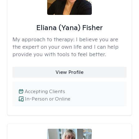
Eliana (Yana) Fisher
My approach to therapy:
I believe you are
the expert on your own life and I can help
provide you with tools to feel better.
View Profile
Accepting Clients
In-Person or Online