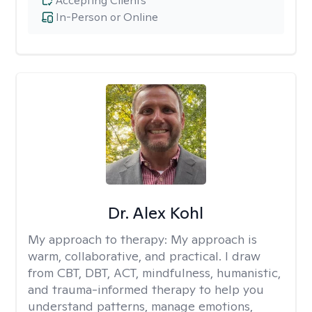
Accepting Clients
In-Person or Online
Dr. Alex Kohl
My approach to therapy:
My approach is
warm, collaborative, and practical. I draw
from CBT, DBT, ACT, mindfulness, humanistic,
and trauma-informed therapy to help you
understand patterns, manage emotions,