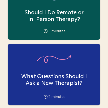
Should I Do Remote or
In-Person Therapy?
3
minutes
What Questions Should I
Ask a New Therapist?
2
minutes