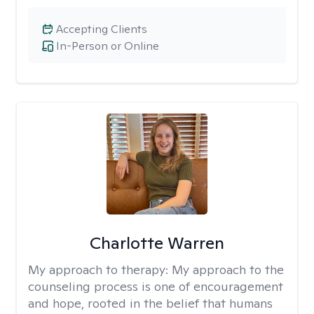
Accepting Clients
In-Person or Online
Charlotte Warren
My approach to therapy:
My approach to the
counseling process is one of encouragement
and hope, rooted in the belief that humans