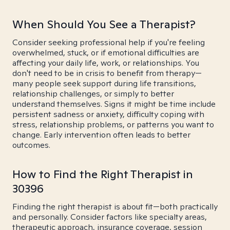
When Should You See a Therapist?
Consider seeking professional help if you're feeling
overwhelmed, stuck, or if emotional difficulties are
affecting your daily life, work, or relationships. You
don't need to be in crisis to benefit from therapy—
many people seek support during life transitions,
relationship challenges, or simply to better
understand themselves. Signs it might be time include
persistent sadness or anxiety, difficulty coping with
stress, relationship problems, or patterns you want to
change. Early intervention often leads to better
outcomes.
How to Find the Right Therapist in
30396
Finding the right therapist is about fit—both practically
and personally. Consider factors like specialty areas,
therapeutic approach, insurance coverage, session