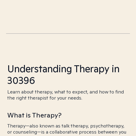
Understanding Therapy in
30396
Learn about therapy, what to expect, and how to find
the right therapist for your needs.
What is Therapy?
Therapy—also known as talk therapy, psychotherapy,
or counseling—is a collaborative process between you