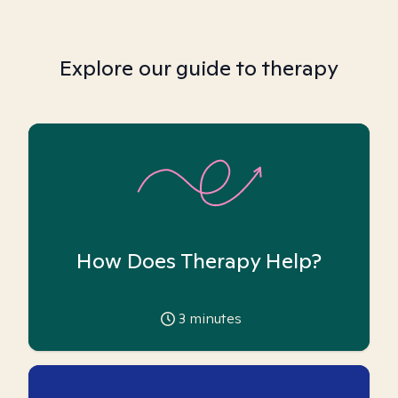
Explore our guide to therapy
How Does Therapy Help?
3
minutes