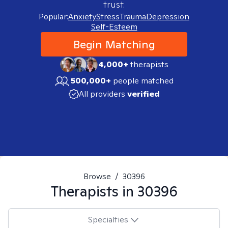
trust.
Popular:
Anxiety
Stress
Trauma
Depression
Self-Esteem
Begin Matching
4,000+
therapists
500,000+
people matched
All providers
verified
Browse
/
30396
Therapists in
30396
Specialties