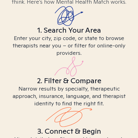
think. Here’s how Mental Health Match works.
1. Search Your Area
Enter your city, zip code, or state to browse
therapists near you – or filter for online-only
providers.
2. Filter & Compare
Narrow results by specialty, therapeutic
approach, insurance, language, and therapist
identity to find the right fit.
3. Connect & Begin