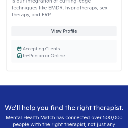
is our integration of cutting-edge
techniques like EMDR, hypnotherapy, sex
therapy, and ERP.
View Profile
Accepting Clients
In-Person or Online
We'll help you find the right therapist.
Mental Health Match has connected over 500,000
people with the right therapist, not just any