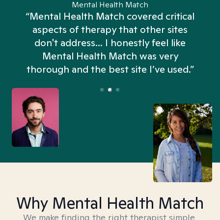
Mental Health Match
“Mental Health Match covered critical
aspects of therapy that other sites
don't address... I honestly feel like
n
Mental Health Match was very
thorough and the best site I’ve used.”
Why Mental Health Match
We make finding the right therapist simple,