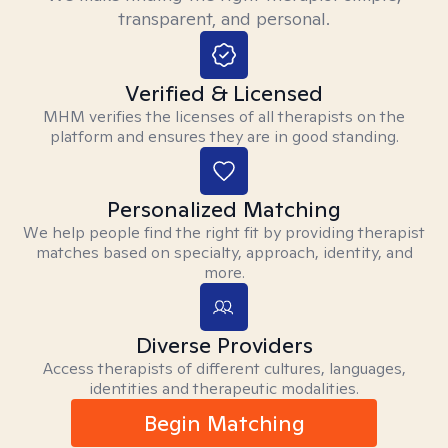
transparent, and personal.
Verified & Licensed
MHM verifies the licenses of all therapists on the
platform and ensures they are in good standing.
Personalized Matching
We help people find the right fit by providing therapist
matches based on specialty, approach, identity, and
more.
Diverse Providers
Access therapists of different cultures, languages,
identities and therapeutic modalities.
Begin Matching