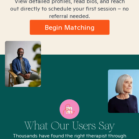
View detailed profiles, read bios, and reach
out directly to schedule your first session – no
referral needed.
Begin Matching
What Our Users Say
Thousands have found the right therapist through