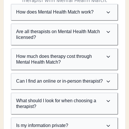
therapist with Mental Health Match.
How does Mental Health Match work?
Are all therapists on Mental Health Match
licensed?
How much does therapy cost through
Mental Health Match?
Can I find an online or in-person therapist?
What should I look for when choosing a
therapist?
Is my information private?