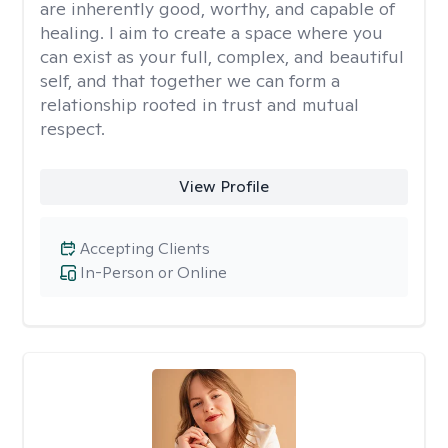
are inherently good, worthy, and capable of
healing. I aim to create a space where you
can exist as your full, complex, and beautiful
self, and that together we can form a
relationship rooted in trust and mutual
respect.
View Profile
Accepting Clients
In-Person or Online