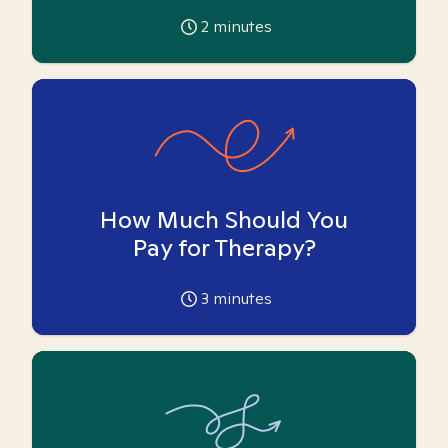
2
minutes
How Much Should You
Pay for Therapy?
3
minutes