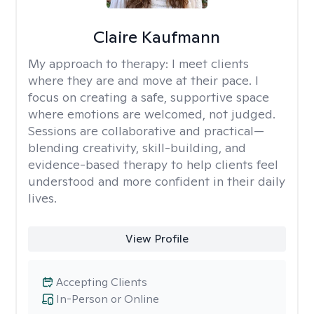
Claire Kaufmann
My approach to therapy:
I meet clients
where they are and move at their pace. I
focus on creating a safe, supportive space
where emotions are welcomed, not judged.
Sessions are collaborative and practical—
blending creativity, skill-building, and
evidence-based therapy to help clients feel
understood and more confident in their daily
lives.
View Profile
Accepting Clients
In-Person or Online