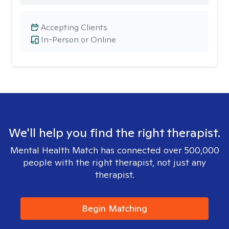
Accepting Clients
In-Person or Online
We'll help you find the right therapist.
Mental Health Match has connected over 500,000
people with the right therapist, not just any
therapist.
Begin Matching