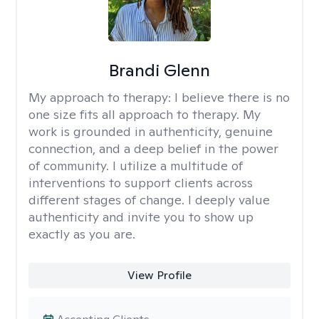
Brandi Glenn
My approach to therapy:
I believe there is no
one size fits all approach to therapy. My
work is grounded in authenticity, genuine
connection, and a deep belief in the power
of community. I utilize a multitude of
interventions to support clients across
different stages of change. I deeply value
authenticity and invite you to show up
exactly as you are.
View Profile