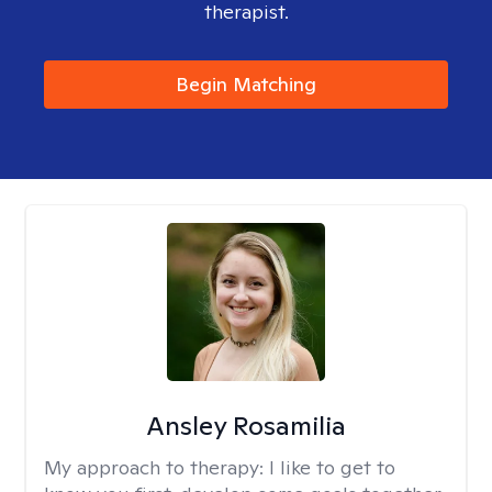
therapist.
Begin Matching
Ansley Rosamilia
My approach to therapy:
I like to get to