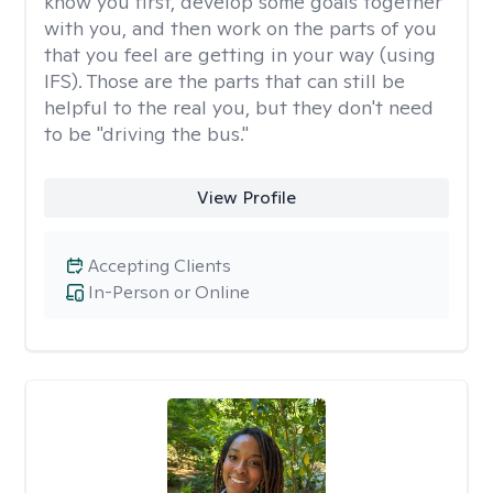
know you first, develop some goals together
with you, and then work on the parts of you
that you feel are getting in your way (using
IFS). Those are the parts that can still be
helpful to the real you, but they don't need
to be "driving the bus."
View Profile
Accepting Clients
In-Person or Online