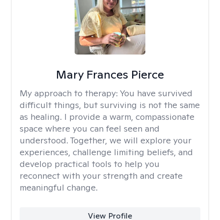
Mary Frances Pierce
My approach to therapy:
You have survived
difficult things, but surviving is not the same
as healing. I provide a warm, compassionate
space where you can feel seen and
understood. Together, we will explore your
experiences, challenge limiting beliefs, and
develop practical tools to help you
reconnect with your strength and create
meaningful change.
View Profile