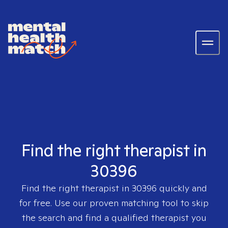
Find the right therapist in
30396
Find the right therapist in
30396
quickly and
for free. Use our proven matching tool to skip
the search and find a qualified therapist you