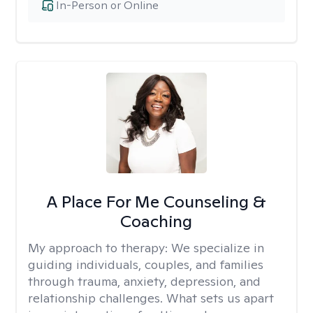
In-Person or Online
A Place For Me Counseling &
Coaching
My approach to therapy:
We specialize in
guiding individuals, couples, and families
through trauma, anxiety, depression, and
relationship challenges. What sets us apart