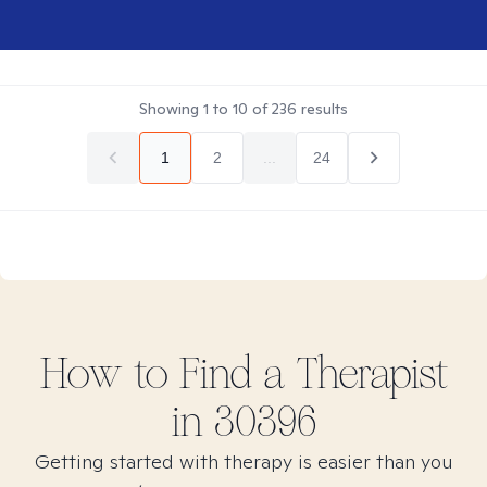
Showing
1
to
10
of
236
results
1
2
...
24
How to Find
a
Therapist
in
30396
Getting started with therapy is easier than you