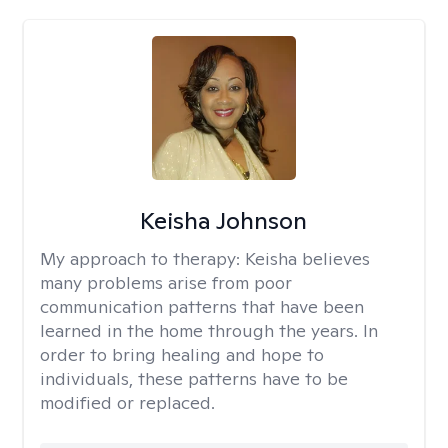
Keisha Johnson
My approach to therapy:
Keisha believes
many problems arise from poor
communication patterns that have been
learned in the home through the years. In
order to bring healing and hope to
individuals, these patterns have to be
modified or replaced.