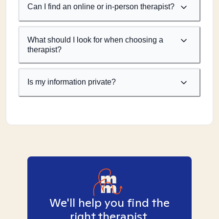
Can I find an online or in-person therapist?
What should I look for when choosing a
therapist?
Is my information private?
We'll help you find the
right therapist.