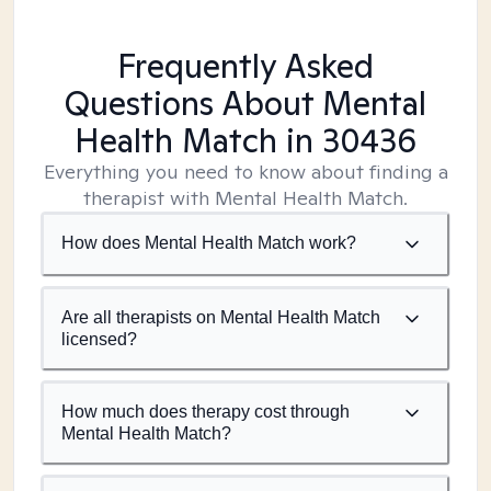
Frequently Asked
Questions About Mental
Health Match
in 30436
Everything you need to know about finding a
therapist with Mental Health Match.
How does Mental Health Match work?
Are all therapists on Mental Health Match
licensed?
How much does therapy cost through
Mental Health Match?