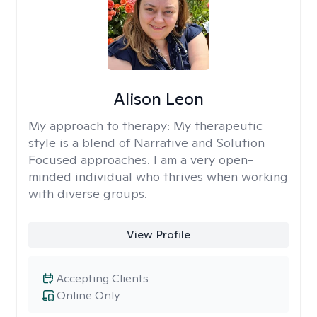
Alison Leon
My approach to therapy:
My therapeutic
style is a blend of Narrative and Solution
Focused approaches. I am a very open-
minded individual who thrives when working
with diverse groups.
View Profile
Accepting Clients
Online Only