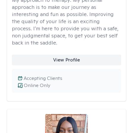
approach is to make our journey as
interesting and fun as possible. Improving
the quality of your life is an exciting
process. I’m here to provide you with a safe,
non judgmental space, to get your best self
back in the saddle.
View Profile
Accepting Clients
Online Only