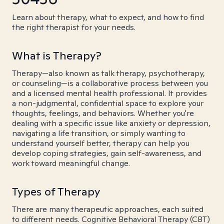
Learn about therapy, what to expect, and how to find
the right therapist for your needs.
What is Therapy?
Therapy—also known as talk therapy, psychotherapy,
or counseling—is a collaborative process between you
and a licensed mental health professional. It provides
a non-judgmental, confidential space to explore your
thoughts, feelings, and behaviors. Whether you're
dealing with a specific issue like anxiety or depression,
navigating a life transition, or simply wanting to
understand yourself better, therapy can help you
develop coping strategies, gain self-awareness, and
work toward meaningful change.
Types of Therapy
There are many therapeutic approaches, each suited
to different needs. Cognitive Behavioral Therapy (CBT)