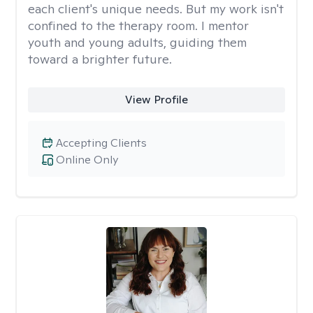
each client's unique needs. But my work isn't
confined to the therapy room. I mentor
youth and young adults, guiding them
toward a brighter future.
View Profile
Accepting Clients
Online Only