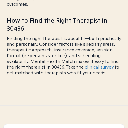
outcomes.
How to Find the Right Therapist in
30436
Finding the right therapist is about fit—both practically
and personally. Consider factors like specialty areas,
therapeutic approach, insurance coverage, session
format (in-person vs. online), and scheduling
availability. Mental Health Match makes it easy to find
the right therapist in 30436. Take the
clinical survey
to
get matched with therapists who fit your needs.