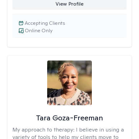
View Profile
Accepting Clients
Online Only
Tara Goza-Freeman
My approach to therapy:
I believe in using a
variety of tools to help my clients move to