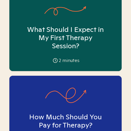
What Should I Expect in
My First Therapy
Session?
2
minutes
How Much Should You
Pay for Therapy?