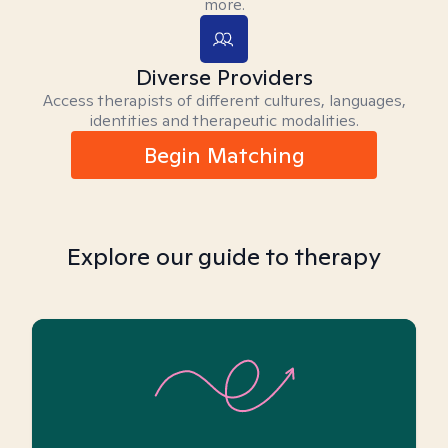
more.
Diverse Providers
Access therapists of different cultures, languages,
identities and therapeutic modalities.
Begin Matching
Explore our guide to therapy