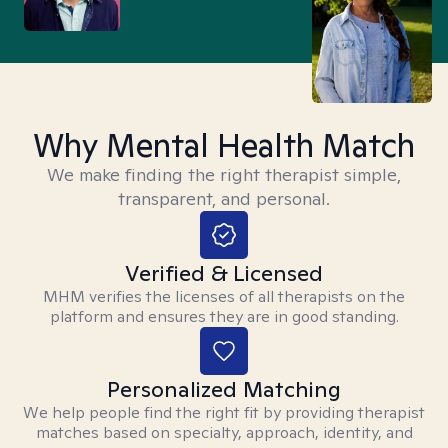
Why Mental Health Match
We make finding the right therapist simple,
transparent, and personal.
Verified & Licensed
MHM verifies the licenses of all therapists on the
platform and ensures they are in good standing.
Personalized Matching
We help people find the right fit by providing therapist
matches based on specialty, approach, identity, and