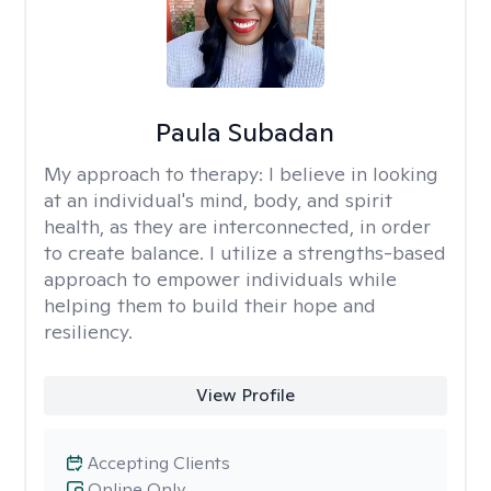
Paula Subadan
My approach to therapy:
I believe in looking
at an individual's mind, body, and spirit
health, as they are interconnected, in order
to create balance. I utilize a strengths-based
approach to empower individuals while
helping them to build their hope and
resiliency.
View Profile
Accepting Clients
Online Only