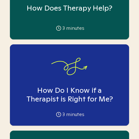
How Does Therapy Help?
3
minutes
How Do I Know if a
Therapist is Right for Me?
3
minutes