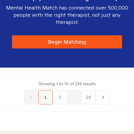
Mental Health Match has connected over 500,000
people with the right therapist, not just any
therapist.
Begin Matching
Showing
1
to
10
of
239
results
1
2
...
24