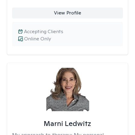
View Profile
Accepting Clients
Online Only
Marni Ledwitz
My approach to therapy:
My personal