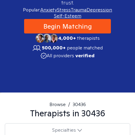
trust.
Popular:
Anxiety
Stress
Trauma
Depression
Self-Esteem
Begin Matching
4,000+
therapists
500,000+
people matched
All providers
verified
Browse
/
30436
Therapists in
30436
Specialties