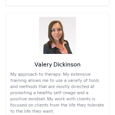
Valery Dickinson
My approach to therapy:
My extensive
training allows me to use a variety of tools
and methods that are mostly directed at
promoting a healthy self-image and a
positive mindset. My work with clients is
focused on clients from the life they tolerate
to the life they want.