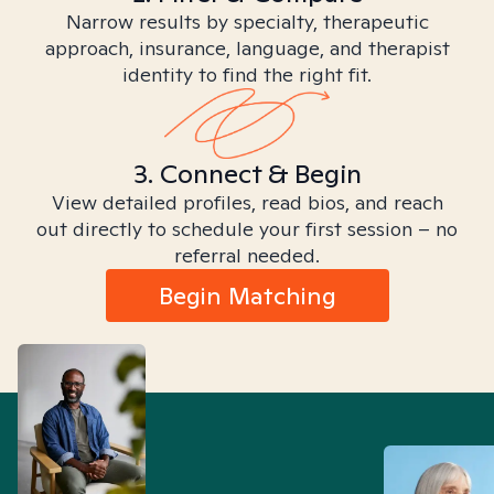
Narrow results by specialty, therapeutic
approach, insurance, language, and therapist
identity to find the right fit.
3. Connect & Begin
View detailed profiles, read bios, and reach
out directly to schedule your first session – no
referral needed.
Begin Matching