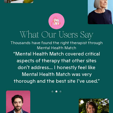
What Our Users Say
Thousands have found the right therapist through
Mental Health Match
“Mental Health Match covered critical
aspects of therapy that other sites
don't address... I honestly feel like
n
Mental Health Match was very
thorough and the best site I’ve used.”