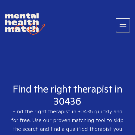
Find the right therapist in
30436
Find the right therapist in
30436
quickly and
for free. Use our proven matching tool to skip
the search and find a qualified therapist you