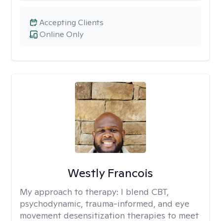
Accepting Clients
Online Only
Westly Francois
My approach to therapy:
I blend CBT,
psychodynamic, trauma-informed, and eye
movement desensitization therapies to meet