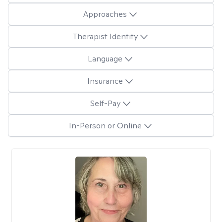
Approaches
Therapist Identity
Language
Insurance
Self-Pay
In-Person or Online