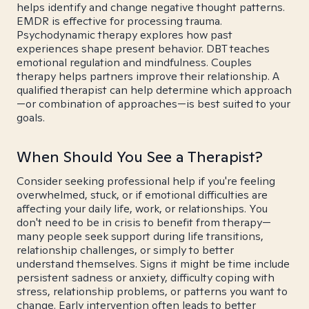
helps identify and change negative thought patterns.
EMDR is effective for processing trauma.
Psychodynamic therapy explores how past
experiences shape present behavior. DBT teaches
emotional regulation and mindfulness. Couples
therapy helps partners improve their relationship. A
qualified therapist can help determine which approach
—or combination of approaches—is best suited to your
goals.
When Should You See a Therapist?
Consider seeking professional help if you're feeling
overwhelmed, stuck, or if emotional difficulties are
affecting your daily life, work, or relationships. You
don't need to be in crisis to benefit from therapy—
many people seek support during life transitions,
relationship challenges, or simply to better
understand themselves. Signs it might be time include
persistent sadness or anxiety, difficulty coping with
stress, relationship problems, or patterns you want to
change. Early intervention often leads to better