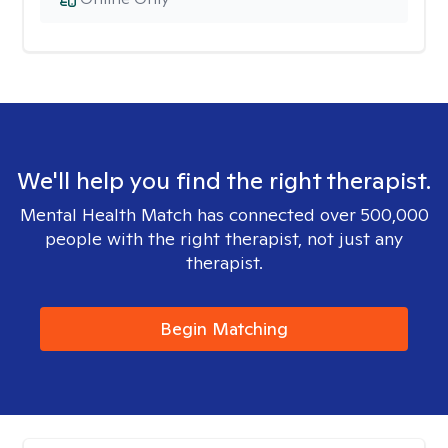
We'll help you find the right therapist.
Mental Health Match has connected over 500,000
people with the right therapist, not just any
therapist.
Begin Matching