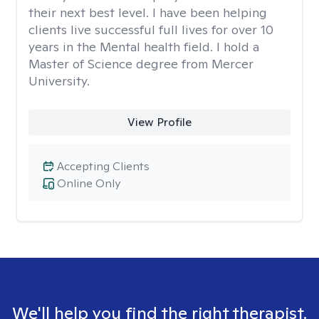
their next best level. I have been helping
clients live successful full lives for over 10
years in the Mental health field. I hold a
Master of Science degree from Mercer
University.
View Profile
Accepting Clients
Online Only
We'll help you find the right therapist.