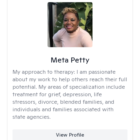
Meta Petty
My approach to therapy:
I am passionate
about my work to help others reach their full
potential. My areas of specialization include
treatment for grief, depression, life
stressors, divorce, blended families, and
individuals and families associated with
state agencies.
View Profile