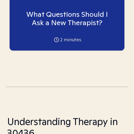
What Questions Should I
Ask a New Therapist?
2
minutes
Understanding Therapy in
30436