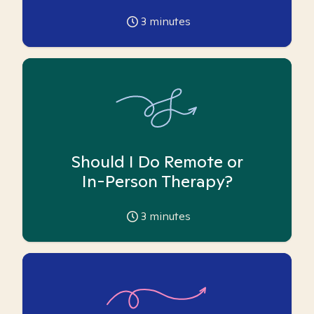
3
minutes
Should I Do Remote or
In-Person Therapy?
3
minutes