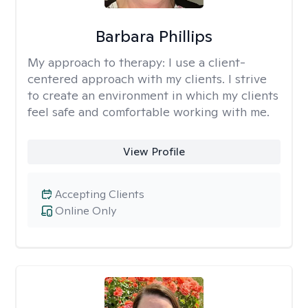
Barbara Phillips
My approach to therapy:
I use a client-
centered approach with my clients. I strive
to create an environment in which my clients
feel safe and comfortable working with me.
View Profile
Accepting Clients
Online Only