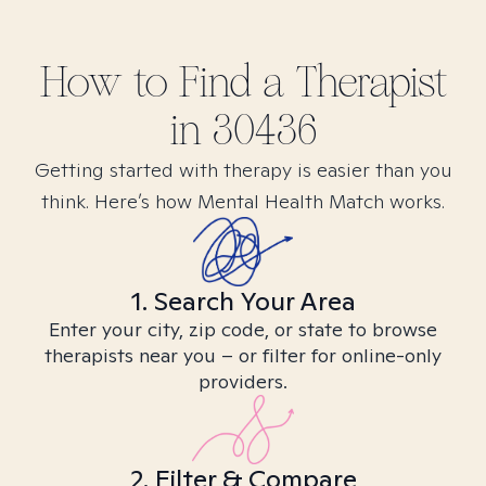
How to Find
a
Therapist
in
30436
Getting started with therapy is easier than you
think. Here’s how Mental Health Match works.
1. Search Your Area
Enter your city, zip code, or state to browse
therapists near you – or filter for online-only
providers.
2. Filter & Compare