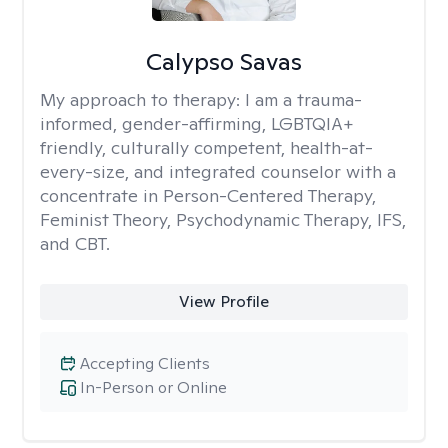
Calypso Savas
My approach to therapy:
I am a trauma-
informed, gender-affirming, LGBTQIA+
friendly, culturally competent, health-at-
every-size, and integrated counselor with a
concentrate in Person-Centered Therapy,
Feminist Theory, Psychodynamic Therapy, IFS,
and CBT.
View Profile
Accepting Clients
In-Person or Online