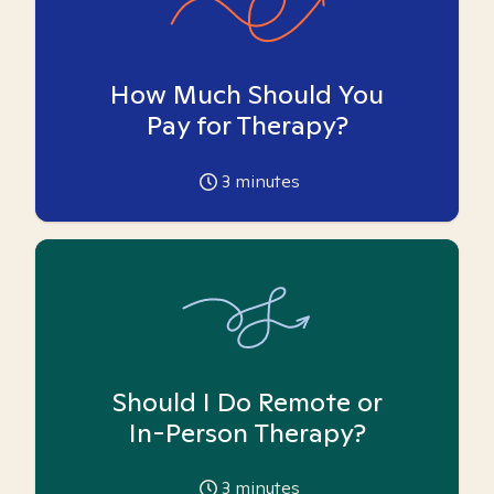
How Much Should You
Pay for Therapy?
3
minutes
Should I Do Remote or
In-Person Therapy?
3
minutes