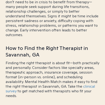
don't need to be in crisis to benefit from therapy—
many people seek support during life transitions,
relationship challenges, or simply to better
understand themselves. Signs it might be time include
persistent sadness or anxiety, difficulty coping with
stress, relationship problems, or patterns you want to
change. Early intervention often leads to better
outcomes.
How to Find the Right Therapist in
Savannah, GA
Finding the right therapist is about fit—both practically
and personally. Consider factors like specialty areas,
therapeutic approach, insurance coverage, session
format (in-person vs. online), and scheduling
availability. Mental Health Match makes it easy to find
the right therapist in Savannah, GA. Take the
clinical
survey
to get matched with therapists who fit your
needs.