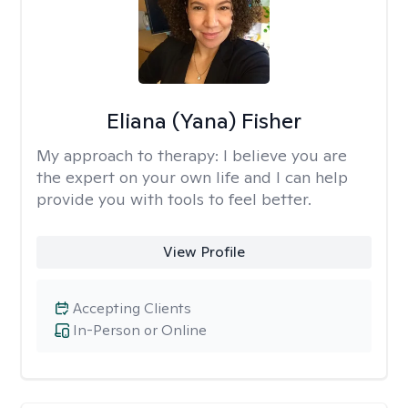
Eliana (Yana) Fisher
My approach to therapy:
I believe you are
the expert on your own life and I can help
provide you with tools to feel better.
View Profile
Accepting Clients
In-Person or Online