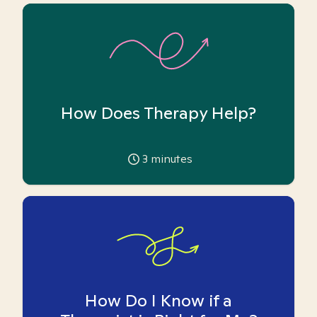
How Does Therapy Help?
3
minutes
How Do I Know if a