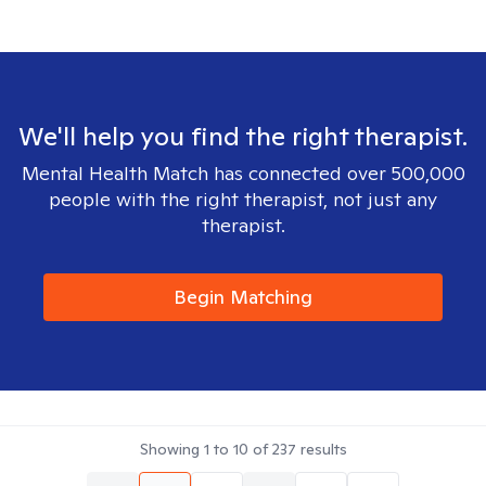
We'll help you find the right therapist.
Mental Health Match has connected over 500,000
people with the right therapist, not just any
therapist.
Begin Matching
Showing
1
to
10
of
237
results