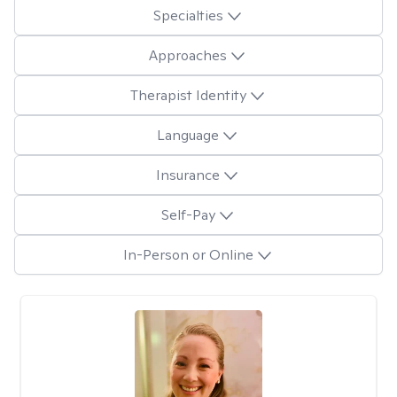
Specialties
Approaches
Therapist Identity
Language
Insurance
Self-Pay
In-Person or Online