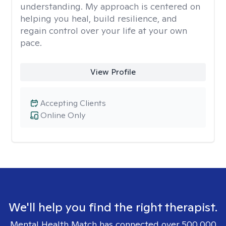
understanding. My approach is centered on
helping you heal, build resilience, and
regain control over your life at your own
pace.
View Profile
Accepting Clients
Online Only
We'll help you find the right therapist.
Mental Health Match has connected over 500,000