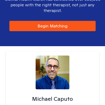
people with the right therapist, not just any
therapist.
Begin Matching
Michael Caputo