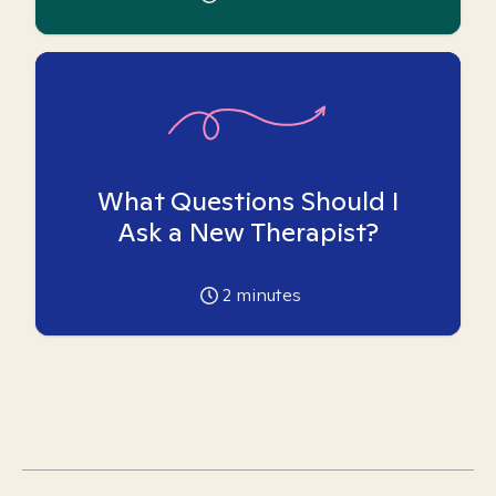
What Questions Should I
Ask a New Therapist?
2
minutes