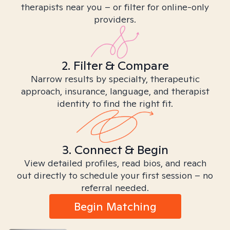
therapists near you – or filter for online-only
providers.
2. Filter & Compare
Narrow results by specialty, therapeutic
approach, insurance, language, and therapist
identity to find the right fit.
3. Connect & Begin
View detailed profiles, read bios, and reach
out directly to schedule your first session – no
referral needed.
Begin Matching