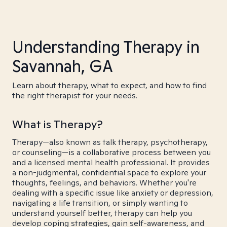
Understanding Therapy in
Savannah, GA
Learn about therapy, what to expect, and how to find
the right therapist for your needs.
What is Therapy?
Therapy—also known as talk therapy, psychotherapy,
or counseling—is a collaborative process between you
and a licensed mental health professional. It provides
a non-judgmental, confidential space to explore your
thoughts, feelings, and behaviors. Whether you're
dealing with a specific issue like anxiety or depression,
navigating a life transition, or simply wanting to
understand yourself better, therapy can help you
develop coping strategies, gain self-awareness, and