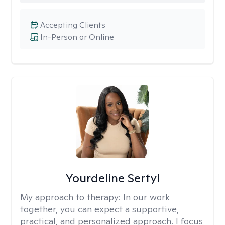
Accepting Clients
In-Person or Online
Yourdeline Sertyl
My approach to therapy:
In our work
together, you can expect a supportive,
practical, and personalized approach. I focus