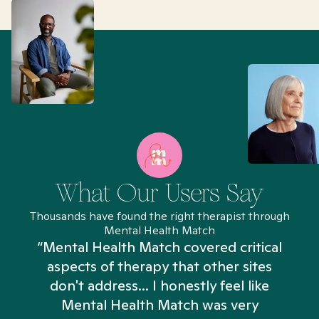
What Our Users Say
Thousands have found the right therapist through
Mental Health Match
“Mental Health Match covered critical
aspects of therapy that other sites
don't address... I honestly feel like
n
Mental Health Match was very