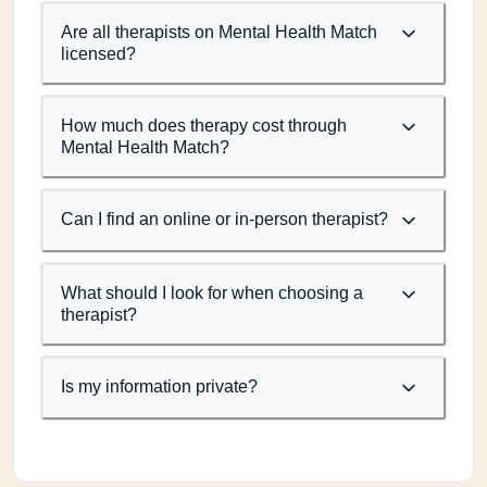
Are all therapists on Mental Health Match
licensed?
How much does therapy cost through
Mental Health Match?
Can I find an online or in-person therapist?
What should I look for when choosing a
therapist?
Is my information private?