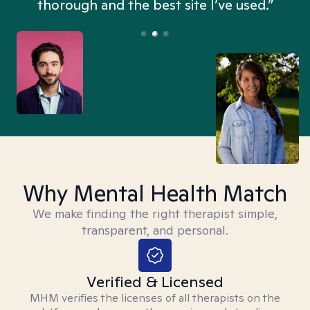
thorough and the best site I’ve used.”
Why Mental Health Match
We make finding the right therapist simple,
transparent, and personal.
Verified & Licensed
MHM verifies the licenses of all therapists on the