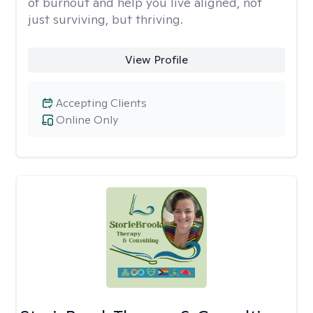
of burnout and help you live aligned, not
just surviving, but thriving.
View Profile
Accepting Clients
Online Only