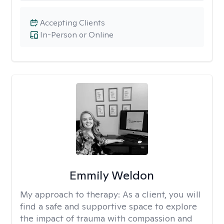
Accepting Clients
In-Person or Online
Emmily Weldon
My approach to therapy:
As a client, you will
find a safe and supportive space to explore
the impact of trauma with compassion and