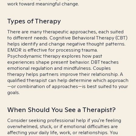
work toward meaningful change.
Types of Therapy
There are many therapeutic approaches, each suited
to different needs. Cognitive Behavioral Therapy (CBT)
helps identify and change negative thought patterns.
EMDR is effective for processing trauma.
Psychodynamic therapy explores how past
experiences shape present behavior. DBT teaches
emotional regulation and mindfulness. Couples
therapy helps partners improve their relationship. A
qualified therapist can help determine which approach
—or combination of approaches—is best suited to your
goals.
When Should You See a Therapist?
Consider seeking professional help if you're feeling
overwhelmed, stuck, or if emotional difficulties are
affecting your daily life, work, or relationships. You