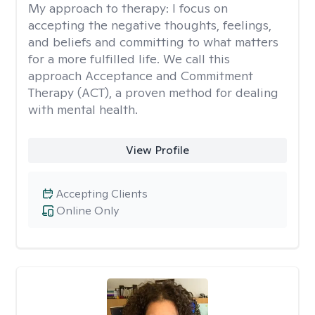
My approach to therapy:
I focus on
accepting the negative thoughts, feelings,
and beliefs and committing to what matters
for a more fulfilled life. We call this
approach Acceptance and Commitment
Therapy (ACT), a proven method for dealing
with mental health.
View Profile
Accepting Clients
Online Only