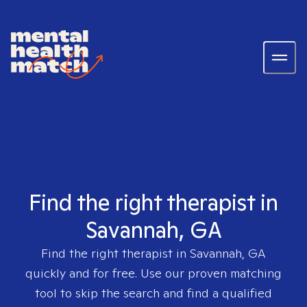
Find the right therapist in
Savannah, GA
Find the right therapist in
Savannah, GA
quickly and for free. Use our proven matching
tool to skip the search and find a qualified