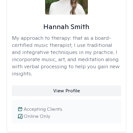
Hannah Smith
My approach to therapy:
that as a board-
certified music therapist, I use traditional
and integrative techniques in my practice. I
incorporate music, art, and meditation along
with verbal processing to help you gain new
insights.
View Profile
Accepting Clients
Online Only