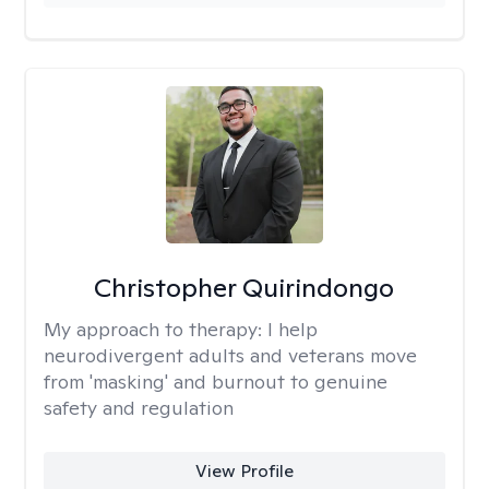
Christopher Quirindongo
My approach to therapy:
I help
neurodivergent adults and veterans move
from 'masking' and burnout to genuine
safety and regulation
View Profile