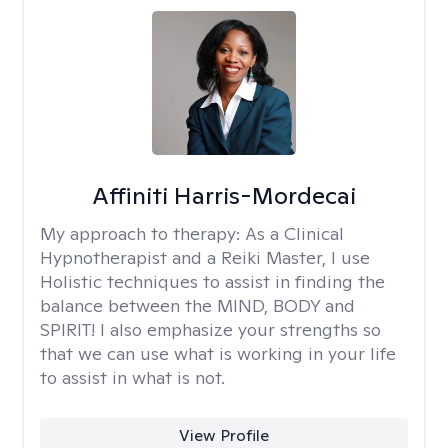
Affiniti Harris-Mordecai
My approach to therapy:
As a Clinical
Hypnotherapist and a Reiki Master, I use
Holistic techniques to assist in finding the
balance between the MIND, BODY and
SPIRIT! I also emphasize your strengths so
that we can use what is working in your life
to assist in what is not.
View Profile