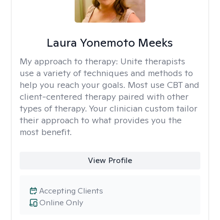
Laura Yonemoto Meeks
My approach to therapy:
Unite therapists
use a variety of techniques and methods to
help you reach your goals. Most use CBT and
client-centered therapy paired with other
types of therapy. Your clinician custom tailor
their approach to what provides you the
most benefit.
View Profile
Accepting Clients
Online Only