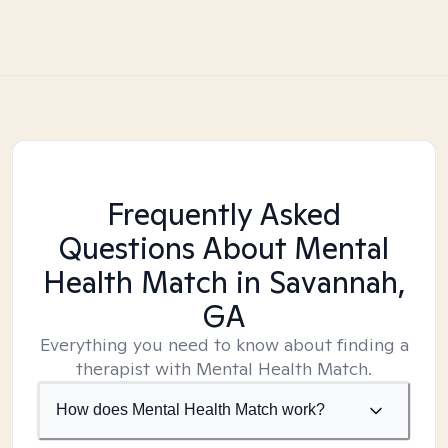
Frequently Asked
Questions About Mental
Health Match
in Savannah,
GA
Everything you need to know about finding a
therapist with Mental Health Match.
How does Mental Health Match work?