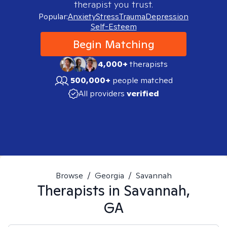
therapist you trust.
Popular:
Anxiety
Stress
Trauma
Depression
Self-Esteem
Begin Matching
4,000+
therapists
500,000+
people matched
All providers
verified
Browse
/
Georgia
/
Savannah
Therapists in
Savannah,
GA