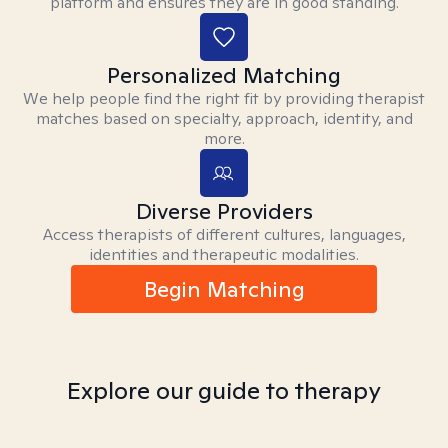
platform and ensures they are in good standing.
Personalized Matching
We help people find the right fit by providing therapist
matches based on specialty, approach, identity, and
more.
Diverse Providers
Access therapists of different cultures, languages,
identities and therapeutic modalities.
Begin Matching
Explore our guide to therapy