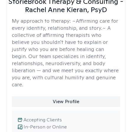
StorieBrook Therapy & Consulting -
Rachel Anne Kieran, PsyD
My approach to therapy:
~Affirming care for
every identity, relationship, and story.~ A
collective of affirming therapists who
believe you shouldn't have to explain or
justify who you are before healing can
begin. Our team specializes in identity,
relationships, neurodiversity, and body
liberation — and we meet you exactly where
you are, with cultural humility and genuine
care.
View Profile
Accepting Clients
In-Person or Online