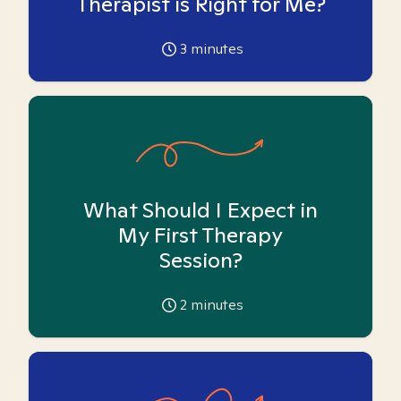
Therapist is Right for Me?
3
minutes
What Should I Expect in
My First Therapy
Session?
2
minutes