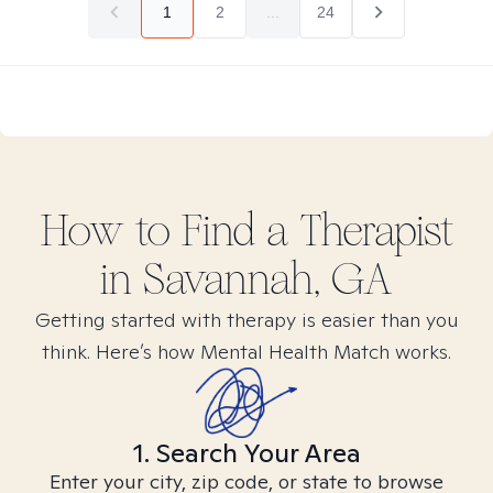
1
2
...
24
How to Find
a
Therapist
in
Savannah, GA
Getting started with therapy is easier than you
think. Here’s how Mental Health Match works.
1. Search Your Area
Enter your city, zip code, or state to browse