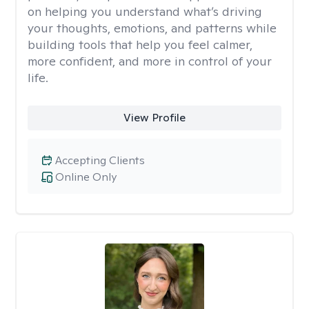
on helping you understand what’s driving
your thoughts, emotions, and patterns while
building tools that help you feel calmer,
more confident, and more in control of your
life.
View Profile
Accepting Clients
Online Only