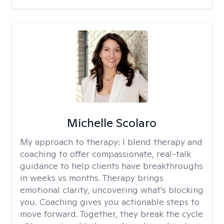
Michelle Scolaro
My approach to therapy:
I blend therapy and
coaching to offer compassionate, real-talk
guidance to help clients have breakthroughs
in weeks vs months. Therapy brings
emotional clarity, uncovering what’s blocking
you. Coaching gives you actionable steps to
move forward. Together, they break the cycle