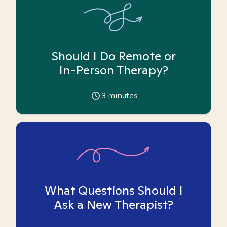
Should I Do Remote or
In-Person Therapy?
3
minutes
What Questions Should I
Ask a New Therapist?