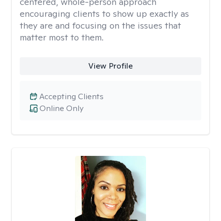
centered, whole-person approach
encouraging clients to show up exactly as
they are and focusing on the issues that
matter most to them.
View Profile
Accepting Clients
Online Only