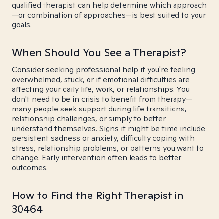
qualified therapist can help determine which approach
—or combination of approaches—is best suited to your
goals.
When Should You See a Therapist?
Consider seeking professional help if you're feeling
overwhelmed, stuck, or if emotional difficulties are
affecting your daily life, work, or relationships. You
don't need to be in crisis to benefit from therapy—
many people seek support during life transitions,
relationship challenges, or simply to better
understand themselves. Signs it might be time include
persistent sadness or anxiety, difficulty coping with
stress, relationship problems, or patterns you want to
change. Early intervention often leads to better
outcomes.
How to Find the Right Therapist in
30464