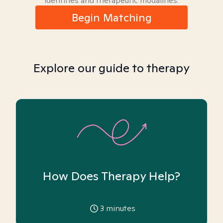
identities and therapeutic modalities.
Begin Matching
Explore our guide to therapy
How Does Therapy Help?
3
minutes