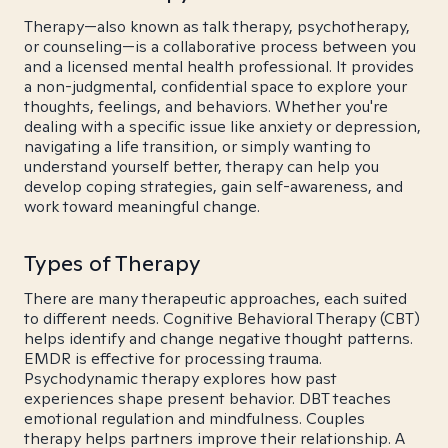
Therapy—also known as talk therapy, psychotherapy,
or counseling—is a collaborative process between you
and a licensed mental health professional. It provides
a non-judgmental, confidential space to explore your
thoughts, feelings, and behaviors. Whether you're
dealing with a specific issue like anxiety or depression,
navigating a life transition, or simply wanting to
understand yourself better, therapy can help you
develop coping strategies, gain self-awareness, and
work toward meaningful change.
Types of Therapy
There are many therapeutic approaches, each suited
to different needs. Cognitive Behavioral Therapy (CBT)
helps identify and change negative thought patterns.
EMDR is effective for processing trauma.
Psychodynamic therapy explores how past
experiences shape present behavior. DBT teaches
emotional regulation and mindfulness. Couples
therapy helps partners improve their relationship. A