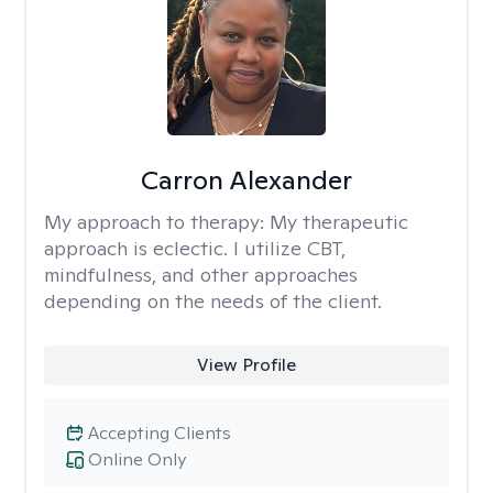
Carron Alexander
My approach to therapy:
My therapeutic
approach is eclectic. I utilize CBT,
mindfulness, and other approaches
depending on the needs of the client.
View Profile
Accepting Clients
Online Only