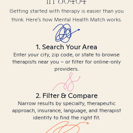
in
30464
Getting started with therapy is easier than you
think. Here’s how Mental Health Match works.
1. Search Your Area
Enter your city, zip code, or state to browse
therapists near you – or filter for online-only
providers.
2. Filter & Compare
Narrow results by specialty, therapeutic
approach, insurance, language, and therapist
identity to find the right fit.