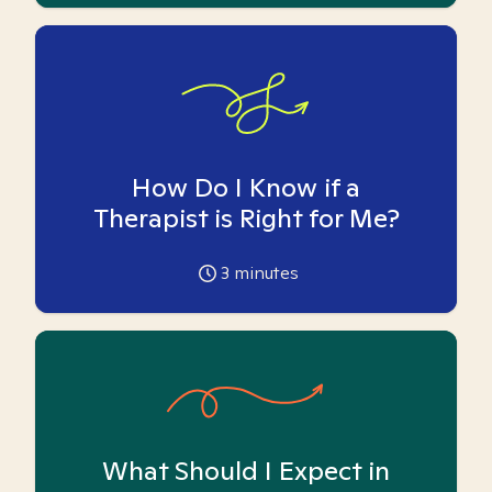
How Do I Know if a
Therapist is Right for Me?
3
minutes
What Should I Expect in