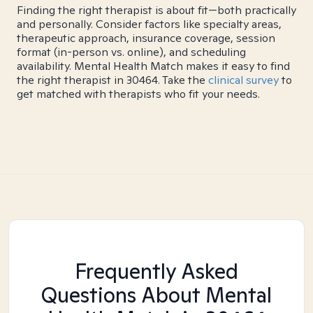
Finding the right therapist is about fit—both practically
and personally. Consider factors like specialty areas,
therapeutic approach, insurance coverage, session
format (in-person vs. online), and scheduling
availability. Mental Health Match makes it easy to find
the right therapist in 30464. Take the
clinical survey
to
get matched with therapists who fit your needs.
Frequently Asked
Questions About Mental