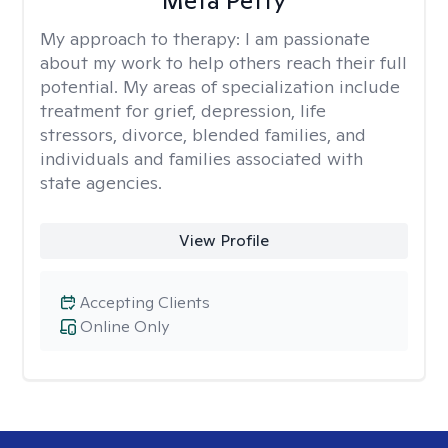
Meta Petty
My approach to therapy:
I am passionate
about my work to help others reach their full
potential. My areas of specialization include
treatment for grief, depression, life
stressors, divorce, blended families, and
individuals and families associated with
state agencies.
View Profile
Accepting Clients
Online Only