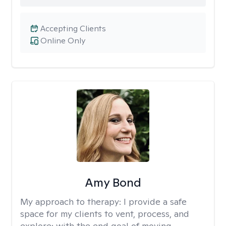
Accepting Clients
Online Only
Amy Bond
My approach to therapy:
I provide a safe
space for my clients to vent, process, and
explore: with the end goal of moving