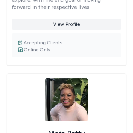
forward in their respective lives.
View Profile
Accepting Clients
Online Only