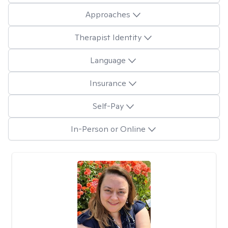
Approaches
Therapist Identity
Language
Insurance
Self-Pay
In-Person or Online