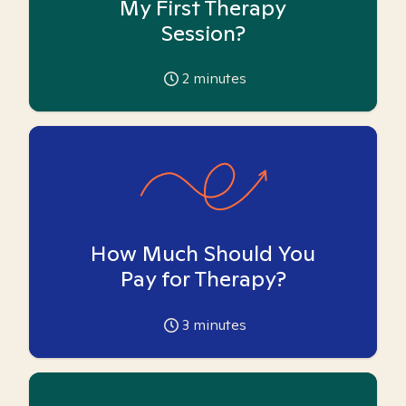
My First Therapy
Session?
2
minutes
How Much Should You
Pay for Therapy?
3
minutes