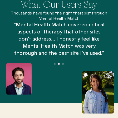
What Our Users Say
Thousands have found the right therapist through
Mental Health Match
“Mental Health Match covered critical
aspects of therapy that other sites
don't address... I honestly feel like
n
Mental Health Match was very
thorough and the best site I’ve used.”