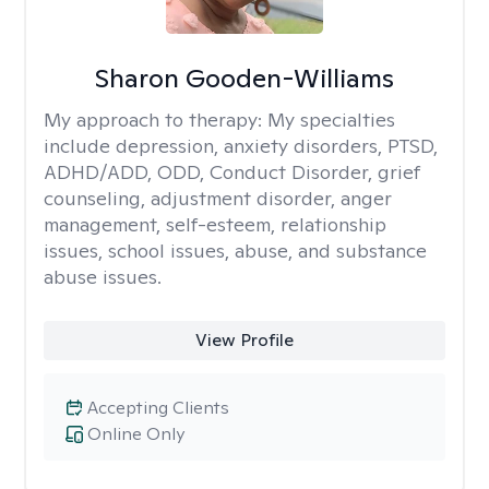
Sharon Gooden-Williams
My approach to therapy:
My specialties
include depression, anxiety disorders, PTSD,
ADHD/ADD, ODD, Conduct Disorder, grief
counseling, adjustment disorder, anger
management, self-esteem, relationship
issues, school issues, abuse, and substance
abuse issues.
View Profile
Accepting Clients
Online Only