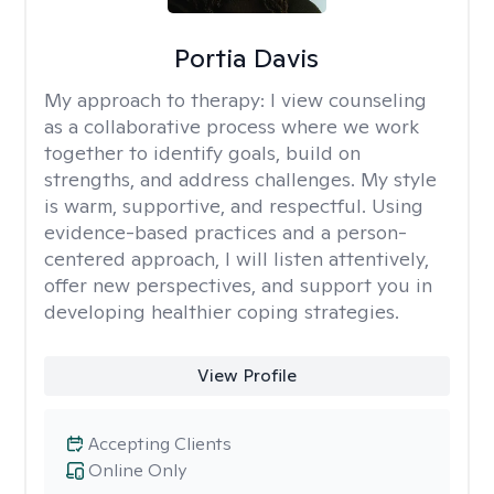
Portia Davis
My approach to therapy:
I view counseling
as a collaborative process where we work
together to identify goals, build on
strengths, and address challenges. My style
is warm, supportive, and respectful. Using
evidence-based practices and a person-
centered approach, I will listen attentively,
offer new perspectives, and support you in
developing healthier coping strategies.
View Profile
Accepting Clients
Online Only