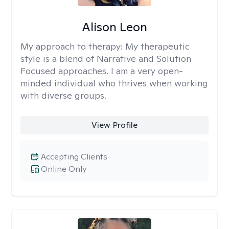
Alison Leon
My approach to therapy:
My therapeutic
style is a blend of Narrative and Solution
Focused approaches. I am a very open-
minded individual who thrives when working
with diverse groups.
View Profile
Accepting Clients
Online Only