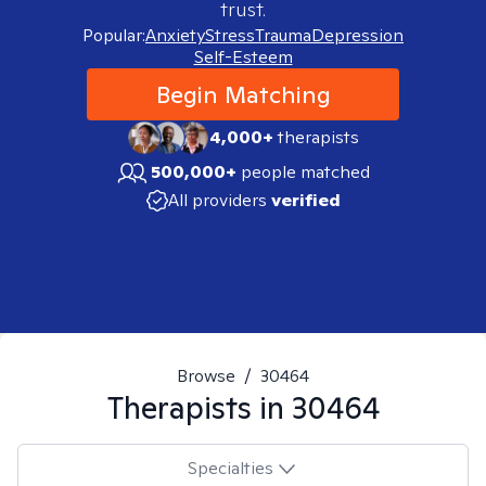
trust.
Popular:
Anxiety
Stress
Trauma
Depression
Self-Esteem
Begin Matching
4,000+
therapists
500,000+
people matched
All providers
verified
Browse
/
30464
Therapists in
30464
Specialties