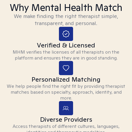
Why Mental Health Match
We make finding the right therapist simple,
transparent, and personal.
Verified & Licensed
MHM verifies the licenses of all therapists on the
platform and ensures they are in good standing.
Personalized Matching
We help people find the right fit by providing therapist
matches based on specialty, approach, identity, and
more.
Diverse Providers
Access therapists of different cultures, languages,