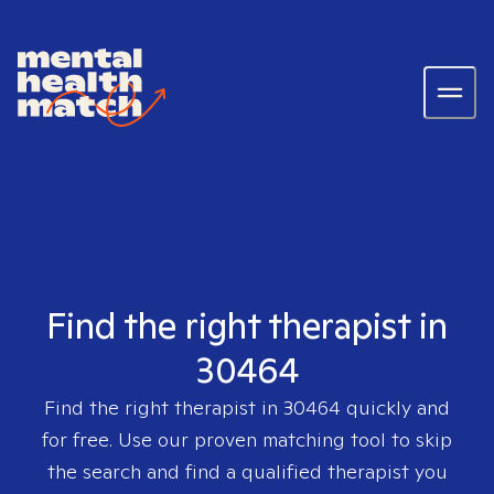
Find the right therapist in
30464
Find the right therapist in
30464
quickly and
for free. Use our proven matching tool to skip
the search and find a qualified therapist you