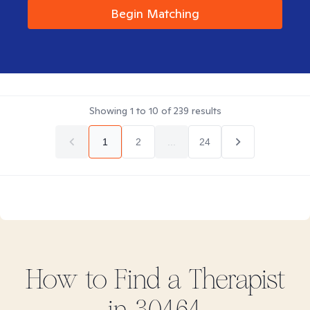
Begin Matching
Showing
1
to
10
of
239
results
1
2
...
24
How to Find
a
Therapist