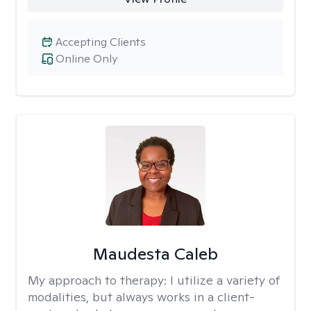
Accepting Clients
Online Only
Maudesta Caleb
My approach to therapy:
I utilize a variety of
modalities, but always works in a client-