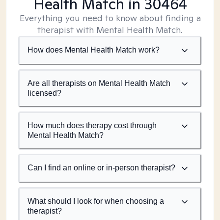
Health Match
in 30464
Everything you need to know about finding a
therapist with Mental Health Match.
How does Mental Health Match work?
Are all therapists on Mental Health Match
licensed?
How much does therapy cost through
Mental Health Match?
Can I find an online or in-person therapist?
What should I look for when choosing a
therapist?