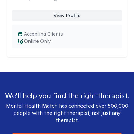
View Profile
Accepting Clients
Online Only
We'll help you find the right therapist.
Mental Health Match has connected over 500,000
people with the right therapist, not just any
therapist.