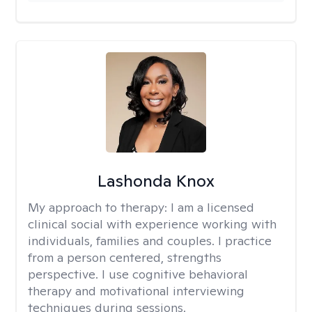
Lashonda Knox
My approach to therapy:
I am a licensed
clinical social with experience working with
individuals, families and couples. I practice
from a person centered, strengths
perspective. I use cognitive behavioral
therapy and motivational interviewing
techniques during sessions.