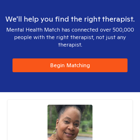
We'll help you find the right therapist.
Mental Health Match has connected over 500,000
people with the right therapist, not just any
therapist.
Begin Matching