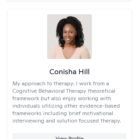
Conisha Hill
My approach to therapy:
I work from a
Cognitive Behavioral Therapy theoretical
framework but also enjoy working with
individuals utilizing other evidence-based
frameworks including brief motivational
interviewing and solution focused therapy.
View Profile