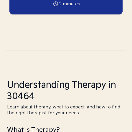
2
minutes
Understanding Therapy in
30464
Learn about therapy, what to expect, and how to find
the right therapist for your needs.
What is Therapy?