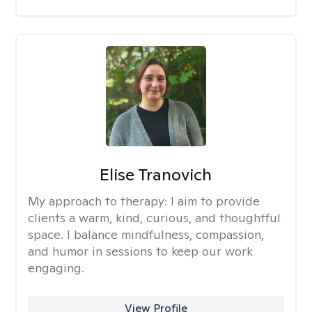
Elise Tranovich
My approach to therapy:
I aim to provide
clients a warm, kind, curious, and thoughtful
space. I balance mindfulness, compassion,
and humor in sessions to keep our work
engaging.
View Profile