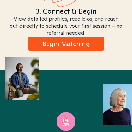
3. Connect & Begin
View detailed profiles, read bios, and reach
out directly to schedule your first session – no
referral needed.
Begin Matching