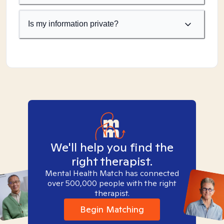
Is my information private?
We'll help you find the
right therapist.
Mental Health Match has connected
over 500,000 people with the right
therapist.
Begin Matching