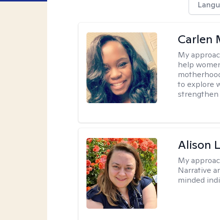
Langu
Carlen 
My approac
help women 
motherhood, 
to explore w
strengthen 
Alison 
My approac
Narrative a
minded indi