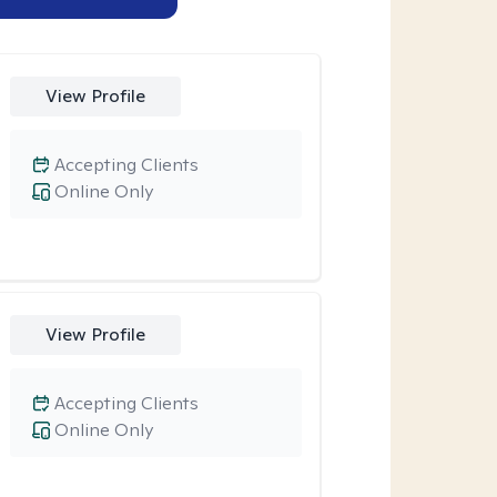
View Profile
Accepting Clients
Online Only
View Profile
Accepting Clients
Online Only