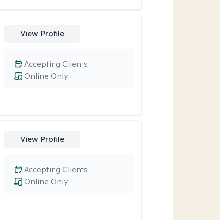
View Profile
Accepting Clients
Online Only
View Profile
Accepting Clients
Online Only