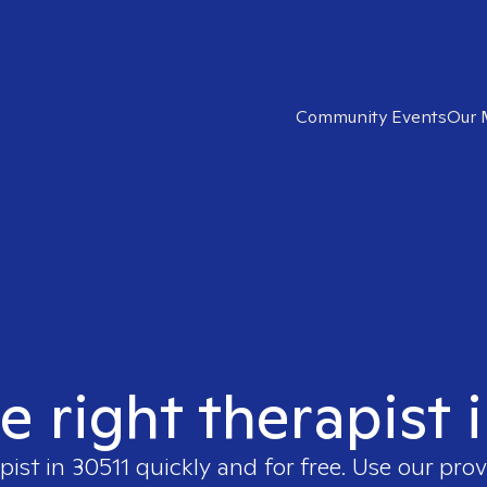
Community Events
Our 
e right therapist 
pist in
30511
quickly and for free. Use our pro