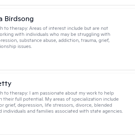
a Birdsong
h to therapy:
Areas of interest include but are not
working with individuals who may be struggling with
ression, substance abuse, addiction, trauma, grief,
ionship issues.
etty
h to therapy:
I am passionate about my work to help
 their full potential. My areas of specialization include
r grief, depression, life stressors, divorce, blended
d individuals and families associated with state agencies.