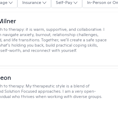
age
Insurance
Self-Pay
In-Person or On
Milner
h to therapy:
it is warm, supportive, and collaborative. I
navigate anxiety, burnout, relationship challenges,
and life transitions. Together, we'll create a safe space
hat's holding you back, build practical coping skills,
self-worth, and reconnect with yourself.
Leon
h to therapy:
My therapeutic style is a blend of
nd Solution Focused approaches. I am a very open-
vidual who thrives when working with diverse groups.