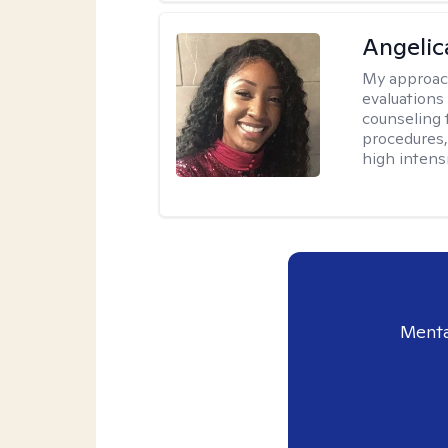
Angeli
My approac
evaluation
counseling 
procedures
high intensi
Menta