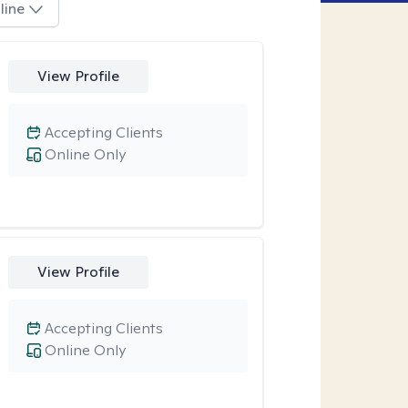
line
View Profile
Accepting Clients
Online Only
View Profile
Accepting Clients
Online Only