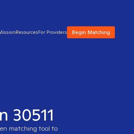
Begin Matching
Mission
Resources
For Providers
in 30511
ven matching tool to