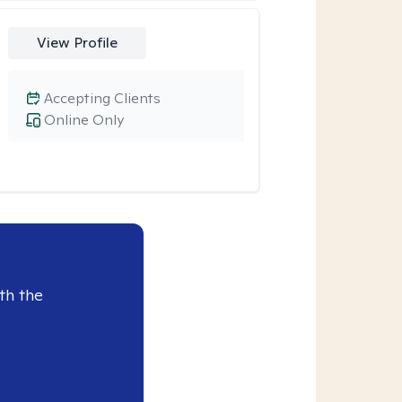
View Profile
Accepting Clients
Online Only
th the