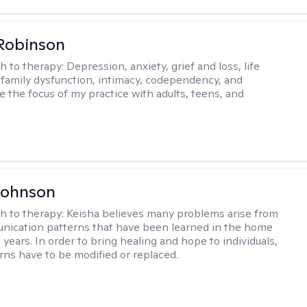
Robinson
h to therapy:
Depression, anxiety, grief and loss, life
, family dysfunction, intimacy, codependency, and
e the focus of my practice with adults, teens, and
Johnson
h to therapy:
Keisha believes many problems arise from
nication patterns that have been learned in the home
years. In order to bring healing and hope to individuals,
rns have to be modified or replaced.