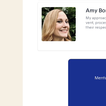
Amy Bo
My approac
vent, proce
their respec
Menta