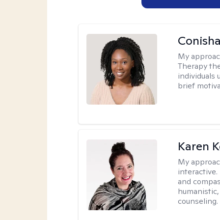
Conisha
My approac
Therapy the
individuals
brief motiv
Karen K
My approac
interactive.
and compas
humanistic,
counseling.