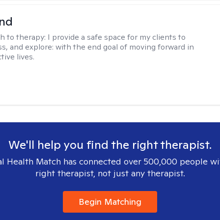
nd
h to therapy:
I provide a safe space for my clients to
ss, and explore: with the end goal of moving forward in
tive lives.
We'll help you find the right therapist.
l Health Match has connected over 500,000 people wi
right therapist, not just any therapist.
Begin Matching