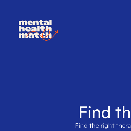
Find th
Find the right thera