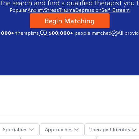
 the search and find a qualified therapist you t
Popular:
Anxiety
Stress
Trauma
Depression
Self-Esteem
Begin Matching
,000+
therapists
500,000+
people matched
All provi
Specialties
Approaches
Therapist Identity