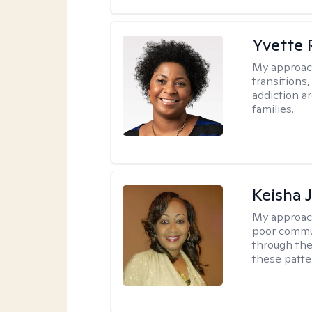
Yvette 
My approac
transitions
addiction ar
families.
Keisha 
My approac
poor commu
through the 
these patte