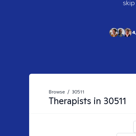
skip
4
Browse
/
30511
Therapists in
30511