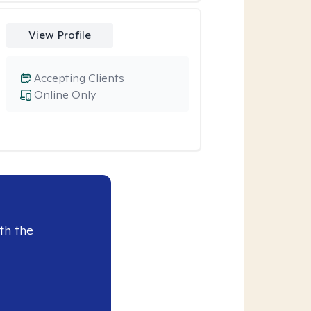
View Profile
Accepting Clients
Online Only
th the