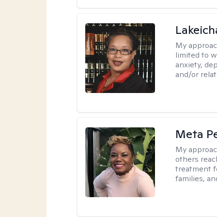
Lakeich
My approac
limited to 
anxiety, dep
and/or relat
Meta P
My approac
others reach
treatment fo
families, an