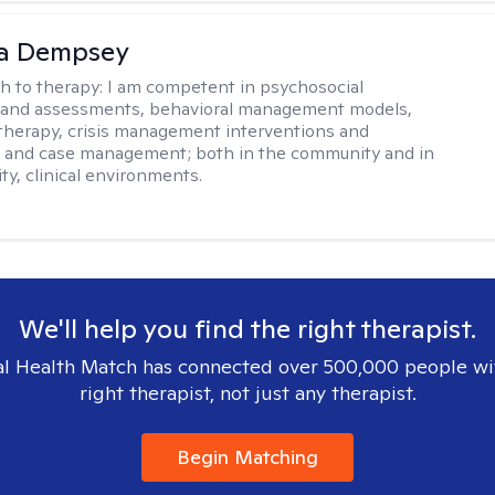
ca Dempsey
h to therapy:
I am competent in psychosocial
s and assessments, behavioral management models,
therapy, crisis management interventions and
, and case management; both in the community and in
ty, clinical environments.
We'll help you find the right therapist.
l Health Match has connected over 500,000 people wi
right therapist, not just any therapist.
Begin Matching