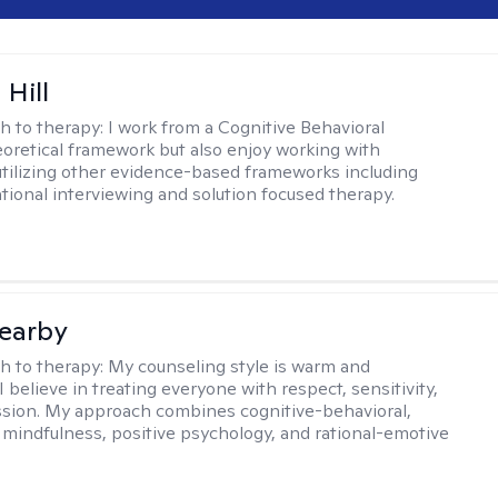
 Hill
h to therapy:
I work from a Cognitive Behavioral
oretical framework but also enjoy working with
 utilizing other evidence-based frameworks including
ational interviewing and solution focused therapy.
earby
h to therapy:
My counseling style is warm and
 I believe in treating everyone with respect, sensitivity,
sion. My approach combines cognitive-behavioral,
 mindfulness, positive psychology, and rational-emotive