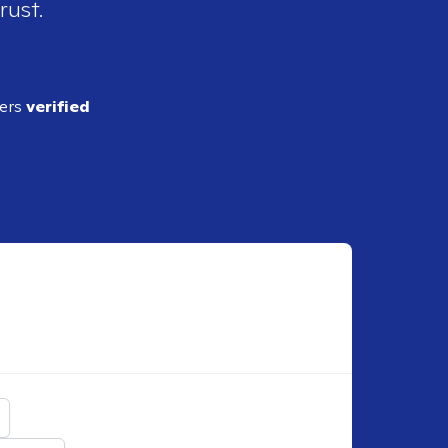
rust.
ders
verified