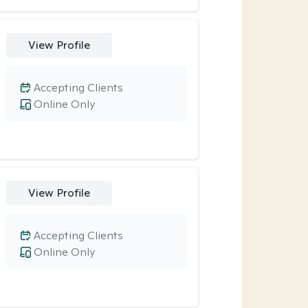
View Profile
Accepting Clients
Online Only
View Profile
Accepting Clients
Online Only