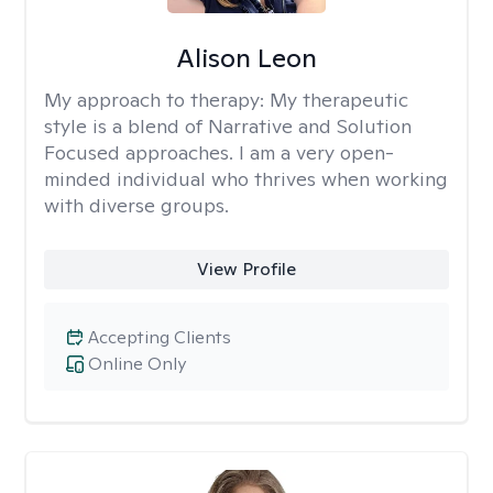
Alison Leon
My approach to therapy:
My therapeutic
style is a blend of Narrative and Solution
Focused approaches. I am a very open-
minded individual who thrives when working
with diverse groups.
View Profile
Accepting Clients
Online Only