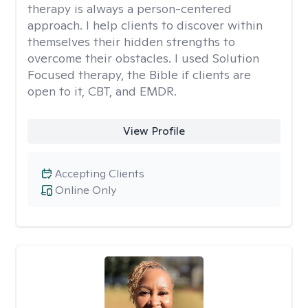
therapy is always a person-centered
approach. I help clients to discover within
themselves their hidden strengths to
overcome their obstacles. I used Solution
Focused therapy, the Bible if clients are
open to it, CBT, and EMDR.
View Profile
Accepting Clients
Online Only