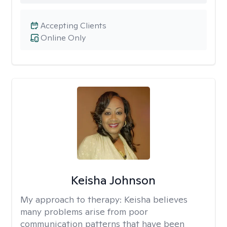
Accepting Clients
Online Only
Keisha Johnson
My approach to therapy:
Keisha believes
many problems arise from poor
communication patterns that have been