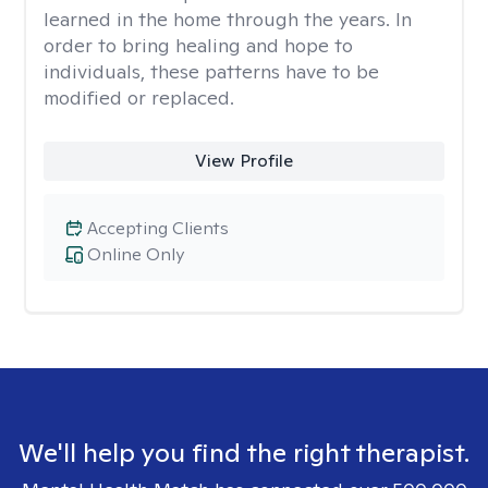
learned in the home through the years. In
order to bring healing and hope to
individuals, these patterns have to be
modified or replaced.
View Profile
Accepting Clients
Online Only
We'll help you find the right therapist.