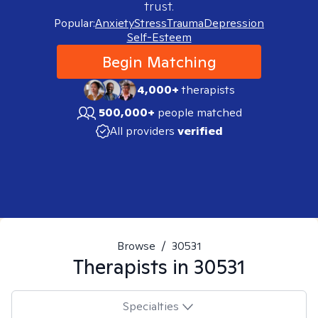
trust.
Popular:
Anxiety
Stress
Trauma
Depression
Self-Esteem
Begin Matching
4,000+
therapists
500,000+
people matched
All providers
verified
Browse
/
30531
Therapists in
30531
Specialties