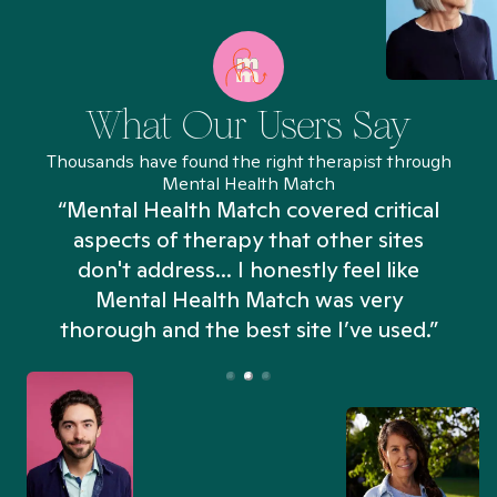
What Our Users Say
Thousands have found the right therapist through
Mental Health Match
“Mental Health Match covered critical
aspects of therapy that other sites
don't address... I honestly feel like
n
Mental Health Match was very
thorough and the best site I’ve used.”