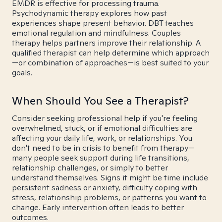
EMDR is effective for processing trauma.
Psychodynamic therapy explores how past
experiences shape present behavior. DBT teaches
emotional regulation and mindfulness. Couples
therapy helps partners improve their relationship. A
qualified therapist can help determine which approach
—or combination of approaches—is best suited to your
goals.
When Should You See a Therapist?
Consider seeking professional help if you're feeling
overwhelmed, stuck, or if emotional difficulties are
affecting your daily life, work, or relationships. You
don't need to be in crisis to benefit from therapy—
many people seek support during life transitions,
relationship challenges, or simply to better
understand themselves. Signs it might be time include
persistent sadness or anxiety, difficulty coping with
stress, relationship problems, or patterns you want to
change. Early intervention often leads to better
outcomes.