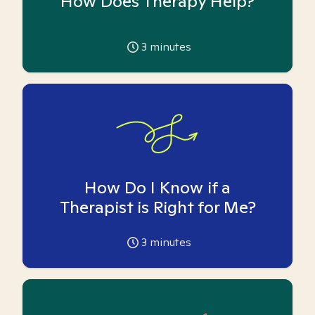
How Does Therapy Help?
3
minutes
How Do I Know if a
Therapist is Right for Me?
3
minutes