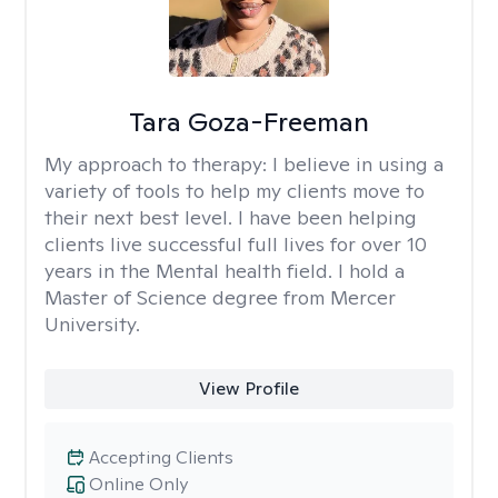
Tara Goza-Freeman
My approach to therapy:
I believe in using a
variety of tools to help my clients move to
their next best level. I have been helping
clients live successful full lives for over 10
years in the Mental health field. I hold a
Master of Science degree from Mercer
University.
View Profile
Accepting Clients
Online Only