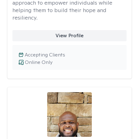
approach to empower individuals while
helping them to build their hope and
resiliency.
View Profile
Accepting Clients
Online Only