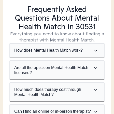
Frequently Asked
Questions About Mental
Health Match
in 30531
Everything you need to know about finding a
therapist with Mental Health Match.
How does Mental Health Match work?
Are all therapists on Mental Health Match
licensed?
How much does therapy cost through
Mental Health Match?
Can I find an online or in-person therapist?