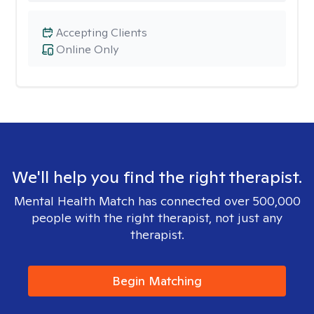
Accepting Clients
Online Only
We'll help you find the right therapist.
Mental Health Match has connected over 500,000
people with the right therapist, not just any
therapist.
Begin Matching