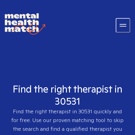
Find the right therapist in
30531
Find the right therapist in
30531
quickly and
for free. Use our proven matching tool to skip
the search and find a qualified therapist you