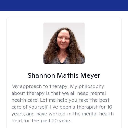
Shannon Mathis Meyer
My approach to therapy:
My philosophy
about therapy is that we all need mental
health care. Let me help you take the best
care of yourself. I’ve been a therapist for 10
years, and have worked in the mental health
field for the past 20 years.