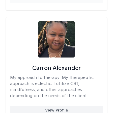
Carron Alexander
My approach to therapy:
My therapeutic
approach is eclectic. I utilize CBT,
mindfulness, and other approaches
depending on the needs of the client.
View Profile