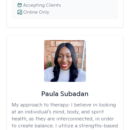
Accepting Clients
Online Only
Paula Subadan
My approach to therapy:
I believe in looking
at an individual's mind, body, and spirit
health, as they are interconnected, in order
to create balance. I utilize a strengths-based