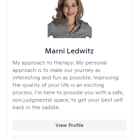
Marni Ledwitz
My approach to therapy:
My personal
approach is to make our journey as
interesting and fun as possible. Improving
the quality of your life is an exciting
process. I’m here to provide you with a safe,
non judgmental space, to get your best self
back in the saddle.
View Profile