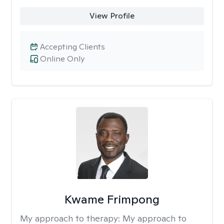
View Profile
Accepting Clients
Online Only
Kwame Frimpong
My approach to therapy:
My approach to