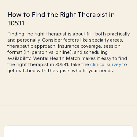
How to Find the Right Therapist in
30531
Finding the right therapist is about fit—both practically
and personally. Consider factors like specialty areas,
therapeutic approach, insurance coverage, session
format (in-person vs. online), and scheduling
availability. Mental Health Match makes it easy to find
the right therapist in 30531. Take the
clinical survey
to
get matched with therapists who fit your needs.