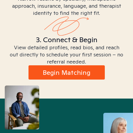
approach, insurance, language, and therapist
identity to find the right fit.
3. Connect & Begin
View detailed profiles, read bios, and reach
out directly to schedule your first session – no
referral needed.
Begin Matching