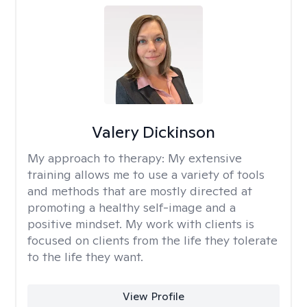
Valery Dickinson
My approach to therapy:
My extensive
training allows me to use a variety of tools
and methods that are mostly directed at
promoting a healthy self-image and a
positive mindset. My work with clients is
focused on clients from the life they tolerate
to the life they want.
View Profile