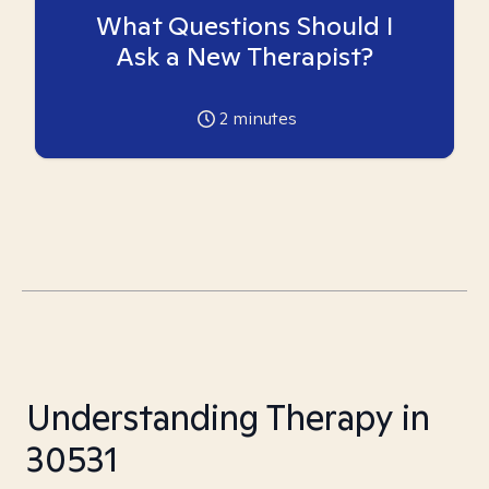
What Questions Should I
Ask a New Therapist?
2
minutes
Understanding Therapy in
30531