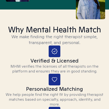
Why Mental Health Match
We make finding the right therapist simple,
transparent, and personal.
Verified & Licensed
MHM verifies the licenses of all therapists on the
platform and ensures they are in good standing.
Personalized Matching
We help people find the right fit by providing therapist
matches based on specialty, approach, identity, and
more.