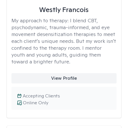
Westly Francois
My approach to therapy:
I blend CBT,
psychodynamic, trauma-informed, and eye
movement desensitization therapies to meet
each client's unique needs. But my work isn't
confined to the therapy room. I mentor
youth and young adults, guiding them
toward a brighter future.
View Profile
Accepting Clients
Online Only