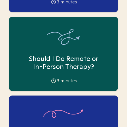
3
minutes
Should I Do Remote or
In-Person Therapy?
3
minutes