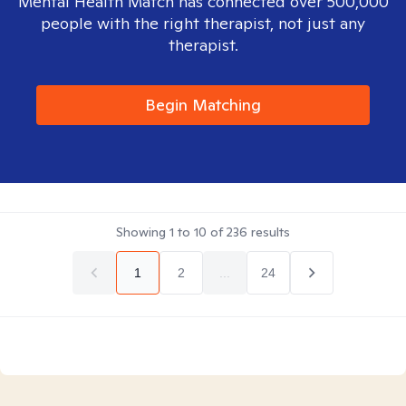
Mental Health Match has connected over 500,000
people with the right therapist, not just any
therapist.
Begin Matching
Showing
1
to
10
of
236
results
1
2
...
24