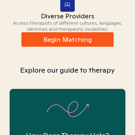
Diverse Providers
Access therapists of different cultures, languages,
identities and therapeutic modalities.
Begin Matching
Explore our guide to therapy