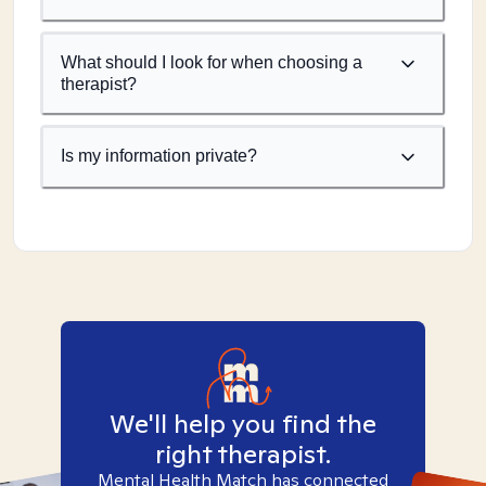
What should I look for when choosing a
therapist?
Is my information private?
We'll help you find the
right therapist.
Mental Health Match has connected