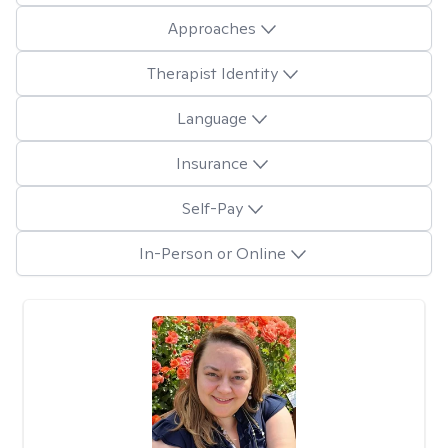
Approaches
Therapist Identity
Language
Insurance
Self-Pay
In-Person or Online