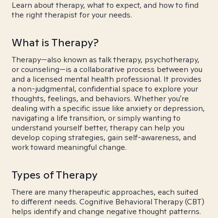
Learn about therapy, what to expect, and how to find
the right therapist for your needs.
What is Therapy?
Therapy—also known as talk therapy, psychotherapy,
or counseling—is a collaborative process between you
and a licensed mental health professional. It provides
a non-judgmental, confidential space to explore your
thoughts, feelings, and behaviors. Whether you're
dealing with a specific issue like anxiety or depression,
navigating a life transition, or simply wanting to
understand yourself better, therapy can help you
develop coping strategies, gain self-awareness, and
work toward meaningful change.
Types of Therapy
There are many therapeutic approaches, each suited
to different needs. Cognitive Behavioral Therapy (CBT)
helps identify and change negative thought patterns.