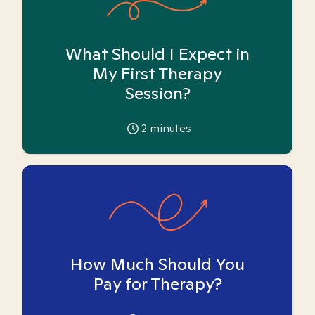
What Should I Expect in
My First Therapy
Session?
2
minutes
How Much Should You
Pay for Therapy?