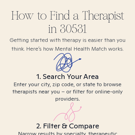
How to Find
a
Therapist
in
30531
Getting started with therapy is easier than you
think. Here’s how Mental Health Match works.
1. Search Your Area
Enter your city, zip code, or state to browse
therapists near you – or filter for online-only
providers.
2. Filter & Compare
Narrow results by specialty, therapeutic