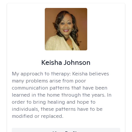
Keisha Johnson
My approach to therapy:
Keisha believes
many problems arise from poor
communication patterns that have been
learned in the home through the years. In
order to bring healing and hope to
individuals, these patterns have to be
modified or replaced.