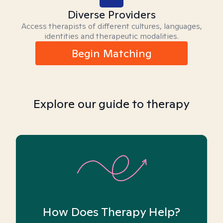
Diverse Providers
Access therapists of different cultures, languages,
identities and therapeutic modalities.
Begin Matching
Explore our guide to therapy
How Does Therapy Help?