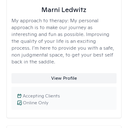
Marni Ledwitz
My approach to therapy:
My personal
approach is to make our journey as
interesting and fun as possible. Improving
the quality of your life is an exciting
process. I’m here to provide you with a safe,
non judgmental space, to get your best self
back in the saddle.
View Profile
Accepting Clients
Online Only