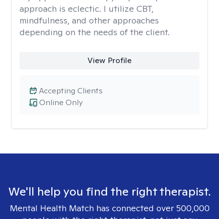
approach is eclectic. I utilize CBT,
mindfulness, and other approaches
depending on the needs of the client.
View Profile
Accepting Clients
Online Only
We'll help you find the right therapist.
Mental Health Match has connected over 500,000