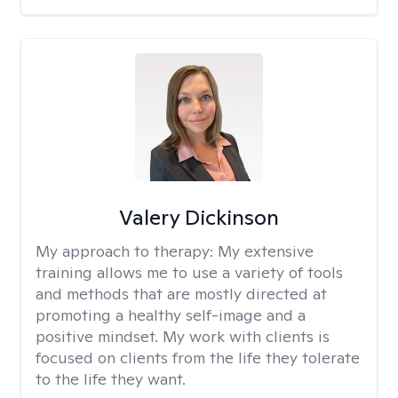
Valery Dickinson
My approach to therapy:
My extensive
training allows me to use a variety of tools
and methods that are mostly directed at
promoting a healthy self-image and a
positive mindset. My work with clients is
focused on clients from the life they tolerate
to the life they want.