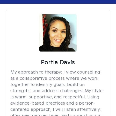
Portia Davis
My approach to therapy:
I view counseling
as a collaborative process where we work
together to identify goals, build on
strengths, and address challenges. My style
is warm, supportive, and respectful. Using
evidence-based practices and a person-
centered approach, I will listen attentively,
offer new perspectives, and support you in