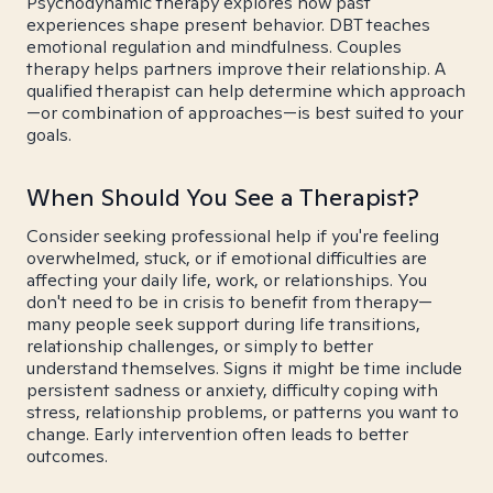
Psychodynamic therapy explores how past
experiences shape present behavior. DBT teaches
emotional regulation and mindfulness. Couples
therapy helps partners improve their relationship. A
qualified therapist can help determine which approach
—or combination of approaches—is best suited to your
goals.
When Should You See a Therapist?
Consider seeking professional help if you're feeling
overwhelmed, stuck, or if emotional difficulties are
affecting your daily life, work, or relationships. You
don't need to be in crisis to benefit from therapy—
many people seek support during life transitions,
relationship challenges, or simply to better
understand themselves. Signs it might be time include
persistent sadness or anxiety, difficulty coping with
stress, relationship problems, or patterns you want to
change. Early intervention often leads to better
outcomes.