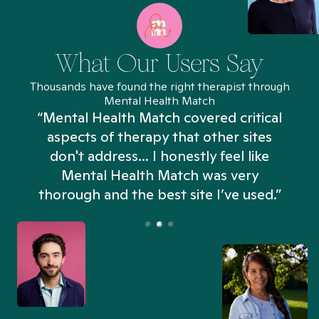
What Our Users Say
Thousands have found the right therapist through
Mental Health Match
“Mental Health Match covered critical
aspects of therapy that other sites
don't address... I honestly feel like
n
Mental Health Match was very
thorough and the best site I’ve used.”