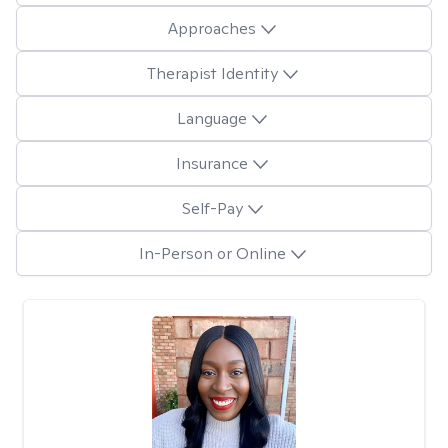
Approaches
Therapist Identity
Language
Insurance
Self-Pay
In-Person or Online