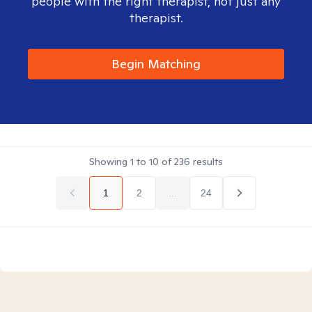
people with the right therapist, not just any
therapist.
Begin Matching
Showing
1
to
10
of
236
results
1
2
...
24