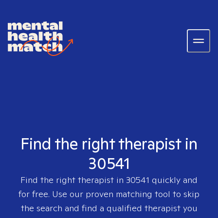
Find the right therapist in
30541
Find the right therapist in
30541
quickly and
for free. Use our proven matching tool to skip
the search and find a qualified therapist you