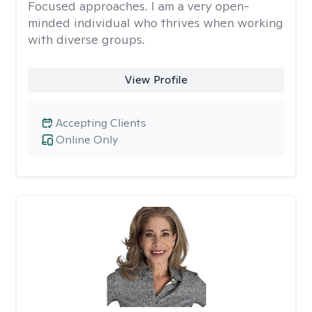
Focused approaches. I am a very open-
minded individual who thrives when working
with diverse groups.
View Profile
Accepting Clients
Online Only