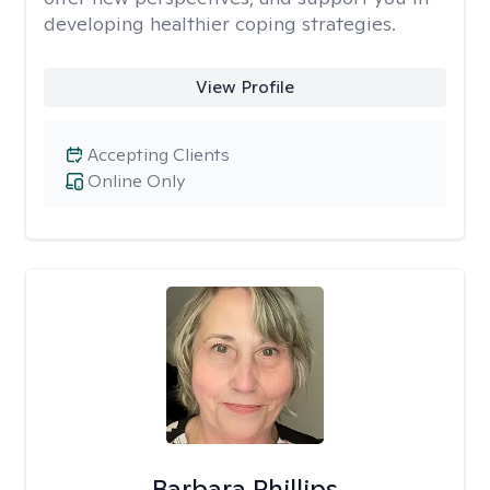
developing healthier coping strategies.
View Profile
Accepting Clients
Online Only
Barbara Phillips