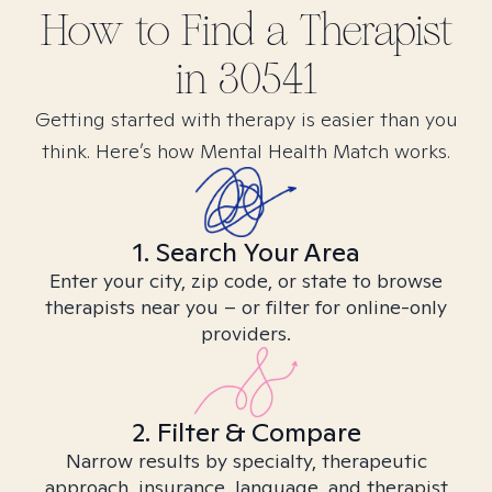
How to Find
a
Therapist
in
30541
Getting started with therapy is easier than you
think. Here’s how Mental Health Match works.
1. Search Your Area
Enter your city, zip code, or state to browse
therapists near you – or filter for online-only
providers.
2. Filter & Compare
Narrow results by specialty, therapeutic
approach, insurance, language, and therapist