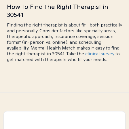
How to Find the Right Therapist in
30541
Finding the right therapist is about fit—both practically
and personally. Consider factors like specialty areas,
therapeutic approach, insurance coverage, session
format (in-person vs. online), and scheduling
availability. Mental Health Match makes it easy to find
the right therapist in 30541. Take the
clinical survey
to
get matched with therapists who fit your needs.