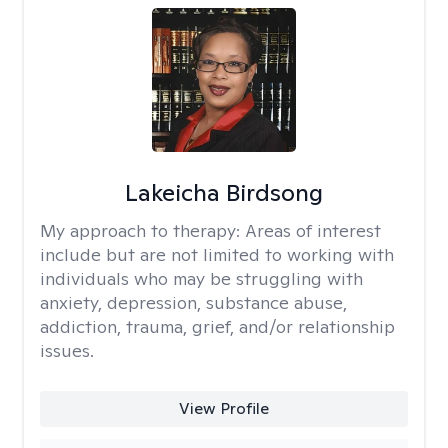
Lakeicha Birdsong
My approach to therapy:
Areas of interest
include but are not limited to working with
individuals who may be struggling with
anxiety, depression, substance abuse,
addiction, trauma, grief, and/or relationship
issues.
View Profile