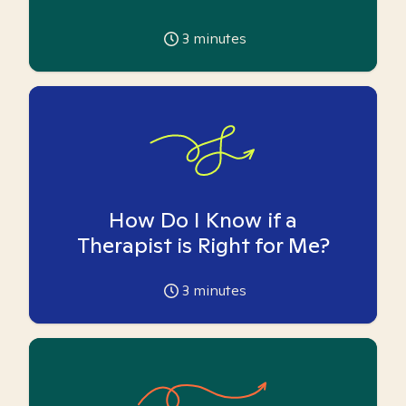
3
minutes
How Do I Know if a
Therapist is Right for Me?
3
minutes