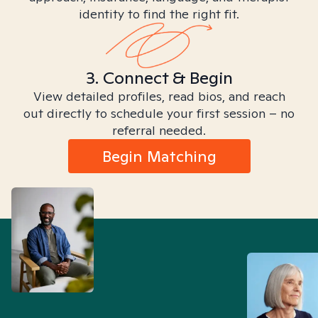
identity to find the right fit.
3. Connect & Begin
View detailed profiles, read bios, and reach
out directly to schedule your first session – no
referral needed.
Begin Matching