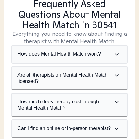
Frequently Asked
Questions About Mental
Health Match
in 30541
Everything you need to know about finding a
therapist with Mental Health Match.
How does Mental Health Match work?
Are all therapists on Mental Health Match
licensed?
How much does therapy cost through
Mental Health Match?
Can I find an online or in-person therapist?