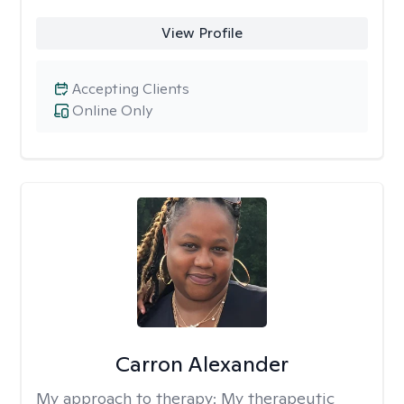
View Profile
Accepting Clients
Online Only
Carron Alexander
My approach to therapy:
My therapeutic