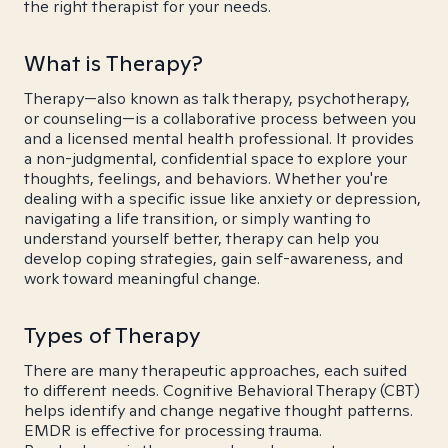
the right therapist for your needs.
What is Therapy?
Therapy—also known as talk therapy, psychotherapy,
or counseling—is a collaborative process between you
and a licensed mental health professional. It provides
a non-judgmental, confidential space to explore your
thoughts, feelings, and behaviors. Whether you're
dealing with a specific issue like anxiety or depression,
navigating a life transition, or simply wanting to
understand yourself better, therapy can help you
develop coping strategies, gain self-awareness, and
work toward meaningful change.
Types of Therapy
There are many therapeutic approaches, each suited
to different needs. Cognitive Behavioral Therapy (CBT)
helps identify and change negative thought patterns.
EMDR is effective for processing trauma.