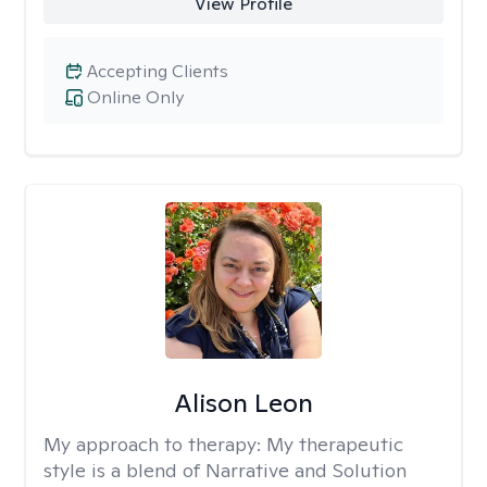
View Profile
Accepting Clients
Online Only
Alison Leon
My approach to therapy:
My therapeutic
style is a blend of Narrative and Solution