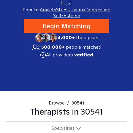
trust.
Popular:
Anxiety
Stress
Trauma
Depression
Self-Esteem
Begin Matching
4,000+
therapists
500,000+
people matched
All providers
verified
Browse
/
30541
Therapists in
30541
Specialties