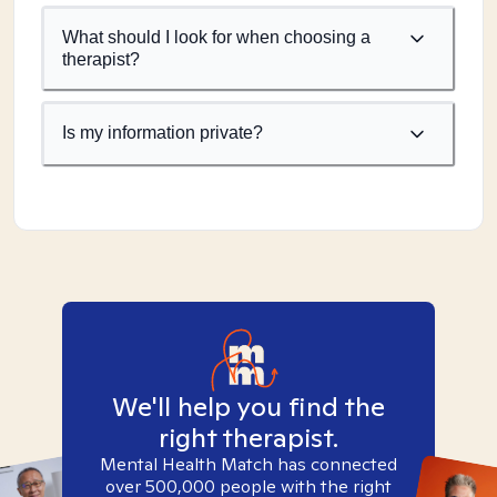
What should I look for when choosing a
therapist?
Is my information private?
We'll help you find the
right therapist.
Mental Health Match has connected
over 500,000 people with the right