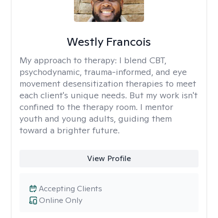
Westly Francois
My approach to therapy:
I blend CBT,
psychodynamic, trauma-informed, and eye
movement desensitization therapies to meet
each client's unique needs. But my work isn't
confined to the therapy room. I mentor
youth and young adults, guiding them
toward a brighter future.
View Profile
Accepting Clients
Online Only