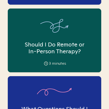
Should I Do Remote or
In-Person Therapy?
3
minutes
What Questions Should I