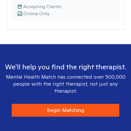
Accepting Clients
Online Only
We'll help you find the right therapist.
Mental Health Match has connected over 500,000
people with the right therapist, not just any
therapist.
Begin Matching