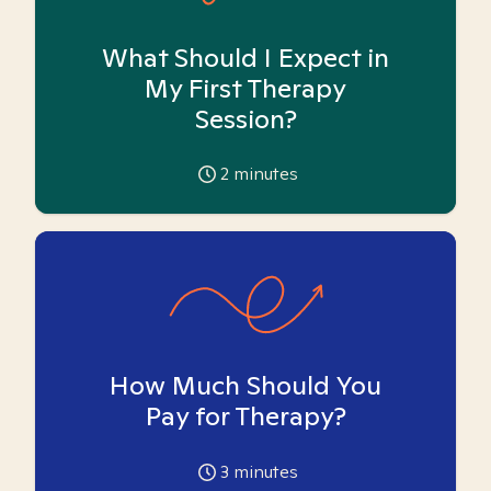
What Should I Expect in
My First Therapy
Session?
2
minutes
How Much Should You
Pay for Therapy?
3
minutes