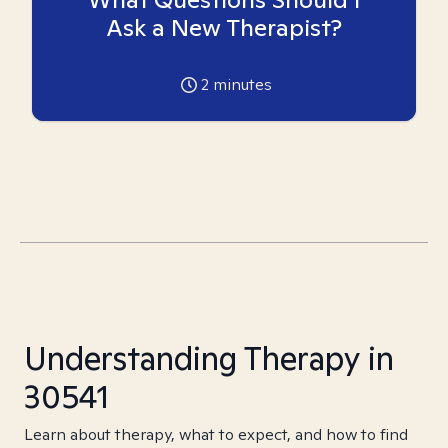
Ask a New Therapist?
2
minutes
Understanding Therapy in
30541
Learn about therapy, what to expect, and how to find