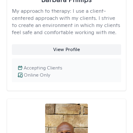
My approach to therapy:
I use a client-
centered approach with my clients. I strive
to create an environment in which my clients
feel safe and comfortable working with me.
View Profile
Accepting Clients
Online Only