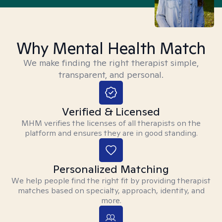
Why Mental Health Match
We make finding the right therapist simple,
transparent, and personal.
Verified & Licensed
MHM verifies the licenses of all therapists on the
platform and ensures they are in good standing.
Personalized Matching
We help people find the right fit by providing therapist
matches based on specialty, approach, identity, and
more.