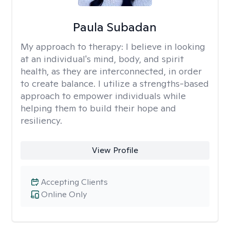
Paula Subadan
My approach to therapy:
I believe in looking
at an individual's mind, body, and spirit
health, as they are interconnected, in order
to create balance. I utilize a strengths-based
approach to empower individuals while
helping them to build their hope and
resiliency.
View Profile
Accepting Clients
Online Only