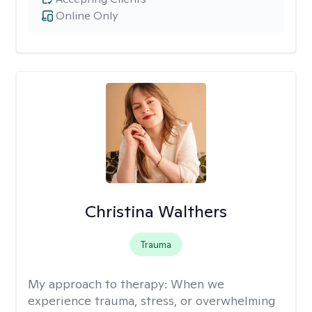
Online Only
Christina Walthers
Trauma
My approach to therapy:
When we
experience trauma, stress, or overwhelming