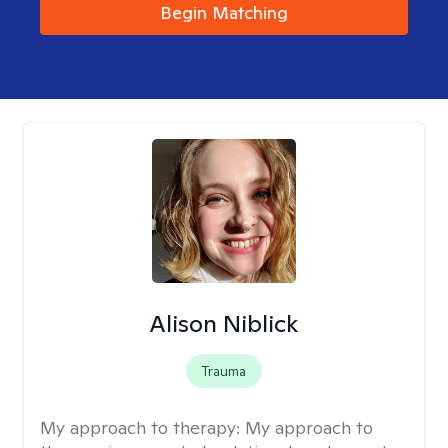
Begin Matching
Alison Niblick
Trauma
My approach to therapy:
My approach to