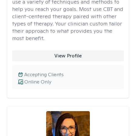
use a variety of techniques and methods to
help you reach your goals. Most use CBT and
client-centered therapy paired with other
types of therapy. Your clinician custom tailor
their approach to what provides you the
most benefit.
View Profile
Accepting Clients
Online Only