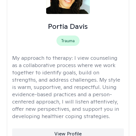
Portia Davis
Trauma
My approach to therapy:
I view counseling
as a collaborative process where we work
together to identify goals, build on
strengths, and address challenges. My style
is warm, supportive, and respectful. Using
evidence-based practices and a person-
centered approach, I will listen attentively,
offer new perspectives, and support you in
developing healthier coping strategies.
View Profile