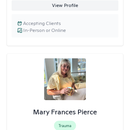
View Profile
Accepting Clients
In-Person or Online
Mary Frances Pierce
Trauma