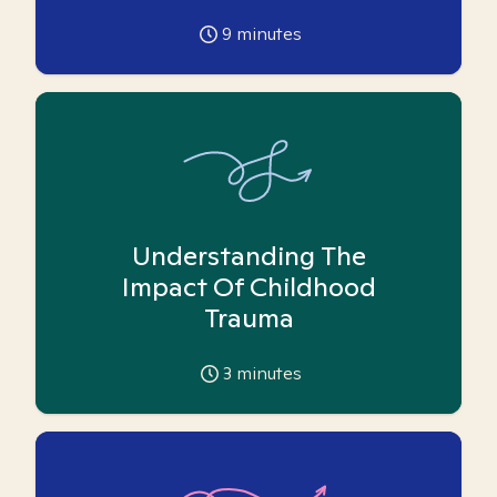
9
minutes
Understanding The
Impact Of Childhood
Trauma
3
minutes