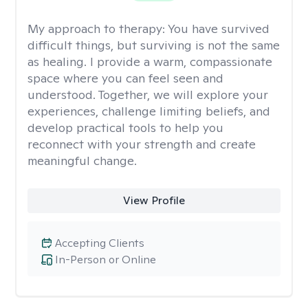
My approach to therapy:
You have survived
difficult things, but surviving is not the same
as healing. I provide a warm, compassionate
space where you can feel seen and
understood. Together, we will explore your
experiences, challenge limiting beliefs, and
develop practical tools to help you
reconnect with your strength and create
meaningful change.
View Profile
Accepting Clients
In-Person or Online