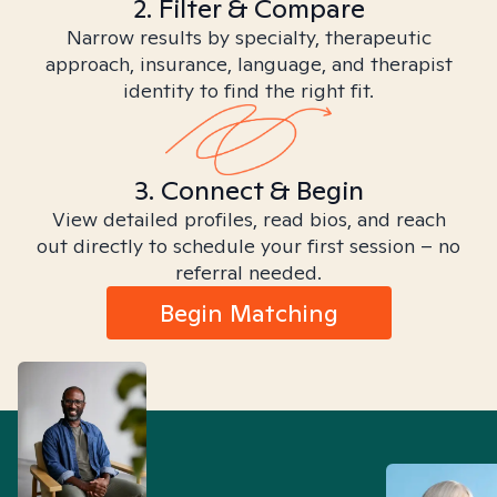
2. Filter & Compare
Narrow results by specialty, therapeutic
approach, insurance, language, and therapist
identity to find the right fit.
3. Connect & Begin
View detailed profiles, read bios, and reach
out directly to schedule your first session – no
referral needed.
Begin Matching