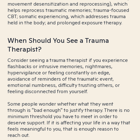
movement desensitization and reprocessing), which
helps reprocess traumatic memories; trauma-focused
CBT; somatic experiencing, which addresses trauma
held in the body; and prolonged exposure therapy.
When Should You See a Trauma
Therapist?
Consider seeing a trauma therapist if you experience
flashbacks or intrusive memories, nightmares,
hypervigilance or feeling constantly on edge,
avoidance of reminders of the traumatic event,
emotional numbness, difficulty trusting others, or
feeling disconnected from yourself.
Some people wonder whether what they went
through is "bad enough" to justify therapy. There is no
minimum threshold you have to meet in order to
deserve support. If it is affecting your life in a way that
feels meaningful to you, that is enough reason to
reach out.