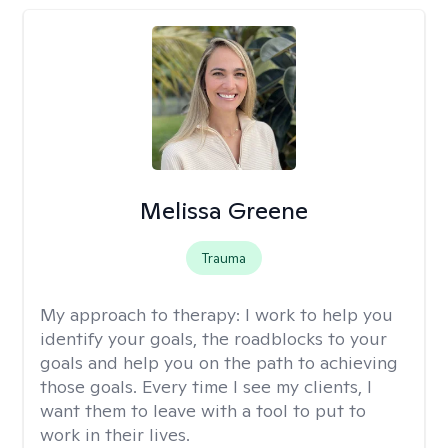
Melissa Greene
Trauma
My approach to therapy:
I work to help you
identify your goals, the roadblocks to your
goals and help you on the path to achieving
those goals. Every time I see my clients, I
want them to leave with a tool to put to
work in their lives.