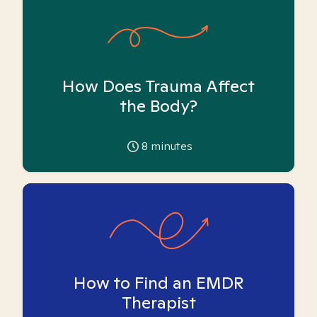
How Does Trauma Affect
the Body?
8
minutes
How to Find an EMDR
Therapist