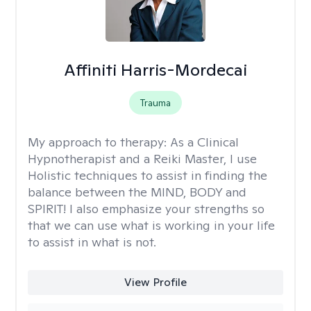
Affiniti Harris-Mordecai
Trauma
My approach to therapy:
As a Clinical
Hypnotherapist and a Reiki Master, I use
Holistic techniques to assist in finding the
balance between the MIND, BODY and
SPIRIT! I also emphasize your strengths so
that we can use what is working in your life
to assist in what is not.
View Profile