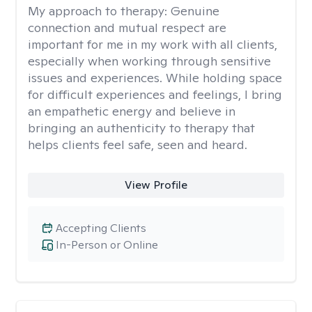
My approach to therapy:
Genuine
connection and mutual respect are
important for me in my work with all clients,
especially when working through sensitive
issues and experiences. While holding space
for difficult experiences and feelings, I bring
an empathetic energy and believe in
bringing an authenticity to therapy that
helps clients feel safe, seen and heard.
View Profile
Accepting Clients
In-Person or Online