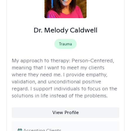
Dr. Melody Caldwell
Trauma
My approach to therapy:
Person-Centered,
meaning that I want to meet my clients
where they need me. I provide empathy,
validation, and unconditional positive
regard. I support individuals to focus on the
solutions in life instead of the problems.
View Profile
Accepting Clients