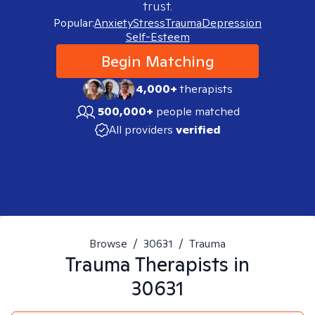
trust.
Popular:
Anxiety
Stress
Trauma
Depression
Self-Esteem
Begin Matching
4,000+
therapists
500,000+
people matched
All providers
verified
Browse
/
30631
/
Trauma
Trauma
Therapists in
30631