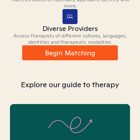
more.
Diverse Providers
Access therapists of different cultures, languages,
identities and therapeutic modalities.
Begin Matching
Explore our guide to therapy