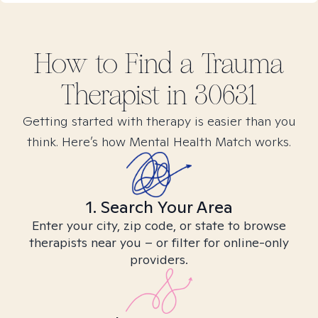
How to Find
a Trauma
Therapist in
30631
Getting started with therapy is easier than you
think. Here’s how Mental Health Match works.
1. Search Your Area
Enter your city, zip code, or state to browse
therapists near you – or filter for online-only
providers.