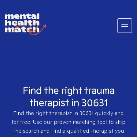
Find the right trauma
therapist in 30631
Find the right therapist in
30631
quickly and
for free. Use our proven matching tool to skip
the search and find a qualified therapist you