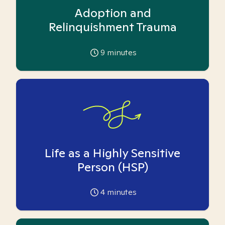
Adoption and
Relinquishment Trauma
9
minutes
Life as a Highly Sensitive
Person (HSP)
4
minutes