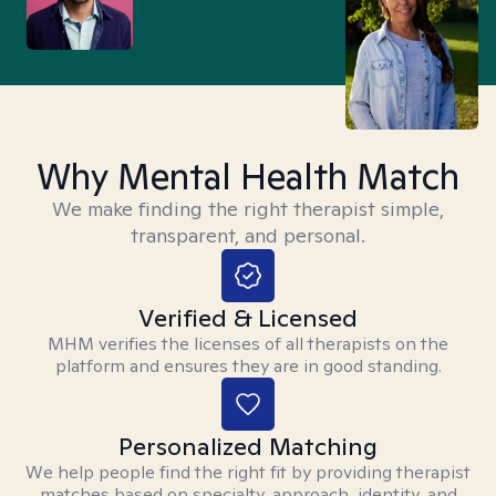
Why Mental Health Match
We make finding the right therapist simple,
transparent, and personal.
Verified & Licensed
MHM verifies the licenses of all therapists on the
platform and ensures they are in good standing.
Personalized Matching
We help people find the right fit by providing therapist
matches based on specialty, approach, identity, and