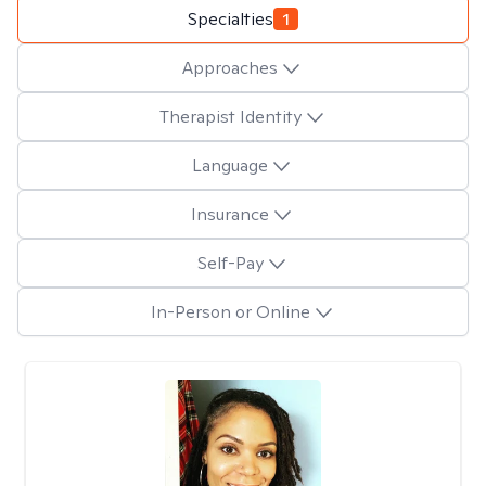
Specialties
1
Approaches
Therapist Identity
Language
Insurance
Self-Pay
In-Person or Online