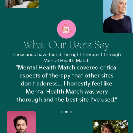
What Our Users Say
Thousands have found the right therapist through
Mental Health Match
“Mental Health Match covered critical
aspects of therapy that other sites
don't address... I honestly feel like
n
Mental Health Match was very
thorough and the best site I’ve used.”