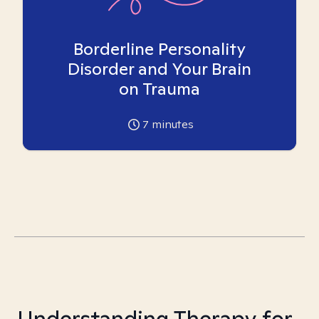
Borderline Personality
Disorder and Your Brain
on Trauma
7
minutes