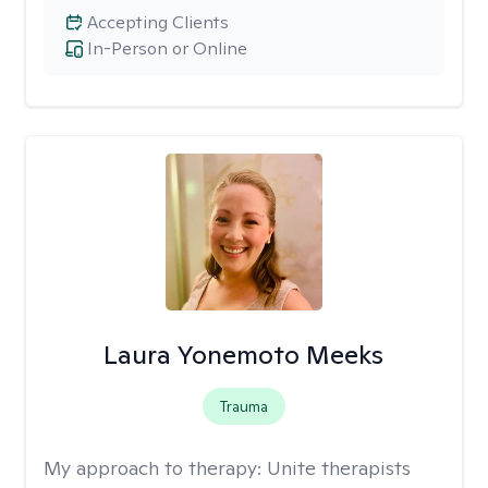
Accepting Clients
In-Person or Online
Laura Yonemoto Meeks
Trauma
My approach to therapy:
Unite therapists