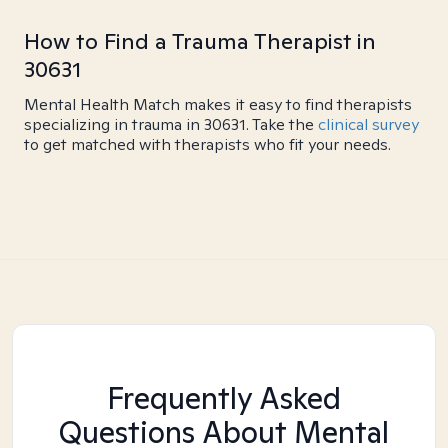
How to Find a Trauma Therapist in
30631
Mental Health Match makes it easy to find therapists
specializing in trauma in 30631. Take the
clinical survey
to get matched with therapists who fit your needs.
Frequently Asked
Questions About Mental