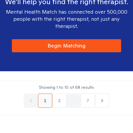
We'll help you find the right therapist.
Mental Health Match has connected over 500,000
people with the right therapist, not just any
therapist.
Begin Matching
Showing
1
to
10
of
68
results
1
2
...
7