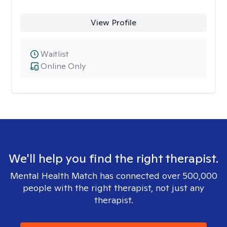
View Profile
Waitlist
Online Only
We'll help you find the right therapist.
Mental Health Match has connected over 500,000
people with the right therapist, not just any
therapist.