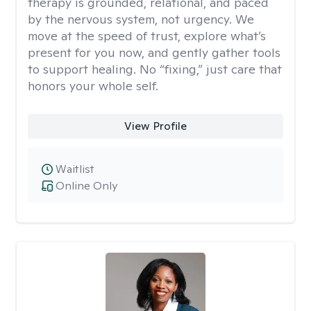
therapy is grounded, relational, and paced
by the nervous system, not urgency. We
move at the speed of trust, explore what’s
present for you now, and gently gather tools
to support healing. No “fixing,” just care that
honors your whole self.
View Profile
Waitlist
Online Only