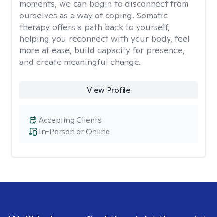
moments, we can begin to disconnect from
ourselves as a way of coping. Somatic
therapy offers a path back to yourself,
helping you reconnect with your body, feel
more at ease, build capacity for presence,
and create meaningful change.
View Profile
Accepting Clients
In-Person or Online