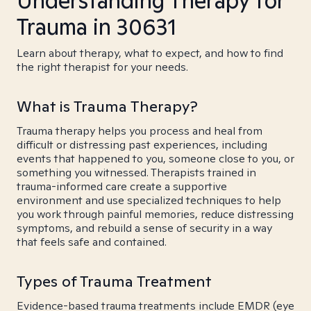
Understanding Therapy for
Trauma in 30631
Learn about therapy, what to expect, and how to find
the right therapist for your needs.
What is Trauma Therapy?
Trauma therapy helps you process and heal from
difficult or distressing past experiences, including
events that happened to you, someone close to you, or
something you witnessed. Therapists trained in
trauma-informed care create a supportive
environment and use specialized techniques to help
you work through painful memories, reduce distressing
symptoms, and rebuild a sense of security in a way
that feels safe and contained.
Types of Trauma Treatment
Evidence-based trauma treatments include EMDR (eye