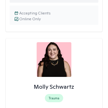
Accepting Clients
Online Only
Molly Schwartz
Trauma