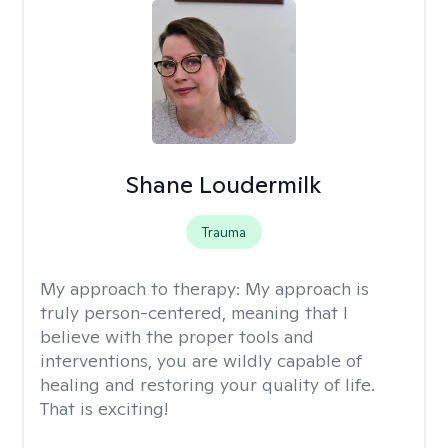
Shane Loudermilk
Trauma
My approach to therapy:
My approach is
truly person-centered, meaning that I
believe with the proper tools and
interventions, you are wildly capable of
healing and restoring your quality of life.
That is exciting!