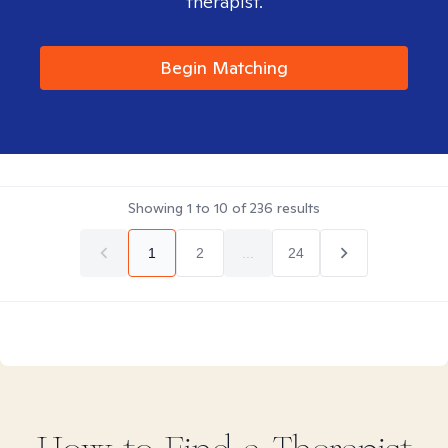
therapist.
Begin Matching
Showing
1
to
10
of
236
results
1
2
...
24