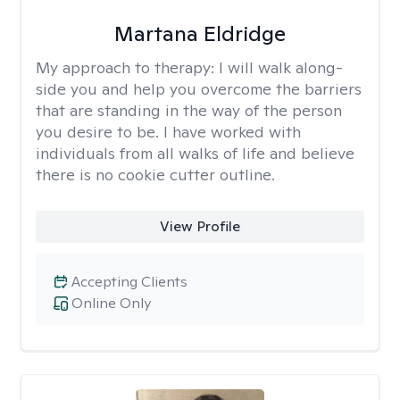
Martana Eldridge
My approach to therapy:
I will walk along-
side you and help you overcome the barriers
that are standing in the way of the person
you desire to be. I have worked with
individuals from all walks of life and believe
there is no cookie cutter outline.
View Profile
Accepting Clients
Online Only