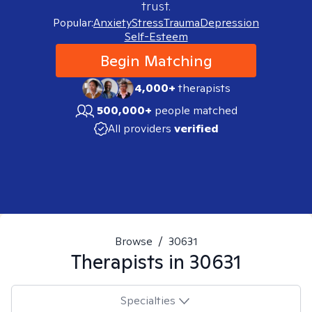
trust.
Popular:
Anxiety
Stress
Trauma
Depression
Self-Esteem
Begin Matching
4,000+
therapists
500,000+
people matched
All providers
verified
Browse
/
30631
Therapists in
30631
Specialties