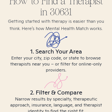
How to Find
a
Therapist
in
30631
Getting started with therapy is easier than you
think. Here’s how Mental Health Match works.
1. Search Your Area
Enter your city, zip code, or state to browse
therapists near you – or filter for online-only
providers.
2. Filter & Compare
Narrow results by specialty, therapeutic
approach, insurance, language, and therapist
identity to find the right fit.