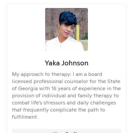
Yaka Johnson
My approach to therapy:
I am a board
licensed professional counselor for the State
of Georgia with 16 years of experience in the
provision of individual and family therapy to
combat life’s stressors and daily challenges
that frequently complicate the path to
fulfillment.