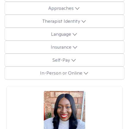
Approaches
Therapist Identity
Language
Insurance
Self-Pay
In-Person or Online