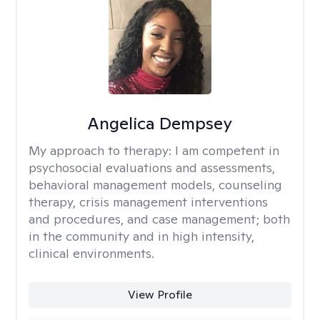
Angelica Dempsey
My approach to therapy:
I am competent in
psychosocial evaluations and assessments,
behavioral management models, counseling
therapy, crisis management interventions
and procedures, and case management; both
in the community and in high intensity,
clinical environments.
View Profile