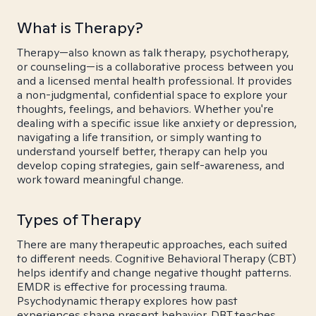
What is Therapy?
Therapy—also known as talk therapy, psychotherapy,
or counseling—is a collaborative process between you
and a licensed mental health professional. It provides
a non-judgmental, confidential space to explore your
thoughts, feelings, and behaviors. Whether you're
dealing with a specific issue like anxiety or depression,
navigating a life transition, or simply wanting to
understand yourself better, therapy can help you
develop coping strategies, gain self-awareness, and
work toward meaningful change.
Types of Therapy
There are many therapeutic approaches, each suited
to different needs. Cognitive Behavioral Therapy (CBT)
helps identify and change negative thought patterns.
EMDR is effective for processing trauma.
Psychodynamic therapy explores how past
experiences shape present behavior. DBT teaches