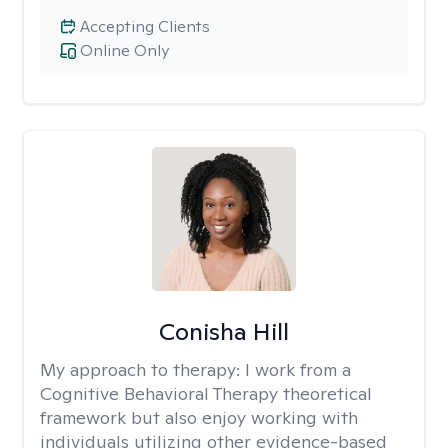
Accepting Clients
Online Only
Conisha Hill
My approach to therapy:
I work from a
Cognitive Behavioral Therapy theoretical
framework but also enjoy working with
individuals utilizing other evidence-based