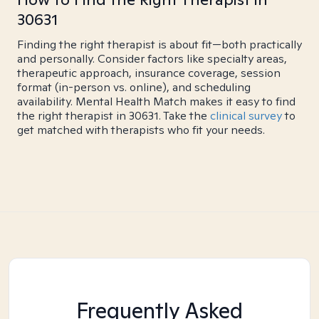
30631
Finding the right therapist is about fit—both practically
and personally. Consider factors like specialty areas,
therapeutic approach, insurance coverage, session
format (in-person vs. online), and scheduling
availability. Mental Health Match makes it easy to find
the right therapist in 30631. Take the
clinical survey
to
get matched with therapists who fit your needs.
Frequently Asked