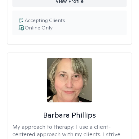
View Profile
Accepting Clients
Online Only
Barbara Phillips
My approach to therapy:
I use a client-
centered approach with my clients. I strive