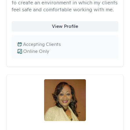
to create an environment in which my clients
feel safe and comfortable working with me.
View Profile
Accepting Clients
Online Only