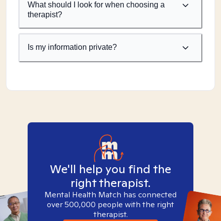
What should I look for when choosing a
therapist?
Is my information private?
We'll help you find the
right therapist.
Mental Health Match has connected
over 500,000 people with the right
therapist.