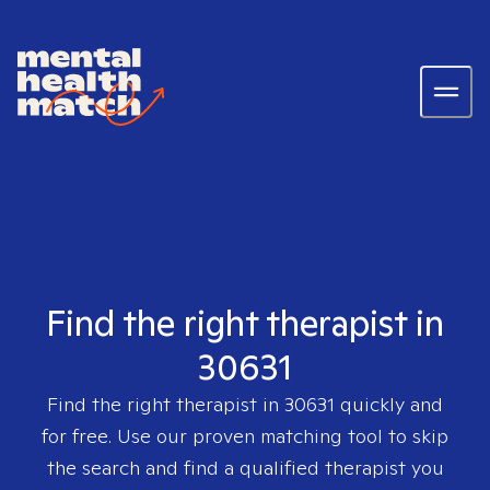
Find the right therapist in
30631
Find the right therapist in
30631
quickly and
for free. Use our proven matching tool to skip
the search and find a qualified therapist you