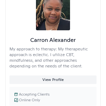
Carron Alexander
My approach to therapy:
My therapeutic
approach is eclectic. I utilize CBT,
mindfulness, and other approaches
depending on the needs of the client.
View Profile
Accepting Clients
Online Only