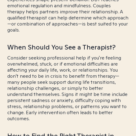
emotional regulation and mindfulness. Couples
therapy helps partners improve their relationship. A
qualified therapist can help determine which approach
—or combination of approaches—is best suited to your
goals.
When Should You See a Therapist?
Consider seeking professional help if you're feeling
overwhelmed, stuck, or if emotional difficulties are
affecting your daily life, work, or relationships. You
don't need to be in crisis to benefit from therapy—
many people seek support during life transitions,
relationship challenges, or simply to better
understand themselves. Signs it might be time include
persistent sadness or anxiety, difficulty coping with
stress, relationship problems, or patterns you want to
change. Early intervention often leads to better
outcomes.
How to Find the Right Therapist in