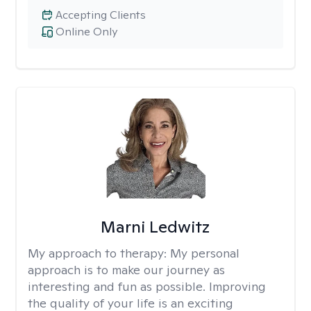
Accepting Clients
Online Only
Marni Ledwitz
My approach to therapy:
My personal
approach is to make our journey as
interesting and fun as possible. Improving
the quality of your life is an exciting