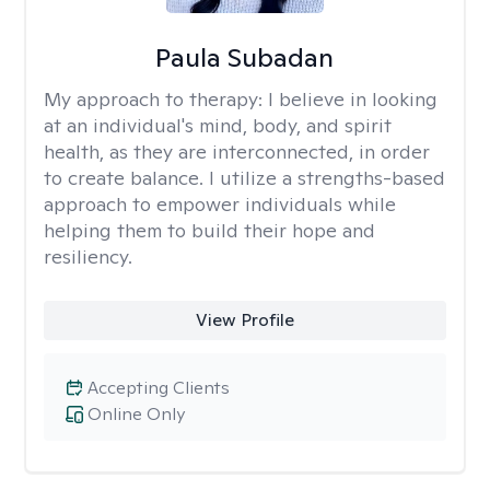
Paula Subadan
My approach to therapy:
I believe in looking
at an individual's mind, body, and spirit
health, as they are interconnected, in order
to create balance. I utilize a strengths-based
approach to empower individuals while
helping them to build their hope and
resiliency.
View Profile
Accepting Clients
Online Only