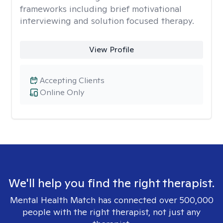
frameworks including brief motivational
interviewing and solution focused therapy.
View Profile
Accepting Clients
Online Only
We'll help you find the right therapist.
Mental Health Match has connected over 500,000
people with the right therapist, not just any