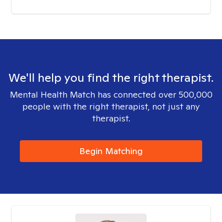
We'll help you find the right therapist.
Mental Health Match has connected over 500,000
people with the right therapist, not just any
therapist.
Begin Matching