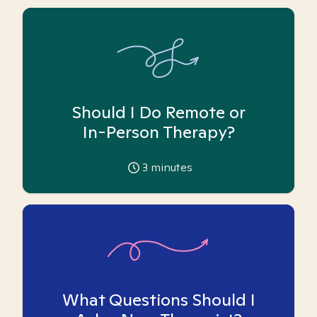
Should I Do Remote or
In-Person Therapy?
3
minutes
What Questions Should I