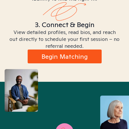
3. Connect & Begin
View detailed profiles, read bios, and reach
out directly to schedule your first session – no
referral needed.
Begin Matching