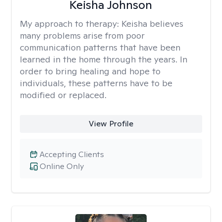
Keisha Johnson
My approach to therapy:
Keisha believes
many problems arise from poor
communication patterns that have been
learned in the home through the years. In
order to bring healing and hope to
individuals, these patterns have to be
modified or replaced.
View Profile
Accepting Clients
Online Only