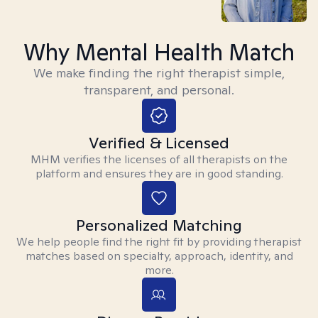
Why Mental Health Match
We make finding the right therapist simple,
transparent, and personal.
Verified & Licensed
MHM verifies the licenses of all therapists on the
platform and ensures they are in good standing.
Personalized Matching
We help people find the right fit by providing therapist
matches based on specialty, approach, identity, and
more.