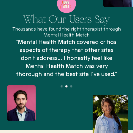
What Our Users Say
Thousands have found the right therapist through
Mental Health Match
“Mental Health Match covered critical
aspects of therapy that other sites
don't address... I honestly feel like
n
Mental Health Match was very
thorough and the best site I’ve used.”