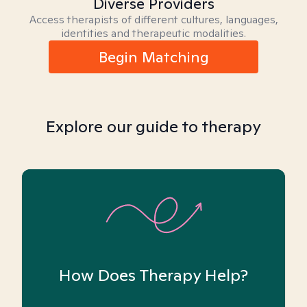
Diverse Providers
Access therapists of different cultures, languages,
identities and therapeutic modalities.
Begin Matching
Explore our guide to therapy
How Does Therapy Help?