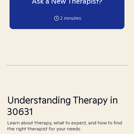
Ask a New Therapist?
2
minutes
Understanding Therapy in
30631
Learn about therapy, what to expect, and how to find
the right therapist for your needs.