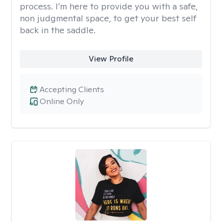
process. I’m here to provide you with a safe,
non judgmental space, to get your best self
back in the saddle.
View Profile
Accepting Clients
Online Only