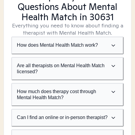
Questions About Mental
Health Match
in 30631
Everything you need to know about finding a
therapist with Mental Health Match.
How does Mental Health Match work?
Are all therapists on Mental Health Match
licensed?
How much does therapy cost through
Mental Health Match?
Can I find an online or in-person therapist?