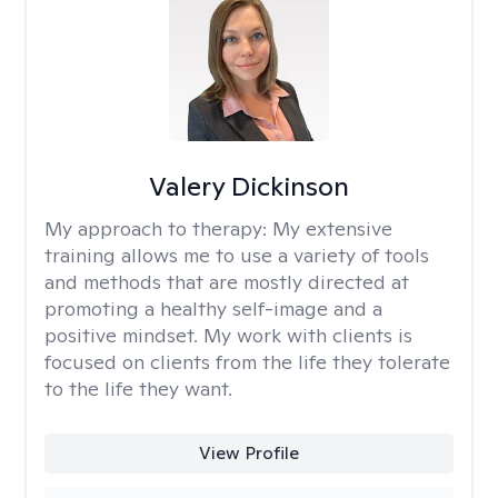
Valery Dickinson
My approach to therapy:
My extensive
training allows me to use a variety of tools
and methods that are mostly directed at
promoting a healthy self-image and a
positive mindset. My work with clients is
focused on clients from the life they tolerate
to the life they want.
View Profile