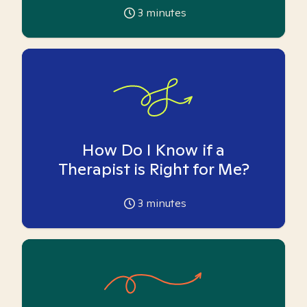
3
minutes
How Do I Know if a
Therapist is Right for Me?
3
minutes