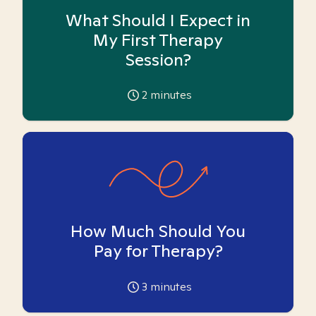
What Should I Expect in
My First Therapy
Session?
2
minutes
How Much Should You
Pay for Therapy?
3
minutes