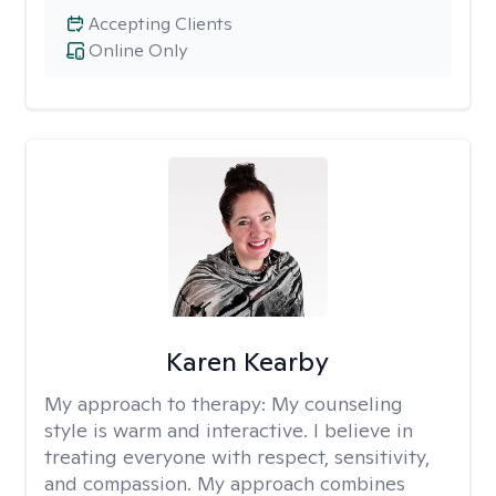
Accepting Clients
Online Only
Karen Kearby
My approach to therapy:
My counseling
style is warm and interactive. I believe in
treating everyone with respect, sensitivity,
and compassion. My approach combines