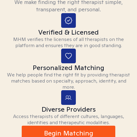
We make finding the right therapist simple,
transparent, and personal.
Verified & Licensed
MHM verifies the licenses of all therapists on the
platform and ensures they are in good standing.
Personalized Matching
We help people find the right fit by providing therapist
matches based on specialty, approach, identity, and
more.
Diverse Providers
Access therapists of different cultures, languages,
identities and therapeutic modalities.
Begin Matching