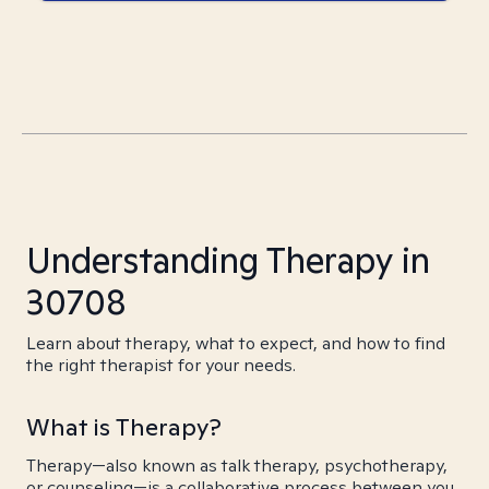
Understanding Therapy in
30708
Learn about therapy, what to expect, and how to find
the right therapist for your needs.
What is Therapy?
Therapy—also known as talk therapy, psychotherapy,
or counseling—is a collaborative process between you