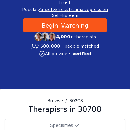
trust.
Popular:
Anxiety
Stress
Trauma
Depression
Self-Esteem
Begin Matching
4,000+
therapists
500,000+
people matched
All providers
verified
Browse
/
30708
Therapists in
30708
Specialties