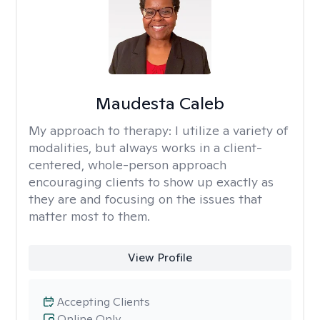
Maudesta Caleb
My approach to therapy:
I utilize a variety of
modalities, but always works in a client-
centered, whole-person approach
encouraging clients to show up exactly as
they are and focusing on the issues that
matter most to them.
View Profile
Accepting Clients
Online Only