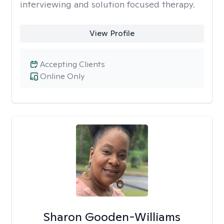
interviewing and solution focused therapy.
View Profile
Accepting Clients
Online Only
Sharon Gooden-Williams