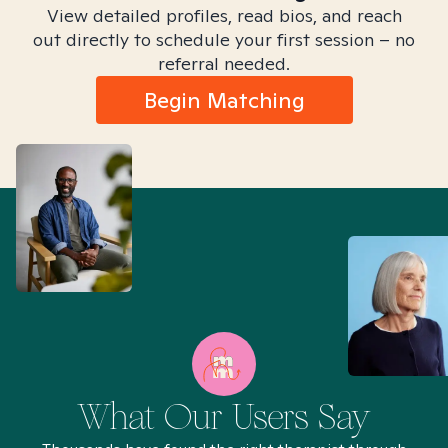
View detailed profiles, read bios, and reach
out directly to schedule your first session – no
referral needed.
Begin Matching
What Our Users Say