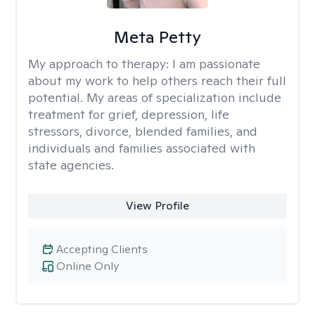
Meta Petty
My approach to therapy:
I am passionate
about my work to help others reach their full
potential. My areas of specialization include
treatment for grief, depression, life
stressors, divorce, blended families, and
individuals and families associated with
state agencies.
View Profile
Accepting Clients
Online Only