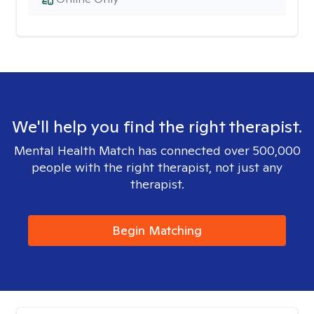
We'll help you find the right therapist.
Mental Health Match has connected over 500,000
people with the right therapist, not just any
therapist.
Begin Matching