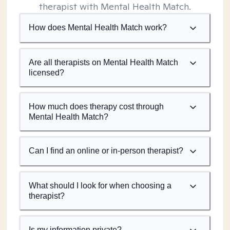
therapist with Mental Health Match.
How does Mental Health Match work?
Are all therapists on Mental Health Match
licensed?
How much does therapy cost through
Mental Health Match?
Can I find an online or in-person therapist?
What should I look for when choosing a
therapist?
Is my information private?