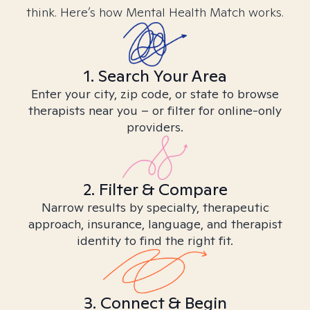
think. Here’s how Mental Health Match works.
1. Search Your Area
Enter your city, zip code, or state to browse
therapists near you – or filter for online-only
providers.
2. Filter & Compare
Narrow results by specialty, therapeutic
approach, insurance, language, and therapist
identity to find the right fit.
3. Connect & Begin