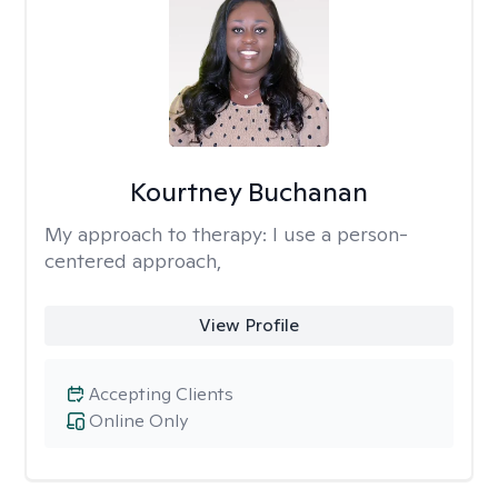
Kourtney Buchanan
My approach to therapy:
I use a person-
centered approach,
View Profile
Accepting Clients
Online Only