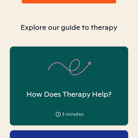
Explore our guide to therapy
How Does Therapy Help?
3
minutes