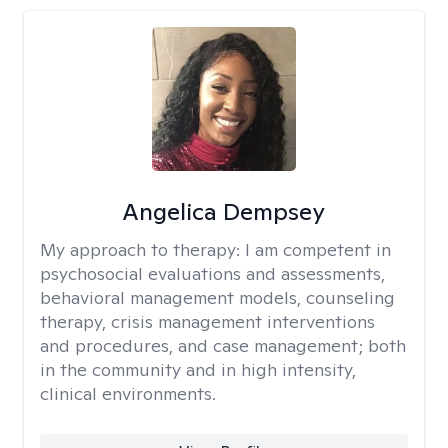
Angelica Dempsey
My approach to therapy:
I am competent in
psychosocial evaluations and assessments,
behavioral management models, counseling
therapy, crisis management interventions
and procedures, and case management; both
in the community and in high intensity,
clinical environments.