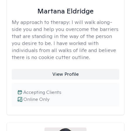
Martana Eldridge
My approach to therapy:
I will walk along-
side you and help you overcome the barriers
that are standing in the way of the person
you desire to be. I have worked with
individuals from all walks of life and believe
there is no cookie cutter outline.
View Profile
Accepting Clients
Online Only