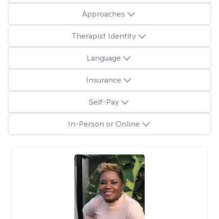
Approaches
Therapist Identity
Language
Insurance
Self-Pay
In-Person or Online