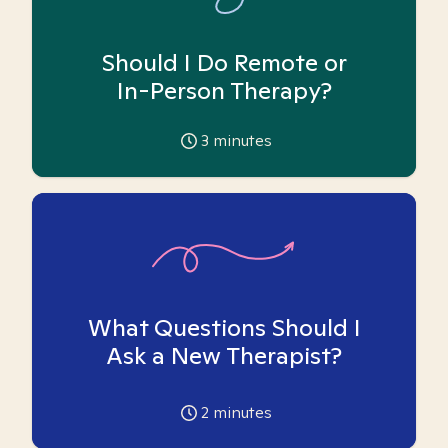
Should I Do Remote or
In-Person Therapy?
3
minutes
What Questions Should I
Ask a New Therapist?
2
minutes