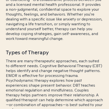
and a licensed mental health professional. It provides
a non-judgmental, confidential space to explore your
thoughts, feelings, and behaviors. Whether you're
dealing with a specific issue like anxiety or depression,
navigating a life transition, or simply wanting to
understand yourself better, therapy can help you
develop coping strategies, gain self-awareness, and
work toward meaningful change.
Types of Therapy
There are many therapeutic approaches, each suited
to different needs. Cognitive Behavioral Therapy (CBT)
helps identify and change negative thought patterns.
EMDR is effective for processing trauma.
Psychodynamic therapy explores how past
experiences shape present behavior. DBT teaches
emotional regulation and mindfulness. Couples
therapy helps partners improve their relationship. A
qualified therapist can help determine which approach
—or combination of approaches—is best suited to your