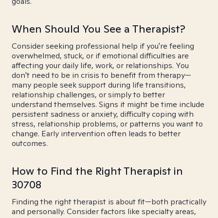
goals.
When Should You See a Therapist?
Consider seeking professional help if you're feeling
overwhelmed, stuck, or if emotional difficulties are
affecting your daily life, work, or relationships. You
don't need to be in crisis to benefit from therapy—
many people seek support during life transitions,
relationship challenges, or simply to better
understand themselves. Signs it might be time include
persistent sadness or anxiety, difficulty coping with
stress, relationship problems, or patterns you want to
change. Early intervention often leads to better
outcomes.
How to Find the Right Therapist in
30708
Finding the right therapist is about fit—both practically
and personally. Consider factors like specialty areas,