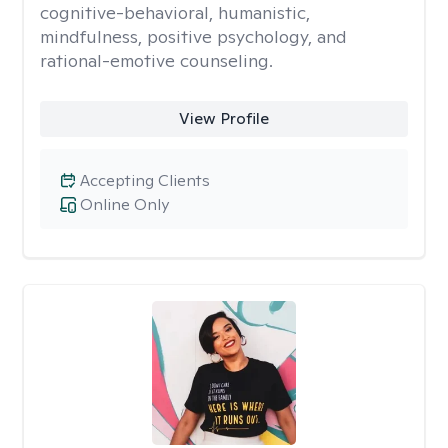
cognitive-behavioral, humanistic,
mindfulness, positive psychology, and
rational-emotive counseling.
View Profile
Accepting Clients
Online Only