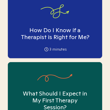
How Do I Know if a
Therapist is Right for Me?
3
minutes
What Should I Expect in
My First Therapy
Session?