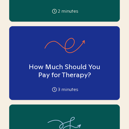
2
minutes
How Much Should You
Pay for Therapy?
3
minutes