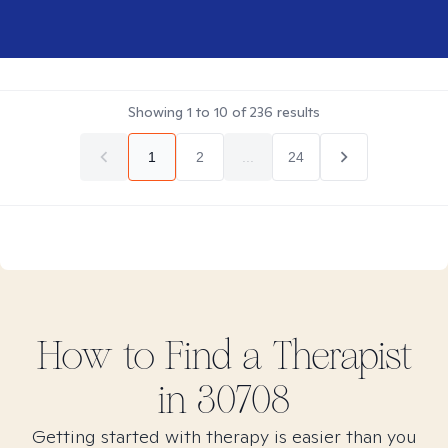
Showing
1
to
10
of
236
results
1
2
...
24
How to Find
a
Therapist
in
30708
Getting started with therapy is easier than you