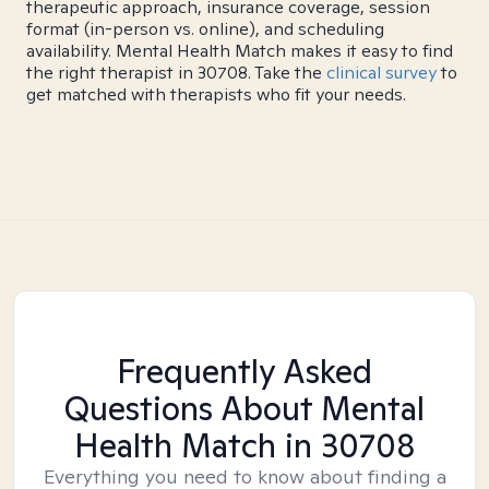
therapeutic approach, insurance coverage, session
format (in-person vs. online), and scheduling
availability. Mental Health Match makes it easy to find
the right therapist in 30708. Take the
clinical survey
to
get matched with therapists who fit your needs.
Frequently Asked
Questions About Mental
Health Match
in 30708
Everything you need to know about finding a