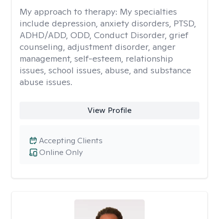
My approach to therapy:
My specialties
include depression, anxiety disorders, PTSD,
ADHD/ADD, ODD, Conduct Disorder, grief
counseling, adjustment disorder, anger
management, self-esteem, relationship
issues, school issues, abuse, and substance
abuse issues.
View Profile
Accepting Clients
Online Only