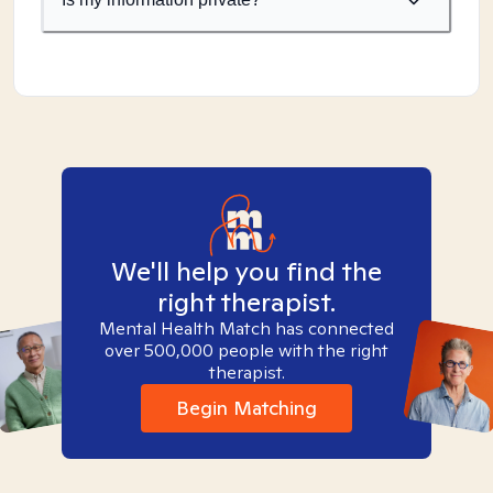
We'll help you find the
right therapist.
Mental Health Match has connected
over 500,000 people with the right
therapist.
Begin Matching