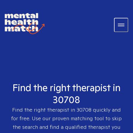
Find the right therapist in
30708
Find the right therapist in
30708
quickly and
for free. Use our proven matching tool to skip
the search and find a qualified therapist you