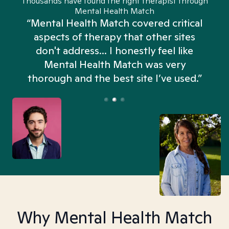
Thousands have found the right therapist through
Mental Health Match
“Mental Health Match covered critical
aspects of therapy that other sites
don't address... I honestly feel like
n
Mental Health Match was very
thorough and the best site I’ve used.”
Why Mental Health Match