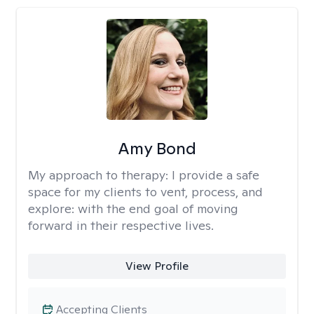
Amy Bond
My approach to therapy:
I provide a safe
space for my clients to vent, process, and
explore: with the end goal of moving
forward in their respective lives.
View Profile
Accepting Clients