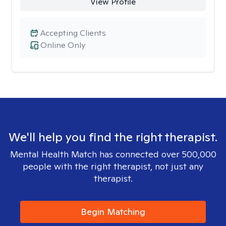
View Profile
Accepting Clients
Online Only
We'll help you find the right therapist.
Mental Health Match has connected over 500,000
people with the right therapist, not just any
therapist.
Begin Matching