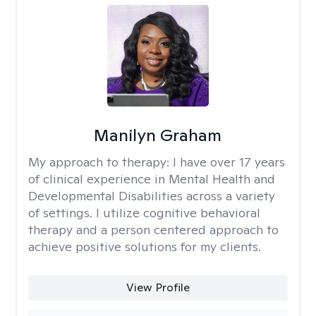
Manilyn Graham
My approach to therapy:
I have over 17 years
of clinical experience in Mental Health and
Developmental Disabilities across a variety
of settings. I utilize cognitive behavioral
therapy and a person centered approach to
achieve positive solutions for my clients.
View Profile