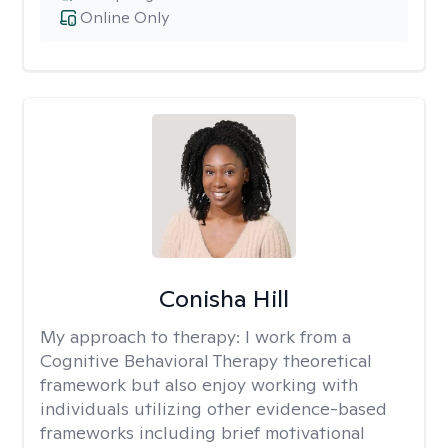
Online Only
Conisha Hill
My approach to therapy:
I work from a
Cognitive Behavioral Therapy theoretical
framework but also enjoy working with
individuals utilizing other evidence-based
frameworks including brief motivational