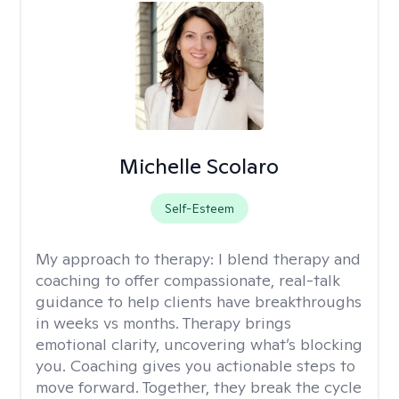
Michelle Scolaro
Self-Esteem
My approach to therapy:
I blend therapy and
coaching to offer compassionate, real-talk
guidance to help clients have breakthroughs
in weeks vs months. Therapy brings
emotional clarity, uncovering what’s blocking
you. Coaching gives you actionable steps to
move forward. Together, they break the cycle