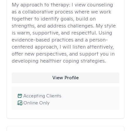
My approach to therapy:
I view counseling
as a collaborative process where we work
together to identify goals, build on
strengths, and address challenges. My style
is warm, supportive, and respectful. Using
evidence-based practices and a person-
centered approach, I will listen attentively,
offer new perspectives, and support you in
developing healthier coping strategies.
View Profile
Accepting Clients
Online Only