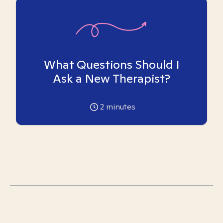
What Questions Should I
Ask a New Therapist?
2
minutes