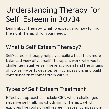
Understanding Therapy for
Self-Esteem in 30734
Learn about therapy, what to expect, and how to find
the right therapist for your needs.
What is Self-Esteem Therapy?
Self-esteem therapy helps you build a healthier, more
balanced view of yourself. Therapists work with you to
challenge negative self-beliefs, understand the origins
of low self-worth, develop self-compassion, and build
confidence that comes from within.
Types of Self-Esteem Treatment
Effective approaches include CBT, which challenges
negative self-talk; psychodynamic therapy, which
explores the roots of self-esteem issues; compassion-