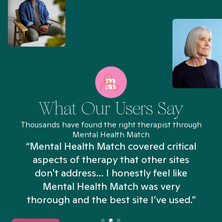
What Our Users Say
Thousands have found the right therapist through
Mental Health Match
“Mental Health Match covered critical
aspects of therapy that other sites
don't address... I honestly feel like
n
Mental Health Match was very
thorough and the best site I’ve used.”