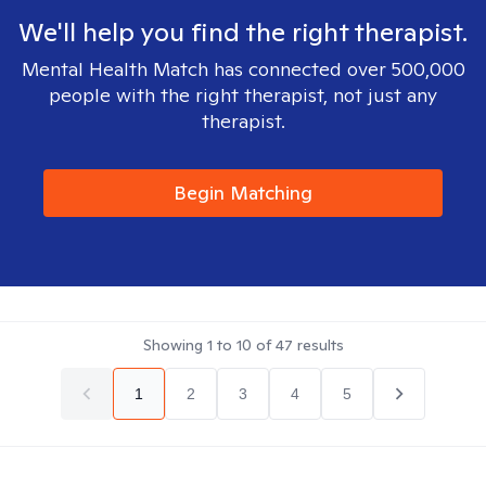
We'll help you find the right therapist.
Mental Health Match has connected over 500,000
people with the right therapist, not just any
therapist.
Begin Matching
Showing
1
to
10
of
47
results
1
2
3
4
5