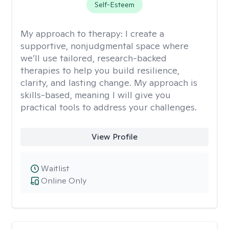
Self-Esteem
My approach to therapy:
I create a
supportive, nonjudgmental space where
we’ll use tailored, research-backed
therapies to help you build resilience,
clarity, and lasting change. My approach is
skills-based, meaning I will give you
practical tools to address your challenges.
View Profile
Waitlist
Online Only