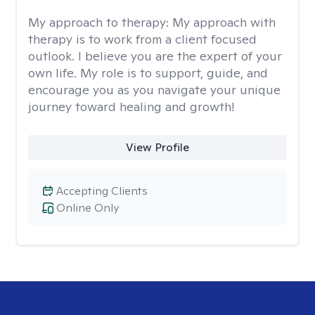
My approach to therapy:
My approach with
therapy is to work from a client focused
outlook. I believe you are the expert of your
own life. My role is to support, guide, and
encourage you as you navigate your unique
journey toward healing and growth!
View Profile
Accepting Clients
Online Only