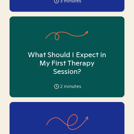
3
minutes
What Should I Expect in
My First Therapy
Session?
2
minutes