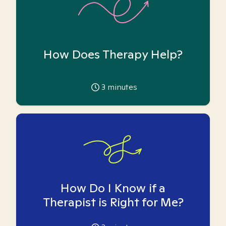
How Does Therapy Help?
3
minutes
How Do I Know if a
Therapist is Right for Me?