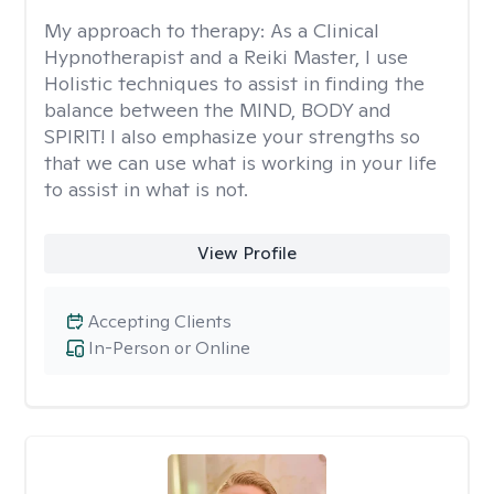
My approach to therapy:
As a Clinical
Hypnotherapist and a Reiki Master, I use
Holistic techniques to assist in finding the
balance between the MIND, BODY and
SPIRIT! I also emphasize your strengths so
that we can use what is working in your life
to assist in what is not.
View Profile
Accepting Clients
In-Person or Online