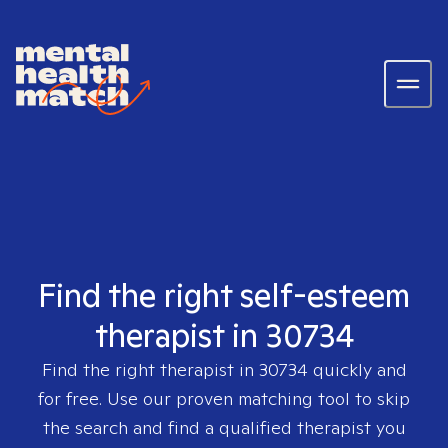
Find the right self-esteem
therapist in 30734
Find the right therapist in
30734
quickly and
for free. Use our proven matching tool to skip
the search and find a qualified therapist you