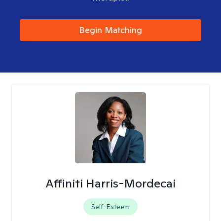
Begin Matching
Affiniti Harris-Mordecai
Self-Esteem