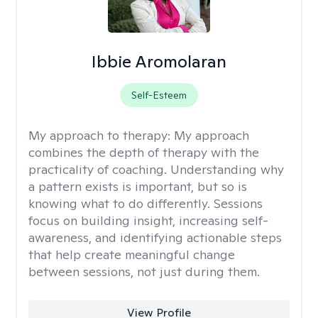
Ibbie Aromolaran
Self-Esteem
My approach to therapy:
My approach
combines the depth of therapy with the
practicality of coaching. Understanding why
a pattern exists is important, but so is
knowing what to do differently. Sessions
focus on building insight, increasing self-
awareness, and identifying actionable steps
that help create meaningful change
between sessions, not just during them.
View Profile