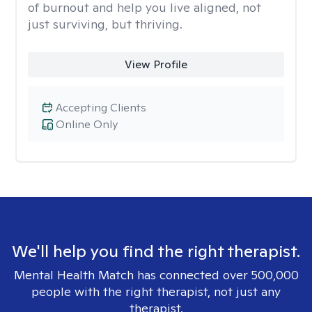
of burnout and help you live aligned, not
just surviving, but thriving.
View Profile
Accepting Clients
Online Only
We'll help you find the right therapist.
Mental Health Match has connected over 500,000
people with the right therapist, not just any
therapist.