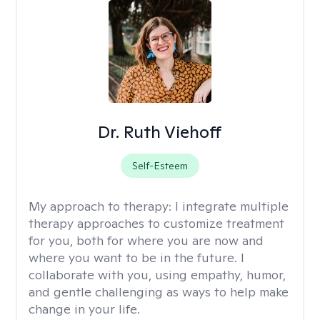
Dr. Ruth Viehoff
Self-Esteem
My approach to therapy:
I integrate multiple
therapy approaches to customize treatment
for you, both for where you are now and
where you want to be in the future. I
collaborate with you, using empathy, humor,
and gentle challenging as ways to help make
change in your life.