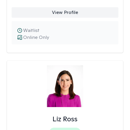
View Profile
Waitlist
Online Only
Liz Ross