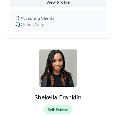
View Profile
Accepting Clients
Online Only
Shekelia Franklin
Self-Esteem