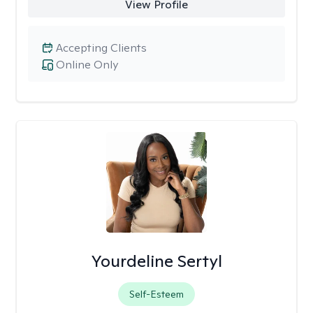
View Profile
Accepting Clients
Online Only
Yourdeline Sertyl
Self-Esteem