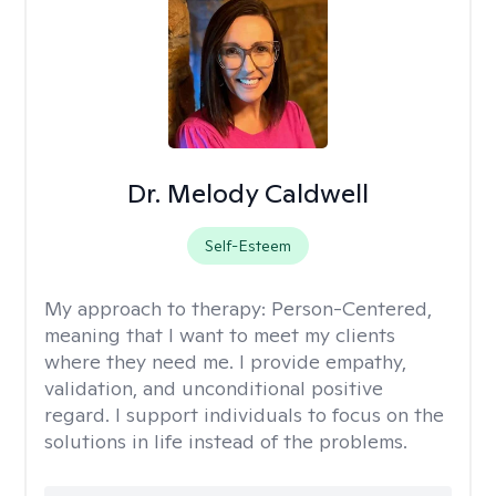
Dr. Melody Caldwell
Self-Esteem
My approach to therapy:
Person-Centered,
meaning that I want to meet my clients
where they need me. I provide empathy,
validation, and unconditional positive
regard. I support individuals to focus on the
solutions in life instead of the problems.