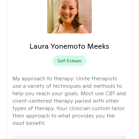
Laura Yonemoto Meeks
Self-Esteem
My approach to therapy:
Unite therapists
use a variety of techniques and methods to
help you reach your goals. Most use CBT and
client-centered therapy paired with other
types of therapy. Your clinician custom tailor
their approach to what provides you the
most benefit.