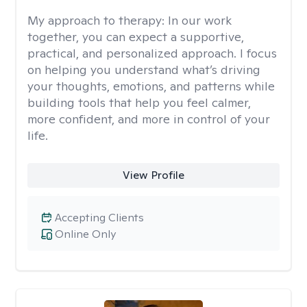
My approach to therapy:
In our work
together, you can expect a supportive,
practical, and personalized approach. I focus
on helping you understand what’s driving
your thoughts, emotions, and patterns while
building tools that help you feel calmer,
more confident, and more in control of your
life.
View Profile
Accepting Clients
Online Only