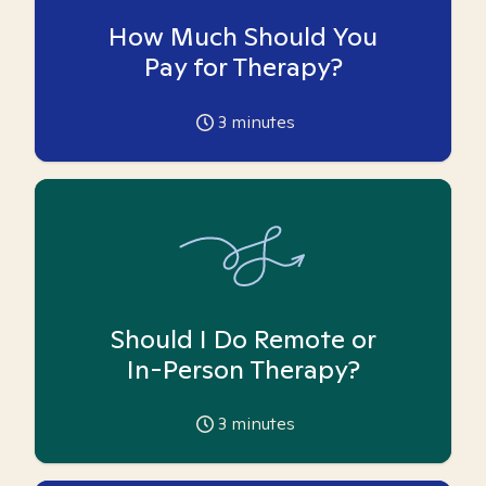
How Much Should You
Pay for Therapy?
3
minutes
Should I Do Remote or
In-Person Therapy?
3
minutes