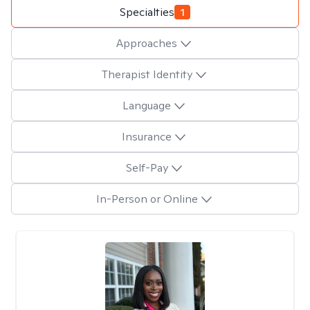
Specialties
1
Approaches
Therapist Identity
Language
Insurance
Self-Pay
In-Person or Online