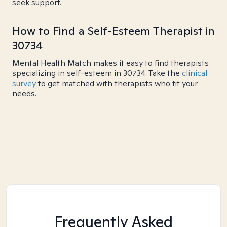
seek support.
How to Find a Self-Esteem Therapist in
30734
Mental Health Match makes it easy to find therapists
specializing in self-esteem in 30734. Take the
clinical
survey
to get matched with therapists who fit your
needs.
Frequently Asked