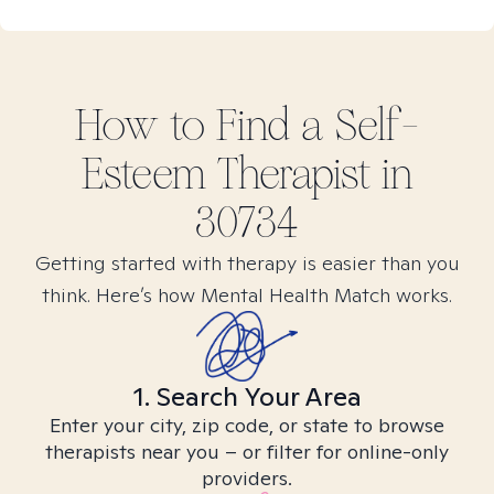
How to Find
a Self-
Esteem
Therapist in
30734
Getting started with therapy is easier than you
think. Here’s how Mental Health Match works.
1. Search Your Area
Enter your city, zip code, or state to browse
therapists near you – or filter for online-only
providers.