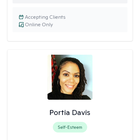
Accepting Clients
Online Only
Portia Davis
Self-Esteem