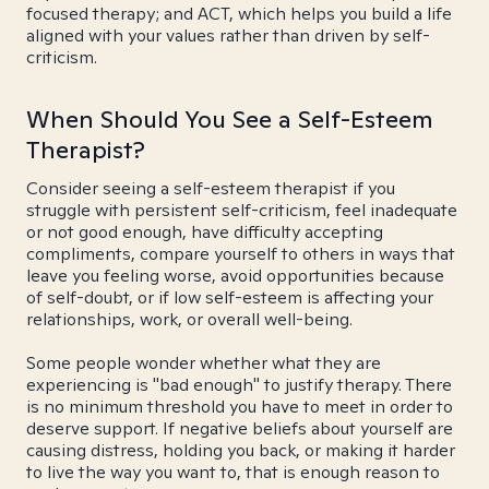
focused therapy; and ACT, which helps you build a life
aligned with your values rather than driven by self-
criticism.
When Should You See a Self-Esteem
Therapist?
Consider seeing a self-esteem therapist if you
struggle with persistent self-criticism, feel inadequate
or not good enough, have difficulty accepting
compliments, compare yourself to others in ways that
leave you feeling worse, avoid opportunities because
of self-doubt, or if low self-esteem is affecting your
relationships, work, or overall well-being.
Some people wonder whether what they are
experiencing is "bad enough" to justify therapy. There
is no minimum threshold you have to meet in order to
deserve support. If negative beliefs about yourself are
causing distress, holding you back, or making it harder
to live the way you want to, that is enough reason to