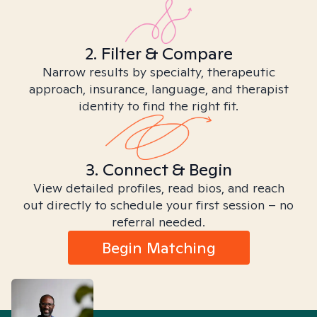
2. Filter & Compare
Narrow results by specialty, therapeutic
approach, insurance, language, and therapist
identity to find the right fit.
3. Connect & Begin
View detailed profiles, read bios, and reach
out directly to schedule your first session – no
referral needed.
Begin Matching