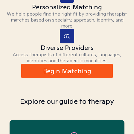
Personalized Matching
We help people find the right fit by providing therapist
matches based on specialty, approach, identity, and
more.
Diverse Providers
Access therapists of different cultures, languages,
identities and therapeutic modalities.
Begin Matching
Explore our guide to therapy