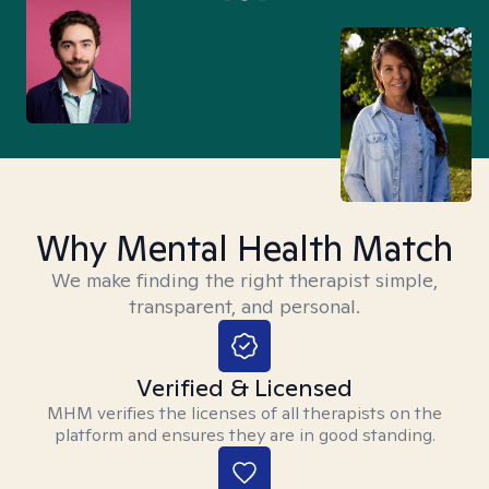
Why Mental Health Match
We make finding the right therapist simple,
transparent, and personal.
Verified & Licensed
MHM verifies the licenses of all therapists on the
platform and ensures they are in good standing.