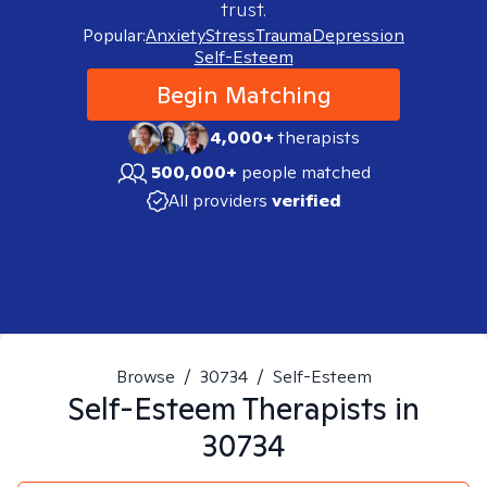
trust.
Popular:
Anxiety
Stress
Trauma
Depression
Self-Esteem
Begin Matching
4,000+
therapists
500,000+
people matched
All providers
verified
Browse
/
30734
/
Self-Esteem
Self-Esteem
Therapists in
30734