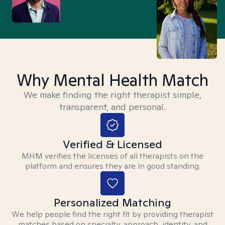
Why Mental Health Match
We make finding the right therapist simple,
transparent, and personal.
Verified & Licensed
MHM verifies the licenses of all therapists on the
platform and ensures they are in good standing.
Personalized Matching
We help people find the right fit by providing therapist
matches based on specialty, approach, identity, and