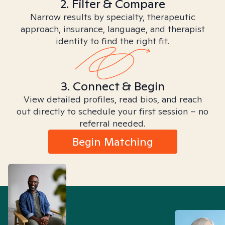
2. Filter & Compare
Narrow results by specialty, therapeutic
approach, insurance, language, and therapist
identity to find the right fit.
3. Connect & Begin
View detailed profiles, read bios, and reach
out directly to schedule your first session – no
referral needed.
Begin Matching