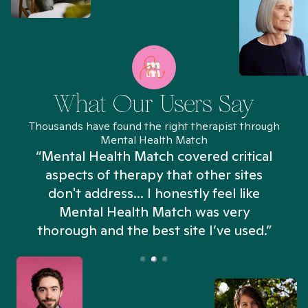
What Our Users Say
Thousands have found the right therapist through
Mental Health Match
“Mental Health Match covered critical
aspects of therapy that other sites
don't address... I honestly feel like
n
Mental Health Match was very
thorough and the best site I’ve used.”