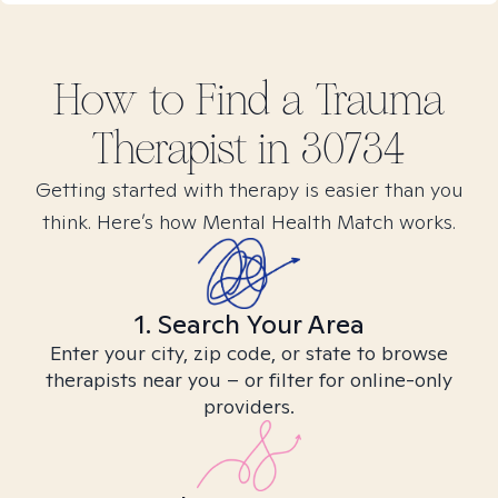
How to Find
a Trauma
Therapist in
30734
Getting started with therapy is easier than you
think. Here’s how Mental Health Match works.
1. Search Your Area
Enter your city, zip code, or state to browse
therapists near you – or filter for online-only
providers.