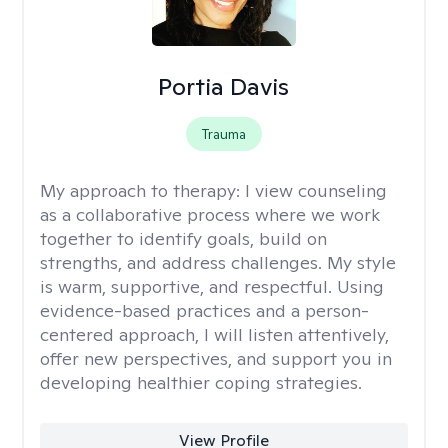
Portia Davis
Trauma
My approach to therapy:
I view counseling
as a collaborative process where we work
together to identify goals, build on
strengths, and address challenges. My style
is warm, supportive, and respectful. Using
evidence-based practices and a person-
centered approach, I will listen attentively,
offer new perspectives, and support you in
developing healthier coping strategies.
View Profile