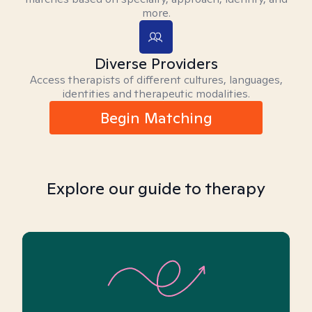
more.
Diverse Providers
Access therapists of different cultures, languages,
identities and therapeutic modalities.
Begin Matching
Explore our guide to therapy