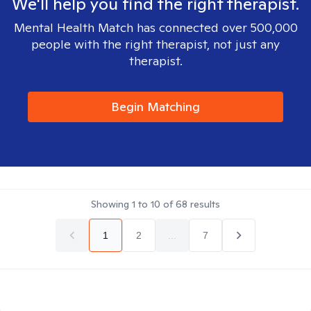
We'll help you find the right therapist.
Mental Health Match has connected over 500,000
people with the right therapist, not just any
therapist.
Begin Matching
Showing
1
to
10
of
68
results
1
2
...
7