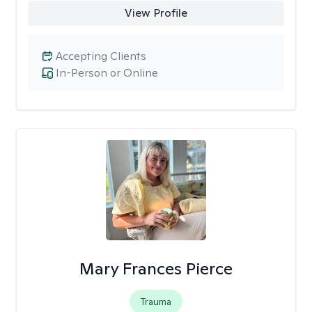
View Profile
Accepting Clients
In-Person or Online
Mary Frances Pierce
Trauma