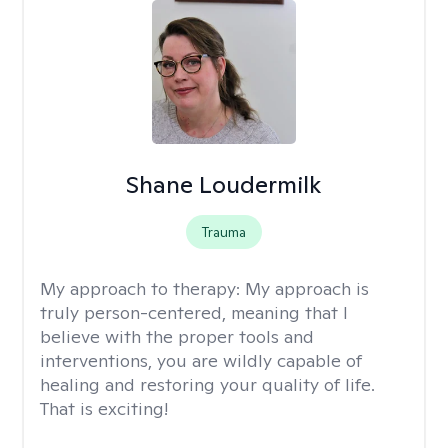
Shane Loudermilk
Trauma
My approach to therapy:
My approach is
truly person-centered, meaning that I
believe with the proper tools and
interventions, you are wildly capable of
healing and restoring your quality of life.
That is exciting!