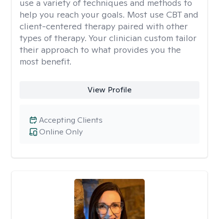
use a variety of techniques and methods to
help you reach your goals. Most use CBT and
client-centered therapy paired with other
types of therapy. Your clinician custom tailor
their approach to what provides you the
most benefit.
View Profile
Accepting Clients
Online Only