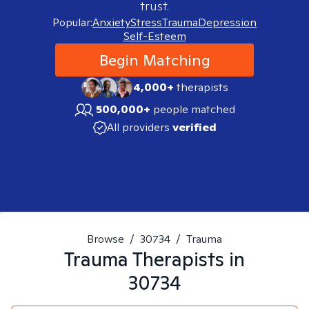
trust.
Popular:
Anxiety
Stress
Trauma
Depression
Self-Esteem
Begin Matching
4,000+
therapists
500,000+
people matched
All providers
verified
Browse
/
30734
/
Trauma
Trauma
Therapists in
30734