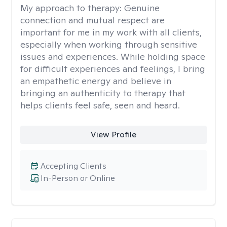
My approach to therapy:
Genuine
connection and mutual respect are
important for me in my work with all clients,
especially when working through sensitive
issues and experiences. While holding space
for difficult experiences and feelings, I bring
an empathetic energy and believe in
bringing an authenticity to therapy that
helps clients feel safe, seen and heard.
View Profile
Accepting Clients
In-Person or Online