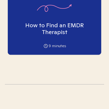
How to Find an EMDR
Therapist
9
minutes