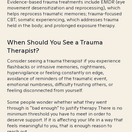
Evidence-based trauma treatments include EMDR (eye
movement desensitization and reprocessing), which
helps reprocess traumatic memories; trauma-focused
CBT; somatic experiencing, which addresses trauma
held in the body; and prolonged exposure therapy.
When Should You See a Trauma
Therapist?
Consider seeing a trauma therapist if you experience
flashbacks or intrusive memories, nightmares,
hypervigilance or feeling constantly on edge,
avoidance of reminders of the traumatic event,
emotional numbness, difficulty trusting others, or
feeling disconnected from yourself.
Some people wonder whether what they went
through is "bad enough" to justify therapy. There is no
minimum threshold you have to meet in order to
deserve support. If it is affecting your life in a way that
feels meaningful to you, that is enough reason to
reach out.