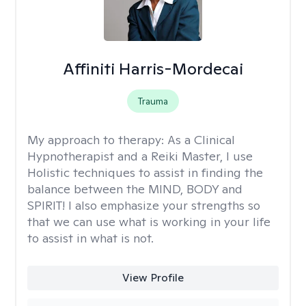
Affiniti Harris-Mordecai
Trauma
My approach to therapy:
As a Clinical
Hypnotherapist and a Reiki Master, I use
Holistic techniques to assist in finding the
balance between the MIND, BODY and
SPIRIT! I also emphasize your strengths so
that we can use what is working in your life
to assist in what is not.
View Profile