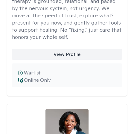
therapy is grounded, relational, and paced
by the nervous system, not urgency. We
move at the speed of trust, explore what’s
present for you now, and gently gather tools
to support healing. No “fixing,” just care that
honors your whole self.
View Profile
Waitlist
Online Only