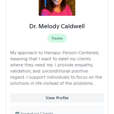
Dr. Melody Caldwell
Trauma
My approach to therapy:
Person-Centered,
meaning that I want to meet my clients
where they need me. I provide empathy,
validation, and unconditional positive
regard. I support individuals to focus on the
solutions in life instead of the problems.
View Profile
Accepting Clients