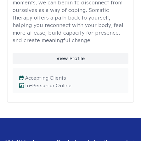
moments, we can begin to disconnect from
ourselves as a way of coping. Somatic
therapy offers a path back to yourself,
helping you reconnect with your body, feel
more at ease, build capacity for presence,
and create meaningful change.
View Profile
Accepting Clients
In-Person or Online