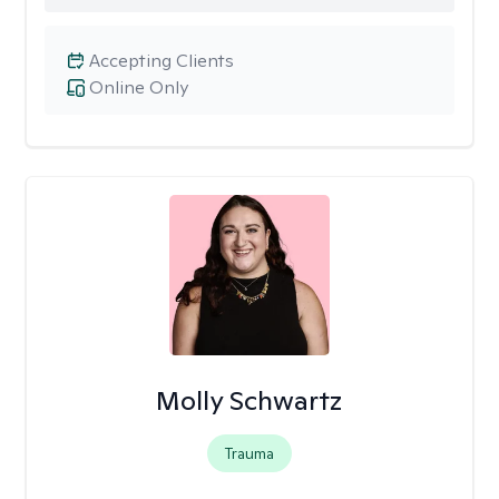
Accepting Clients
Online Only
Molly Schwartz
Trauma