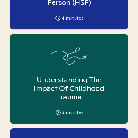
Person (HSP)
4
minutes
Understanding The
Impact Of Childhood
Trauma
3
minutes