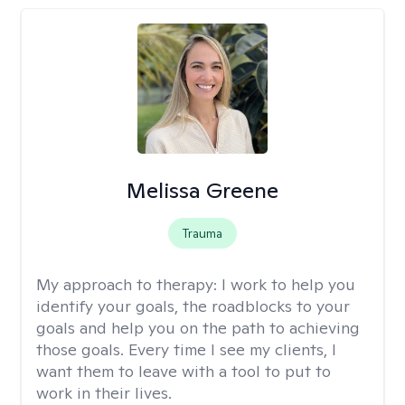
Melissa Greene
Trauma
My approach to therapy:
I work to help you
identify your goals, the roadblocks to your
goals and help you on the path to achieving
those goals. Every time I see my clients, I
want them to leave with a tool to put to
work in their lives.