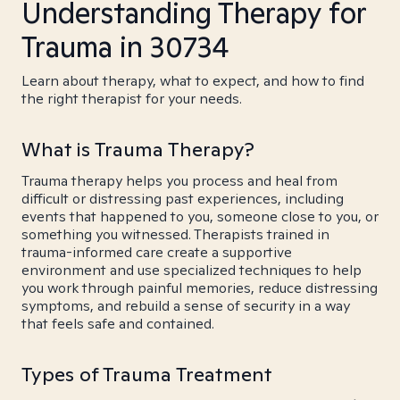
Understanding Therapy for
Trauma in 30734
Learn about therapy, what to expect, and how to find
the right therapist for your needs.
What is Trauma Therapy?
Trauma therapy helps you process and heal from
difficult or distressing past experiences, including
events that happened to you, someone close to you, or
something you witnessed. Therapists trained in
trauma-informed care create a supportive
environment and use specialized techniques to help
you work through painful memories, reduce distressing
symptoms, and rebuild a sense of security in a way
that feels safe and contained.
Types of Trauma Treatment