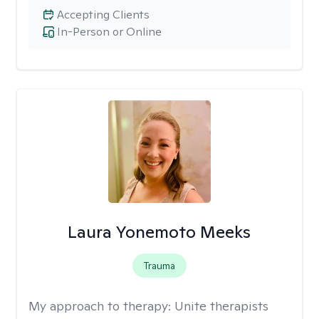
Accepting Clients
In-Person or Online
Laura Yonemoto Meeks
Trauma
My approach to therapy:
Unite therapists