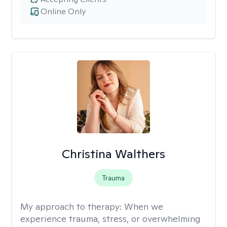
Online Only
Christina Walthers
Trauma
My approach to therapy:
When we
experience trauma, stress, or overwhelming