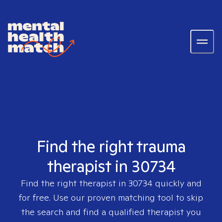
Find the right trauma
therapist in 30734
Find the right therapist in
30734
quickly and
for free. Use our proven matching tool to skip
the search and find a qualified therapist you