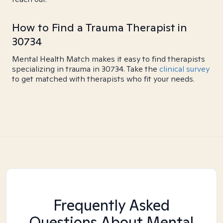
How to Find a Trauma Therapist in
30734
Mental Health Match makes it easy to find therapists
specializing in trauma in 30734. Take the
clinical survey
to get matched with therapists who fit your needs.
Frequently Asked
Questions About Mental