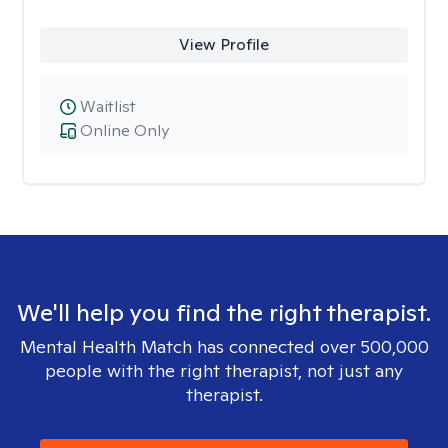
View Profile
Waitlist
Online Only
We'll help you find the right therapist.
Mental Health Match has connected over 500,000
people with the right therapist, not just any
therapist.