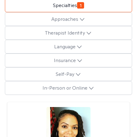
Specialties
1
Approaches
Therapist Identity
Language
Insurance
Self-Pay
In-Person or Online