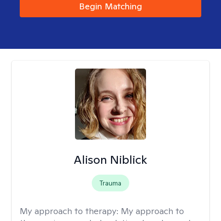
Begin Matching
Alison Niblick
Trauma
My approach to therapy:
My approach to