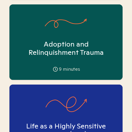
Adoption and
Relinquishment Trauma
9
minutes
Life as a Highly Sensitive