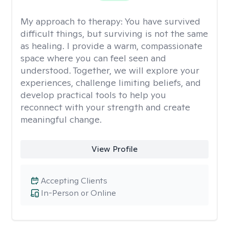
My approach to therapy:
You have survived
difficult things, but surviving is not the same
as healing. I provide a warm, compassionate
space where you can feel seen and
understood. Together, we will explore your
experiences, challenge limiting beliefs, and
develop practical tools to help you
reconnect with your strength and create
meaningful change.
View Profile
Accepting Clients
In-Person or Online