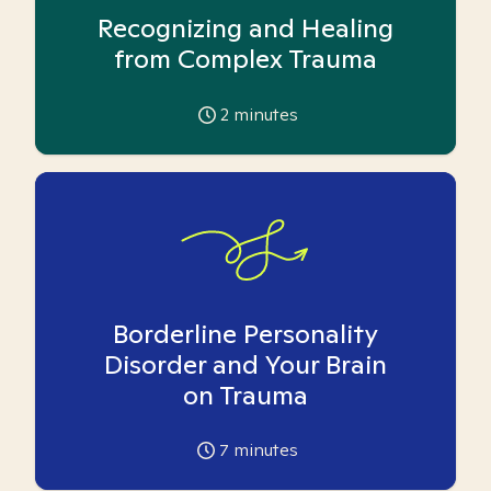
Recognizing and Healing
from Complex Trauma
2
minutes
Borderline Personality
Disorder and Your Brain
on Trauma
7
minutes