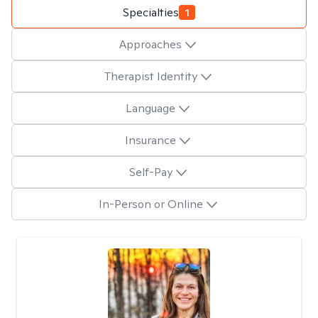
Specialties
1
Approaches
Therapist Identity
Language
Insurance
Self-Pay
In-Person or Online