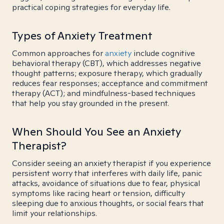
practical coping strategies for everyday life.
Types of Anxiety Treatment
Common approaches for
anxiety
include cognitive
behavioral therapy (CBT), which addresses negative
thought patterns; exposure therapy, which gradually
reduces fear responses; acceptance and commitment
therapy (ACT); and mindfulness-based techniques
that help you stay grounded in the present.
When Should You See an Anxiety
Therapist?
Consider seeing an anxiety therapist if you experience
persistent worry that interferes with daily life, panic
attacks, avoidance of situations due to fear, physical
symptoms like racing heart or tension, difficulty
sleeping due to anxious thoughts, or social fears that
limit your relationships.