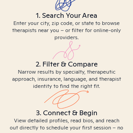
1. Search Your Area
Enter your city, zip code, or state to browse
therapists near you – or filter for online-only
providers.
2. Filter & Compare
Narrow results by specialty, therapeutic
approach, insurance, language, and therapist
identity to find the right fit.
3. Connect & Begin
View detailed profiles, read bios, and reach
out directly to schedule your first session – no