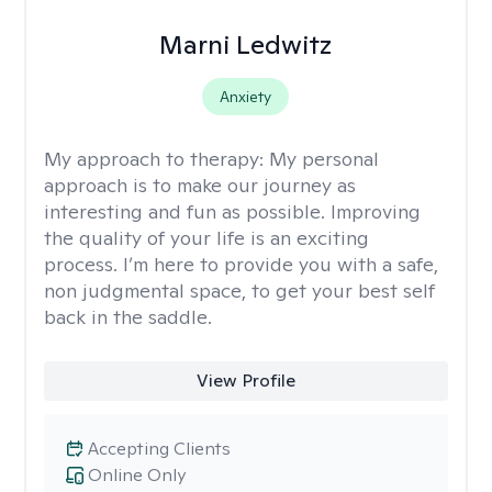
Marni Ledwitz
Anxiety
My approach to therapy:
My personal
approach is to make our journey as
interesting and fun as possible. Improving
the quality of your life is an exciting
process. I’m here to provide you with a safe,
non judgmental space, to get your best self
back in the saddle.
View Profile
Accepting Clients
Online Only