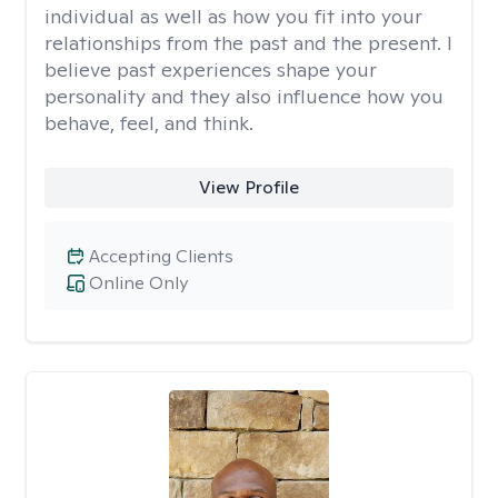
individual as well as how you fit into your
relationships from the past and the present. I
believe past experiences shape your
personality and they also influence how you
behave, feel, and think.
View Profile
Accepting Clients
Online Only