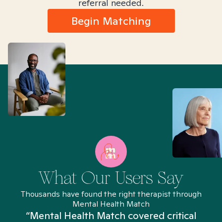
referral needed.
Begin Matching
What Our Users Say
Thousands have found the right therapist through
Mental Health Match
“Mental Health Match covered critical