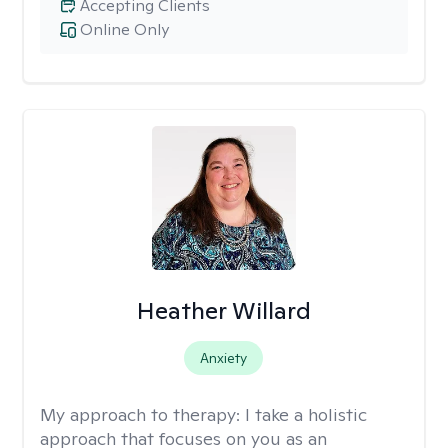
Accepting Clients
Online Only
Heather Willard
Anxiety
My approach to therapy:
I take a holistic
approach that focuses on you as an