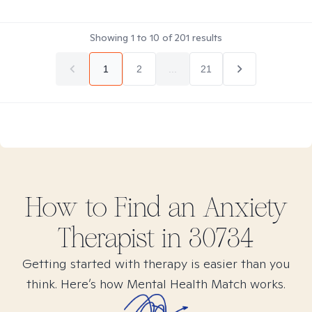
Showing
1
to
10
of
201
results
1
2
...
21
How to Find
an Anxiety
Therapist in
30734
Getting started with therapy is easier than you
think. Here’s how Mental Health Match works.