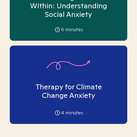
Within: Understanding
Social Anxiety
6
minutes
Therapy for Climate
Change Anxiety
4
minutes