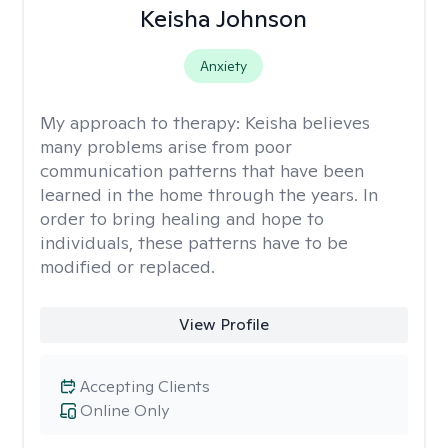
Keisha Johnson
Anxiety
My approach to therapy:
Keisha believes
many problems arise from poor
communication patterns that have been
learned in the home through the years. In
order to bring healing and hope to
individuals, these patterns have to be
modified or replaced.
View Profile
Accepting Clients
Online Only