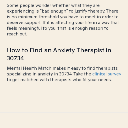
Some people wonder whether what they are
experiencing is "bad enough" to justify therapy. There
is no minimum threshold you have to meet in order to
deserve support. If it is affecting your life in a way that
feels meaningful to you, that is enough reason to
reach out.
How to Find an Anxiety Therapist in
30734
Mental Health Match makes it easy to find therapists
specializing in anxiety in 30734. Take the
clinical survey
to get matched with therapists who fit your needs.