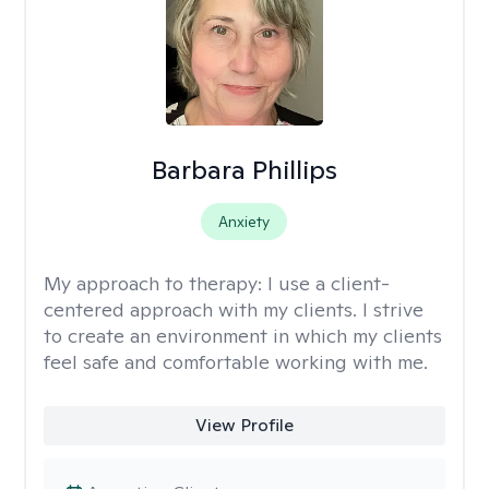
Barbara Phillips
Anxiety
My approach to therapy:
I use a client-
centered approach with my clients. I strive
to create an environment in which my clients
feel safe and comfortable working with me.
View Profile