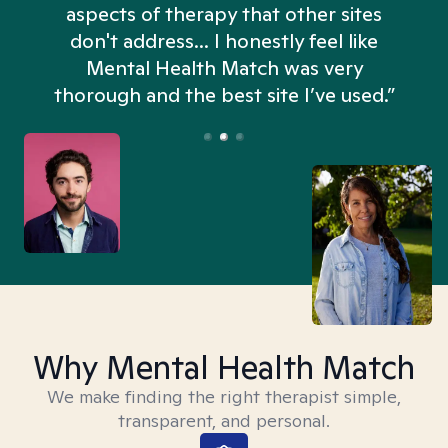
aspects of therapy that other sites
don't address... I honestly feel like
n
Mental Health Match was very
thorough and the best site I’ve used.”
Why Mental Health Match
We make finding the right therapist simple,
transparent, and personal.