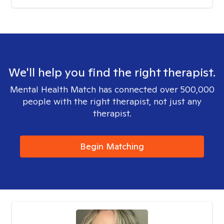
We'll help you find the right therapist.
Mental Health Match has connected over 500,000
people with the right therapist, not just any
therapist.
Begin Matching