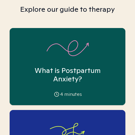
Explore our guide to therapy
What is Postpartum
Anxiety?
4
minutes