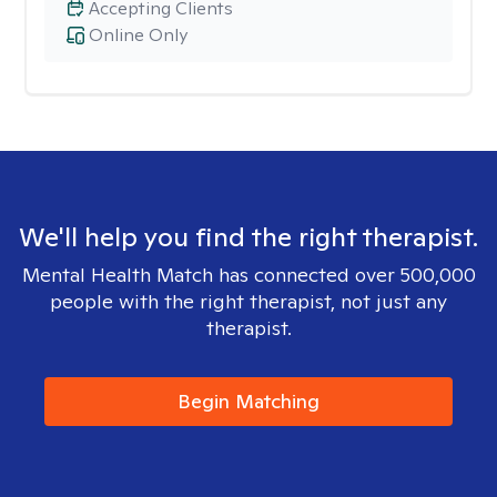
Accepting Clients
Online Only
We'll help you find the right therapist.
Mental Health Match has connected over 500,000
people with the right therapist, not just any
therapist.
Begin Matching