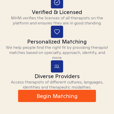
Verified & Licensed
MHM verifies the licenses of all therapists on the
platform and ensures they are in good standing.
Personalized Matching
We help people find the right fit by providing therapist
matches based on specialty, approach, identity, and
more.
Diverse Providers
Access therapists of different cultures, languages,
identities and therapeutic modalities.
Begin Matching