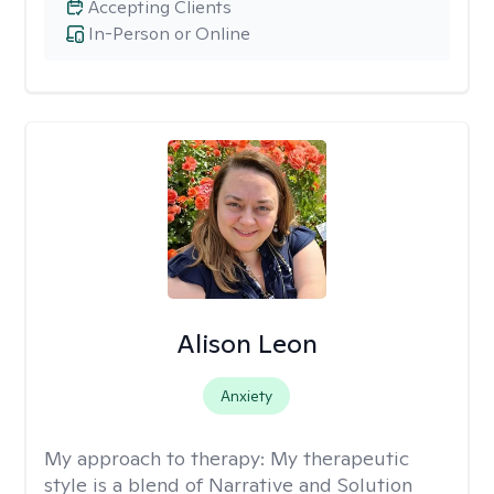
Accepting Clients
In-Person or Online
Alison Leon
Anxiety
My approach to therapy:
My therapeutic
style is a blend of Narrative and Solution