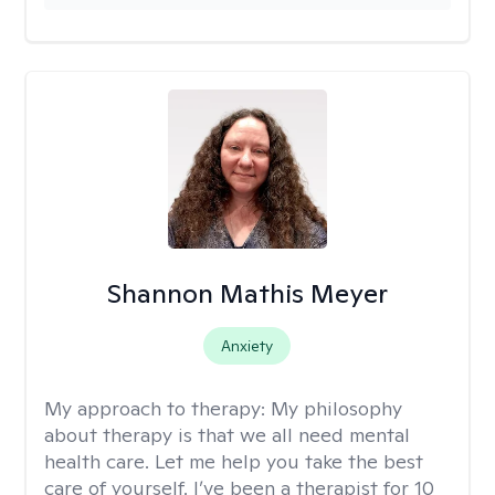
Shannon Mathis Meyer
Anxiety
My approach to therapy:
My philosophy
about therapy is that we all need mental
health care. Let me help you take the best
care of yourself. I’ve been a therapist for 10