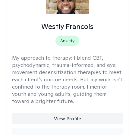
Westly Francois
Anxiety
My approach to therapy:
I blend CBT,
psychodynamic, trauma-informed, and eye
movement desensitization therapies to meet
each client's unique needs. But my work isn't
confined to the therapy room. I mentor
youth and young adults, guiding them
toward a brighter future.
View Profile