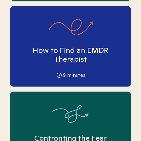
How to Find an EMDR
Therapist
9
minutes
Confronting the Fear