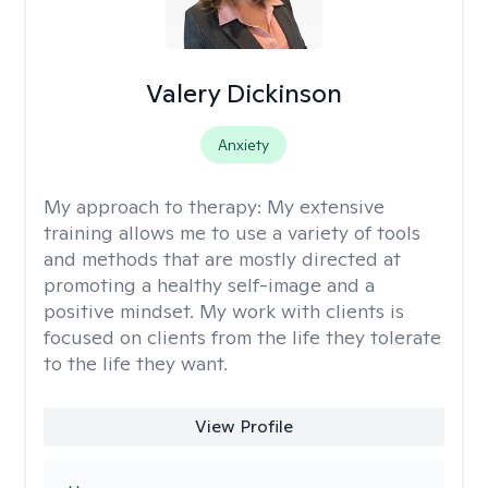
Valery Dickinson
Anxiety
My approach to therapy:
My extensive
training allows me to use a variety of tools
and methods that are mostly directed at
promoting a healthy self-image and a
positive mindset. My work with clients is
focused on clients from the life they tolerate
to the life they want.
View Profile