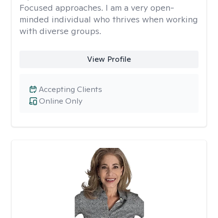
Focused approaches. I am a very open-
minded individual who thrives when working
with diverse groups.
View Profile
Accepting Clients
Online Only