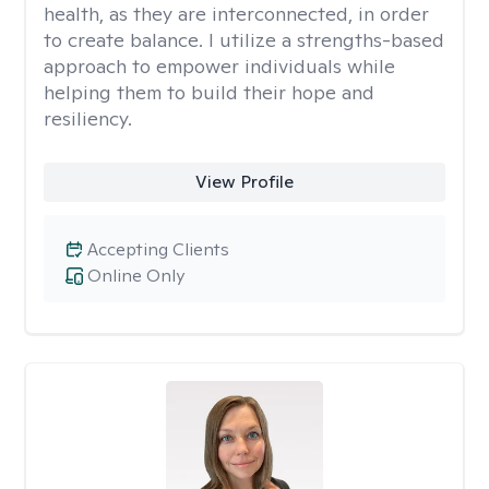
health, as they are interconnected, in order
to create balance. I utilize a strengths-based
approach to empower individuals while
helping them to build their hope and
resiliency.
View Profile
Accepting Clients
Online Only