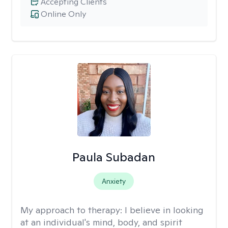
Accepting Clients
Online Only
Paula Subadan
Anxiety
My approach to therapy:
I believe in looking
at an individual's mind, body, and spirit