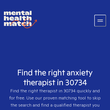
Find the right anxiety
therapist in 30734
Find the right therapist in
30734
quickly and
for free. Use our proven matching tool to skip
the search and find a qualified therapist you