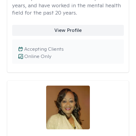
years, and have worked in the mental health
field for the past 20 years.
View Profile
Accepting Clients
Online Only