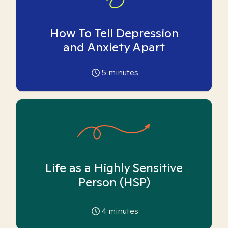
How To Tell Depression
and Anxiety Apart
5
minutes
Life as a Highly Sensitive
Person (HSP)
4
minutes