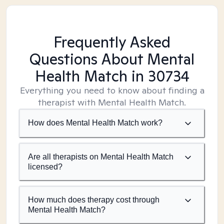
Frequently Asked
Questions About Mental
Health Match
in 30734
Everything you need to know about finding a
therapist with Mental Health Match.
How does Mental Health Match work?
Are all therapists on Mental Health Match
licensed?
How much does therapy cost through
Mental Health Match?