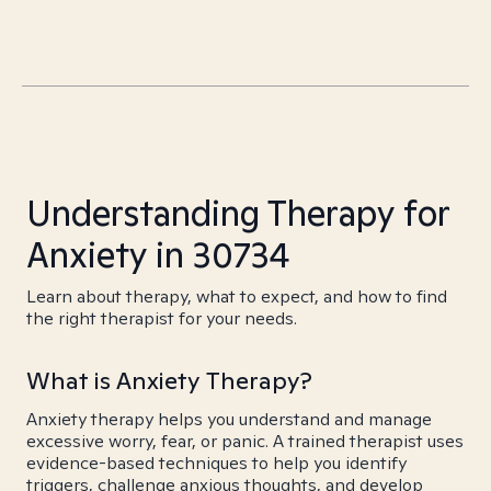
Understanding Therapy for
Anxiety in 30734
Learn about therapy, what to expect, and how to find
the right therapist for your needs.
What is Anxiety Therapy?
Anxiety therapy helps you understand and manage
excessive worry, fear, or panic. A trained therapist uses
evidence-based techniques to help you identify
triggers, challenge anxious thoughts, and develop