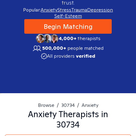
trust.
Popular:
Anxiety
Stress
Trauma
Depression
Self-Esteem
Begin Matching
4,000+
therapists
500,000+
people matched
All providers
verified
Browse
/
30734
/
Anxiety
Anxiety
Therapists in
30734