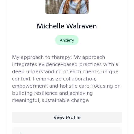
Michelle Walraven
Anxiety
My approach to therapy:
My approach
integrates evidence-based practices with a
deep understanding of each client’s unique
context. I emphasize collaboration,
empowerment, and holistic care, focusing on
building resilience and achieving
meaningful, sustainable change
View Profile