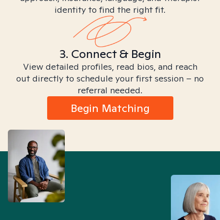
identity to find the right fit.
3. Connect & Begin
View detailed profiles, read bios, and reach
out directly to schedule your first session – no
referral needed.
Begin Matching