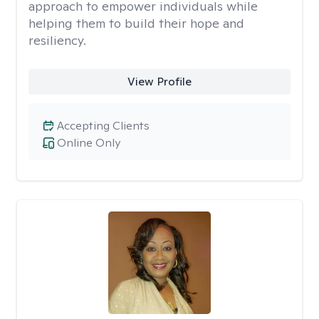
approach to empower individuals while
helping them to build their hope and
resiliency.
View Profile
Accepting Clients
Online Only