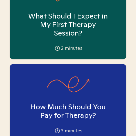
What Should I Expect in
My First Therapy
Session?
2
minutes
How Much Should You
Pay for Therapy?
3
minutes