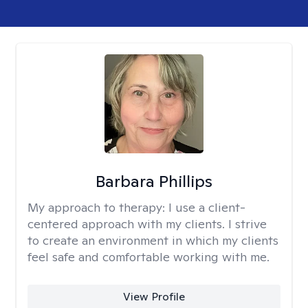
Barbara Phillips
My approach to therapy:
I use a client-
centered approach with my clients. I strive
to create an environment in which my clients
feel safe and comfortable working with me.
View Profile