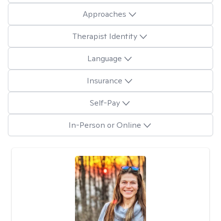
Approaches
Therapist Identity
Language
Insurance
Self-Pay
In-Person or Online