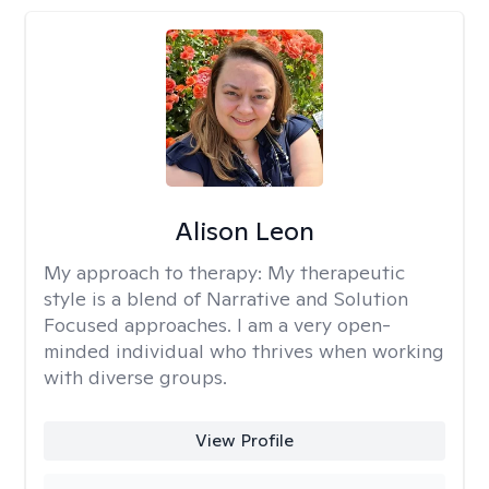
Alison Leon
My approach to therapy:
My therapeutic
style is a blend of Narrative and Solution
Focused approaches. I am a very open-
minded individual who thrives when working
with diverse groups.
View Profile