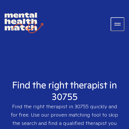
Find the right therapist in
30755
Find the right therapist in
30755
quickly and
for free. Use our proven matching tool to skip
the search and find a qualified therapist you