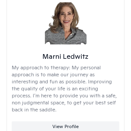
Marni Ledwitz
My approach to therapy:
My personal
approach is to make our journey as
interesting and fun as possible. Improving
the quality of your life is an exciting
process. I’m here to provide you with a safe,
non judgmental space, to get your best self
back in the saddle.
View Profile