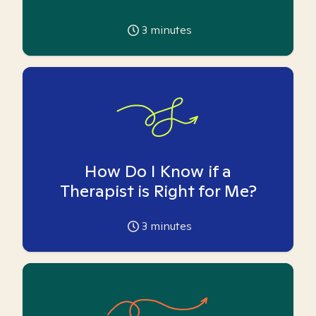
3
minutes
How Do I Know if a
Therapist is Right for Me?
3
minutes