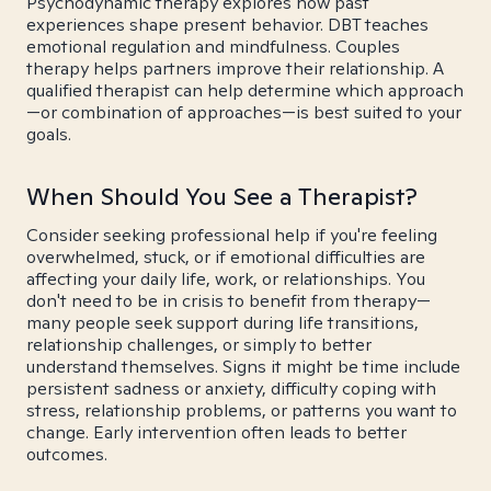
Psychodynamic therapy explores how past
experiences shape present behavior. DBT teaches
emotional regulation and mindfulness. Couples
therapy helps partners improve their relationship. A
qualified therapist can help determine which approach
—or combination of approaches—is best suited to your
goals.
When Should You See a Therapist?
Consider seeking professional help if you're feeling
overwhelmed, stuck, or if emotional difficulties are
affecting your daily life, work, or relationships. You
don't need to be in crisis to benefit from therapy—
many people seek support during life transitions,
relationship challenges, or simply to better
understand themselves. Signs it might be time include
persistent sadness or anxiety, difficulty coping with
stress, relationship problems, or patterns you want to
change. Early intervention often leads to better
outcomes.