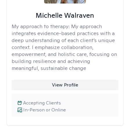
Michelle Walraven
My approach to therapy:
My approach
integrates evidence-based practices with a
deep understanding of each client’s unique
context. I emphasize collaboration,
empowerment, and holistic care, focusing on
building resilience and achieving
meaningful, sustainable change
View Profile
Accepting Clients
In-Person or Online