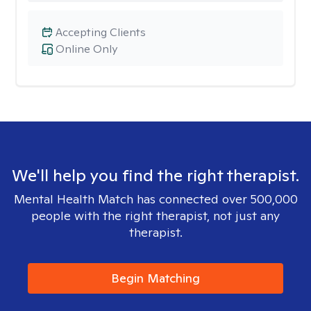
Accepting Clients
Online Only
We'll help you find the right therapist.
Mental Health Match has connected over 500,000
people with the right therapist, not just any
therapist.
Begin Matching