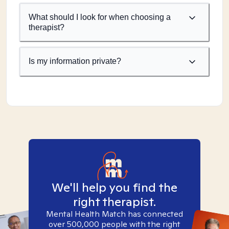
What should I look for when choosing a
therapist?
Is my information private?
We'll help you find the
right therapist.
Mental Health Match has connected
over 500,000 people with the right