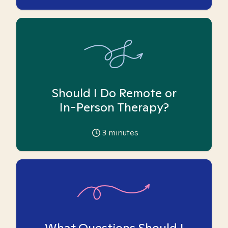
Should I Do Remote or
In-Person Therapy?
3
minutes
What Questions Should I