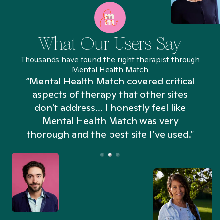
What Our Users Say
Thousands have found the right therapist through
Mental Health Match
“Mental Health Match covered critical
aspects of therapy that other sites
don't address... I honestly feel like
n
Mental Health Match was very
thorough and the best site I’ve used.”