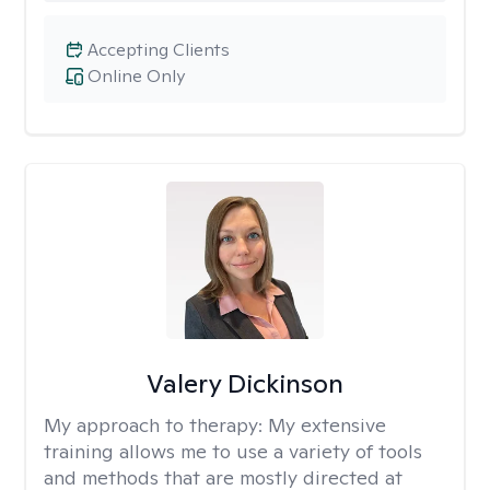
Accepting Clients
Online Only
Valery Dickinson
My approach to therapy:
My extensive
training allows me to use a variety of tools
and methods that are mostly directed at