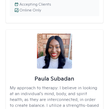
Accepting Clients
Online Only
Paula Subadan
My approach to therapy:
I believe in looking
at an individual's mind, body, and spirit
health, as they are interconnected, in order
to create balance. I utilize a strengths-based