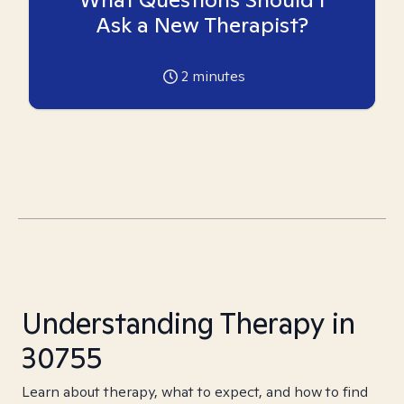
Ask a New Therapist?
2
minutes
Understanding Therapy in
30755
Learn about therapy, what to expect, and how to find