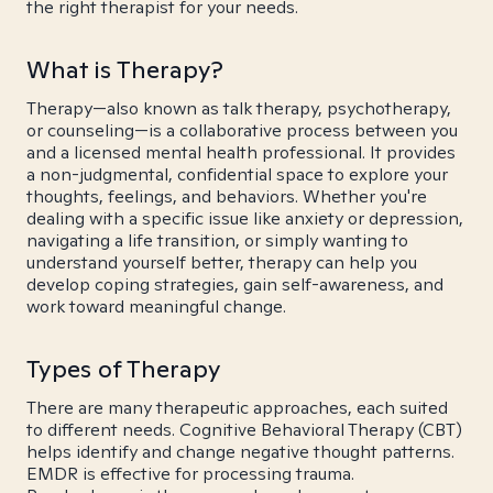
the right therapist for your needs.
What is Therapy?
Therapy—also known as talk therapy, psychotherapy,
or counseling—is a collaborative process between you
and a licensed mental health professional. It provides
a non-judgmental, confidential space to explore your
thoughts, feelings, and behaviors. Whether you're
dealing with a specific issue like anxiety or depression,
navigating a life transition, or simply wanting to
understand yourself better, therapy can help you
develop coping strategies, gain self-awareness, and
work toward meaningful change.
Types of Therapy
There are many therapeutic approaches, each suited
to different needs. Cognitive Behavioral Therapy (CBT)
helps identify and change negative thought patterns.
EMDR is effective for processing trauma.