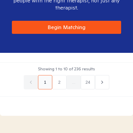
people with the right therapist, not just any
therapist.
Begin Matching
Showing
1
to
10
of
236
results
1
2
...
24