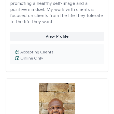
promoting a healthy self-image and a
positive mindset. My work with clients is
focused on clients from the life they tolerate
to the life they want.
View Profile
Accepting Clients
Online Only