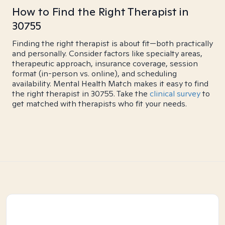
How to Find the Right Therapist in
30755
Finding the right therapist is about fit—both practically
and personally. Consider factors like specialty areas,
therapeutic approach, insurance coverage, session
format (in-person vs. online), and scheduling
availability. Mental Health Match makes it easy to find
the right therapist in 30755. Take the
clinical survey
to
get matched with therapists who fit your needs.