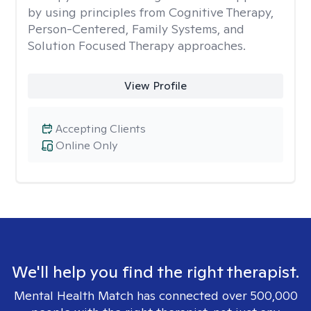
by using principles from Cognitive Therapy,
Person-Centered, Family Systems, and
Solution Focused Therapy approaches.
View Profile
Accepting Clients
Online Only
We'll help you find the right therapist.
Mental Health Match has connected over 500,000