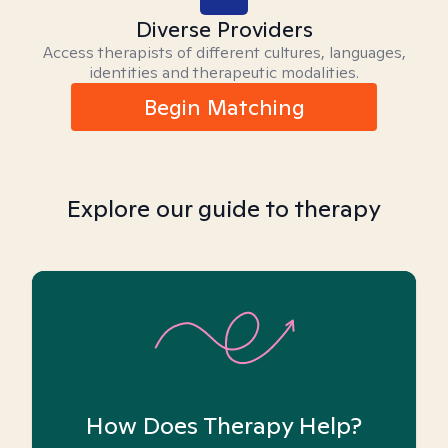
Diverse Providers
Access therapists of different cultures, languages,
identities and therapeutic modalities.
Begin Matching
Explore our guide to therapy
How Does Therapy Help?