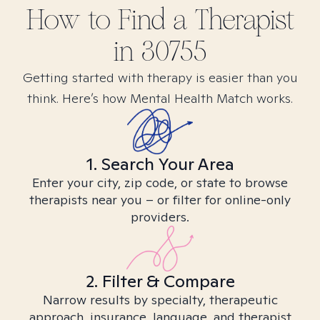
How to Find
a
Therapist
in
30755
Getting started with therapy is easier than you
think. Here’s how Mental Health Match works.
1. Search Your Area
Enter your city, zip code, or state to browse
therapists near you – or filter for online-only
providers.
2. Filter & Compare
Narrow results by specialty, therapeutic
approach, insurance, language, and therapist