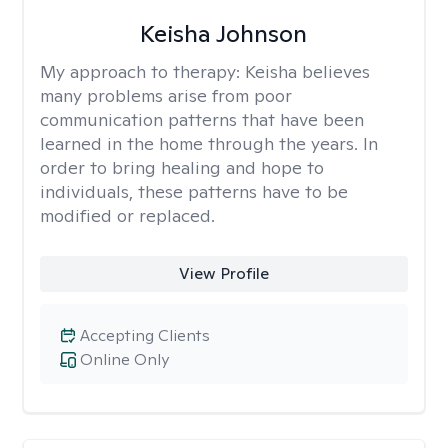
Keisha Johnson
My approach to therapy:
Keisha believes
many problems arise from poor
communication patterns that have been
learned in the home through the years. In
order to bring healing and hope to
individuals, these patterns have to be
modified or replaced.
View Profile
Accepting Clients
Online Only