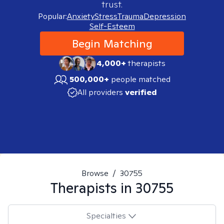
trust.
Popular:
Anxiety
Stress
Trauma
Depression
Self-Esteem
Begin Matching
4,000+
therapists
500,000+
people matched
All providers
verified
Browse
/
30755
Therapists in
30755
Specialties