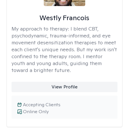
Westly Francois
My approach to therapy:
I blend CBT,
psychodynamic, trauma-informed, and eye
movement desensitization therapies to meet
each client's unique needs. But my work isn't
confined to the therapy room. I mentor
youth and young adults, guiding them
toward a brighter future.
View Profile
Accepting Clients
Online Only