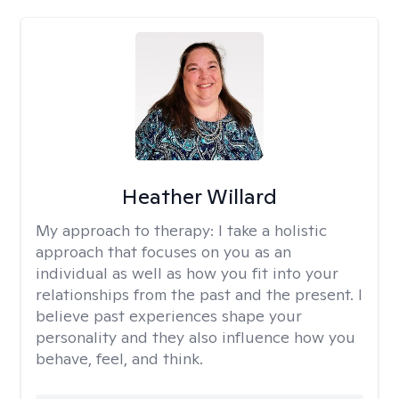
Heather Willard
My approach to therapy:
I take a holistic
approach that focuses on you as an
individual as well as how you fit into your
relationships from the past and the present. I
believe past experiences shape your
personality and they also influence how you
behave, feel, and think.