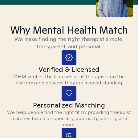
Why Mental Health Match
We make finding the right therapist simple,
transparent, and personal.
Verified & Licensed
MHM verifies the licenses of all therapists on the
platform and ensures they are in good standing.
Personalized Matching
We help people find the right fit by providing therapist
matches based on specialty, approach, identity, and
more.