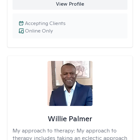
View Profile
Accepting Clients
Online Only
Willie Palmer
My approach to therapy:
My approach to
therapy includes taking an eclectic approach