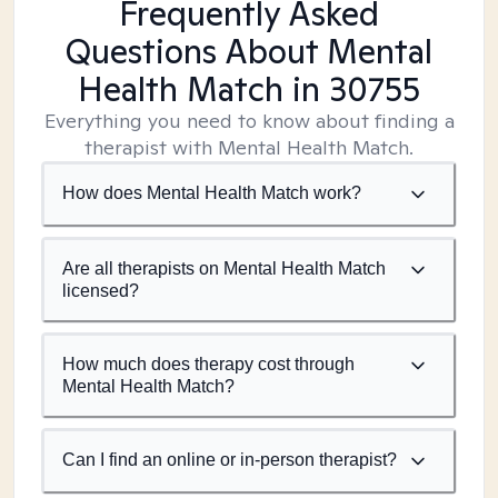
Frequently Asked
Questions About Mental
Health Match
in 30755
Everything you need to know about finding a
therapist with Mental Health Match.
How does Mental Health Match work?
Are all therapists on Mental Health Match
licensed?
How much does therapy cost through
Mental Health Match?
Can I find an online or in-person therapist?