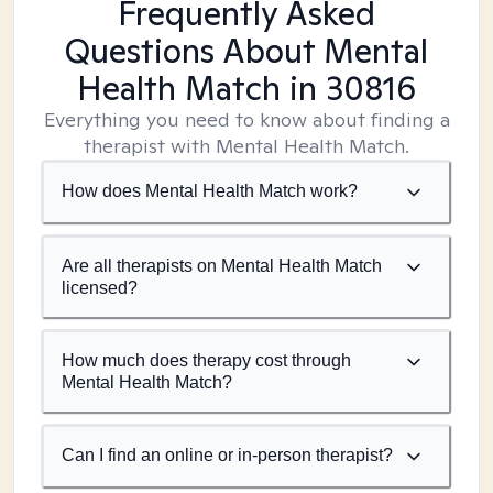
Frequently Asked
Questions About Mental
Health Match
in 30816
Everything you need to know about finding a
therapist with Mental Health Match.
How does Mental Health Match work?
Are all therapists on Mental Health Match
licensed?
How much does therapy cost through
Mental Health Match?
Can I find an online or in-person therapist?