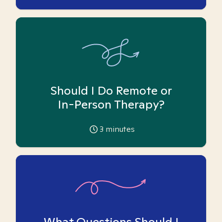
Should I Do Remote or
In-Person Therapy?
3
minutes
What Questions Should I