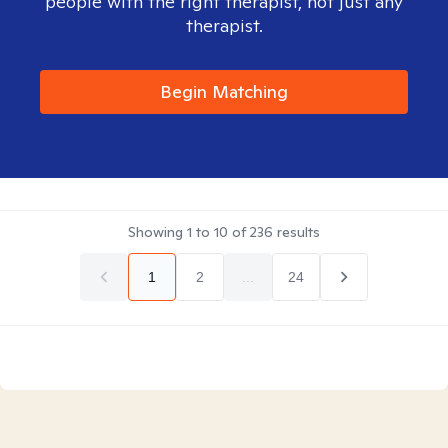
people with the right therapist, not just any
therapist.
Begin Matching
Showing
1
to
10
of
236
results
1
2
...
24