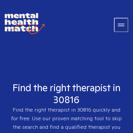
Find the right therapist in
30816
Find the right therapist in
30816
quickly and
for free. Use our proven matching tool to skip
the search and find a qualified therapist you