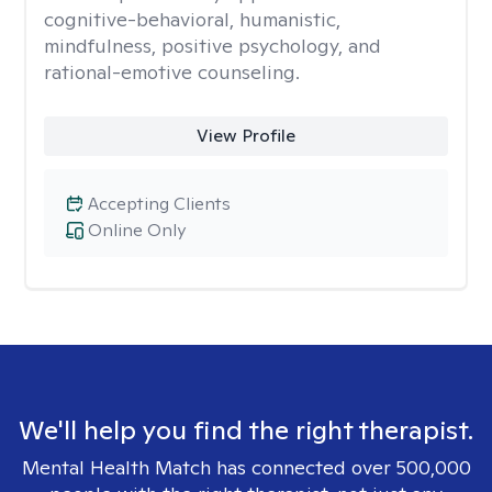
cognitive-behavioral, humanistic,
mindfulness, positive psychology, and
rational-emotive counseling.
View Profile
Accepting Clients
Online Only
We'll help you find the right therapist.
Mental Health Match has connected over 500,000