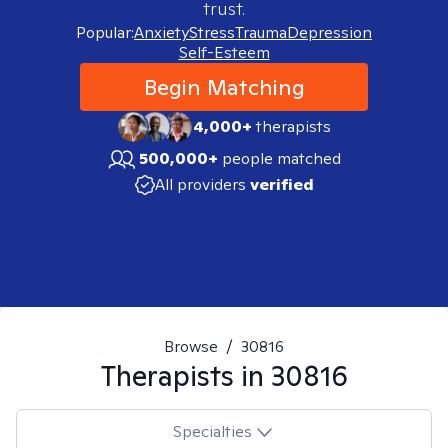
trust.
Popular:
Anxiety
Stress
Trauma
Depression
Self-Esteem
Begin Matching
4,000+
therapists
500,000+
people matched
All providers
verified
Browse
/
30816
Therapists in
30816
Specialties