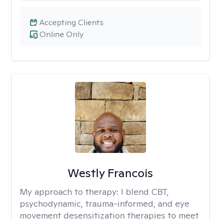
Accepting Clients
Online Only
Westly Francois
My approach to therapy:
I blend CBT,
psychodynamic, trauma-informed, and eye
movement desensitization therapies to meet