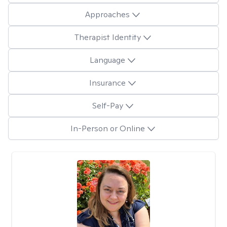
Approaches
Therapist Identity
Language
Insurance
Self-Pay
In-Person or Online