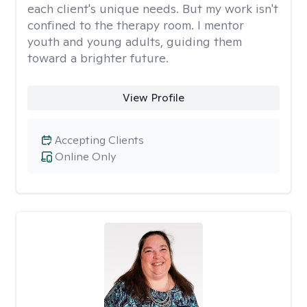
each client's unique needs. But my work isn't
confined to the therapy room. I mentor
youth and young adults, guiding them
toward a brighter future.
View Profile
Accepting Clients
Online Only