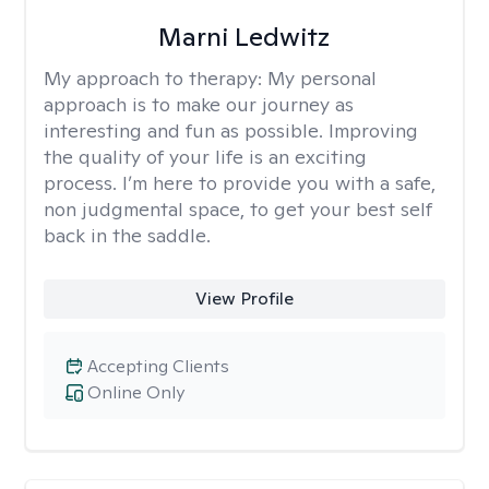
Marni Ledwitz
My approach to therapy:
My personal
approach is to make our journey as
interesting and fun as possible. Improving
the quality of your life is an exciting
process. I’m here to provide you with a safe,
non judgmental space, to get your best self
back in the saddle.
View Profile
Accepting Clients
Online Only