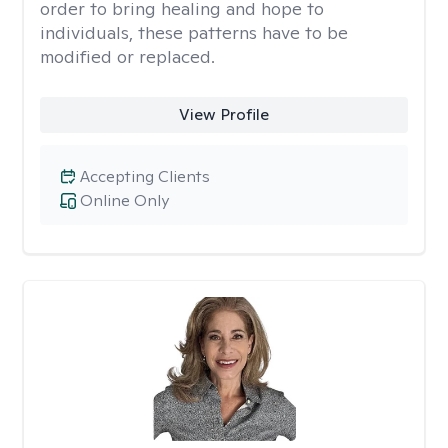
order to bring healing and hope to
individuals, these patterns have to be
modified or replaced.
View Profile
Accepting Clients
Online Only