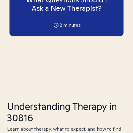
Ask a New Therapist?
2
minutes
Understanding Therapy in
30816
Learn about therapy, what to expect, and how to find