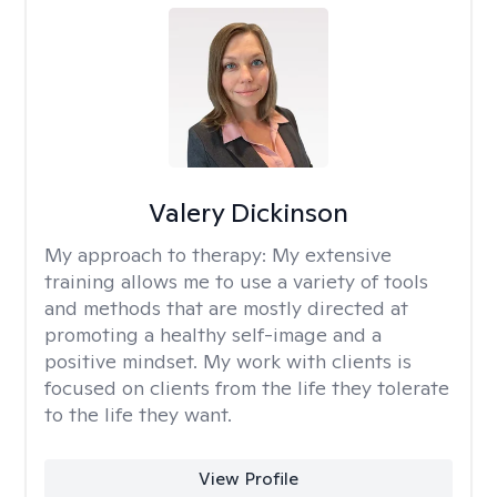
Valery Dickinson
My approach to therapy:
My extensive
training allows me to use a variety of tools
and methods that are mostly directed at
promoting a healthy self-image and a
positive mindset. My work with clients is
focused on clients from the life they tolerate
to the life they want.
View Profile