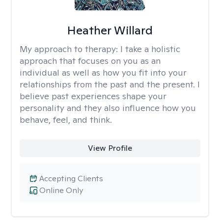
Heather Willard
My approach to therapy:
I take a holistic
approach that focuses on you as an
individual as well as how you fit into your
relationships from the past and the present. I
believe past experiences shape your
personality and they also influence how you
behave, feel, and think.
View Profile
Accepting Clients
Online Only