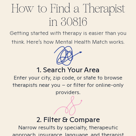
How to Find
a
Therapist
in
30816
Getting started with therapy is easier than you
think. Here’s how Mental Health Match works.
1. Search Your Area
Enter your city, zip code, or state to browse
therapists near you – or filter for online-only
providers.
2. Filter & Compare
Narrow results by specialty, therapeutic
approach, insurance, language, and therapist