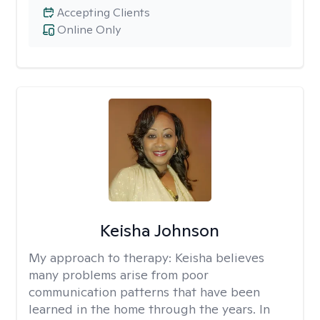
Accepting Clients
Online Only
Keisha Johnson
My approach to therapy:
Keisha believes
many problems arise from poor
communication patterns that have been
learned in the home through the years. In