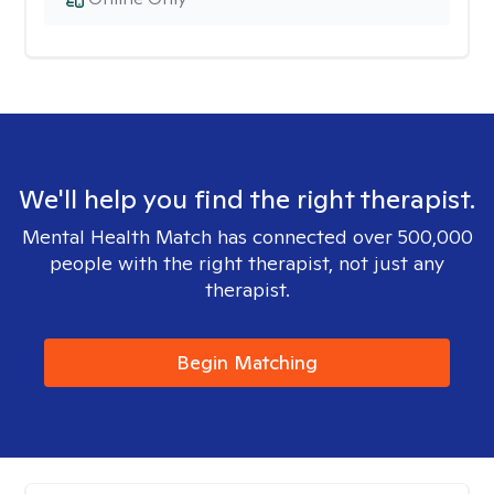
We'll help you find the right therapist.
Mental Health Match has connected over 500,000
people with the right therapist, not just any
therapist.
Begin Matching