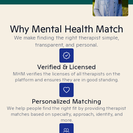
Why Mental Health Match
We make finding the right therapist simple,
transparent, and personal.
Verified & Licensed
MHM verifies the licenses of all therapists on the
platform and ensures they are in good standing.
Personalized Matching
We help people find the right fit by providing therapist
matches based on specialty, approach, identity, and
more.