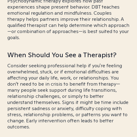
Psychodynamic therapy explores how past
experiences shape present behavior. DBT teaches
emotional regulation and mindfulness. Couples
therapy helps partners improve their relationship. A
qualified therapist can help determine which approach
—or combination of approaches—is best suited to your
goals.
When Should You See a Therapist?
Consider seeking professional help if you're feeling
overwhelmed, stuck, or if emotional difficulties are
affecting your daily life, work, or relationships. You
don't need to be in crisis to benefit from therapy—
many people seek support during life transitions,
relationship challenges, or simply to better
understand themselves. Signs it might be time include
persistent sadness or anxiety, difficulty coping with
stress, relationship problems, or patterns you want to
change. Early intervention often leads to better
outcomes.