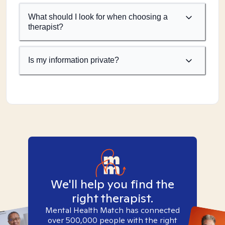
What should I look for when choosing a
therapist?
Is my information private?
We'll help you find the
right therapist.
Mental Health Match has connected
over 500,000 people with the right