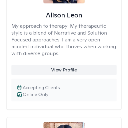
Alison Leon
My approach to therapy:
My therapeutic
style is a blend of Narrative and Solution
Focused approaches. I am a very open-
minded individual who thrives when working
with diverse groups.
View Profile
Accepting Clients
Online Only