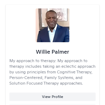
Willie Palmer
My approach to therapy:
My approach to
therapy includes taking an eclectic approach
by using principles from Cognitive Therapy,
Person-Centered, Family Systems, and
Solution Focused Therapy approaches.
View Profile