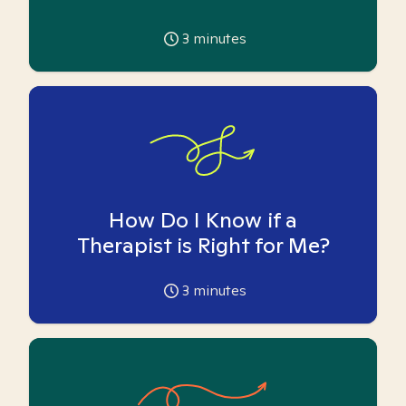
3
minutes
How Do I Know if a
Therapist is Right for Me?
3
minutes