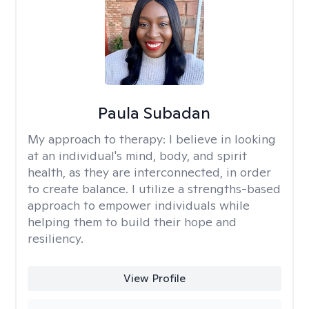
Paula Subadan
My approach to therapy:
I believe in looking
at an individual's mind, body, and spirit
health, as they are interconnected, in order
to create balance. I utilize a strengths-based
approach to empower individuals while
helping them to build their hope and
resiliency.
View Profile