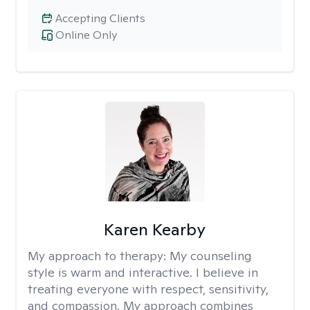
Accepting Clients
Online Only
Karen Kearby
My approach to therapy:
My counseling
style is warm and interactive. I believe in
treating everyone with respect, sensitivity,
and compassion. My approach combines