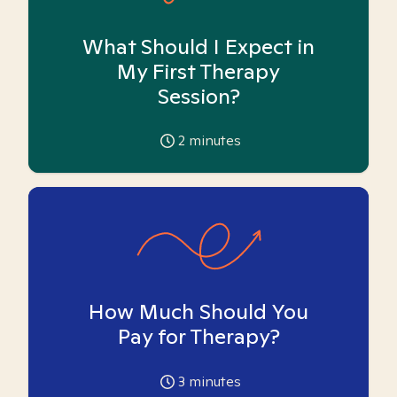
What Should I Expect in
My First Therapy
Session?
2
minutes
How Much Should You
Pay for Therapy?
3
minutes