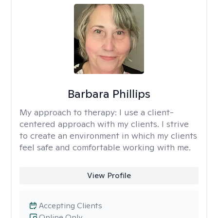
Barbara Phillips
My approach to therapy:
I use a client-
centered approach with my clients. I strive
to create an environment in which my clients
feel safe and comfortable working with me.
View Profile
Accepting Clients
Online Only