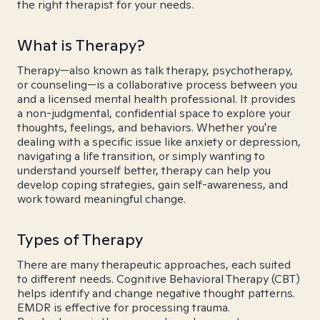
the right therapist for your needs.
What is Therapy?
Therapy—also known as talk therapy, psychotherapy,
or counseling—is a collaborative process between you
and a licensed mental health professional. It provides
a non-judgmental, confidential space to explore your
thoughts, feelings, and behaviors. Whether you're
dealing with a specific issue like anxiety or depression,
navigating a life transition, or simply wanting to
understand yourself better, therapy can help you
develop coping strategies, gain self-awareness, and
work toward meaningful change.
Types of Therapy
There are many therapeutic approaches, each suited
to different needs. Cognitive Behavioral Therapy (CBT)
helps identify and change negative thought patterns.
EMDR is effective for processing trauma.