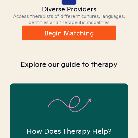
Diverse Providers
Access therapists of different cultures, languages,
identities and therapeutic modalities.
Begin Matching
Explore our guide to therapy
How Does Therapy Help?