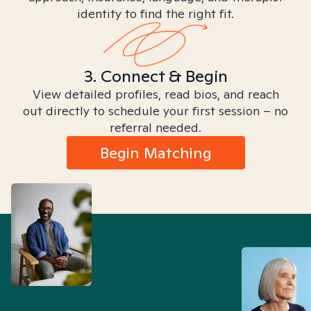
identity to find the right fit.
3. Connect & Begin
View detailed profiles, read bios, and reach
out directly to schedule your first session – no
referral needed.
Begin Matching