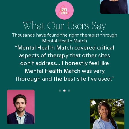
What Our Users Say
Thousands have found the right therapist through
Mental Health Match
“Mental Health Match covered critical
aspects of therapy that other sites
don't address... I honestly feel like
n
Mental Health Match was very
thorough and the best site I’ve used.”