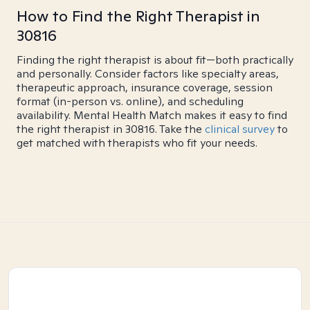
How to Find the Right Therapist in
30816
Finding the right therapist is about fit—both practically
and personally. Consider factors like specialty areas,
therapeutic approach, insurance coverage, session
format (in-person vs. online), and scheduling
availability. Mental Health Match makes it easy to find
the right therapist in 30816. Take the
clinical survey
to
get matched with therapists who fit your needs.