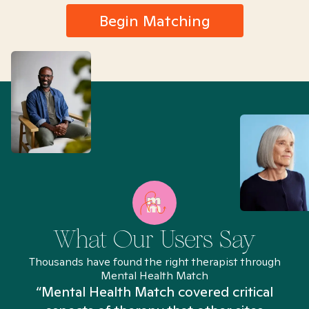
Begin Matching
What Our Users Say
Thousands have found the right therapist through
Mental Health Match
“Mental Health Match covered critical