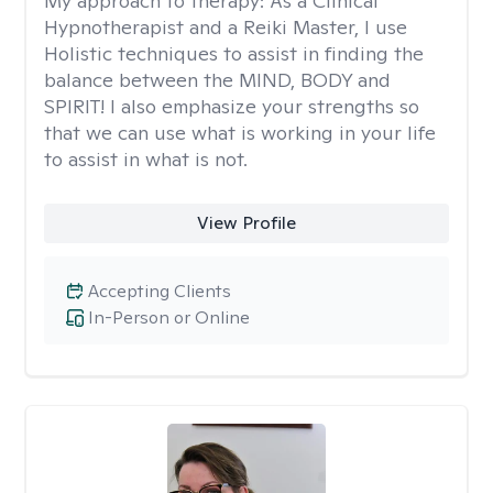
My approach to therapy:
As a Clinical
Hypnotherapist and a Reiki Master, I use
Holistic techniques to assist in finding the
balance between the MIND, BODY and
SPIRIT! I also emphasize your strengths so
that we can use what is working in your life
to assist in what is not.
View Profile
Accepting Clients
In-Person or Online