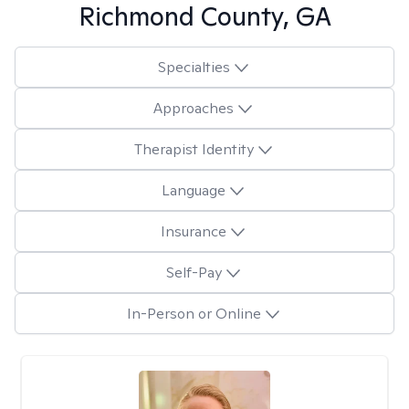
Richmond County, GA
Specialties
Approaches
Therapist Identity
Language
Insurance
Self-Pay
In-Person or Online