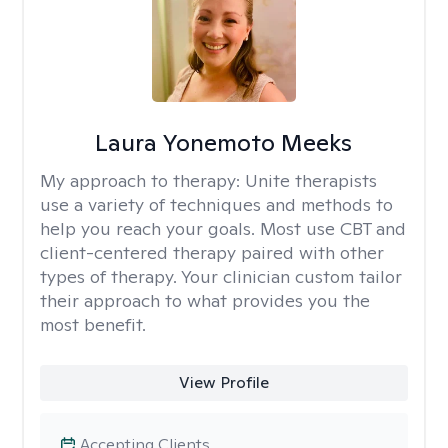
Laura Yonemoto Meeks
My approach to therapy:
Unite therapists
use a variety of techniques and methods to
help you reach your goals. Most use CBT and
client-centered therapy paired with other
types of therapy. Your clinician custom tailor
their approach to what provides you the
most benefit.
View Profile
Accepting Clients