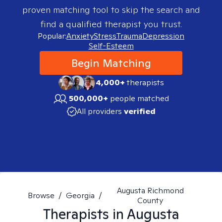
proven matching tool to skip the search and
find a qualified therapist you trust.
Popular:
Anxiety
Stress
Trauma
Depression
Self-Esteem
Begin Matching
4,000+
therapists
500,000+
people matched
All providers
verified
Augusta Richmond
Browse
/
Georgia
/
County
Therapists in
Augusta