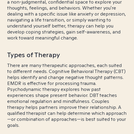
a non-judgmental, confidential space to explore your
thoughts, feelings, and behaviors. Whether you're
dealing with a specific issue like anxiety or depression,
navigating a life transition, or simply wanting to
understand yourself better, therapy can help you
develop coping strategies, gain self-awareness, and
work toward meaningful change.
Types of Therapy
There are many therapeutic approaches, each suited
to different needs. Cognitive Behavioral Therapy (CBT)
helps identify and change negative thought patterns.
EMDR is effective for processing trauma.
Psychodynamic therapy explores how past
experiences shape present behavior. DBT teaches
emotional regulation and mindfulness. Couples
therapy helps partners improve their relationship. A
qualified therapist can help determine which approach
—or combination of approaches—is best suited to your
goals.