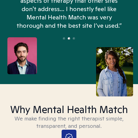
aspects of therapy that other sites
don't address... I honestly feel like
n
Mental Health Match was very
thorough and the best site I’ve used.”
Why Mental Health Match
We make finding the right therapist simple,
transparent, and personal.