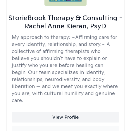
StorieBrook Therapy & Consulting -
Rachel Anne Kieran, PsyD
My approach to therapy:
~Affirming care for
every identity, relationship, and story.~ A
collective of affirming therapists who
believe you shouldn't have to explain or
justify who you are before healing can
begin. Our team specializes in identity,
relationships, neurodiversity, and body
liberation — and we meet you exactly where
you are, with cultural humility and genuine
care.
View Profile