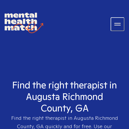
Find the right therapist in
Augusta Richmond
County, GA
Find the right therapist in
Augusta Richmond
County, GA
quickly and for free. Use our