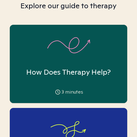
Explore our guide to therapy
How Does Therapy Help?
3
minutes