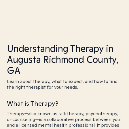
Understanding Therapy in
Augusta Richmond County,
GA
Learn about therapy, what to expect, and how to find
the right therapist for your needs.
What is Therapy?
Therapy—also known as talk therapy, psychotherapy,
or counseling—is a collaborative process between you
and a licensed mental health professional. It provides