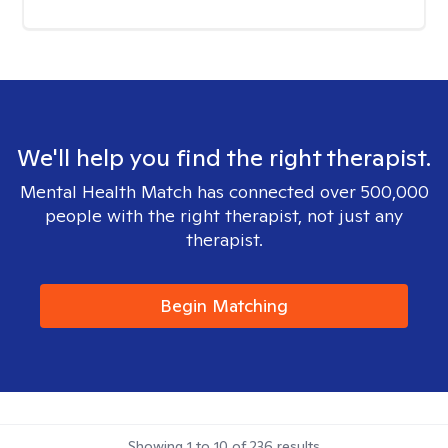
We'll help you find the right therapist.
Mental Health Match has connected over 500,000
people with the right therapist, not just any
therapist.
Begin Matching
Showing
1
to
10
of
236
results