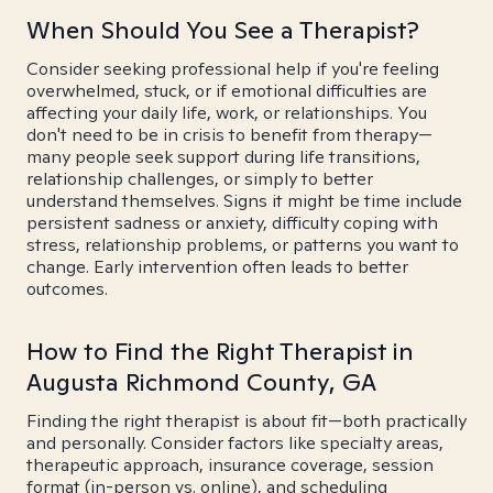
When Should You See a Therapist?
Consider seeking professional help if you're feeling
overwhelmed, stuck, or if emotional difficulties are
affecting your daily life, work, or relationships. You
don't need to be in crisis to benefit from therapy—
many people seek support during life transitions,
relationship challenges, or simply to better
understand themselves. Signs it might be time include
persistent sadness or anxiety, difficulty coping with
stress, relationship problems, or patterns you want to
change. Early intervention often leads to better
outcomes.
How to Find the Right Therapist in
Augusta Richmond County, GA
Finding the right therapist is about fit—both practically
and personally. Consider factors like specialty areas,
therapeutic approach, insurance coverage, session
format (in-person vs. online), and scheduling