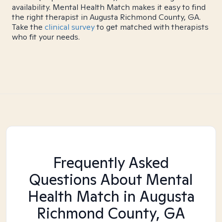
availability. Mental Health Match makes it easy to find
the right therapist in Augusta Richmond County, GA.
Take the
clinical survey
to get matched with therapists
who fit your needs.
Frequently Asked
Questions About Mental
Health Match
in Augusta
Richmond County, GA