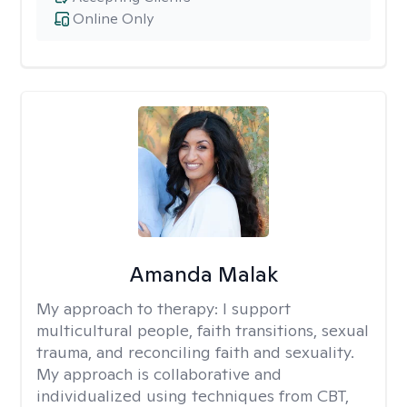
Online Only
Amanda Malak
My approach to therapy:
I support
multicultural people, faith transitions, sexual
trauma, and reconciling faith and sexuality.
My approach is collaborative and
individualized using techniques from CBT,