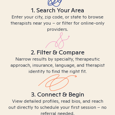
1. Search Your Area
Enter your city, zip code, or state to browse
therapists near you – or filter for online-only
providers.
2. Filter & Compare
Narrow results by specialty, therapeutic
approach, insurance, language, and therapist
identity to find the right fit.
3. Connect & Begin
View detailed profiles, read bios, and reach
out directly to schedule your first session – no
referral needed.