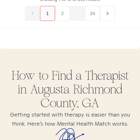
1
2
...
24
How to Find
a
Therapist
in
Augusta Richmond
County, GA
Getting started with therapy is easier than you
think. Here’s how Mental Health Match works.