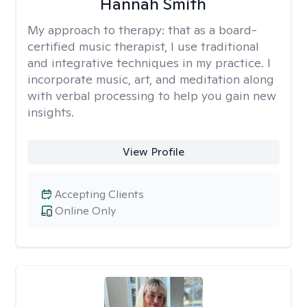
Hannah Smith
My approach to therapy:
that as a board-
certified music therapist, I use traditional
and integrative techniques in my practice. I
incorporate music, art, and meditation along
with verbal processing to help you gain new
insights.
View Profile
Accepting Clients
Online Only