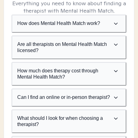
Everything you need to know about finding a
therapist with Mental Health Match.
How does Mental Health Match work?
Are all therapists on Mental Health Match
licensed?
How much does therapy cost through
Mental Health Match?
Can I find an online or in-person therapist?
What should I look for when choosing a
therapist?