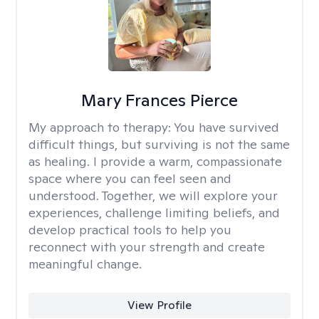
Mary Frances Pierce
My approach to therapy:
You have survived
difficult things, but surviving is not the same
as healing. I provide a warm, compassionate
space where you can feel seen and
understood. Together, we will explore your
experiences, challenge limiting beliefs, and
develop practical tools to help you
reconnect with your strength and create
meaningful change.
View Profile