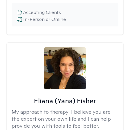
Accepting Clients
In-Person or Online
Eliana (Yana) Fisher
My approach to therapy:
I believe you are
the expert on your own life and I can help
provide you with tools to feel better.