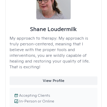
Shane Loudermilk
My approach to therapy:
My approach is
truly person-centered, meaning that I
believe with the proper tools and
interventions, you are wildly capable of
healing and restoring your quality of life.
That is exciting!
View Profile
Accepting Clients
In-Person or Online