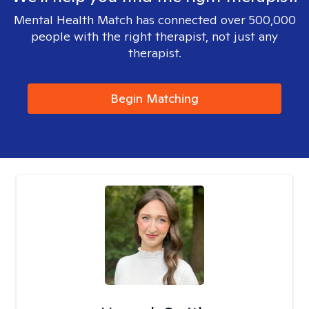
Mental Health Match has connected over 500,000
people with the right therapist, not just any
therapist.
Begin Matching