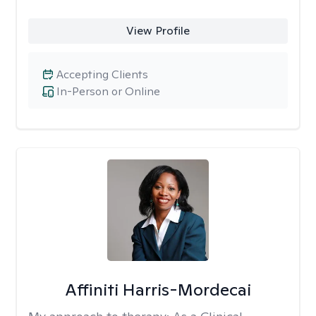
View Profile
Accepting Clients
In-Person or Online
Affiniti Harris-Mordecai