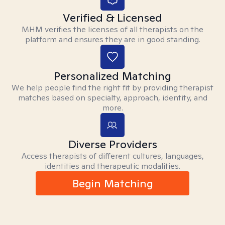
Verified & Licensed
MHM verifies the licenses of all therapists on the
platform and ensures they are in good standing.
Personalized Matching
We help people find the right fit by providing therapist
matches based on specialty, approach, identity, and
more.
Diverse Providers
Access therapists of different cultures, languages,
identities and therapeutic modalities.
Begin Matching