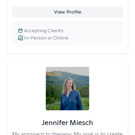
View Profile
Accepting Clients
In-Person or Online
Jennifer Miesch
My approach to therapy:
My goal is to create