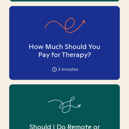
How Much Should You
Pay for Therapy?
3
minutes
Should I Do Remote or