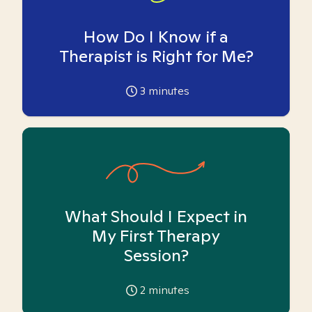
How Do I Know if a
Therapist is Right for Me?
3
minutes
What Should I Expect in
My First Therapy
Session?
2
minutes