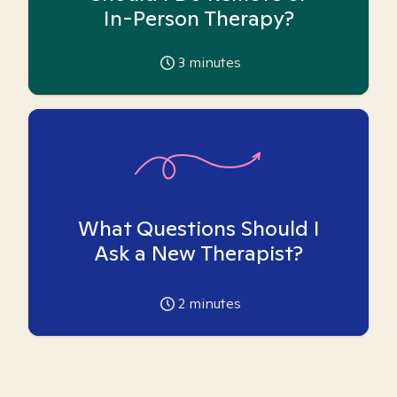
In-Person Therapy?
3
minutes
What Questions Should I
Ask a New Therapist?
2
minutes