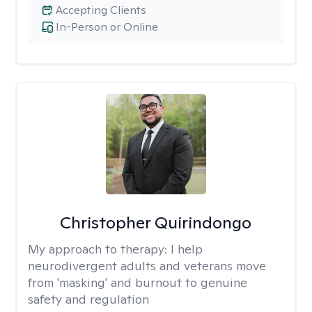
Accepting Clients
In-Person or Online
Christopher Quirindongo
My approach to therapy:
I help
neurodivergent adults and veterans move
from 'masking' and burnout to genuine
safety and regulation