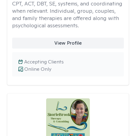
CPT, ACT, DBT, SE, systems, and coordinating
when relevant. Individual, group, couples,
and family therapies are offered along with
psychological assessments.
View Profile
Accepting Clients
Online Only