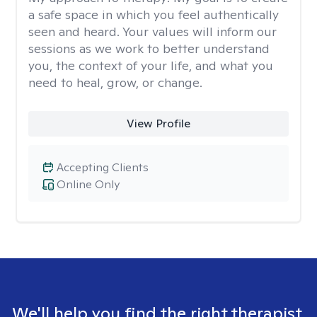
a safe space in which you feel authentically
seen and heard. Your values will inform our
sessions as we work to better understand
you, the context of your life, and what you
need to heal, grow, or change.
View Profile
Accepting Clients
Online Only
We'll help you find the right therapist.