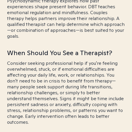
Psychodynamic therapy explores how past
experiences shape present behavior. DBT teaches
emotional regulation and mindfulness. Couples
therapy helps partners improve their relationship. A
qualified therapist can help determine which approach
—or combination of approaches—is best suited to your
goals.
When Should You See a Therapist?
Consider seeking professional help if you're feeling
overwhelmed, stuck, or if emotional difficulties are
affecting your daily life, work, or relationships. You
don't need to be in crisis to benefit from therapy—
many people seek support during life transitions,
relationship challenges, or simply to better
understand themselves. Signs it might be time include
persistent sadness or anxiety, difficulty coping with
stress, relationship problems, or patterns you want to
change. Early intervention often leads to better
outcomes.