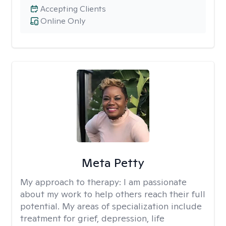
Accepting Clients
Online Only
Meta Petty
My approach to therapy:
I am passionate
about my work to help others reach their full
potential. My areas of specialization include
treatment for grief, depression, life