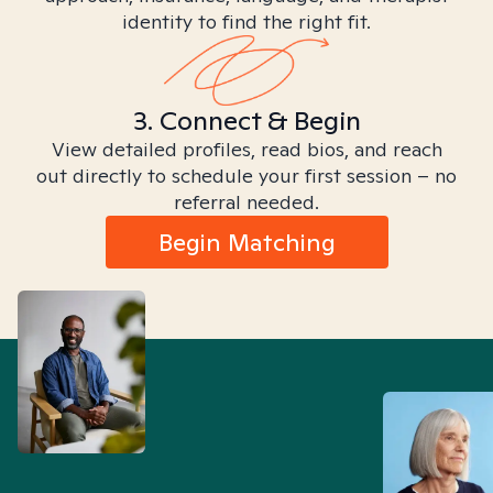
identity to find the right fit.
3. Connect & Begin
View detailed profiles, read bios, and reach
out directly to schedule your first session – no
referral needed.
Begin Matching