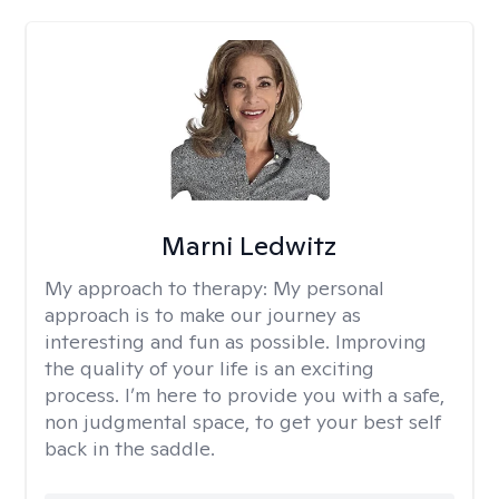
Marni Ledwitz
My approach to therapy:
My personal
approach is to make our journey as
interesting and fun as possible. Improving
the quality of your life is an exciting
process. I’m here to provide you with a safe,
non judgmental space, to get your best self
back in the saddle.