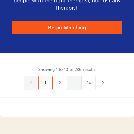
people with the right therapist, not just any
therapist.
Begin Matching
Showing
1
to
10
of
236
results
1
2
...
24