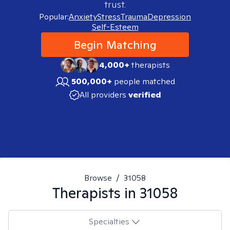
trust.
Popular:
Anxiety
Stress
Trauma
Depression
Self-Esteem
Begin Matching
4,000+
therapists
500,000+
people matched
All providers
verified
Browse
/
31058
Therapists in
31058
Specialties