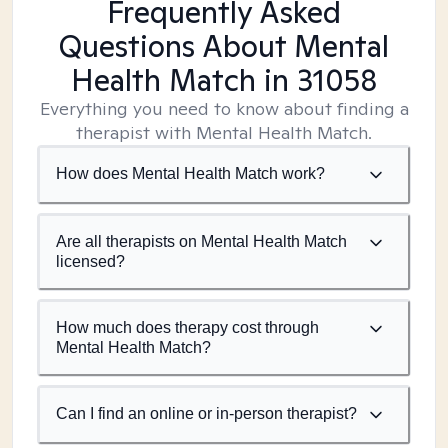
Frequently Asked
Questions About Mental
Health Match
in 31058
Everything you need to know about finding a
therapist with Mental Health Match.
How does Mental Health Match work?
Are all therapists on Mental Health Match
licensed?
How much does therapy cost through
Mental Health Match?
Can I find an online or in-person therapist?