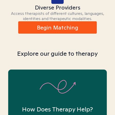
Diverse Providers
Access therapists of different cultures, languages,
identities and therapeutic modalities.
Begin Matching
Explore our guide to therapy
How Does Therapy Help?