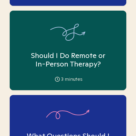
Should I Do Remote or
In-Person Therapy?
3
minutes
What Questions Should I