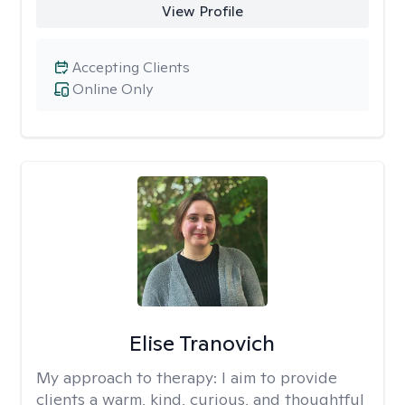
View Profile
Accepting Clients
Online Only
Elise Tranovich
My approach to therapy:
I aim to provide
clients a warm, kind, curious, and thoughtful