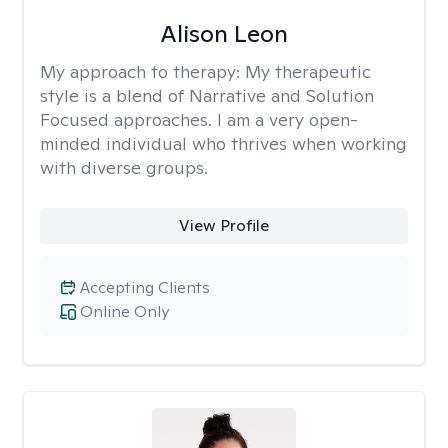
Alison Leon
My approach to therapy:
My therapeutic
style is a blend of Narrative and Solution
Focused approaches. I am a very open-
minded individual who thrives when working
with diverse groups.
View Profile
Accepting Clients
Online Only