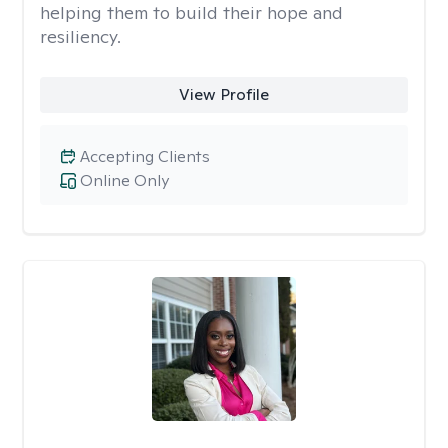
helping them to build their hope and
resiliency.
View Profile
Accepting Clients
Online Only