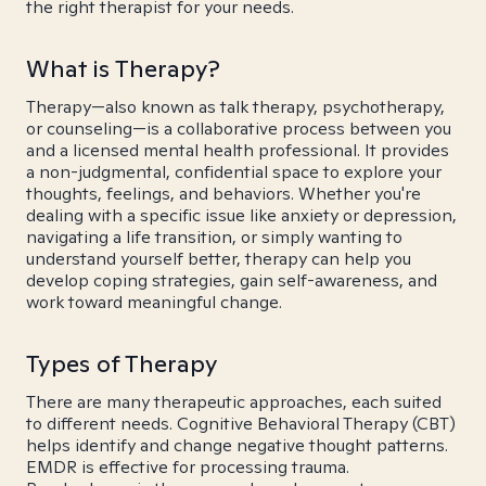
the right therapist for your needs.
What is Therapy?
Therapy—also known as talk therapy, psychotherapy,
or counseling—is a collaborative process between you
and a licensed mental health professional. It provides
a non-judgmental, confidential space to explore your
thoughts, feelings, and behaviors. Whether you're
dealing with a specific issue like anxiety or depression,
navigating a life transition, or simply wanting to
understand yourself better, therapy can help you
develop coping strategies, gain self-awareness, and
work toward meaningful change.
Types of Therapy
There are many therapeutic approaches, each suited
to different needs. Cognitive Behavioral Therapy (CBT)
helps identify and change negative thought patterns.
EMDR is effective for processing trauma.