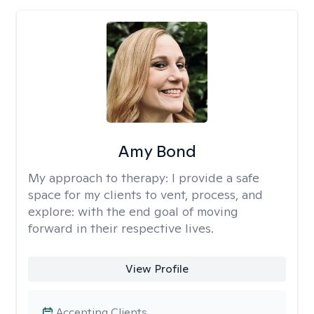
Amy Bond
My approach to therapy:
I provide a safe
space for my clients to vent, process, and
explore: with the end goal of moving
forward in their respective lives.
View Profile
Accepting Clients