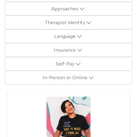
Approaches
Therapist Identity
Language
Insurance
Self-Pay
In-Person or Online