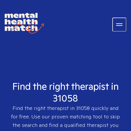
Find the right therapist in
31058
Find the right therapist in
31058
quickly and
for free. Use our proven matching tool to skip
the search and find a qualified therapist you