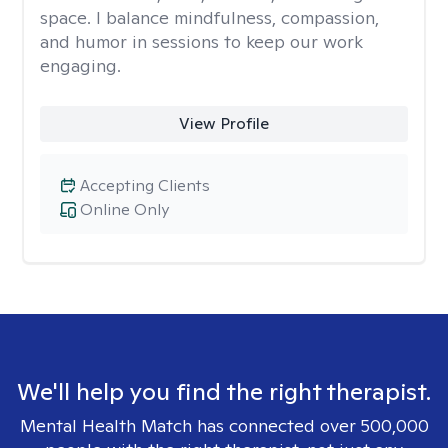
space. I balance mindfulness, compassion,
and humor in sessions to keep our work
engaging.
View Profile
Accepting Clients
Online Only
We'll help you find the right therapist.
Mental Health Match has connected over 500,000