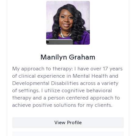
Manilyn Graham
My approach to therapy:
I have over 17 years
of clinical experience in Mental Health and
Developmental Disabilities across a variety
of settings. I utilize cognitive behavioral
therapy and a person centered approach to
achieve positive solutions for my clients.
View Profile