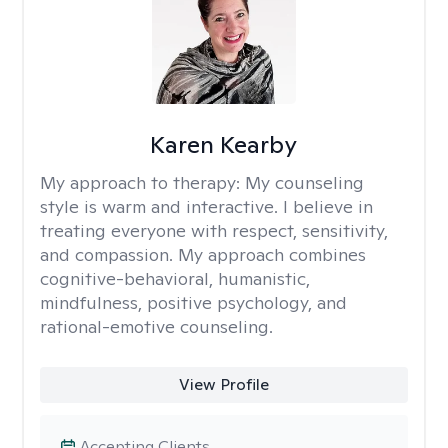
Karen Kearby
My approach to therapy:
My counseling
style is warm and interactive. I believe in
treating everyone with respect, sensitivity,
and compassion. My approach combines
cognitive-behavioral, humanistic,
mindfulness, positive psychology, and
rational-emotive counseling.
View Profile
Accepting Clients