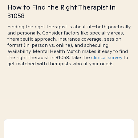
How to Find the Right Therapist in
31058
Finding the right therapist is about fit—both practically
and personally. Consider factors like specialty areas,
therapeutic approach, insurance coverage, session
format (in-person vs. online), and scheduling
availability. Mental Health Match makes it easy to find
the right therapist in 31058. Take the
clinical survey
to
get matched with therapists who fit your needs.