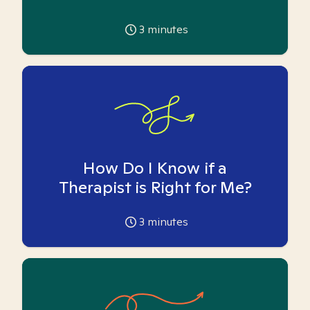
3
minutes
How Do I Know if a
Therapist is Right for Me?
3
minutes