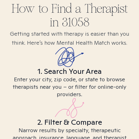
How to Find
a
Therapist
in
31058
Getting started with therapy is easier than you
think. Here’s how Mental Health Match works.
1. Search Your Area
Enter your city, zip code, or state to browse
therapists near you – or filter for online-only
providers.
2. Filter & Compare
Narrow results by specialty, therapeutic
approach, insurance, language, and therapist