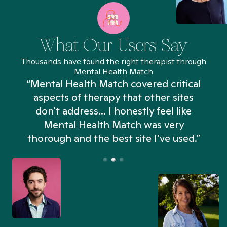
What Our Users Say
Thousands have found the right therapist through
Mental Health Match
“Mental Health Match covered critical
aspects of therapy that other sites
don't address... I honestly feel like
n
Mental Health Match was very
thorough and the best site I’ve used.”