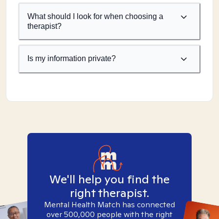
What should I look for when choosing a
therapist?
Is my information private?
We'll help you find the
right therapist.
Mental Health Match has connected
over 500,000 people with the right