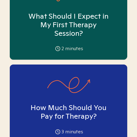
What Should I Expect in
My First Therapy
Session?
2
minutes
How Much Should You
Pay for Therapy?
3
minutes