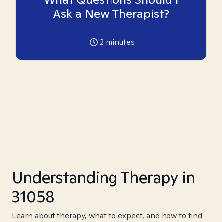
Ask a New Therapist?
2
minutes
Understanding Therapy in
31058
Learn about therapy, what to expect, and how to find