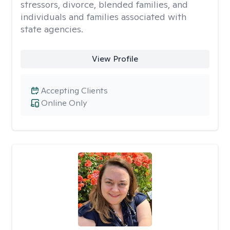
stressors, divorce, blended families, and
individuals and families associated with
state agencies.
View Profile
Accepting Clients
Online Only