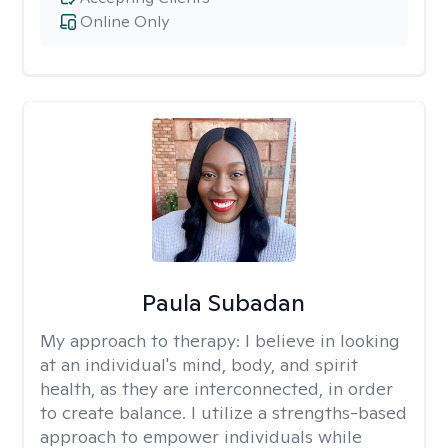
Online Only
Paula Subadan
My approach to therapy:
I believe in looking
at an individual's mind, body, and spirit
health, as they are interconnected, in order
to create balance. I utilize a strengths-based
approach to empower individuals while