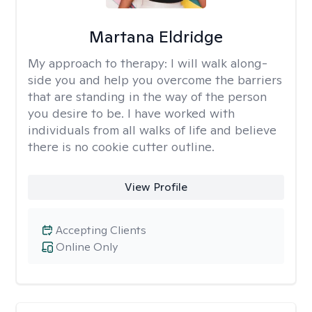
Martana Eldridge
My approach to therapy:
I will walk along-
side you and help you overcome the barriers
that are standing in the way of the person
you desire to be. I have worked with
individuals from all walks of life and believe
there is no cookie cutter outline.
View Profile
Accepting Clients
Online Only