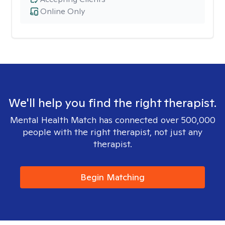
Online Only
We'll help you find the right therapist.
Mental Health Match has connected over 500,000
people with the right therapist, not just any
therapist.
Begin Matching