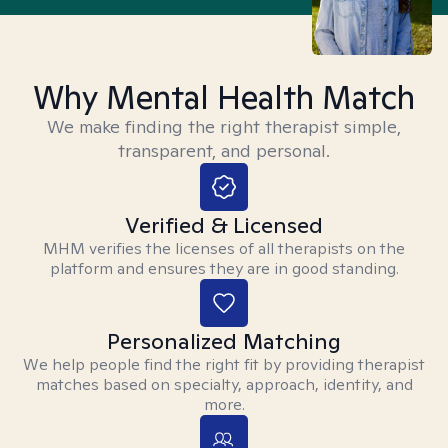
Why Mental Health Match
We make finding the right therapist simple,
transparent, and personal.
Verified & Licensed
MHM verifies the licenses of all therapists on the
platform and ensures they are in good standing.
Personalized Matching
We help people find the right fit by providing therapist
matches based on specialty, approach, identity, and
more.