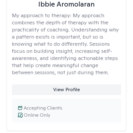
Ibbie Aromolaran
My approach to therapy:
My approach
combines the depth of therapy with the
practicality of coaching. Understanding why
a pattern exists is important, but so is
knowing what to do differently. Sessions
focus on building insight, increasing self-
awareness, and identifying actionable steps
that help create meaningful change
between sessions, not just during them.
View Profile
Accepting Clients
Online Only