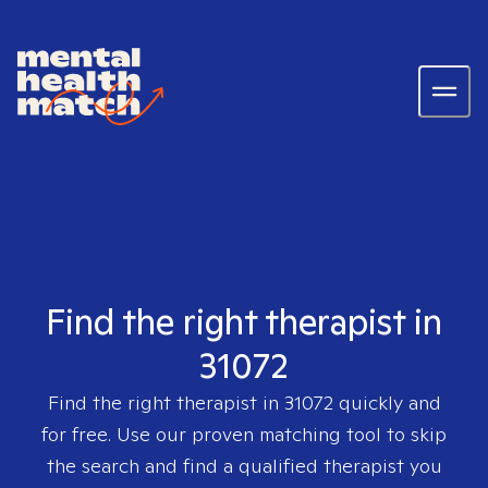
Find the right therapist in
31072
Find the right therapist in
31072
quickly and
for free. Use our proven matching tool to skip
the search and find a qualified therapist you