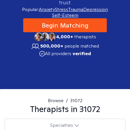
trust.
Popular:
Anxiety
Stress
Trauma
Depression
Self-Esteem
Begin Matching
4,000+
therapists
500,000+
people matched
All providers
verified
Browse
/
31072
Therapists in
31072
Specialties