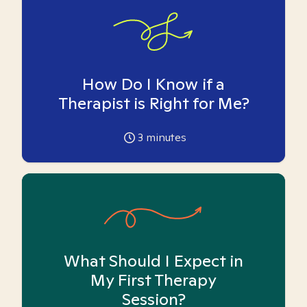
How Do I Know if a
Therapist is Right for Me?
3
minutes
What Should I Expect in
My First Therapy
Session?