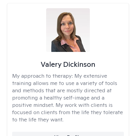
Valery Dickinson
My approach to therapy:
My extensive
training allows me to use a variety of tools
and methods that are mostly directed at
promoting a healthy self-image and a
positive mindset. My work with clients is
focused on clients from the life they tolerate
to the life they want.