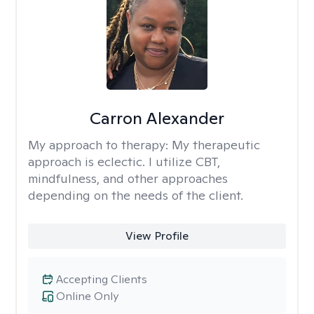
Carron Alexander
My approach to therapy:
My therapeutic
approach is eclectic. I utilize CBT,
mindfulness, and other approaches
depending on the needs of the client.
View Profile
Accepting Clients
Online Only