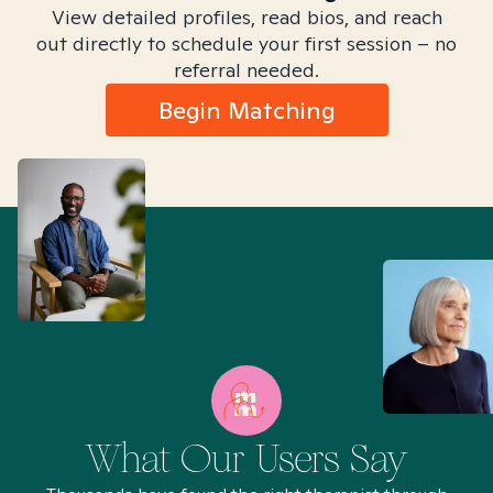
View detailed profiles, read bios, and reach
out directly to schedule your first session – no
referral needed.
Begin Matching
What Our Users Say