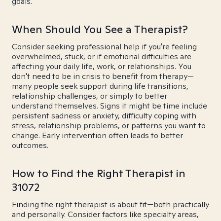
goals.
When Should You See a Therapist?
Consider seeking professional help if you're feeling
overwhelmed, stuck, or if emotional difficulties are
affecting your daily life, work, or relationships. You
don't need to be in crisis to benefit from therapy—
many people seek support during life transitions,
relationship challenges, or simply to better
understand themselves. Signs it might be time include
persistent sadness or anxiety, difficulty coping with
stress, relationship problems, or patterns you want to
change. Early intervention often leads to better
outcomes.
How to Find the Right Therapist in
31072
Finding the right therapist is about fit—both practically
and personally. Consider factors like specialty areas,