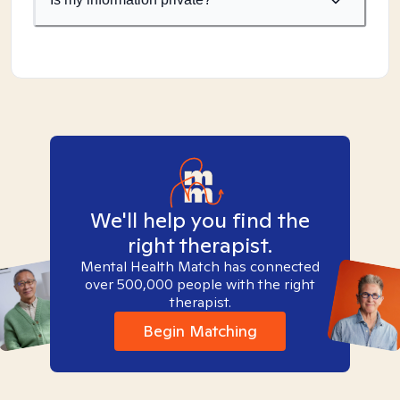
We'll help you find the
right therapist.
Mental Health Match has connected
over 500,000 people with the right
therapist.
Begin Matching