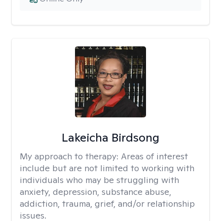
Lakeicha Birdsong
My approach to therapy:
Areas of interest
include but are not limited to working with
individuals who may be struggling with
anxiety, depression, substance abuse,
addiction, trauma, grief, and/or relationship
issues.