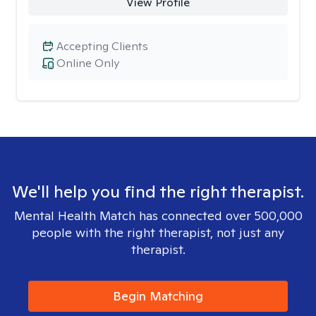
View Profile
Accepting Clients
Online Only
We'll help you find the right therapist.
Mental Health Match has connected over 500,000
people with the right therapist, not just any
therapist.
Begin Matching