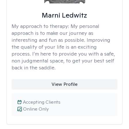
Marni Ledwitz
My approach to therapy:
My personal
approach is to make our journey as
interesting and fun as possible. Improving
the quality of your life is an exciting
process. I’m here to provide you with a safe,
non judgmental space, to get your best self
back in the saddle.
View Profile
Accepting Clients
Online Only