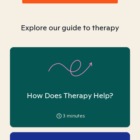
Explore our guide to therapy
How Does Therapy Help?
3
minutes