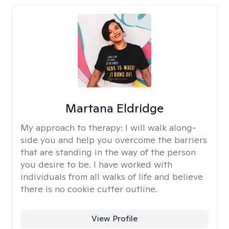
Martana Eldridge
My approach to therapy:
I will walk along-
side you and help you overcome the barriers
that are standing in the way of the person
you desire to be. I have worked with
individuals from all walks of life and believe
there is no cookie cutter outline.
View Profile