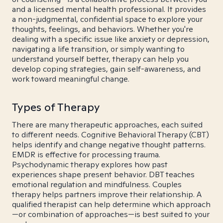
and a licensed mental health professional. It provides
a non-judgmental, confidential space to explore your
thoughts, feelings, and behaviors. Whether you're
dealing with a specific issue like anxiety or depression,
navigating a life transition, or simply wanting to
understand yourself better, therapy can help you
develop coping strategies, gain self-awareness, and
work toward meaningful change.
Types of Therapy
There are many therapeutic approaches, each suited
to different needs. Cognitive Behavioral Therapy (CBT)
helps identify and change negative thought patterns.
EMDR is effective for processing trauma.
Psychodynamic therapy explores how past
experiences shape present behavior. DBT teaches
emotional regulation and mindfulness. Couples
therapy helps partners improve their relationship. A
qualified therapist can help determine which approach
—or combination of approaches—is best suited to your