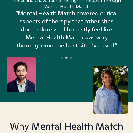
Thousands have found the right therapist through
Mental Health Match
“Mental Health Match covered critical
aspects of therapy that other sites
don't address... I honestly feel like
n
Mental Health Match was very
thorough and the best site I’ve used.”
Why Mental Health Match