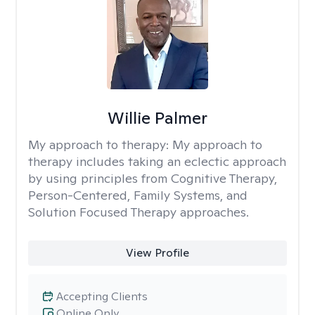
Willie Palmer
My approach to therapy:
My approach to
therapy includes taking an eclectic approach
by using principles from Cognitive Therapy,
Person-Centered, Family Systems, and
Solution Focused Therapy approaches.
View Profile
Accepting Clients
Online Only