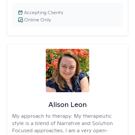
Accepting Clients
Online Only
Alison Leon
My approach to therapy:
My therapeutic
style is a blend of Narrative and Solution
Focused approaches. I am a very open-