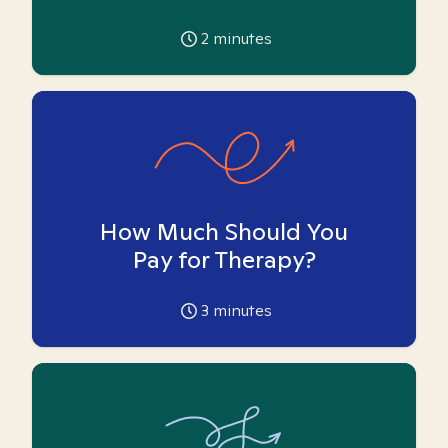
2
minutes
How Much Should You
Pay for Therapy?
3
minutes