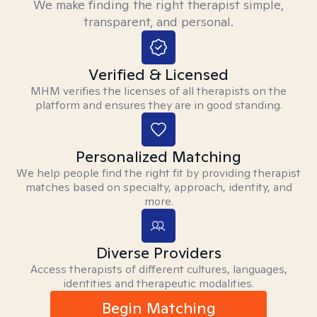
We make finding the right therapist simple,
transparent, and personal.
Verified & Licensed
MHM verifies the licenses of all therapists on the
platform and ensures they are in good standing.
Personalized Matching
We help people find the right fit by providing therapist
matches based on specialty, approach, identity, and
more.
Diverse Providers
Access therapists of different cultures, languages,
identities and therapeutic modalities.
Begin Matching