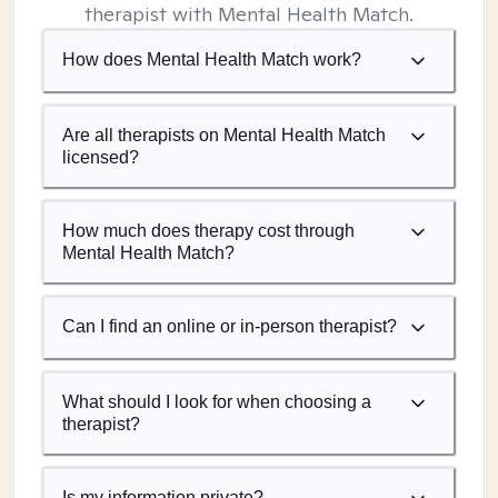
therapist with Mental Health Match.
How does Mental Health Match work?
Are all therapists on Mental Health Match
licensed?
How much does therapy cost through
Mental Health Match?
Can I find an online or in-person therapist?
What should I look for when choosing a
therapist?
Is my information private?