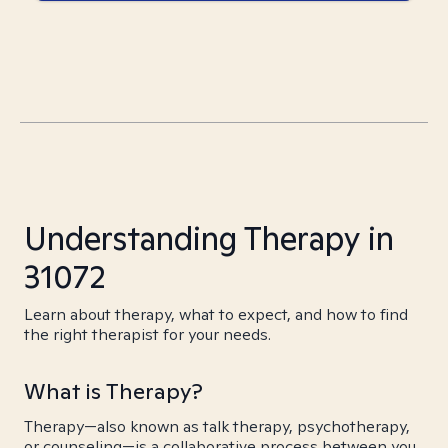
Understanding Therapy in
31072
Learn about therapy, what to expect, and how to find
the right therapist for your needs.
What is Therapy?
Therapy—also known as talk therapy, psychotherapy,
or counseling—is a collaborative process between you