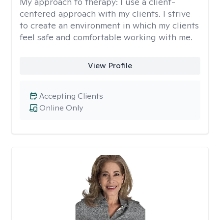
My approach to therapy:
I use a client-
centered approach with my clients. I strive
to create an environment in which my clients
feel safe and comfortable working with me.
View Profile
Accepting Clients
Online Only