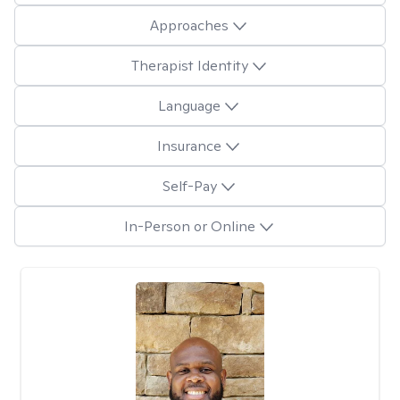
Approaches
Therapist Identity
Language
Insurance
Self-Pay
In-Person or Online