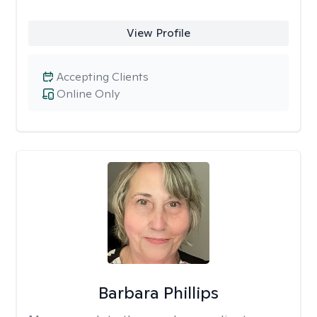
View Profile
Accepting Clients
Online Only
Barbara Phillips