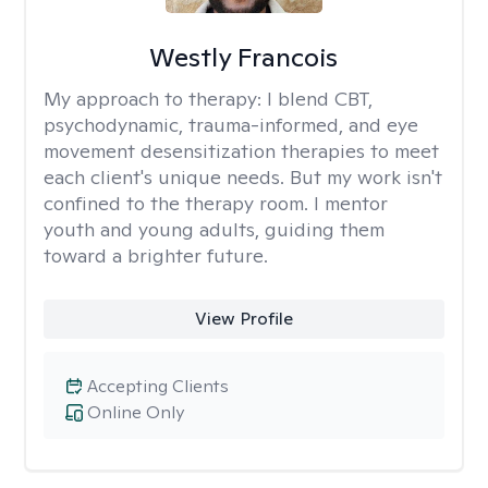
Westly Francois
My approach to therapy:
I blend CBT,
psychodynamic, trauma-informed, and eye
movement desensitization therapies to meet
each client's unique needs. But my work isn't
confined to the therapy room. I mentor
youth and young adults, guiding them
toward a brighter future.
View Profile
Accepting Clients
Online Only