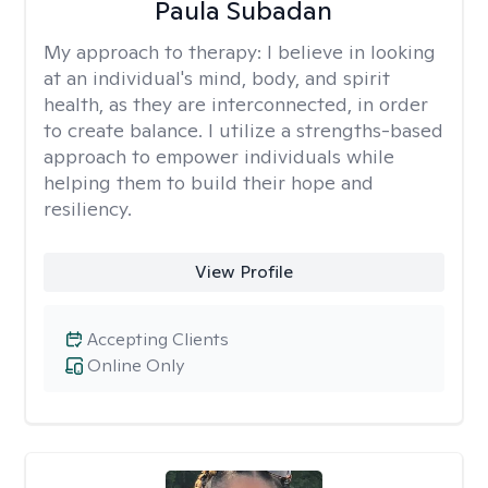
Paula Subadan
My approach to therapy:
I believe in looking
at an individual's mind, body, and spirit
health, as they are interconnected, in order
to create balance. I utilize a strengths-based
approach to empower individuals while
helping them to build their hope and
resiliency.
View Profile
Accepting Clients
Online Only