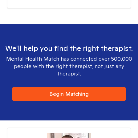
We'll help you find the right therapist.
Mental Health Match has connected over 500,000
people with the right therapist, not just any
therapist.
Begin Matching