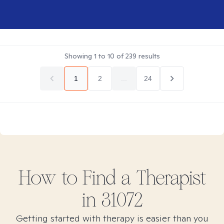
Showing
1
to
10
of
239
results
1
2
...
24
How to Find
a
Therapist
in
31072
Getting started with therapy is easier than you