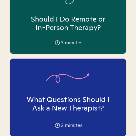
Should I Do Remote or
In-Person Therapy?
3
minutes
What Questions Should I
Ask a New Therapist?
2
minutes