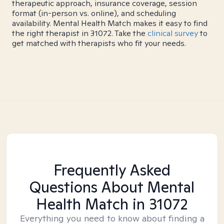
therapeutic approach, insurance coverage, session
format (in-person vs. online), and scheduling
availability. Mental Health Match makes it easy to find
the right therapist in 31072. Take the
clinical survey
to
get matched with therapists who fit your needs.
Frequently Asked
Questions About Mental
Health Match
in 31072
Everything you need to know about finding a