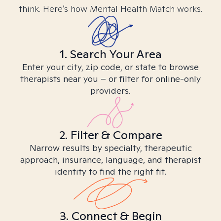
think. Here’s how Mental Health Match works.
1. Search Your Area
Enter your city, zip code, or state to browse
therapists near you – or filter for online-only
providers.
2. Filter & Compare
Narrow results by specialty, therapeutic
approach, insurance, language, and therapist
identity to find the right fit.
3. Connect & Begin