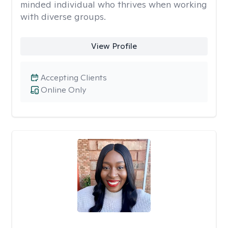
minded individual who thrives when working
with diverse groups.
View Profile
Accepting Clients
Online Only