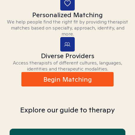
Personalized Matching
We help people find the right fit by providing therapist
matches based on specialty, approach, identity, and
more.
Diverse Providers
Access therapists of different cultures, languages,
identities and therapeutic modalities.
Begin Matching
Explore our guide to therapy