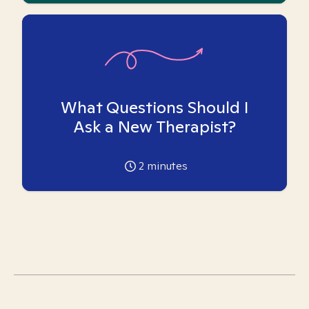
What Questions Should I
Ask a New Therapist?
2
minutes