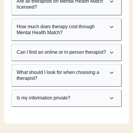
Are all therapists on Mental Health Match
licensed?
How much does therapy cost through
Mental Health Match?
Can I find an online or in-person therapist?
What should I look for when choosing a
therapist?
Is my information private?