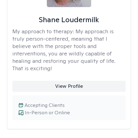
Shane Loudermilk
My approach to therapy:
My approach is
truly person-centered, meaning that I
believe with the proper tools and
interventions, you are wildly capable of
healing and restoring your quality of life.
That is exciting!
View Profile
Accepting Clients
In-Person or Online