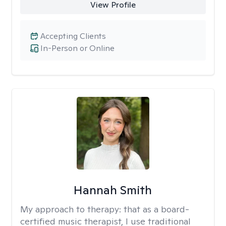
View Profile
Accepting Clients
In-Person or Online
Hannah Smith
My approach to therapy:
that as a board-
certified music therapist, I use traditional