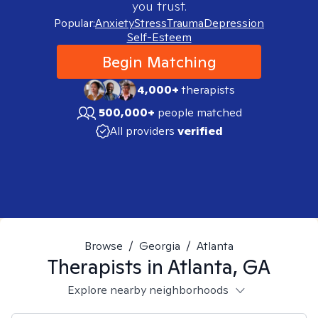
you trust.
Popular:
Anxiety
Stress
Trauma
Depression
Self-Esteem
Begin Matching
4,000+
therapists
500,000+
people matched
All providers
verified
Browse
/
Georgia
/
Atlanta
Therapists in
Atlanta, GA
Explore nearby neighborhoods