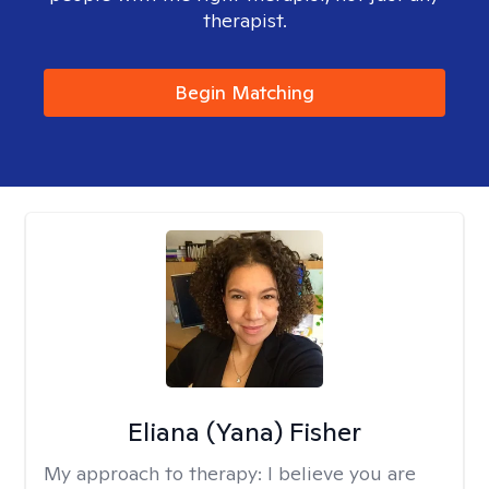
therapist.
Begin Matching
Eliana (Yana) Fisher
My approach to therapy:
I believe you are