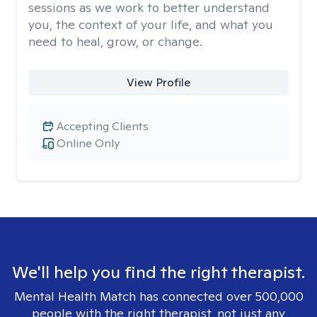
sessions as we work to better understand
you, the context of your life, and what you
need to heal, grow, or change.
View Profile
Accepting Clients
Online Only
We'll help you find the right therapist.
Mental Health Match has connected over 500,000
people with the right therapist, not just any