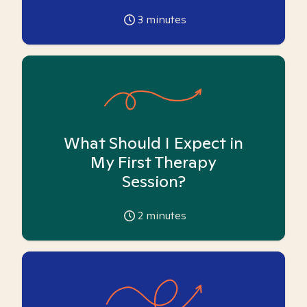
3
minutes
What Should I Expect in
My First Therapy
Session?
2
minutes