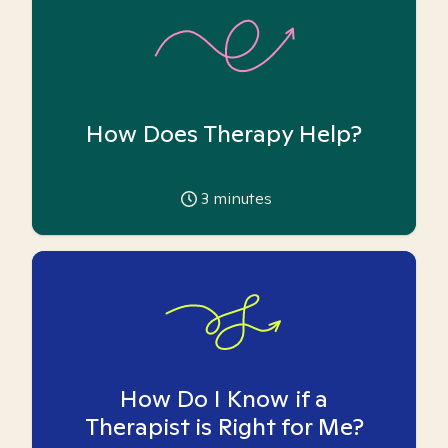
How Does Therapy Help?
3
minutes
How Do I Know if a
Therapist is Right for Me?