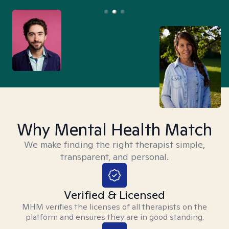
Why Mental Health Match
We make finding the right therapist simple,
transparent, and personal.
Verified & Licensed
MHM verifies the licenses of all therapists on the
platform and ensures they are in good standing.