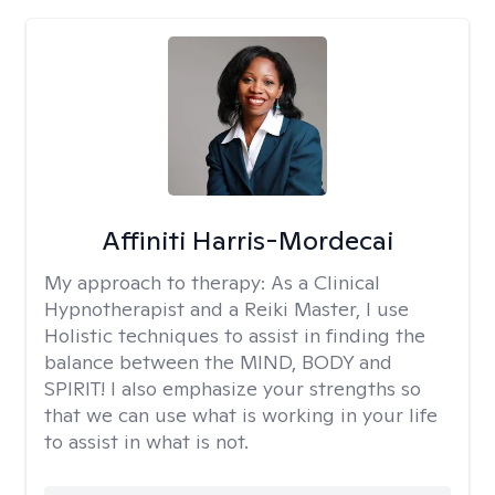
Affiniti Harris-Mordecai
My approach to therapy:
As a Clinical
Hypnotherapist and a Reiki Master, I use
Holistic techniques to assist in finding the
balance between the MIND, BODY and
SPIRIT! I also emphasize your strengths so
that we can use what is working in your life
to assist in what is not.