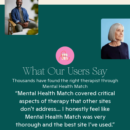
What Our Users Say
Thousands have found the right therapist through
Mental Health Match
“Mental Health Match covered critical
aspects of therapy that other sites
don't address... I honestly feel like
n
Mental Health Match was very
thorough and the best site I’ve used.”