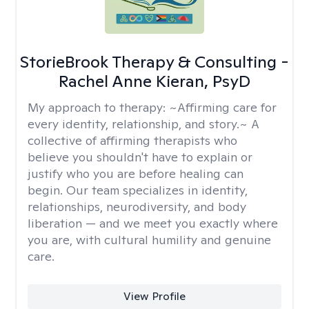
StorieBrook Therapy & Consulting -
Rachel Anne Kieran, PsyD
My approach to therapy:
~Affirming care for
every identity, relationship, and story.~ A
collective of affirming therapists who
believe you shouldn't have to explain or
justify who you are before healing can
begin. Our team specializes in identity,
relationships, neurodiversity, and body
liberation — and we meet you exactly where
you are, with cultural humility and genuine
care.
View Profile