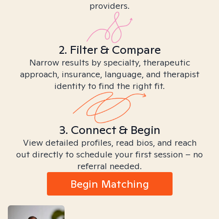
providers.
2. Filter & Compare
Narrow results by specialty, therapeutic
approach, insurance, language, and therapist
identity to find the right fit.
3. Connect & Begin
View detailed profiles, read bios, and reach
out directly to schedule your first session – no
referral needed.
Begin Matching