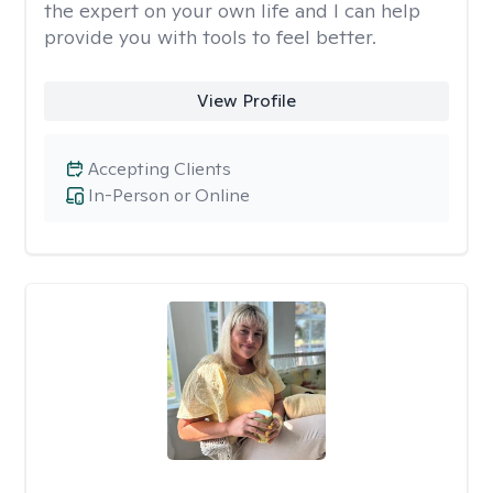
the expert on your own life and I can help
provide you with tools to feel better.
View Profile
Accepting Clients
In-Person or Online