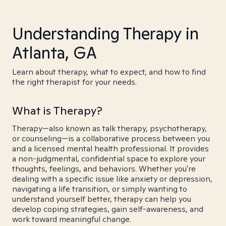
Understanding Therapy in
Atlanta, GA
Learn about therapy, what to expect, and how to find
the right therapist for your needs.
What is Therapy?
Therapy—also known as talk therapy, psychotherapy,
or counseling—is a collaborative process between you
and a licensed mental health professional. It provides
a non-judgmental, confidential space to explore your
thoughts, feelings, and behaviors. Whether you're
dealing with a specific issue like anxiety or depression,
navigating a life transition, or simply wanting to
understand yourself better, therapy can help you
develop coping strategies, gain self-awareness, and
work toward meaningful change.