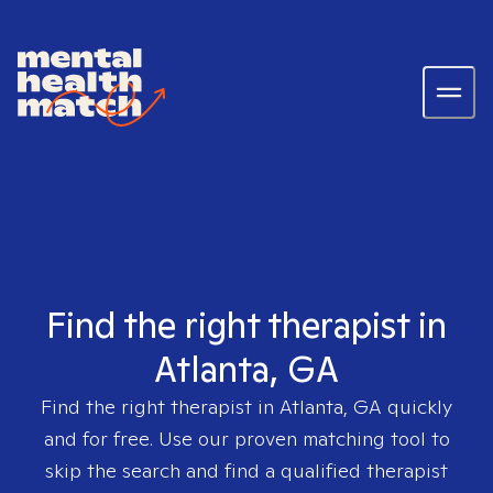
Find the right therapist in
Atlanta, GA
Find the right therapist in
Atlanta, GA
quickly
and for free. Use our proven matching tool to
skip the search and find a qualified therapist