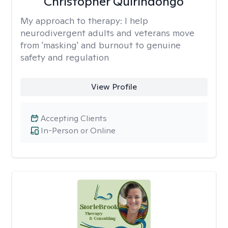
Christopher Quirindongo
My approach to therapy:
I help
neurodivergent adults and veterans move
from 'masking' and burnout to genuine
safety and regulation
View Profile
Accepting Clients
In-Person or Online