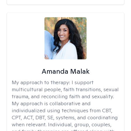
Amanda Malak
My approach to therapy:
I support
multicultural people, faith transitions, sexual
trauma, and reconciling faith and sexuality.
My approach is collaborative and
individualized using techniques from CBT,
CPT, ACT, DBT, SE, systems, and coordinating
when relevant. Individual, group, couples,