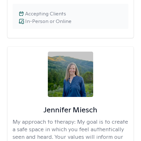
Accepting Clients
In-Person or Online
Jennifer Miesch
My approach to therapy:
My goal is to create
a safe space in which you feel authentically
seen and heard. Your values will inform our