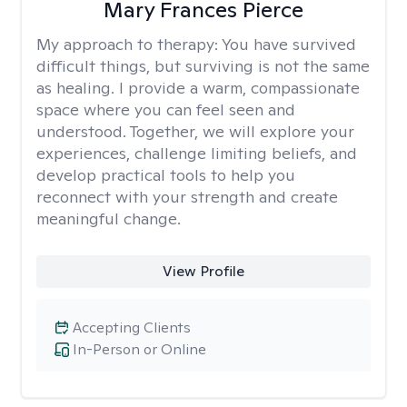
Mary Frances Pierce
My approach to therapy:
You have survived
difficult things, but surviving is not the same
as healing. I provide a warm, compassionate
space where you can feel seen and
understood. Together, we will explore your
experiences, challenge limiting beliefs, and
develop practical tools to help you
reconnect with your strength and create
meaningful change.
View Profile
Accepting Clients
In-Person or Online