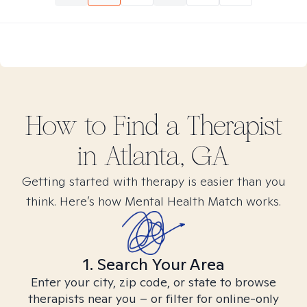
How to Find
a
Therapist
in
Atlanta, GA
Getting started with therapy is easier than you
think. Here’s how Mental Health Match works.
1. Search Your Area
Enter your city, zip code, or state to browse
therapists near you – or filter for online-only