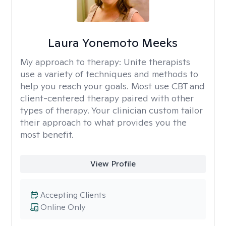
Laura Yonemoto Meeks
My approach to therapy:
Unite therapists
use a variety of techniques and methods to
help you reach your goals. Most use CBT and
client-centered therapy paired with other
types of therapy. Your clinician custom tailor
their approach to what provides you the
most benefit.
View Profile
Accepting Clients
Online Only