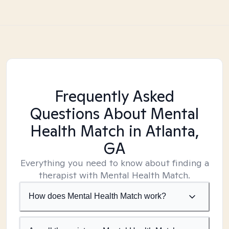
Frequently Asked
Questions About Mental
Health Match
in Atlanta,
GA
Everything you need to know about finding a
therapist with Mental Health Match.
How does Mental Health Match work?