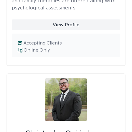
and family therapies are offered along with
psychological assessments.
View Profile
Accepting Clients
Online Only