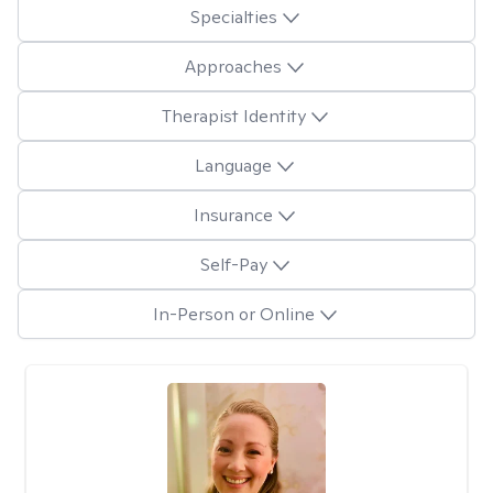
Specialties
Approaches
Therapist Identity
Language
Insurance
Self-Pay
In-Person or Online