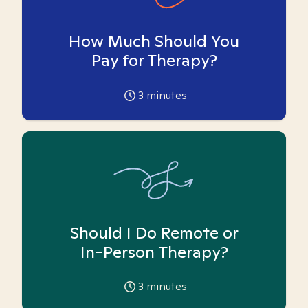
How Much Should You
Pay for Therapy?
3
minutes
Should I Do Remote or
In-Person Therapy?
3
minutes