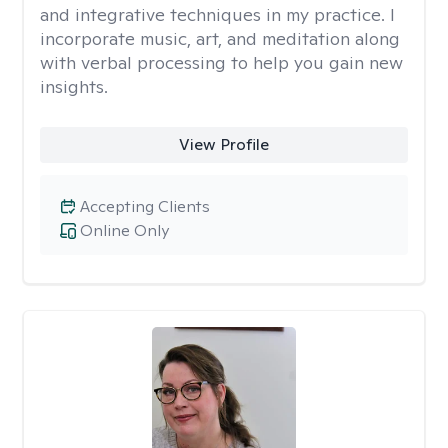
and integrative techniques in my practice. I
incorporate music, art, and meditation along
with verbal processing to help you gain new
insights.
View Profile
Accepting Clients
Online Only