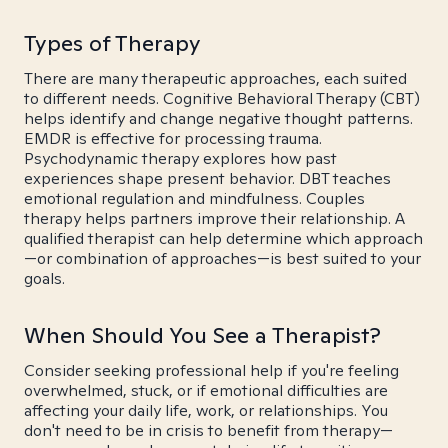
Types of Therapy
There are many therapeutic approaches, each suited
to different needs. Cognitive Behavioral Therapy (CBT)
helps identify and change negative thought patterns.
EMDR is effective for processing trauma.
Psychodynamic therapy explores how past
experiences shape present behavior. DBT teaches
emotional regulation and mindfulness. Couples
therapy helps partners improve their relationship. A
qualified therapist can help determine which approach
—or combination of approaches—is best suited to your
goals.
When Should You See a Therapist?
Consider seeking professional help if you're feeling
overwhelmed, stuck, or if emotional difficulties are
affecting your daily life, work, or relationships. You
don't need to be in crisis to benefit from therapy—