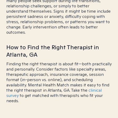
many people seek support during life transitions,
relationship challenges, or simply to better
understand themselves. Signs it might be time include
persistent sadness or anxiety, difficulty coping with
stress, relationship problems, or patterns you want to
change. Early intervention often leads to better
outcomes.
How to Find the Right Therapist in
Atlanta, GA
Finding the right therapist is about fit—both practically
and personally. Consider factors like specialty areas,
therapeutic approach, insurance coverage, session
format (in-person vs. online), and scheduling
availability. Mental Health Match makes it easy to find
the right therapist in Atlanta, GA. Take the
clinical
survey
to get matched with therapists who fit your
needs.