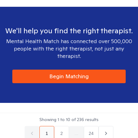
We'll help you find the right therapist.
Mental Health Match has connected over 500,000
people with the right therapist, not just any
therapist.
Begin Matching
Showing
1
to
10
of
236
results
1
2
...
24