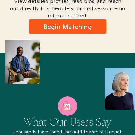
View detailed profiles, read bios, and reach
out directly to schedule your first session – no
referral needed.
Begin Matching
What Our Users Say
Thousands have found the right therapist through