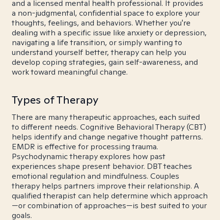
and a licensed mental health professional. It provides
a non-judgmental, confidential space to explore your
thoughts, feelings, and behaviors. Whether you're
dealing with a specific issue like anxiety or depression,
navigating a life transition, or simply wanting to
understand yourself better, therapy can help you
develop coping strategies, gain self-awareness, and
work toward meaningful change.
Types of Therapy
There are many therapeutic approaches, each suited
to different needs. Cognitive Behavioral Therapy (CBT)
helps identify and change negative thought patterns.
EMDR is effective for processing trauma.
Psychodynamic therapy explores how past
experiences shape present behavior. DBT teaches
emotional regulation and mindfulness. Couples
therapy helps partners improve their relationship. A
qualified therapist can help determine which approach
—or combination of approaches—is best suited to your
goals.