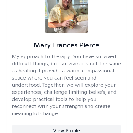
Mary Frances Pierce
My approach to therapy:
You have survived
difficult things, but surviving is not the same
as healing. I provide a warm, compassionate
space where you can feel seen and
understood. Together, we will explore your
experiences, challenge limiting beliefs, and
develop practical tools to help you
reconnect with your strength and create
meaningful change.
View Profile