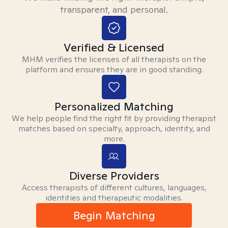
transparent, and personal.
Verified & Licensed
MHM verifies the licenses of all therapists on the
platform and ensures they are in good standing.
Personalized Matching
We help people find the right fit by providing therapist
matches based on specialty, approach, identity, and
more.
Diverse Providers
Access therapists of different cultures, languages,
identities and therapeutic modalities.
Begin Matching