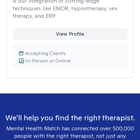
is our integration of cutting-edge
techniques like EMDR, hypnotherapy, sex
therapy, and ERP.
View Profile
Accepting Clients
In-Person or Online
We'll help you find the right therapist.
Mental Health Match has connected over 500,000
people with the right therapist, not just any