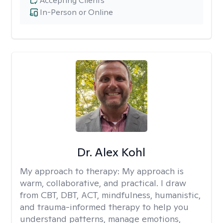
Accepting Clients
In-Person or Online
Dr. Alex Kohl
My approach to therapy:
My approach is
warm, collaborative, and practical. I draw
from CBT, DBT, ACT, mindfulness, humanistic,
and trauma-informed therapy to help you
understand patterns, manage emotions,