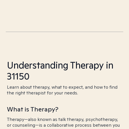
Understanding Therapy in
31150
Learn about therapy, what to expect, and how to find
the right therapist for your needs.
What is Therapy?
Therapy—also known as talk therapy, psychotherapy,
or counseling—is a collaborative process between you