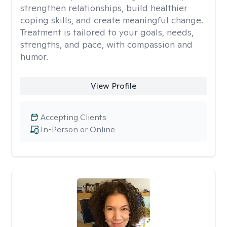
strengthen relationships, build healthier
coping skills, and create meaningful change.
Treatment is tailored to your goals, needs,
strengths, and pace, with compassion and
humor.
View Profile
Accepting Clients
In-Person or Online