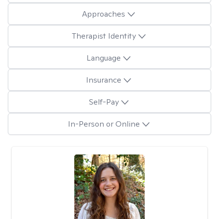
Approaches
Therapist Identity
Language
Insurance
Self-Pay
In-Person or Online