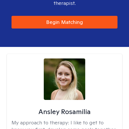
therapist.
Begin Matching
Ansley Rosamilia
My approach to therapy:
I like to get to