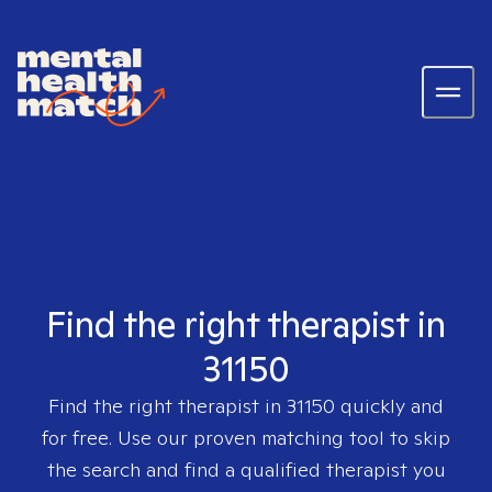
Find the right therapist in
31150
Find the right therapist in
31150
quickly and
for free. Use our proven matching tool to skip
the search and find a qualified therapist you