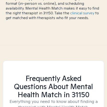
format (in-person vs. online), and scheduling
availability. Mental Health Match makes it easy to find
the right therapist in 31150. Take the
clinical survey
to
get matched with therapists who fit your needs.
Frequently Asked
Questions About Mental
Health Match
in 31150
Everything you need to know about finding a