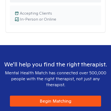
Accepting Clients
In-Person or Online
We'll help you find the right therapist.
Mental Health Match has connected over 500,000
people with the right therapist, not just any
therapist.
Begin Matching