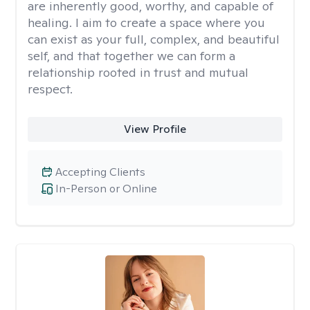
are inherently good, worthy, and capable of
healing. I aim to create a space where you
can exist as your full, complex, and beautiful
self, and that together we can form a
relationship rooted in trust and mutual
respect.
View Profile
Accepting Clients
In-Person or Online