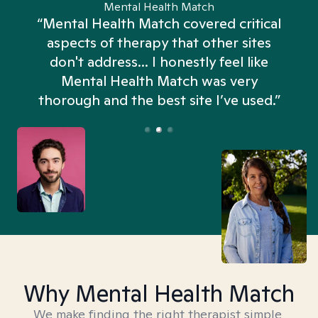
Mental Health Match
“Mental Health Match covered critical
aspects of therapy that other sites
don't address... I honestly feel like
n
Mental Health Match was very
thorough and the best site I’ve used.”
Why Mental Health Match
We make finding the right therapist simple,