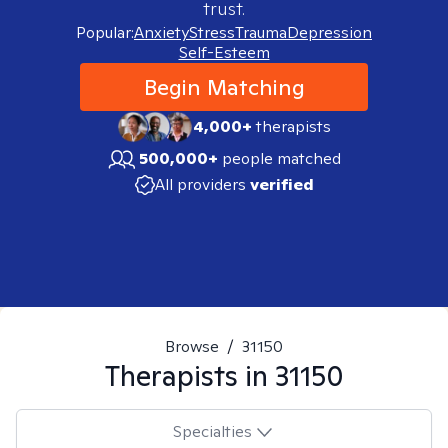
trust.
Popular:
Anxiety
Stress
Trauma
Depression
Self-Esteem
Begin Matching
4,000+
therapists
500,000+
people matched
All providers
verified
Browse
/
31150
Therapists in
31150
Specialties