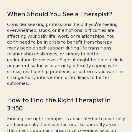
When Should You See a Therapist?
Consider seeking professional help if you're feeling
overwhelmed, stuck, or if emotional difficulties are
affecting your daily life, work, or relationships. You
don't need to be in crisis to benefit from therapy—
many people seek support during life transitions,
relationship challenges, or simply to better
understand themselves. Signs it might be time include
persistent sadness or anxiety, difficulty coping with
stress, relationship problems, or patterns you want to
change. Early intervention often leads to better
outcomes.
How to Find the Right Therapist in
31150
Finding the right therapist is about fit—both practically
and personally. Consider factors like specialty areas,
therapeutic approach, insurance coverage, session