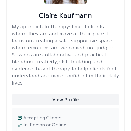
Claire Kaufmann
My approach to therapy:
I meet clients
where they are and move at their pace. I
focus on creating a safe, supportive space
where emotions are welcomed, not judged.
Sessions are collaborative and practical—
blending creativity, skill-building, and
evidence-based therapy to help clients feel
understood and more confident in their daily
lives.
View Profile
Accepting Clients
In-Person or Online