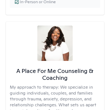
In-Person or Online
A Place For Me Counseling &
Coaching
My approach to therapy:
We specialize in
guiding individuals, couples, and families
through trauma, anxiety, depression, and
relationship challenges. What sets us apart