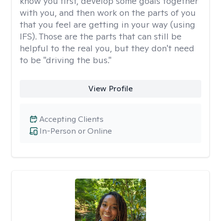
know you first, develop some goals together
with you, and then work on the parts of you
that you feel are getting in your way (using
IFS). Those are the parts that can still be
helpful to the real you, but they don't need
to be "driving the bus."
View Profile
Accepting Clients
In-Person or Online