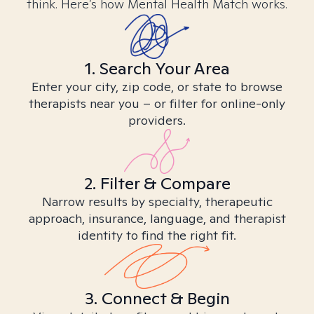
think. Here’s how Mental Health Match works.
1. Search Your Area
Enter your city, zip code, or state to browse
therapists near you – or filter for online-only
providers.
2. Filter & Compare
Narrow results by specialty, therapeutic
approach, insurance, language, and therapist
identity to find the right fit.
3. Connect & Begin