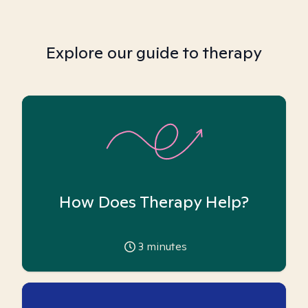
Explore our guide to therapy
How Does Therapy Help?
3
minutes