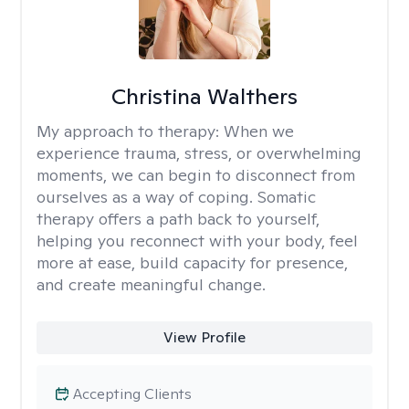
Christina Walthers
My approach to therapy:
When we
experience trauma, stress, or overwhelming
moments, we can begin to disconnect from
ourselves as a way of coping. Somatic
therapy offers a path back to yourself,
helping you reconnect with your body, feel
more at ease, build capacity for presence,
and create meaningful change.
View Profile
Accepting Clients