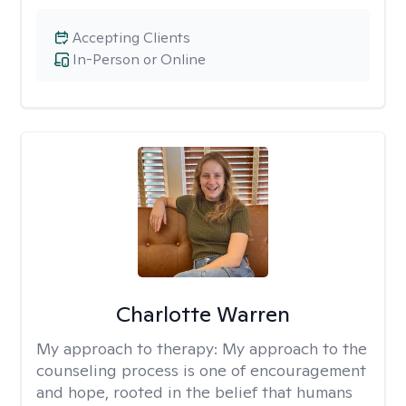
Accepting Clients
In-Person or Online
Charlotte Warren
My approach to therapy:
My approach to the
counseling process is one of encouragement
and hope, rooted in the belief that humans