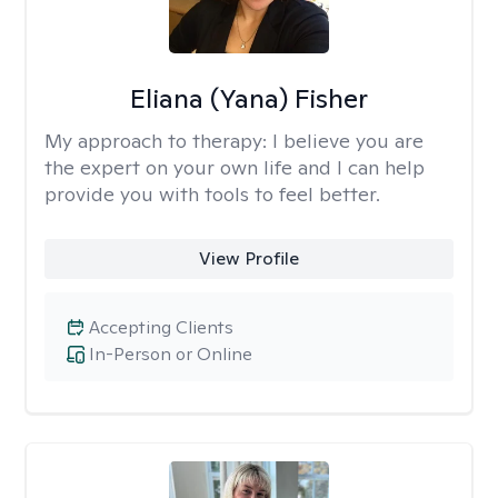
Eliana (Yana) Fisher
My approach to therapy:
I believe you are
the expert on your own life and I can help
provide you with tools to feel better.
View Profile
Accepting Clients
In-Person or Online