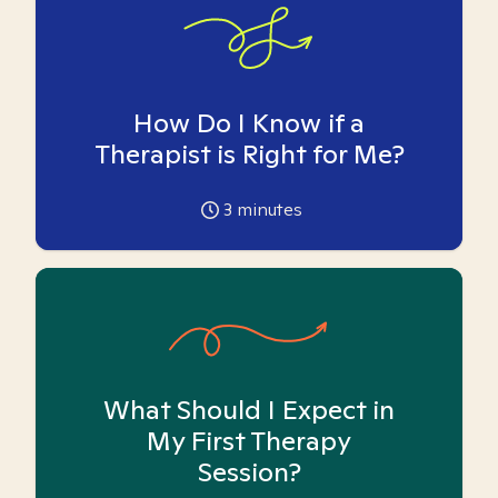
How Do I Know if a
Therapist is Right for Me?
3
minutes
What Should I Expect in
My First Therapy
Session?