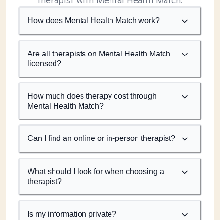
therapist with Mental Health Match.
How does Mental Health Match work?
Are all therapists on Mental Health Match
licensed?
How much does therapy cost through
Mental Health Match?
Can I find an online or in-person therapist?
What should I look for when choosing a
therapist?
Is my information private?