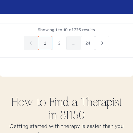
Showing
1
to
10
of
236
results
1
2
...
24
How to Find
a
Therapist
in
31150
Getting started with therapy is easier than you