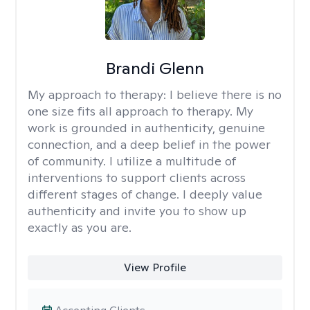
Brandi Glenn
My approach to therapy:
I believe there is no
one size fits all approach to therapy. My
work is grounded in authenticity, genuine
connection, and a deep belief in the power
of community. I utilize a multitude of
interventions to support clients across
different stages of change. I deeply value
authenticity and invite you to show up
exactly as you are.
View Profile