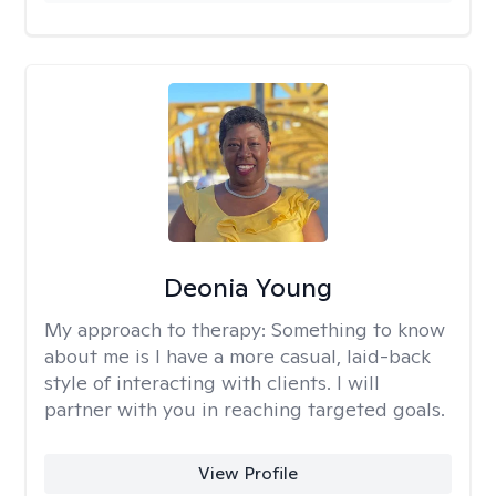
Deonia Young
My approach to therapy:
Something to know
about me is I have a more casual, laid-back
style of interacting with clients. I will
partner with you in reaching targeted goals.
View Profile