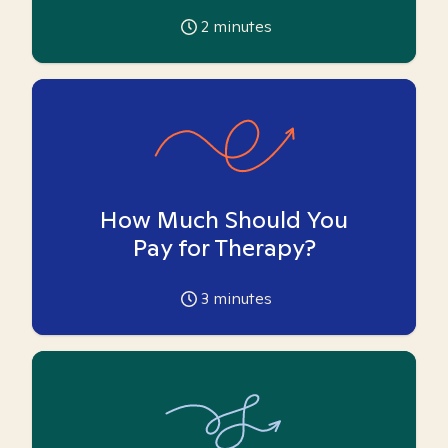
2
minutes
How Much Should You
Pay for Therapy?
3
minutes