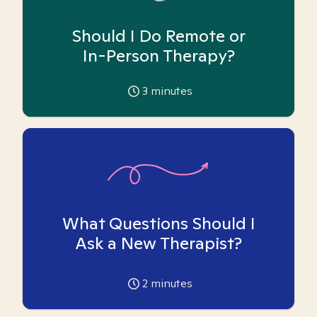
Should I Do Remote or
In-Person Therapy?
3
minutes
What Questions Should I
Ask a New Therapist?
2
minutes