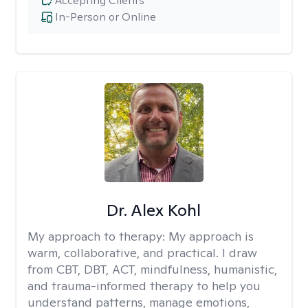
Accepting Clients
In-Person or Online
Dr. Alex Kohl
My approach to therapy:
My approach is
warm, collaborative, and practical. I draw
from CBT, DBT, ACT, mindfulness, humanistic,
and trauma-informed therapy to help you
understand patterns, manage emotions,