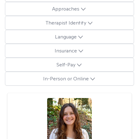
Approaches
Therapist Identity
Language
Insurance
Self-Pay
In-Person or Online