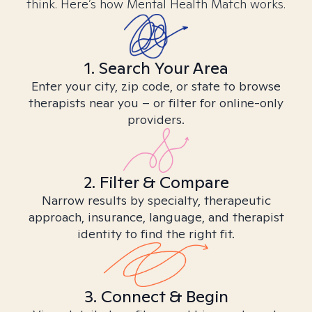
think. Here’s how Mental Health Match works.
1. Search Your Area
Enter your city, zip code, or state to browse
therapists near you – or filter for online-only
providers.
2. Filter & Compare
Narrow results by specialty, therapeutic
approach, insurance, language, and therapist
identity to find the right fit.
3. Connect & Begin