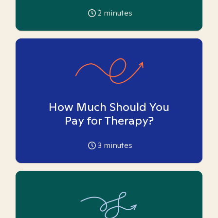
2
minutes
How Much Should You
Pay for Therapy?
3
minutes