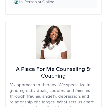
In-Person or Online
A Place For Me Counseling &
Coaching
My approach to therapy:
We specialize in
guiding individuals, couples, and families
through trauma, anxiety, depression, and
relationship challenges. What sets us apart