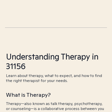
Understanding Therapy in
31156
Learn about therapy, what to expect, and how to find
the right therapist for your needs.
What is Therapy?
Therapy—also known as talk therapy, psychotherapy,
or counseling—is a collaborative process between you