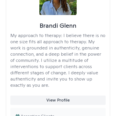
Brandi Glenn
My approach to therapy:
I believe there is no
one size fits all approach to therapy. My
work is grounded in authenticity, genuine
connection, and a deep belief in the power
of community. I utilize a multitude of
interventions to support clients across
different stages of change. I deeply value
authenticity and invite you to show up
exactly as you are.
View Profile