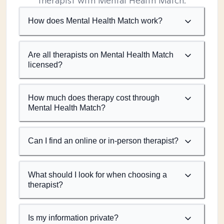
therapist with Mental Health Match.
How does Mental Health Match work?
Are all therapists on Mental Health Match
licensed?
How much does therapy cost through
Mental Health Match?
Can I find an online or in-person therapist?
What should I look for when choosing a
therapist?
Is my information private?