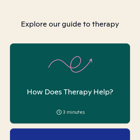
Explore our guide to therapy
How Does Therapy Help?
3
minutes