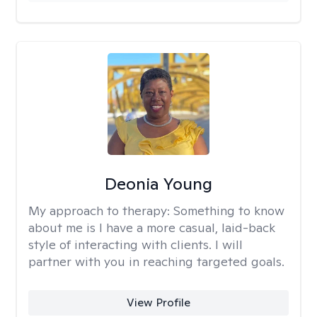
Deonia Young
My approach to therapy:
Something to know
about me is I have a more casual, laid-back
style of interacting with clients. I will
partner with you in reaching targeted goals.
View Profile