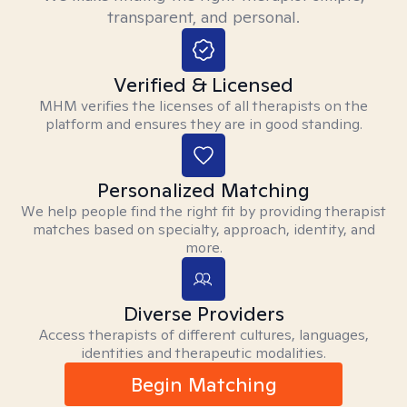
transparent, and personal.
Verified & Licensed
MHM verifies the licenses of all therapists on the
platform and ensures they are in good standing.
Personalized Matching
We help people find the right fit by providing therapist
matches based on specialty, approach, identity, and
more.
Diverse Providers
Access therapists of different cultures, languages,
identities and therapeutic modalities.
Begin Matching