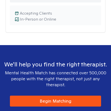
Accepting Clients
In-Person or Online
We'll help you find the right therapist.
Mental Health Match has connected over 500,000
people with the right therapist, not just any
therapist.
Begin Matching