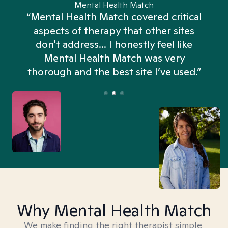
Mental Health Match
“Mental Health Match covered critical
aspects of therapy that other sites
don't address... I honestly feel like
n
Mental Health Match was very
thorough and the best site I’ve used.”
Why Mental Health Match
We make finding the right therapist simple,