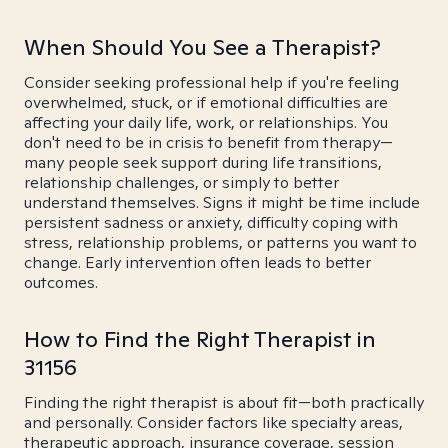
When Should You See a Therapist?
Consider seeking professional help if you're feeling
overwhelmed, stuck, or if emotional difficulties are
affecting your daily life, work, or relationships. You
don't need to be in crisis to benefit from therapy—
many people seek support during life transitions,
relationship challenges, or simply to better
understand themselves. Signs it might be time include
persistent sadness or anxiety, difficulty coping with
stress, relationship problems, or patterns you want to
change. Early intervention often leads to better
outcomes.
How to Find the Right Therapist in
31156
Finding the right therapist is about fit—both practically
and personally. Consider factors like specialty areas,
therapeutic approach, insurance coverage, session