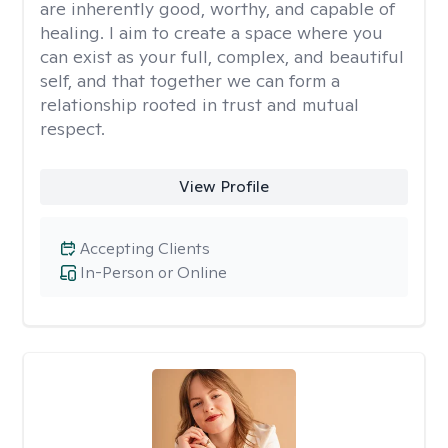
are inherently good, worthy, and capable of
healing. I aim to create a space where you
can exist as your full, complex, and beautiful
self, and that together we can form a
relationship rooted in trust and mutual
respect.
View Profile
Accepting Clients
In-Person or Online