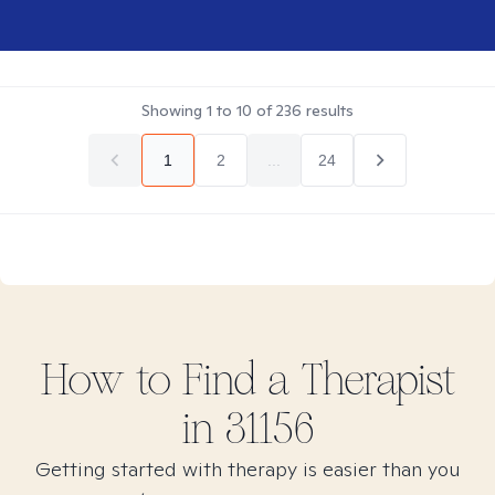
Showing
1
to
10
of
236
results
1
2
...
24
How to Find
a
Therapist
in
31156
Getting started with therapy is easier than you