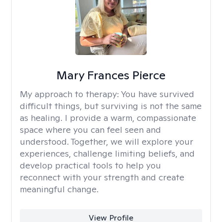
Mary Frances Pierce
My approach to therapy:
You have survived
difficult things, but surviving is not the same
as healing. I provide a warm, compassionate
space where you can feel seen and
understood. Together, we will explore your
experiences, challenge limiting beliefs, and
develop practical tools to help you
reconnect with your strength and create
meaningful change.
View Profile