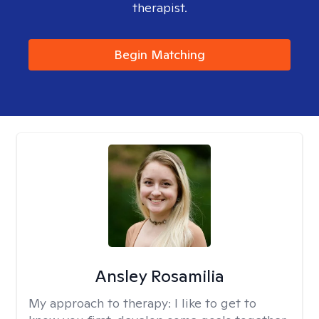
therapist.
Begin Matching
Ansley Rosamilia
My approach to therapy:
I like to get to