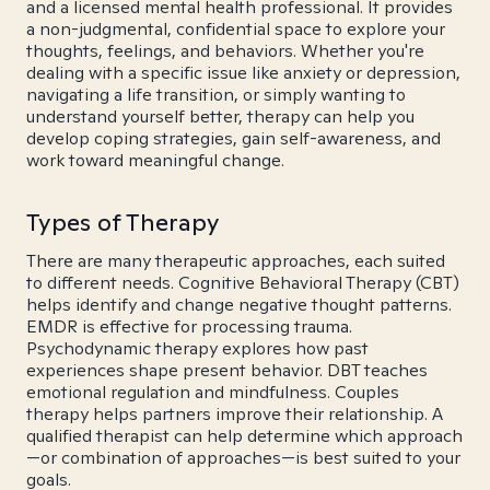
and a licensed mental health professional. It provides
a non-judgmental, confidential space to explore your
thoughts, feelings, and behaviors. Whether you're
dealing with a specific issue like anxiety or depression,
navigating a life transition, or simply wanting to
understand yourself better, therapy can help you
develop coping strategies, gain self-awareness, and
work toward meaningful change.
Types of Therapy
There are many therapeutic approaches, each suited
to different needs. Cognitive Behavioral Therapy (CBT)
helps identify and change negative thought patterns.
EMDR is effective for processing trauma.
Psychodynamic therapy explores how past
experiences shape present behavior. DBT teaches
emotional regulation and mindfulness. Couples
therapy helps partners improve their relationship. A
qualified therapist can help determine which approach
—or combination of approaches—is best suited to your
goals.