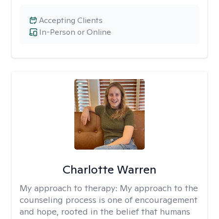
Accepting Clients
In-Person or Online
Charlotte Warren
My approach to therapy:
My approach to the
counseling process is one of encouragement
and hope, rooted in the belief that humans