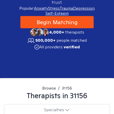
trust.
Popular:
Anxiety
Stress
Trauma
Depression
Self-Esteem
Begin Matching
4,000+
therapists
500,000+
people matched
All providers
verified
Browse
/
31156
Therapists in
31156
Specialties