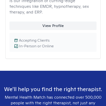
is our integration of cutting-edge
techniques like EMDR, hypnotherapy, sex
therapy, and ERP.
View Profile
Accepting Clients
In-Person or Online
We'll help you find the right therapist.
Mental Health Match has connected over 500,000
people with the right therapist, not just any