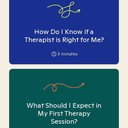
How Do I Know if a
Therapist is Right for Me?
3
minutes
What Should I Expect in
My First Therapy
Session?