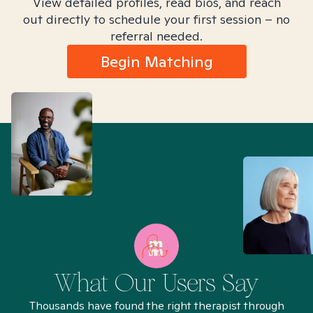
View detailed profiles, read bios, and reach
out directly to schedule your first session – no
referral needed.
Begin Matching
What Our Users Say
Thousands have found the right therapist through