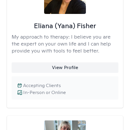
Eliana (Yana) Fisher
My approach to therapy:
I believe you are
the expert on your own life and I can help
provide you with tools to feel better.
View Profile
Accepting Clients
In-Person or Online