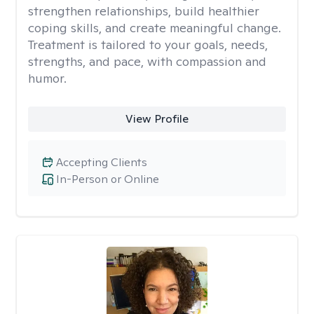
strengthen relationships, build healthier
coping skills, and create meaningful change.
Treatment is tailored to your goals, needs,
strengths, and pace, with compassion and
humor.
View Profile
Accepting Clients
In-Person or Online