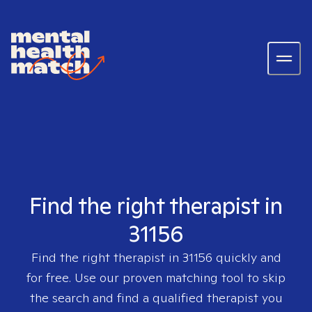
Find the right therapist in
31156
Find the right therapist in
31156
quickly and
for free. Use our proven matching tool to skip
the search and find a qualified therapist you