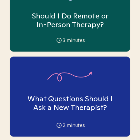
Should I Do Remote or
In-Person Therapy?
3
minutes
What Questions Should I
Ask a New Therapist?
2
minutes