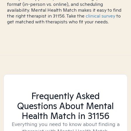
format (in-person vs. online), and scheduling
availability. Mental Health Match makes it easy to find
the right therapist in 31156. Take the
clinical survey
to
get matched with therapists who fit your needs.
Frequently Asked
Questions About Mental
Health Match
in 31156
Everything you need to know about finding a