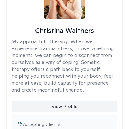
Christina Walthers
My approach to therapy:
When we
experience trauma, stress, or overwhelming
moments, we can begin to disconnect from
ourselves as a way of coping. Somatic
therapy offers a path back to yourself,
helping you reconnect with your body, feel
more at ease, build capacity for presence,
and create meaningful change.
View Profile
Accepting Clients