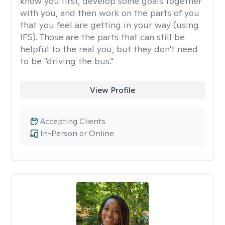
know you first, develop some goals together
with you, and then work on the parts of you
that you feel are getting in your way (using
IFS). Those are the parts that can still be
helpful to the real you, but they don't need
to be "driving the bus."
View Profile
Accepting Clients
In-Person or Online