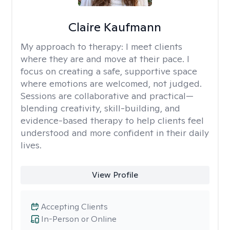
Claire Kaufmann
My approach to therapy:
I meet clients
where they are and move at their pace. I
focus on creating a safe, supportive space
where emotions are welcomed, not judged.
Sessions are collaborative and practical—
blending creativity, skill-building, and
evidence-based therapy to help clients feel
understood and more confident in their daily
lives.
View Profile
Accepting Clients
In-Person or Online